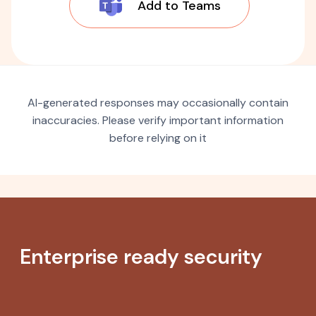
Add to Teams
AI-generated responses may occasionally contain
inaccuracies. Please verify important information
before relying on it
Enterprise ready security