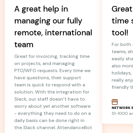
A great help in
Great
managing our fully
time 
remote, international
tool!
team
For both
teams, sh
Great for invoicing, tracking time
easily sh
on projects, and managing
also mon
PTO/WFO requests. Every time we
holidays
have questions, their support
really en
team is quick to respond with a
friendly 
solution. With the integration for
Slack, our staff doesn’t have to
worry about yet another software
NETWORK S
- everything they need to do on a
51-1000 
daily basis can be done right in
the Slack channel. AttendanceBot