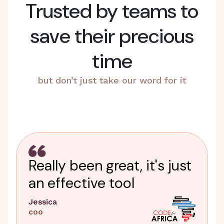
Trusted by teams to
save their precious
time
but don’t just take our word for it
Really been great, it's just
an effective tool
Jessica
COO