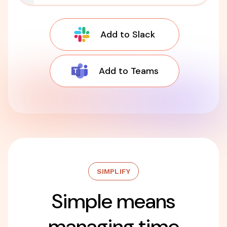
Add to Slack
Add to Teams
SIMPLIFY
Simple means
managing time