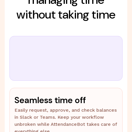
without taking time
Seamless time off
Easily request, approve, and check balances
in Slack or Teams. Keep your workflow
unbroken while AttendanceBot takes care of
everything else.