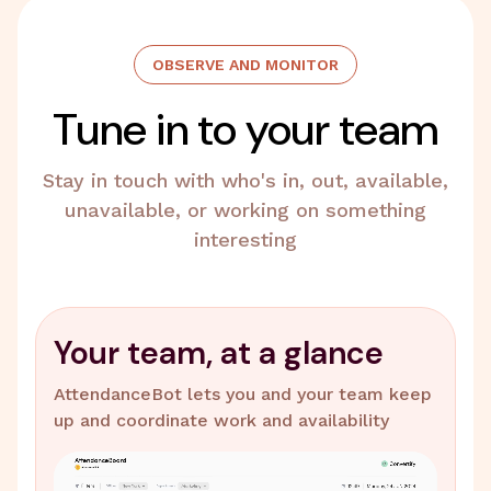
OBSERVE AND MONITOR
Tune in to your team
Stay in touch with who's in, out, available,
unavailable, or working on something
interesting
Your team, at a glance
AttendanceBot lets you and your team keep
up and coordinate work and availability