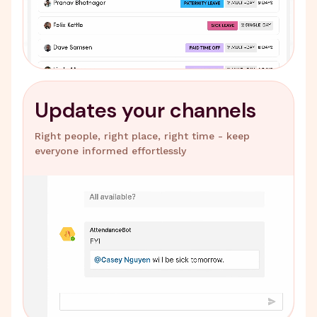
Updates your channels
Right people, right place, right time - keep
everyone informed effortlessly