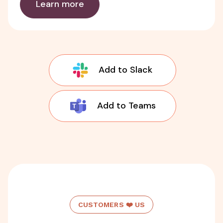
Learn more
Add to Slack
Add to Teams
CUSTOMERS ❤️ US