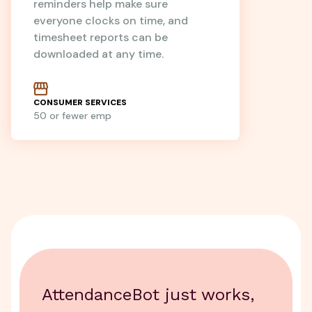
reminders help make sure
everyone clocks on time, and
timesheet reports can be
downloaded at any time.
CONSUMER SERVICES
50 or fewer emp
AttendanceBot just works,