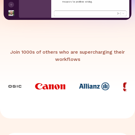
Join 1000s of others who are supercharging their
workflows