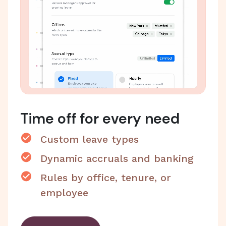
Time off for every need
Custom leave types
Dynamic accruals and banking
Rules by office, tenure, or
employee