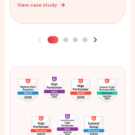
View case study