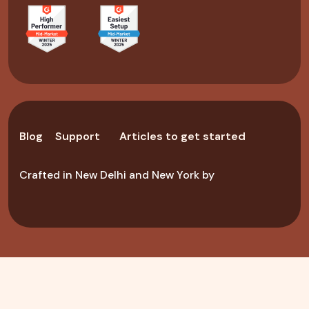
Blog
Support
Articles to get started
Crafted in New Delhi and New York by