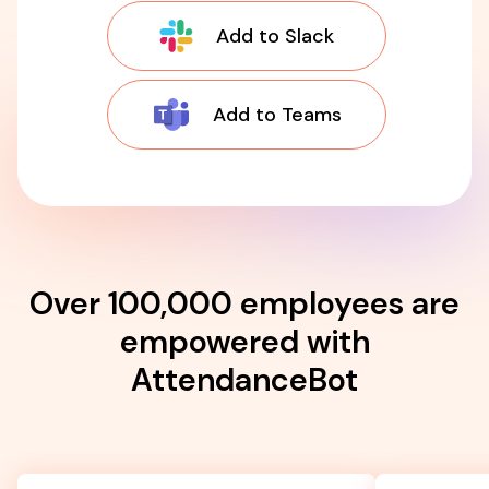
Add to Slack
Add to Teams
Over 100,000 employees are
empowered with
AttendanceBot