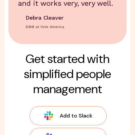
and it works very, very well.
Debra Cleaver
COO
at Vote America
Get started with
simplified people
management
Add to Slack