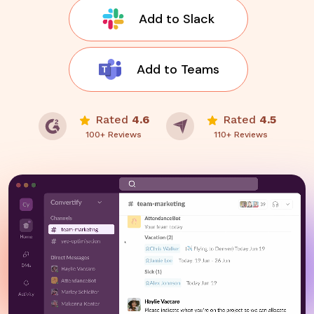
Add to Slack
Add to Teams
Rated
4.6
Rated
4.5
100+ Reviews
110+ Reviews