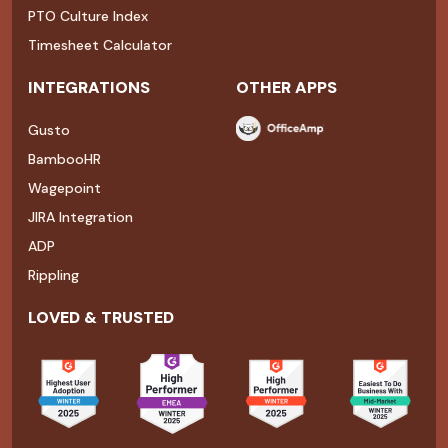
PTO Culture Index
Timesheet Calculator
INTEGRATIONS
OTHER APPS
Gusto
BambooHR
Wagepoint
JIRA Integration
ADP
Rippling
LOVED & TRUSTED