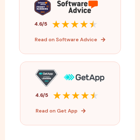
4.6/5
Read on Software Advice
4.6/5
Read on Get App