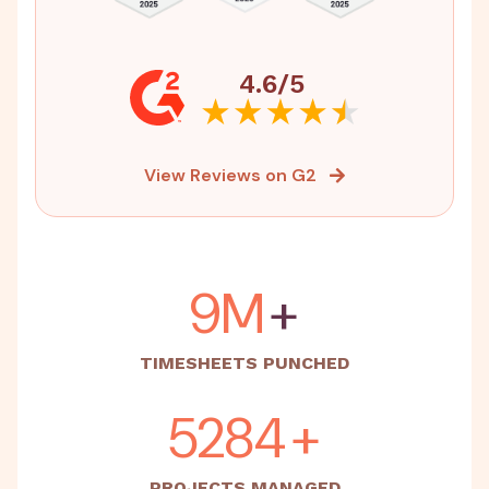
4.6/5
View Reviews on G2
15M
+
TIMESHEETS PUNCHED
5500
+
PROJECTS MANAGED