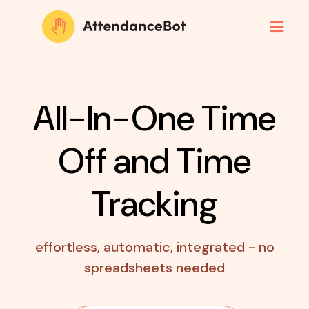
All-In-One Time
Off
and Time
Tracking
effortless, automatic, integrated - no
spreadsheets needed