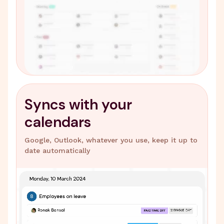
Syncs with your
calendars
Google, Outlook, whatever you use, keep it up to
date automatically