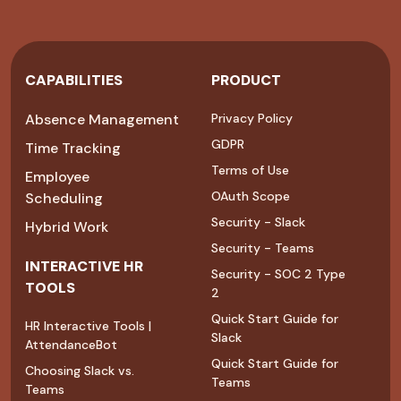
CAPABILITIES
PRODUCT
Absence Management
Privacy Policy
GDPR
Time Tracking
Terms of Use
Employee
OAuth Scope
Scheduling
Security - Slack
Hybrid Work
Security - Teams
INTERACTIVE HR
Security - SOC 2 Type
TOOLS
2
Quick Start Guide for
HR Interactive Tools |
Slack
AttendanceBot
Quick Start Guide for
Choosing Slack vs.
Teams
Teams