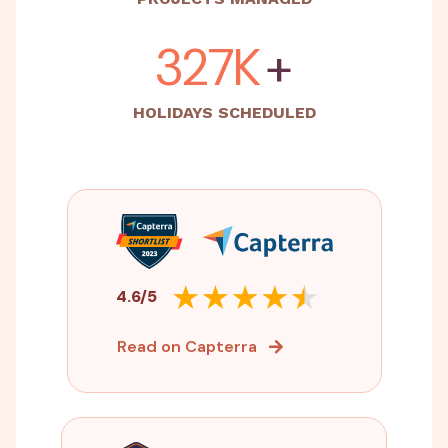
500K
+
HOLIDAYS SCHEDULED
4.6/5
Read on Capterra