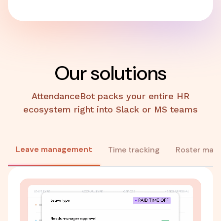
Our solutions
AttendanceBot packs your entire HR
ecosystem right into Slack or MS teams
Leave management
Time tracking
Roster man