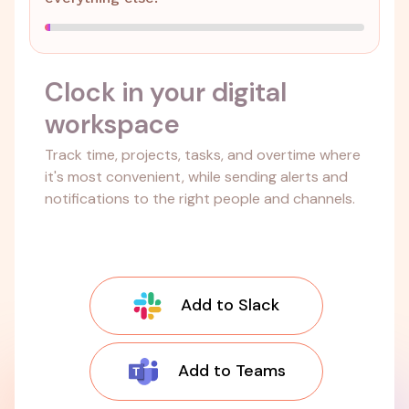
Clock in your digital
workspace
Track time, projects, tasks, and overtime where
it's most convenient, while sending alerts and
notifications to the right people and channels.
Add to Slack
Add to Teams