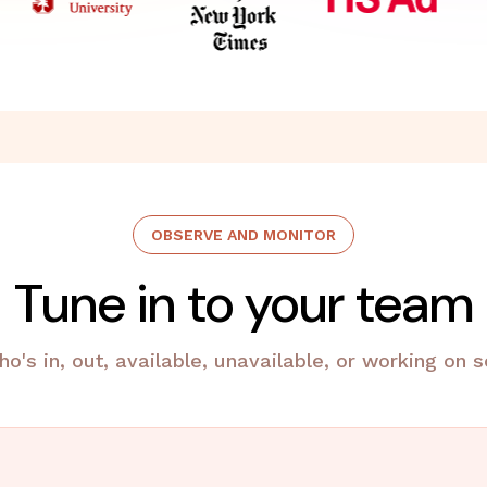
OBSERVE AND MONITOR
Tune in to your team
ho's in, out, available, unavailable, or working on 