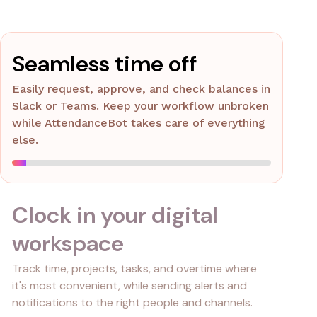
Seamless time off
Easily request, approve, and check balances in
Slack or Teams. Keep your workflow unbroken
while AttendanceBot takes care of everything
else.
Clock in your digital
workspace
Track time, projects, tasks, and overtime where
it's most convenient, while sending alerts and
notifications to the right people and channels.