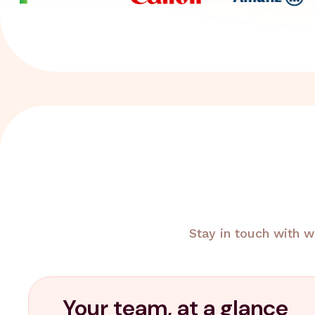
Stay in touch with w
Your team, at a glance