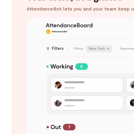
AttendanceBot lets you and your team keep up