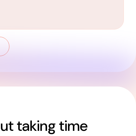
t taking time