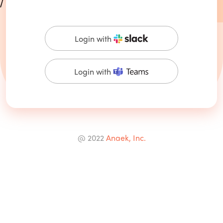
Login with
Login with
@ 2022
Anaek, Inc.