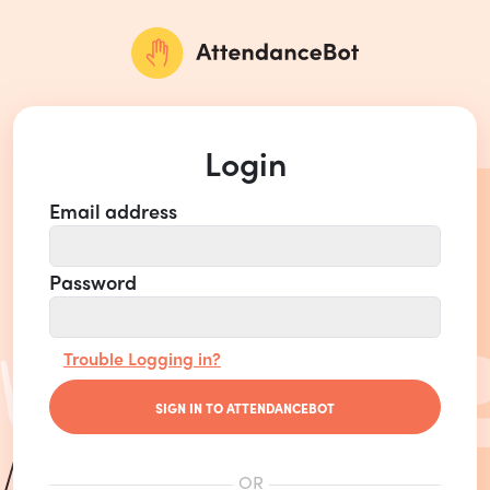
Login
Email address
Password
Trouble Logging in?
SIGN IN TO ATTENDANCEBOT
OR