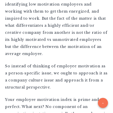
identifying low motivation employees and
working with them to get them energized, and
inspired to work. But the fact of the matter is that
what differentiates a highly efficient and/or
creative company from another is not the ratio of
its highly motivated vs unmotivated employees
but the difference between the motivation of an
average employee.
So instead of thinking of employee motivation as
a person-specific issue, we ought to approach it as
a company culture issue and approach it from a
structural perspective.
Your employee motivation index is prime and
perfect. What next? No component of an