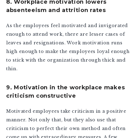
8. Workplace motivation lowers
absenteeism and attrition rates
As the employees feel motivated and invigorated
enough to attend work, there are lesser cases of
leaves and resignations. Work motivation runs
high enough to make the employees loyal enough
to stick with the organization through thick and
thin.
9. Motivation in the workplace makes
criticism constructive
Motivated employees take criticism in a positive
manner. Not only that, but they also use that
criticism to perfect their own method and often
come up with extraordinary measures. A few