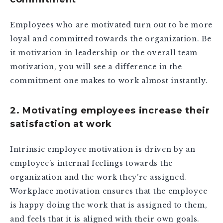
Employees who are motivated turn out to be more
loyal and committed towards the organization. Be
it motivation in leadership or the overall team
motivation, you will see a difference in the
commitment one makes to work almost instantly.
2. Motivating employees increase their
satisfaction at work
Intrinsic employee motivation is driven by an
employee’s internal feelings towards the
organization and the work they’re assigned.
Workplace motivation ensures that the employee
is happy doing the work that is assigned to them,
and feels that it is aligned with their own goals.