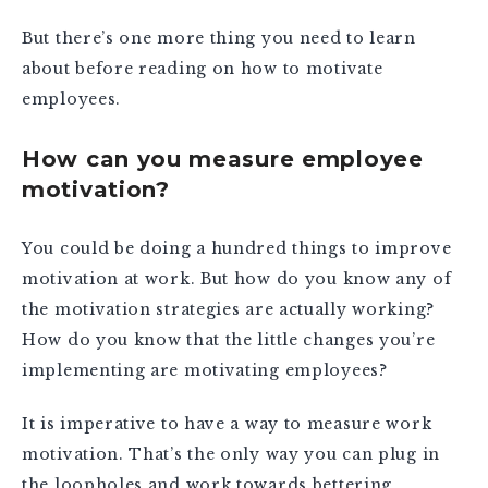
But there’s one more thing you need to learn
about before reading on how to motivate
employees.
How can you measure employee
motivation?
You could be doing a hundred things to improve
motivation at work. But how do you know any of
the motivation strategies are actually working?
How do you know that the little changes you’re
implementing are motivating employees?
It is imperative to have a way to measure work
motivation. That’s the only way you can plug in
the loopholes and work towards bettering