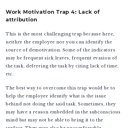
Work Motivation Trap 4: Lack of
attribution
This is the most challenging trap because here,
neither the employee nor you can identify the
source of demotivation. Some of the indicators
may be frequent sick leaves, frequent evasion of
the task, deferring the task by citing lack of time,
etc.
The best way to overcome this trap would be to
help the employee identify what is the issue
behind not doing the said task. Sometimes, they
may have a reason embedded in the subconscious
mind but may not be able to bring it to the
surface. They may also be uncomfortable