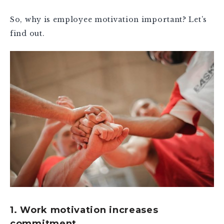
So, why is employee motivation important? Let’s
find out.
1. Work motivation increases
commitment