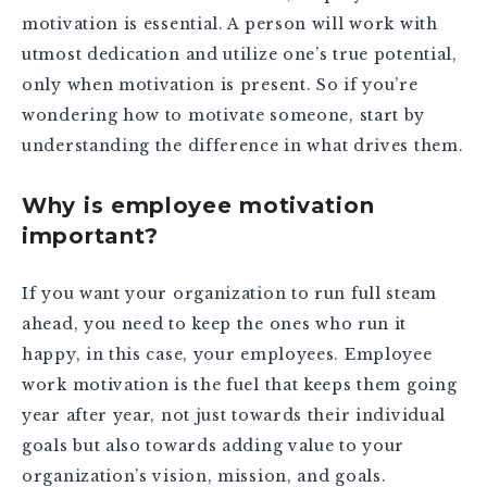
motivation is essential. A person will work with
utmost dedication and utilize one’s true potential,
only when motivation is present. So if you’re
wondering how to motivate someone, start by
understanding the difference in what drives them.
Why is employee motivation
important?
If you want your organization to run full steam
ahead, you need to keep the ones who run it
happy, in this case, your employees. Employee
work motivation is the fuel that keeps them going
year after year, not just towards their individual
goals but also towards adding value to your
organization’s vision, mission, and goals.