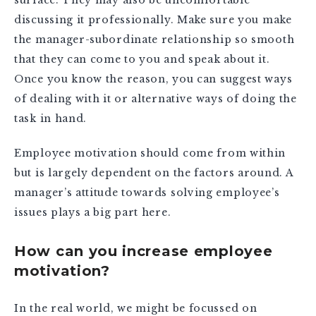
discussing it professionally. Make sure you make
the manager-subordinate relationship so smooth
that they can come to you and speak about it.
Once you know the reason, you can suggest ways
of dealing with it or alternative ways of doing the
task in hand.
Employee motivation should come from within
but is largely dependent on the factors around. A
manager’s attitude towards solving employee’s
issues plays a big part here.
How can you increase employee
motivation?
In the real world, we might be focussed on