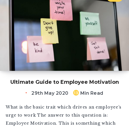
Ultimate Guide to Employee Motivation
29th May 2020
Min Read
13
What is the basic trait which drives an employee’s
urge to work The answer to this question is:
Employee Motivation. This is something which