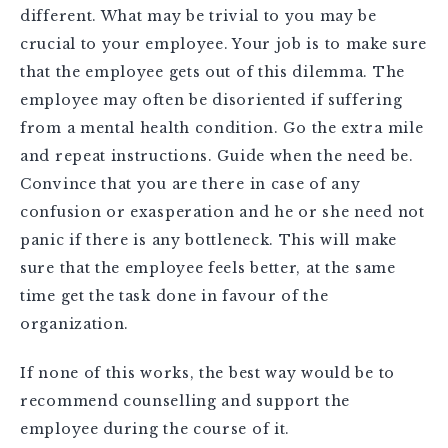
different. What may be trivial to you may be
crucial to your employee. Your job is to make sure
that the employee gets out of this dilemma. The
employee may often be disoriented if suffering
from a mental health condition. Go the extra mile
and repeat instructions. Guide when the need be.
Convince that you are there in case of any
confusion or exasperation and he or she need not
panic if there is any bottleneck. This will make
sure that the employee feels better, at the same
time get the task done in favour of the
organization.
If none of this works, the best way would be to
recommend counselling and support the
employee during the course of it.