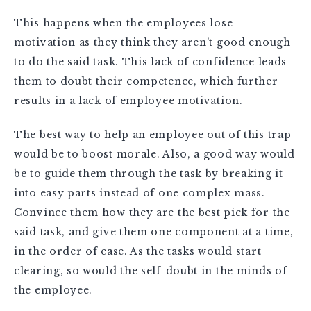
This happens when the employees lose
motivation as they think they aren’t good enough
to do the said task. This lack of confidence leads
them to doubt their competence, which further
results in a lack of employee motivation.
The best way to help an employee out of this trap
would be to boost morale. Also, a good way would
be to guide them through the task by breaking it
into easy parts instead of one complex mass.
Convince them how they are the best pick for the
said task, and give them one component at a time,
in the order of ease. As the tasks would start
clearing, so would the self-doubt in the minds of
the employee.