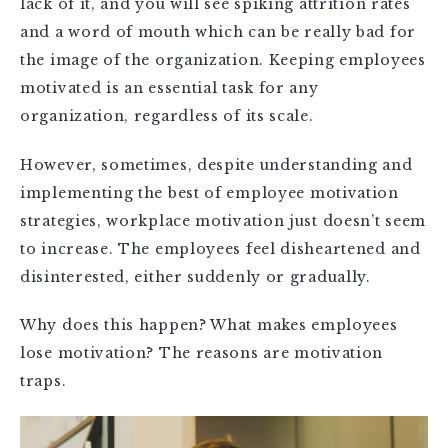
lack of it, and you will see spiking attrition rates
and a word of mouth which can be really bad for
the image of the organization. Keeping employees
motivated is an essential task for any
organization, regardless of its scale.
However, sometimes, despite understanding and
implementing the best of employee motivation
strategies, workplace motivation just doesn’t seem
to increase. The employees feel disheartened and
disinterested, either suddenly or gradually.
Why does this happen? What makes employees
lose motivation? The reasons are motivation
traps.