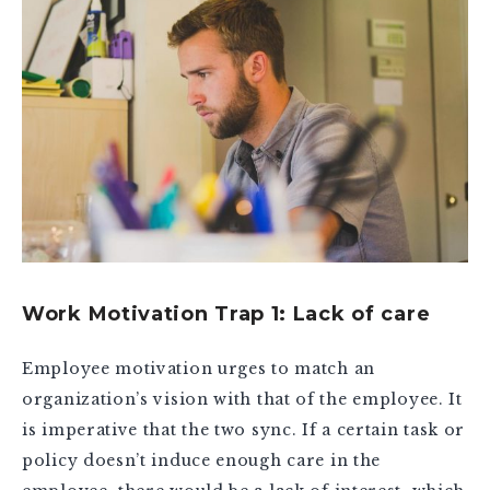
Work Motivation Trap 1: Lack of care
Employee motivation urges to match an
organization’s vision with that of the employee. It
is imperative that the two sync. If a certain task or
policy doesn’t induce enough care in the