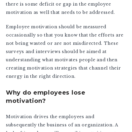
there is some deficit or gap in the employee
motivation as well that needs to be addressed.
Employee motivation should be measured
occasionally so that you know that the efforts are
not being wasted or are not misdirected. These
surveys and interviews should be aimed at
understanding what motivates people and then
creating motivation strategies that channel their
energy in the right direction.
Why do employees lose
motivation?
Motivation drives the employees and
subsequently the business of an organization. A