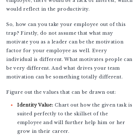
employee, there would be a lack of interest, which
would reflect in the productivity.
So, how can you take your employee out of this
trap? Firstly, do not assume that what may
motivate you as a leader can be the motivation
factor for your employee as well. Every
individual is different. What motivates people can
be very different. And what drives your team
motivation can be something totally different.
Figure out the values that can be drawn out:
Identity Value:
Chart out how the given task is
suited perfectly to the skillset of the
employee and will further help him or her
grow in their career.