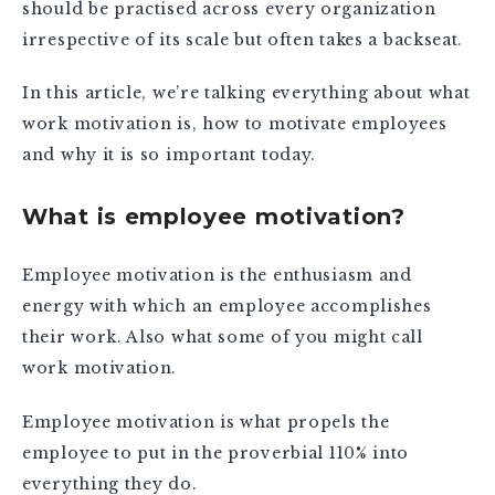
should be practised across every organization
irrespective of its scale but often takes a backseat.
In this article, we’re talking everything about what
work motivation is, how to motivate employees
and why it is so important today.
What is employee motivation?
Employee motivation is the enthusiasm and
energy with which an employee accomplishes
their work. Also what some of you might call
work motivation.
Employee motivation is what propels the
employee to put in the proverbial 110% into
everything they do.