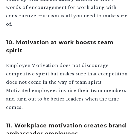
words of encouragement for work along with
constructive criticism is all you need to make sure
of.
10. Motivation at work boosts team
spirit
Employee Motivation does not discourage
competitive spirit but makes sure that competition
does not come in the way of team spirit.
Motivated employees inspire their team members
and turn out to be better leaders when the time
comes.
11. Workplace motivation creates brand
ambassador employees