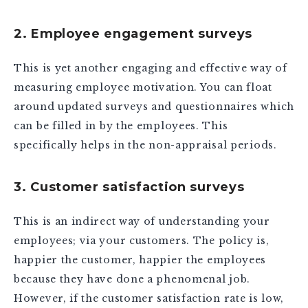
2. Employee engagement surveys
This is yet another engaging and effective way of
measuring employee motivation. You can float
around updated surveys and questionnaires which
can be filled in by the employees. This
specifically helps in the non-appraisal periods.
3. Customer satisfaction surveys
This is an indirect way of understanding your
employees; via your customers. The policy is,
happier the customer, happier the employees
because they have done a phenomenal job.
However, if the customer satisfaction rate is low,