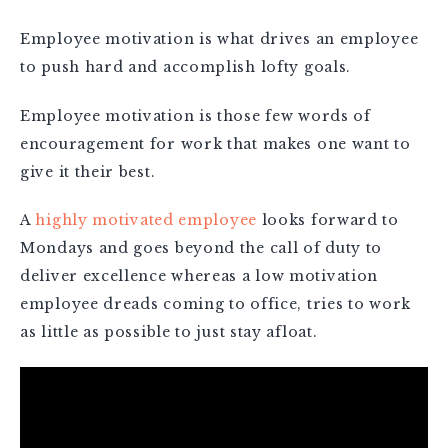
Employee motivation is what drives an employee
to push hard and accomplish lofty goals.
Employee motivation is those few words of
encouragement for work that makes one want to
give it their best.
A
highly motivated employee
looks forward to
Mondays and goes beyond the call of duty to
deliver excellence whereas a low motivation
employee dreads coming to office, tries to work
as little as possible to just stay afloat.