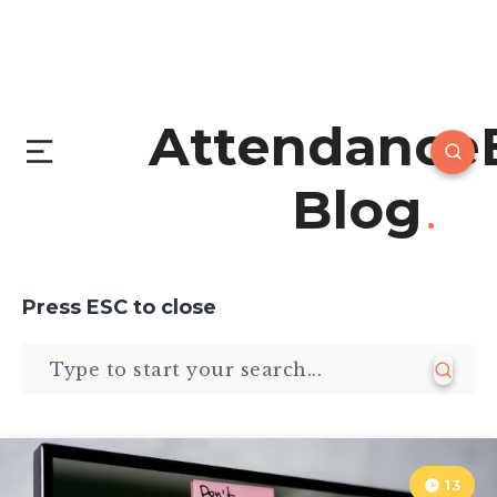
Attendance
Blog
Press
ESC
to close
13