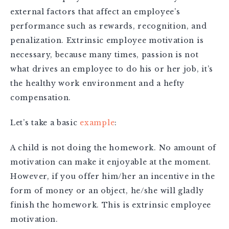
external factors that affect an employee’s
performance such as rewards, recognition, and
penalization. Extrinsic employee motivation is
necessary, because many times, passion is not
what drives an employee to do his or her job, it’s
the healthy work environment and a hefty
compensation.
Let’s take a basic
example
:
A child is not doing the homework. No amount of
motivation can make it enjoyable at the moment.
However, if you offer him/her an incentive in the
form of money or an object, he/she will gladly
finish the homework. This is extrinsic employee
motivation.