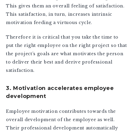
This gives them an overall feeling of satisfaction.
This satisfaction, in turn, increases intrinsic
motivation feeding a virtuous cycle.
Therefore it is critical that you take the time to
put the right employee on the right project so that
the project’s goals are what motivates the person
to deliver their best and derive professional
satisfaction.
3. Motivation accelerates employee
development
Employee motivation contributes towards the
overall development of the employee as well.
Their professional development automatically