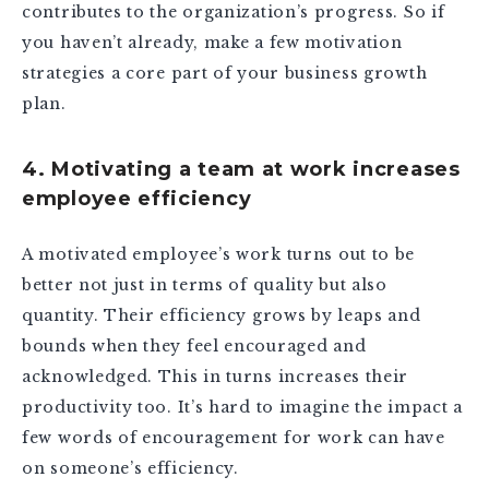
contributes to the organization’s progress. So if
you haven’t already, make a few motivation
strategies a core part of your business growth
plan.
4. Motivating a team at work increases
employee efficiency
A motivated employee’s work turns out to be
better not just in terms of quality but also
quantity. Their efficiency grows by leaps and
bounds when they feel encouraged and
acknowledged. This in turns increases their
productivity too. It’s hard to imagine the impact a
few words of encouragement for work can have
on someone’s efficiency.