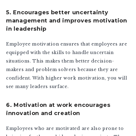
5. Encourages better uncertainty
management and improves motivation
in leadership
Employee motivation ensures that employees are
equipped with the skills to handle uncertain
situations. This makes them better decision-
makers and problem solvers because they are
confident. With higher work motivation, you will
see many leaders surface.
6. Motivation at work encourages
innovation and creation
Employees who are motivated are also prone to