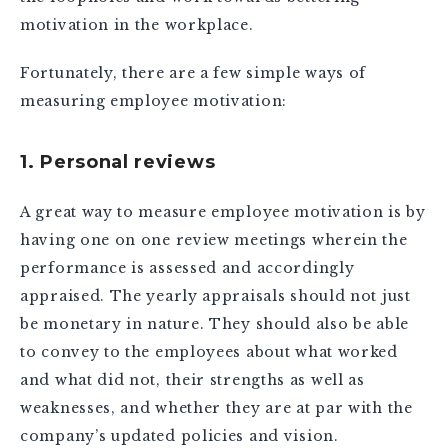
motivation in the workplace.
Fortunately, there are a few simple ways of
measuring employee motivation:
1. Personal reviews
A great way to measure employee motivation is by
having one on one review meetings wherein the
performance is assessed and accordingly
appraised. The yearly appraisals should not just
be monetary in nature. They should also be able
to convey to the employees about what worked
and what did not, their strengths as well as
weaknesses, and whether they are at par with the
company’s updated policies and vision.