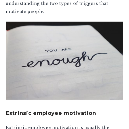
understanding the two types of triggers that
motivate people.
Extrinsic employee motivation
Extrinsic employee motivation is usually the