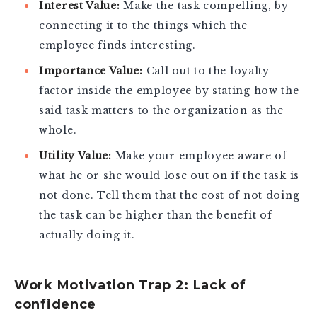
Interest Value:
Make the task compelling, by
connecting it to the things which the
employee finds interesting.
Importance Value:
Call out to the loyalty
factor inside the employee by stating how the
said task matters to the organization as the
whole.
Utility Value:
Make your employee aware of
what he or she would lose out on if the task is
not done. Tell them that the cost of not doing
the task can be higher than the benefit of
actually doing it.
Work Motivation Trap 2: Lack of
confidence