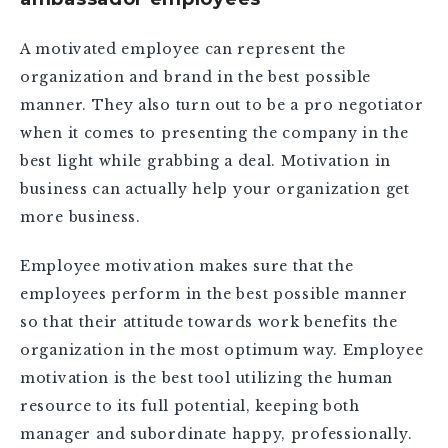
A motivated employee can represent the
organization and brand in the best possible
manner. They also turn out to be a pro negotiator
when it comes to presenting the company in the
best light while grabbing a deal. Motivation in
business can actually help your organization get
more business.
Employee motivation makes sure that the
employees perform in the best possible manner
so that their attitude towards work benefits the
organization in the most optimum way. Employee
motivation is the best tool utilizing the human
resource to its full potential, keeping both
manager and subordinate happy, professionally.