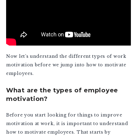
Now let’s understand the different types of work
motivation before we jump into how to motivate
employees.
What are the types of employee
motivation?
Before you start looking for things to improve
motivation at work, it is important to understand
how to motivate employees. That starts by