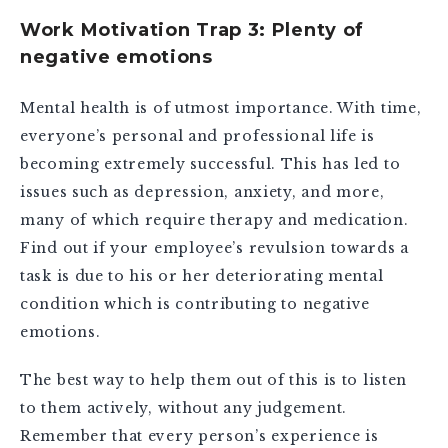
Work Motivation Trap 3: Plenty of
negative emotions
Mental health is of utmost importance. With time,
everyone’s personal and professional life is
becoming extremely successful. This has led to
issues such as depression, anxiety, and more,
many of which require therapy and medication.
Find out if your employee’s revulsion towards a
task is due to his or her deteriorating mental
condition which is contributing to negative
emotions.
The best way to help them out of this is to listen
to them actively, without any judgement.
Remember that every person’s experience is