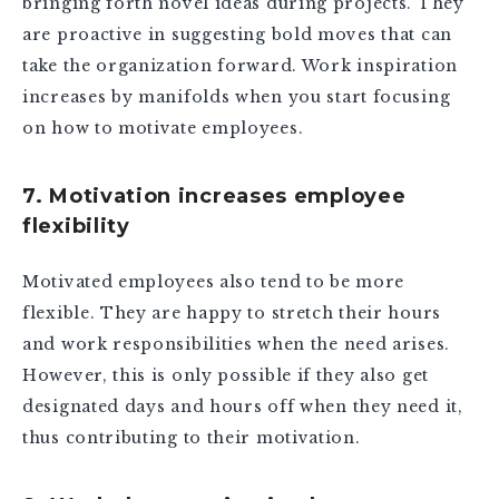
bringing forth novel ideas during projects. They
are proactive in suggesting bold moves that can
take the organization forward. Work inspiration
increases by manifolds when you start focusing
on how to motivate employees.
7. Motivation increases employee
flexibility
Motivated employees also tend to be more
flexible. They are happy to stretch their hours
and work responsibilities when the need arises.
However, this is only possible if they also get
designated days and hours off when they need it,
thus contributing to their motivation.