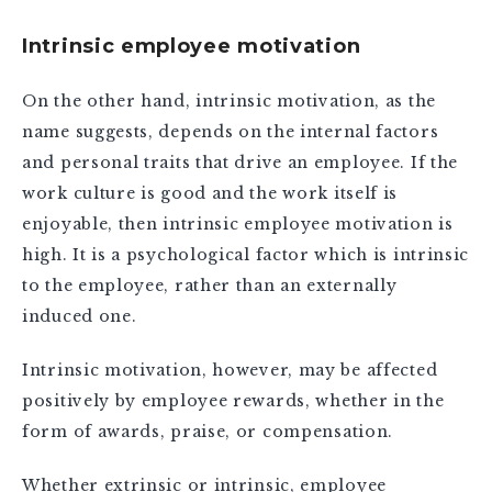
Intrinsic employee motivation
On the other hand, intrinsic motivation, as the
name suggests, depends on the internal factors
and personal traits that drive an employee. If the
work culture is good and the work itself is
enjoyable, then intrinsic employee motivation is
high. It is a psychological factor which is intrinsic
to the employee, rather than an externally
induced one.
Intrinsic motivation, however, may be affected
positively by employee rewards, whether in the
form of awards, praise, or compensation.
Whether extrinsic or intrinsic, employee