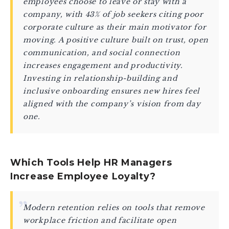
employees choose to leave or stay with a
company, with 43% of job seekers citing poor
corporate culture as their main motivator for
moving. A positive culture built on trust, open
communication, and social connection
increases engagement and productivity.
Investing in relationship-building and
inclusive onboarding ensures new hires feel
aligned with the company’s vision from day
one.
Which Tools Help HR Managers
Increase Employee Loyalty?
Modern retention relies on tools that remove
workplace friction and facilitate open