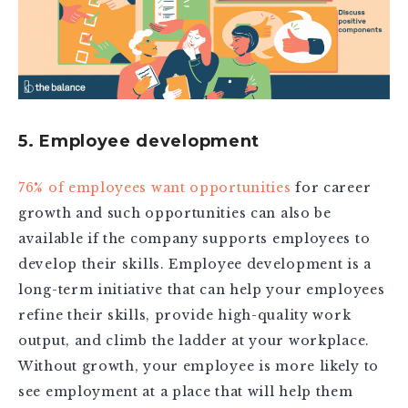
5. Employee development
76% of employees want opportunities
for career
growth and such opportunities can also be
available if the company supports employees to
develop their skills. Employee development is a
long-term initiative that can help your employees
refine their skills, provide high-quality work
output, and climb the ladder at your workplace.
Without growth, your employee is more likely to
see employment at a place that will help them