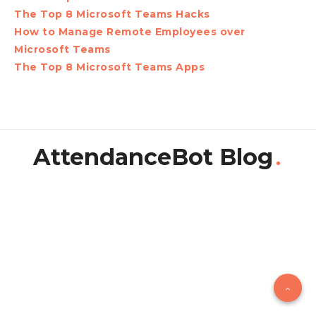
The Top 8 Microsoft Teams Hacks
How to Manage Remote Employees over
Microsoft Teams
The Top 8 Microsoft Teams Apps
AttendanceBot Blog