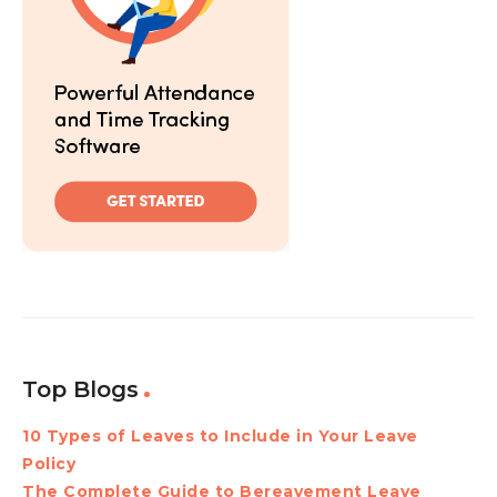
Top Blogs
10 Types of Leaves to Include in Your Leave
Policy
The Complete Guide to Bereavement Leave