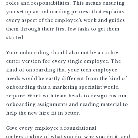
roles and responsibilities. This means ensuring
you set up an onboarding process that explains
every aspect of the employee’s work and guides
them through their first few tasks to get them
started.
Your onboarding should also not be a cookie-
cutter version for every single employee. The
kind of onboarding that your tech employee
needs would be vastly different from the kind of
onboarding that a marketing specialist would
require. Work with team heads to design custom
onboarding assignments and reading material to
help the new hire fit in better.
Give every employee a foundational
understanding of what you do, why you do it, and