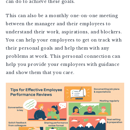
can do to achieve these goals.
This can also be a monthly one-on-one meeting
between the manager and their employees to
understand their work, aspirations, and blockers.
You can help your employees to get on track with
their personal goals and help them with any
problems at work. This personal connection can
help you provide your employees with guidance
and show them that you care.