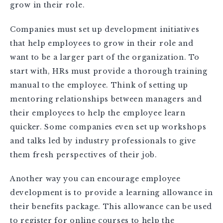
grow in their role.
Companies must set up development initiatives
that help employees to grow in their role and
want to be a larger part of the organization. To
start with, HRs must provide a thorough training
manual to the employee. Think of setting up
mentoring relationships between managers and
their employees to help the employee learn
quicker. Some companies even set up workshops
and talks led by industry professionals to give
them fresh perspectives of their job.
Another way you can encourage employee
development is to provide a learning allowance in
their benefits package. This allowance can be used
to register for online courses to help the