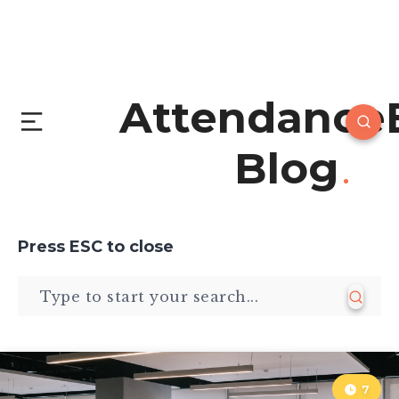
Attendance
Blog
Press
ESC
to close
7