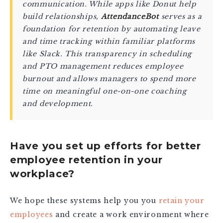
communication. While apps like Donut help
build relationships,
AttendanceBot
serves as a
foundation for retention by automating leave
and time tracking within familiar platforms
like Slack. This transparency in scheduling
and PTO management reduces employee
burnout and allows managers to spend more
time on meaningful one-on-one coaching
and development.
Have you set up efforts for better
employee retention in your
workplace?
We hope these systems help you you
retain your
employees
and create a work environment where