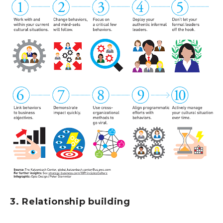
3. Relationship building