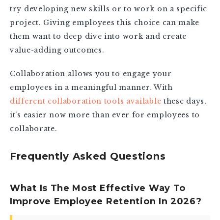
try developing new skills or to work on a specific
project. Giving employees this choice can make
them want to deep dive into work and create
value-adding outcomes.
Collaboration allows you to engage your
employees in a meaningful manner. With
different collaboration tools available
these days,
it’s easier now more than ever for employees to
collaborate.
Frequently Asked Questions
What Is The Most Effective Way To
Improve Employee Retention In 2026?