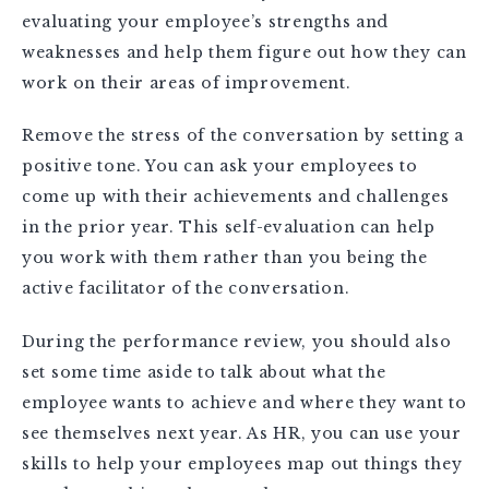
evaluating your employee’s strengths and
weaknesses and help them figure out how they can
work on their areas of improvement.
Remove the stress of the conversation by setting a
positive tone. You can ask your employees to
come up with their achievements and challenges
in the prior year. This self-evaluation can help
you work with them rather than you being the
active facilitator of the conversation.
During the performance review, you should also
set some time aside to talk about what the
employee wants to achieve and where they want to
see themselves next year. As HR, you can use your
skills to help your employees map out things they