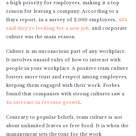
a high priority for employees, making it a top
reason for leaving a company. According to a
Hays report, in a survey of 2,000 employees,
43%
said they’re looking for a new job
, and corporate
culture was the main reason.
Culture is an unconscious part of any workplace.
It involves unsaid rules of how to interact with
people in your workplace. A positive team culture
fosters more trust and respect among employees,
keeping them engaged with their work. Forbes
found that companies with strong cultures saw a
4x increase in revenue growth
.
Contrary to popular beliefs, team culture is not
about unlimited leaves or free food. It is when the
management sets the tone for the work