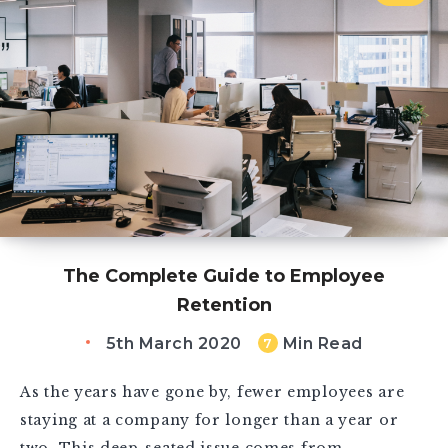
The Complete Guide to Employee
Retention
5th March 2020
Min Read
7
As the years have gone by, fewer employees are
staying at a company for longer than a year or
two. This deep-seated issue comes from