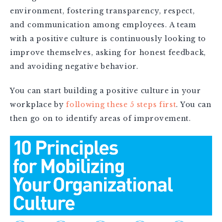
environment, fostering transparency, respect,
and communication among employees. A team
with a positive culture is continuously looking to
improve themselves, asking for honest feedback,
and avoiding negative behavior.
You can start building a positive culture in your
workplace by
following these 5 steps first
. You can
then go on to identify areas of improvement.