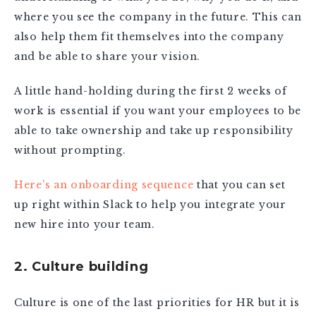
where you see the company in the future. This can
also help them fit themselves into the company
and be able to share your vision.
A little hand-holding during the first 2 weeks of
work is essential if you want your employees to be
able to take ownership and take up responsibility
without prompting.
Here’s an onboarding sequence
that you can set
up right within Slack to help you integrate your
new hire into your team.
2. Culture building
Culture is one of the last priorities for HR but it is