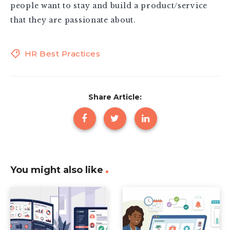
people want to stay and build a product/service
that they are passionate about.
HR Best Practices
Share Article:
You might also like