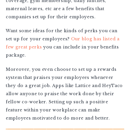
coverage, gym membership, daily lunches,
maternal leaves, etc are a few benefits that
companies set up for their employees.
Want some ideas for the kinds of perks you can
set up for your employees?
Our blog has listed a
few great perks
you can include in your benefits
package.
Moreover, you even choose to set up a rewards
system that praises your employees whenever
they do a great job. Apps like Lattice and HeyTaco
allow anyone to praise the work done by their
fellow co-worker. Setting up such a positive
feature within your workplace can make
employees motivated to do more and better.