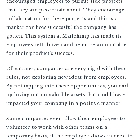
encouraged employees to pursue side projects
that they are passionate about. They encourage
collaboration for these projects and this is a
marker for how successful the company has
gotten. This system at Mailchimp has made its
employees self-driven and be more accountable
for their product’s success.
Oftentimes, companies are very rigid with their
rules, not exploring new ideas from employees.
By not tapping into these opportunities, you end
up losing out on valuable assets that could have
impacted your company in a positive manner.
Some companies even allow their employees to
volunteer to work with other teams on a
temporary basis, if the employee shows interest to