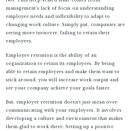
management’s lack of focus on understanding
employee needs and inflexibility to adapt to
changing work culture. Simply put, companies are
seeing more turnover, failing to retain their
employees.
Employee retention is the ability of an
organization to retain its employees. By being
able to retain employees and make them want to
stick around, you will increase work output and
see your company achieve your goals faster.
But, employee retention doesn’t just mean over-
communicating with your employees. It involves
developing a culture and environment that makes
them glad to work there. Setting up a positive