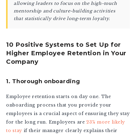
allowing leaders to focus on the high-touch
mentorship and culture-building activities
that statistically drive long-term loyalty.
10 Positive Systems to Set Up for
Higher Employee Retention in Your
Company
1. Thorough onboarding
Employee retention starts on day one. The
onboarding process that you provide your
employees is a crucial aspect of ensuring they stay
for the long run. Employees are
23% more likely
to stay
if their manager clearly explains their