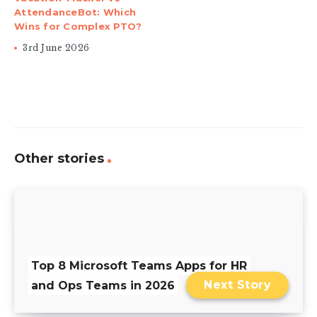
AttendanceBot: Which
Wins for Complex PTO?
3rd June 2026
Other stories
Top 8 Microsoft Teams Apps for HR
Next Story
and Ops Teams in 2026