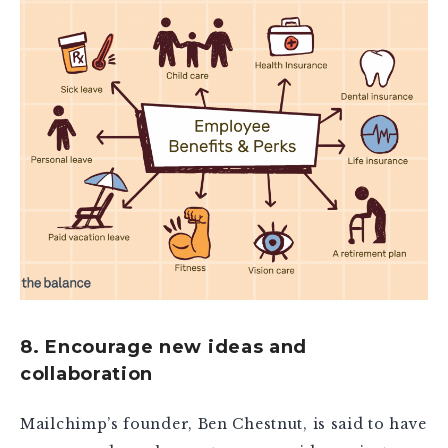
8. Encourage new ideas and
collaboration
Mailchimp’s founder, Ben Chestnut, is said to have