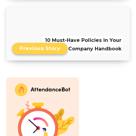
10 Must-Have Policies in Your
Previous Story
Employee Company Handbook