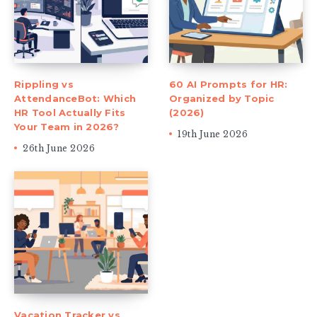
Rippling vs
60 AI Prompts for HR:
AttendanceBot: Which
Organized by Topic
HR Tool Actually Fits
(2026)
Your Team in 2026?
19th June 2026
26th June 2026
Vacation Tracker vs