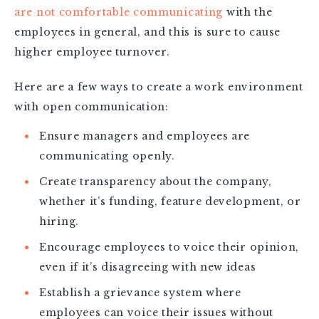
are not comfortable communicating
with the
employees in general, and this is sure to cause
higher employee turnover.
Here are a few ways to create a work environment
with open communication:
Ensure managers and employees are
communicating openly.
Create transparency about the company,
whether it’s funding, feature development, or
hiring.
Encourage employees to voice their opinion,
even if it’s disagreeing with new ideas
Establish a grievance system where
employees can voice their issues without