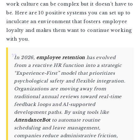
work culture can be complex but it doesn’t have to
be. Here are 10 positive systems you can set up to
inculcate an environment that fosters employee
loyalty and makes them want to continue working
with you.
In 2026,
employee retention
has evolved
from a reactive HR function into a strategic
“Experience-First” model that prioritizes
psychological safety and flexible integration.
Organizations are moving away from
traditional annual reviews toward real-time
feedback loops and AI-supported
development paths. By using tools like
AttendanceBot
to automate routine
scheduling and leave management,
companies reduce administrative friction,