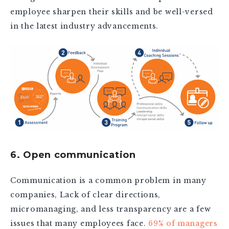
employee sharpen their skills and be well-versed
in the latest industry advancements.
6. Open communication
Communication is a common problem in many
companies, Lack of clear directions,
micromanaging, and less transparency are a few
issues that many employees face.
69% of managers