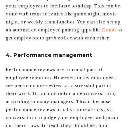
your employees to facilitate bonding. This can be
done with team activities like game night, movie
night, or weekly team lunches. You can also set up
an automated employee pairing apps like
Donut
to
get employees to grab coffee with each other.
4. Performance management
Performance reviews are a crucial part of
employee retention. However, many employees
see performance reviews as a stressful part of
their work. It’s an uncomfortable conversation,
according to many managers. This is because
performance reviews usually come across as a
conversation to judge your employees and point
out their flaws. Instead, they should be about