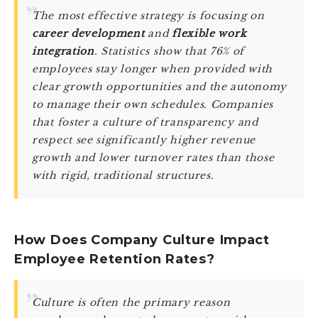
The most effective strategy is focusing on
career development
and
flexible work
integration
. Statistics show that 76% of
employees stay longer when provided with
clear growth opportunities and the autonomy
to manage their own schedules. Companies
that foster a culture of transparency and
respect see significantly higher revenue
growth and lower turnover rates than those
with rigid, traditional structures.
How Does Company Culture Impact
Employee Retention Rates?
Culture is often the primary reason