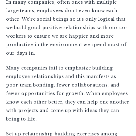
In many companies, often ones with multiple
large teams, employees don’t even know each
other. We’re social beings so it’s only logical that
we build good positive relationships with our co-
workers to ensure we are happier and more
productive in the environment we spend most of
our days in.
Many companies fail to emphasize building
employee relationships and this manifests as
poor team bonding, fewer collaborations, and
fewer opportunities for growth. When employees
know each other better, they can help one another
with projects and come up with ideas they can
bring to life.
Set up relationship-building exercises among