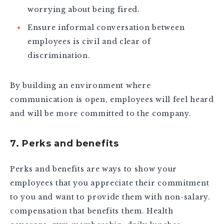
worrying about being fired.
Ensure informal conversation between
employees is civil and clear of
discrimination.
By building an environment where
communication is open, employees will feel heard
and will be more committed to the company.
7. Perks and benefits
Perks and benefits are ways to show your
employees that you appreciate their commitment
to you and want to provide them with non-salary.
compensation that benefits them. Health