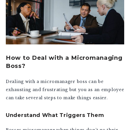
How to Deal with a Micromanaging
Boss?
Dealing with a micromanager boss can be
exhausting and frustrating but you as an employee
can take several steps to make things easier.
Understand What Triggers Them
Bosses micromanage when things don’t go their