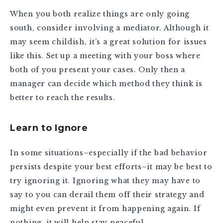
When you both realize things are only going
south, consider involving a mediator. Although it
may seem childish, it’s a great solution for issues
like this. Set up a meeting with your boss where
both of you present your cases. Only then a
manager can decide which method they think is
better to reach the results.
Learn to Ignore
In some situations–especially if the bad behavior
persists despite your best efforts–it may be best to
try ignoring it. Ignoring what they may have to
say to you can derail them off their strategy and
might even prevent it from happening again. If
nothing, it will help stay peaceful.