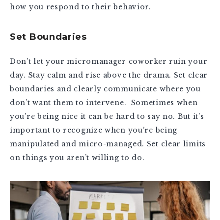
how you respond to their behavior.
Set Boundaries
Don’t let your micromanager coworker ruin your
day. Stay calm and rise above the drama. Set clear
boundaries and clearly communicate where you
don’t want them to intervene. Sometimes when
you’re being nice it can be hard to say no. But it’s
important to recognize when you’re being
manipulated and micro-managed. Set clear limits
on things you aren’t willing to do.