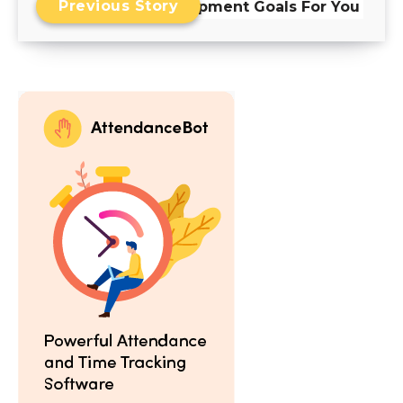
Previous Story
Development Goals For You