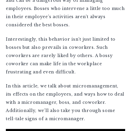
and can be a dangerous way of managing
employees. Bosses who intervene a little too much
in their employee’s activities aren’t always
considered the best bosses.
Interestingly, this behavior isn’t just limited to
bosses but also prevails in coworkers. Such
coworkers are rarely liked by others. A bossy
coworker can make life in the workplace
frustrating and even difficult.
In this article, we talk about micromanagement,
its effects on the employees, and ways how to deal
with a micromanager, boss, and coworker.
Additionally, we’ll also take you through some
tell-tale signs of a micromanager.