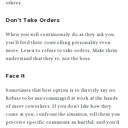
others.
Don’t Take Orders
When you will continuously do as they ask you,
you’ll feed their controlling personality even
more. Learn to refuse to take orders. Make them
understand that they’re, not the boss.
Face It
Sometimes that best option is to directly say no.
Refuse to be micromanaged at work at the hands
of mere coworkers. If you don’t like how they
come at you, confront the situation, tell them you
perceive specific comments as hurtful, and you’d