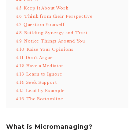
4.5
Keep it About Work
4.6
Think from their Perspective
4.7
Question Yourself
4.8
Building Synergy and Trust
4.9
Notice Things Around You
4.10
Raise Your Opinions
4.11
Don’t Argue
4.12
Have a Mediator
4.13
Learn to Ignore
4.14
Seek Support
4.15
Lead by Example
4.16
The Bottomline
What is Micromanaging?