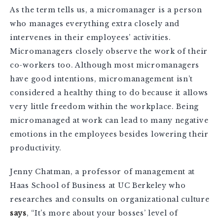
As the term tells us, a micromanager is a person
who manages everything extra closely and
intervenes in their employees’ activities.
Micromanagers closely observe the work of their
co-workers too. Although most micromanagers
have good intentions, micromanagement isn’t
considered a healthy thing to do because it allows
very little freedom within the workplace. Being
micromanaged at work can lead to many negative
emotions in the employees besides lowering their
productivity.
Jenny Chatman, a professor of management at
Haas School of Business at UC Berkeley who
researches and consults on organizational culture
says
, “It’s more about your bosses’ level of