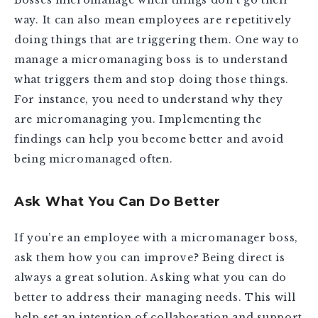
way. It can also mean employees are repetitively
doing things that are triggering them. One way to
manage a micromanaging boss is to understand
what triggers them and stop doing those things.
For instance, you need to understand why they
are micromanaging you. Implementing the
findings can help you become better and avoid
being micromanaged often.
Ask What You Can Do Better
If you’re an employee with a micromanager boss,
ask them how you can improve? Being direct is
always a great solution. Asking what you can do
better to address their managing needs. This will
help set an intention of collaboration and support