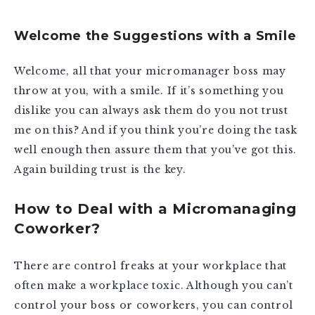
Welcome the Suggestions with a Smile
Welcome, all that your micromanager boss may
throw at you, with a smile. If it’s something you
dislike you can always ask them do you not trust
me on this? And if you think you’re doing the task
well enough then assure them that you’ve got this.
Again building trust is the key.
How to Deal with a Micromanaging
Coworker?
There are control freaks at your workplace that
often make a workplace toxic. Although you can’t
control your boss or coworkers, you can control