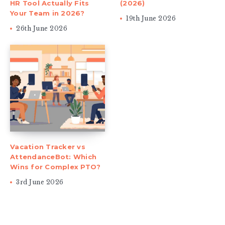
HR Tool Actually Fits
(2026)
Your Team in 2026?
19th June 2026
26th June 2026
Vacation Tracker vs
AttendanceBot: Which
Wins for Complex PTO?
3rd June 2026