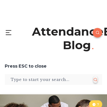
Attendance
Blog
Press
ESC
to close
7