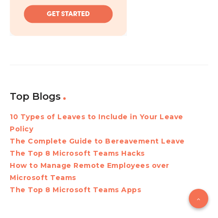
Top Blogs
10 Types of Leaves to Include in Your Leave
Policy
The Complete Guide to Bereavement Leave
The Top 8 Microsoft Teams Hacks
How to Manage Remote Employees over
Microsoft Teams
The Top 8 Microsoft Teams Apps