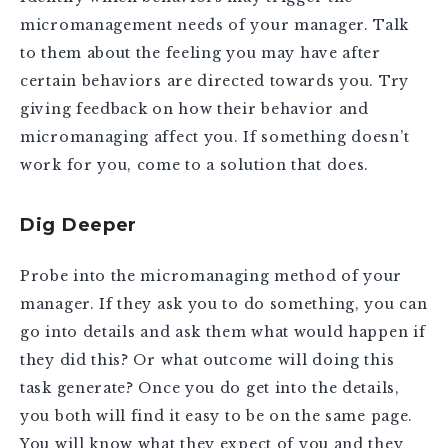
micromanagement needs of your manager. Talk
to them about the feeling you may have after
certain behaviors are directed towards you. Try
giving feedback on how their behavior and
micromanaging affect you. If something doesn’t
work for you, come to a solution that does.
Dig Deeper
Probe into the micromanaging method of your
manager. If they ask you to do something, you can
go into details and ask them what would happen if
they did this? Or what outcome will doing this
task generate? Once you do get into the details,
you both will find it easy to be on the same page.
You will know what they expect of you and they