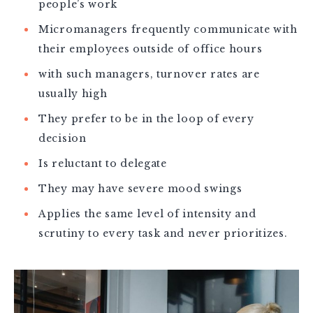
people’s work
Micromanagers frequently communicate with
their employees outside of office hours
with such managers, turnover rates are
usually high
They prefer to be in the loop of every
decision
Is reluctant to delegate
They may have severe mood swings
Applies the same level of intensity and
scrutiny to every task and never prioritizes.