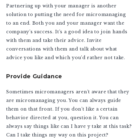
Partnering up with your manager is another
solution to putting the need for micromanaging
to an end. Both you and your manager want the
company’s success. It’s a good idea to join hands
with them and take their advice. Invite
conversations with them and talk about what
advice you like and which you’d rather not take.
Provide Guidance
Sometimes micromanagers aren’t aware that they
are micromanaging you. You can always guide
them on that front. If you don’t like a certain
behavior directed at you, question it. You can
always say things like can I have y take at this task?
Can I take things my way on this project?