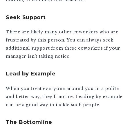
Seek Support
There are likely many other coworkers who are
frustrated by this person. You can always seek
additional support from these coworkers if your
manager isn’t taking notice.
Lead by Example
When you treat everyone around you in a polite
and better way, they’ll notice. Leading by example
can be a good way to tackle such people.
The Bottomline