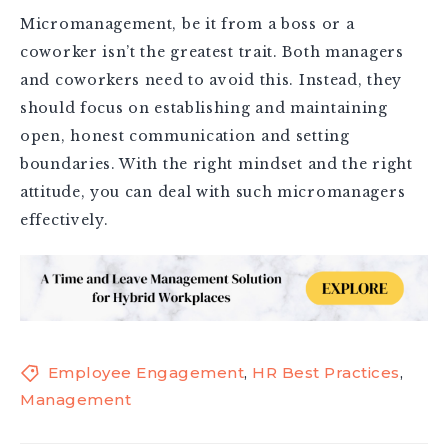
Micromanagement, be it from a boss or a
coworker isn’t the greatest trait. Both managers
and coworkers need to avoid this. Instead, they
should focus on establishing and maintaining
open, honest communication and setting
boundaries. With the right mindset and the right
attitude, you can deal with such micromanagers
effectively.
Employee Engagement
,
HR Best Practices
,
Management