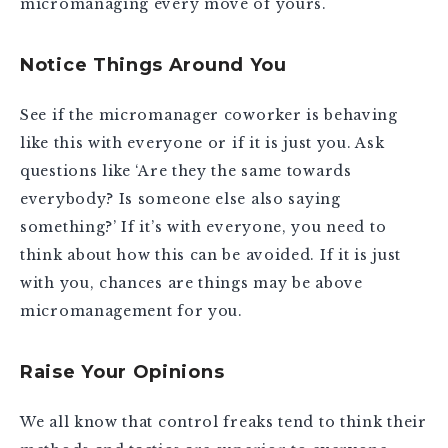
micromanaging every move of yours.
Notice Things Around You
See if the micromanager coworker is behaving
like this with everyone or if it is just you. Ask
questions like ‘Are they the same towards
everybody? Is someone else also saying
something?’ If it’s with everyone, you need to
think about how this can be avoided. If it is just
with you, chances are things may be above
micromanagement for you.
Raise Your Opinions
We all know that control freaks tend to think their