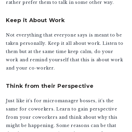
rather prefer them to talk in some other way.
Keep it About Work
Not everything that everyone says is meant to be
taken personally. Keep it all about work. Listen to
them but at the same time keep calm, do your
work and remind yourself that this is about work
and your co-worker.
Think from their Perspective
Just like it’s for micromanager bosses, it’s the
same for coworkers. Learn to gain perspective
from your coworkers and think about why this
might be happening. Some reasons can be that