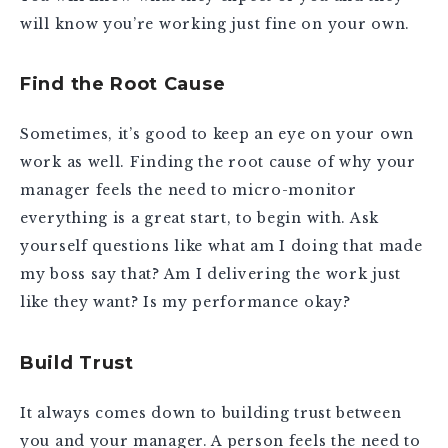
will know you’re working just fine on your own.
Find the Root Cause
Sometimes, it’s good to keep an eye on your own
work as well. Finding the root cause of why your
manager feels the need to micro-monitor
everything is a great start, to begin with. Ask
yourself questions like what am I doing that made
my boss say that? Am I delivering the work just
like they want? Is my performance okay?
Build Trust
It always comes down to building trust between
you and your manager. A person feels the need to