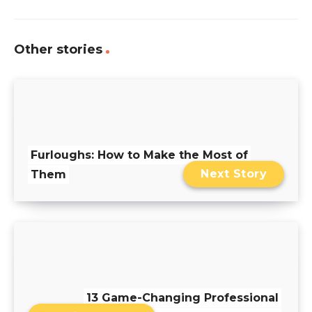
Other stories
Furloughs: How to Make the Most of
Next Story
Them
13 Game-Changing Professional