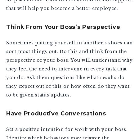
that will help you become a better employee.
Think From Your Boss’s Perspective
Sometimes putting yourself in another’s shoes can
sort most things out. Do this and think from the
perspective of your boss. You will understand why
they feel the need to intervene in every task that
you do. Ask them questions like what results do
they expect out of this or how often do they want
to be given status updates.
Have Productive Conversations
Set a positive intention for work with your boss.
Identify which behaviors may trigger the