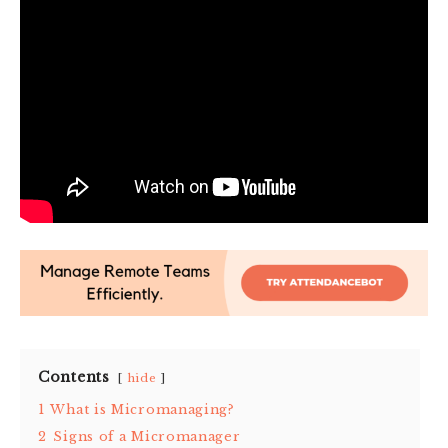
Contents
hide
1
What is Micromanaging?
2
Signs of a Micromanager