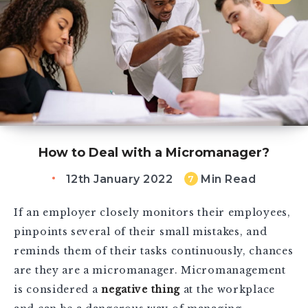
How to Deal with a Micromanager?
12th January 2022
Min Read
7
If an employer closely monitors their employees,
pinpoints several of their small mistakes, and
reminds them of their tasks continuously, chances
are they are a micromanager. Micromanagement
is considered a
negative thing
at the workplace