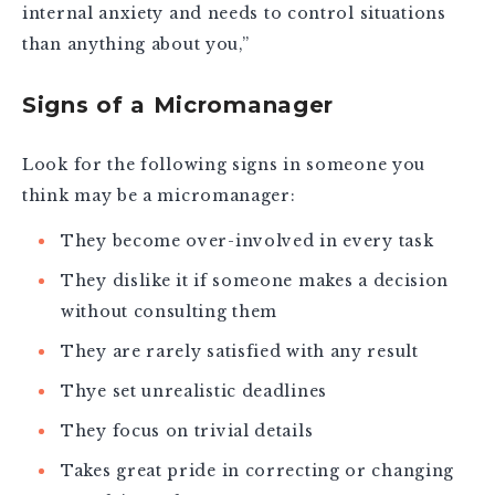
internal anxiety and needs to control situations
than anything about you,”
Signs of a Micromanager
Look for the following signs in someone you
think may be a micromanager:
They become over-involved in every task
They dislike it if someone makes a decision
without consulting them
They are rarely satisfied with any result
Thye set unrealistic deadlines
They focus on trivial details
Takes great pride in correcting or changing