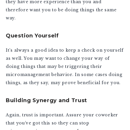
they have more experience than you and
therefore want you to be doing things the same
way.
Question Yourself
It’s always a good idea to keep a check on yourself
as well. You may want to change your way of
doing things that may be triggering their
micromanagement behavior. In some cases doing
things, as they say, may prove beneficial for you.
Building Synergy and Trust
Again, trust is important. Assure your coworker
that you’ve got this so they can stop