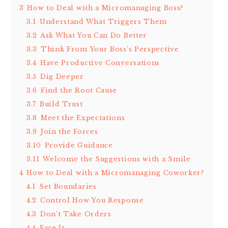
3
How to Deal with a Micromanaging Boss?
3.1
Understand What Triggers Them
3.2
Ask What You Can Do Better
3.3
Think From Your Boss’s Perspective
3.4
Have Productive Conversations
3.5
Dig Deeper
3.6
Find the Root Cause
3.7
Build Trust
3.8
Meet the Expectations
3.9
Join the Forces
3.10
Provide Guidance
3.11
Welcome the Suggestions with a Smile
4
How to Deal with a Micromanaging Coworker?
4.1
Set Boundaries
4.2
Control How You Response
4.3
Don’t Take Orders
4.4
Face It