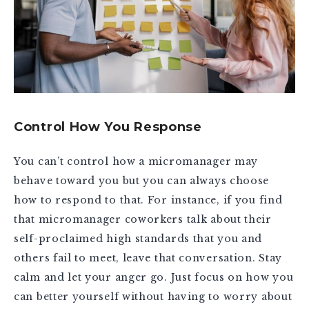
Control How You Response
You can’t control how a micromanager may
behave toward you but you can always choose
how to respond to that. For instance, if you find
that micromanager coworkers talk about their
self-proclaimed high standards that you and
others fail to meet, leave that conversation. Stay
calm and let your anger go. Just focus on how you
can better yourself without having to worry about