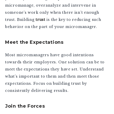
micromanage, overanalyze and intervene in
someone’s work only when there isn’t enough
trust. Building
trust
is the key to reducing such
behavior on the part of your micromanager.
Meet the Expectations
Most micromanagers have good intentions
towards their employees. One solution can be to
meet the expectations they have set. Understand
what’s important to them and then meet those
expectations. Focus on building trust by
consistently delivering results.
Join the Forces