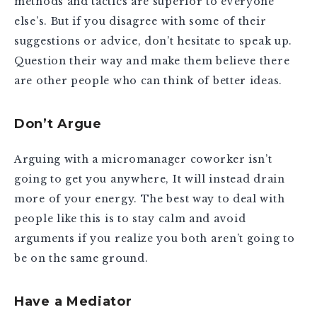
methods and tactics are superior to everyone
else’s. But if you disagree with some of their
suggestions or advice, don’t hesitate to speak up.
Question their way and make them believe there
are other people who can think of better ideas.
Don’t Argue
Arguing with a micromanager coworker isn’t
going to get you anywhere, It will instead drain
more of your energy. The best way to deal with
people like this is to stay calm and avoid
arguments if you realize you both aren’t going to
be on the same ground.
Have a Mediator