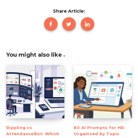
Share Article:
You might also like
Rippling vs
60 AI Prompts for HR:
AttendanceBot: Which
Organized by Topic