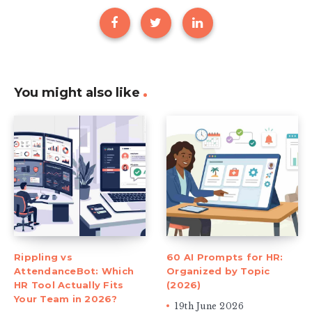
You might also like
Rippling vs
60 AI Prompts for HR:
AttendanceBot: Which
Organized by Topic
HR Tool Actually Fits
(2026)
Your Team in 2026?
19th June 2026