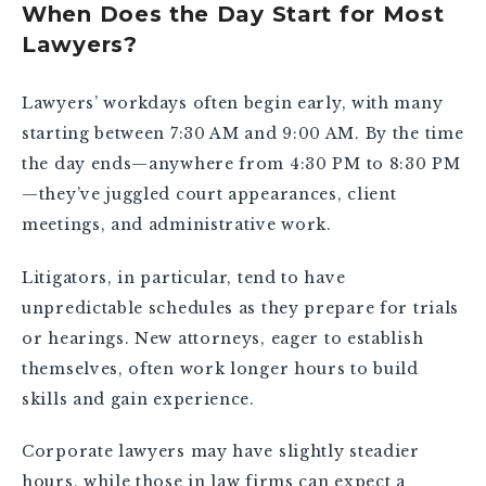
When Does the Day Start for Most
Lawyers?
Lawyers’ workdays often begin early, with many
starting between 7:30 AM and 9:00 AM. By the time
the day ends—anywhere from 4:30 PM to 8:30 PM
—they’ve juggled court appearances, client
meetings, and administrative work.
Litigators, in particular, tend to have
unpredictable schedules as they prepare for trials
or hearings. New attorneys, eager to establish
themselves, often work longer hours to build
skills and gain experience.
Corporate lawyers may have slightly steadier
hours, while those in law firms can expect a