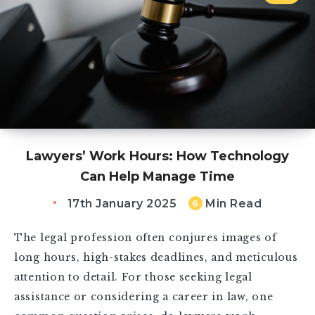
Lawyers’ Work Hours: How Technology
Can Help Manage Time
17th January 2025
Min Read
6
The legal profession often conjures images of
long hours, high-stakes deadlines, and meticulous
attention to detail. For those seeking legal
assistance or considering a career in law, one