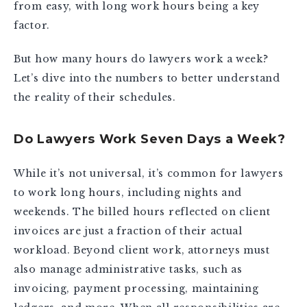
from easy, with long work hours being a key
factor.
But how many hours do lawyers work a week?
Let’s dive into the numbers to better understand
the reality of their schedules.
Do Lawyers Work Seven Days a Week?
While it’s not universal, it’s common for lawyers
to work long hours, including nights and
weekends. The billed hours reflected on client
invoices are just a fraction of their actual
workload. Beyond client work, attorneys must
also manage administrative tasks, such as
invoicing, payment processing, maintaining