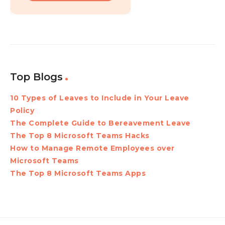
Top Blogs
10 Types of Leaves to Include in Your Leave
Policy
The Complete Guide to Bereavement Leave
The Top 8 Microsoft Teams Hacks
How to Manage Remote Employees over
Microsoft Teams
The Top 8 Microsoft Teams Apps