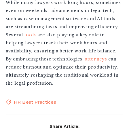
While many lawyers work long hours, sometimes
even on weekends, advancements in legal tech,
such as case management software and AI tools,
are streamlining tasks and improving efficiency.
Several
tools
are also playing a key role in
helping lawyers track their work hours and
availability, ensuring a better work-life balance.
By embracing these technologies,
attorneys
can
reduce burnout and optimize their productivity,
ultimately reshaping the traditional workload in
the legal profession.
HR Best Practices
Share Article: