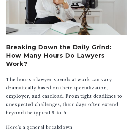
Breaking Down the Daily Grind:
How Many Hours Do Lawyers
Work?
The hours a lawyer spends at work can vary
dramatically based on their specialization,
employer, and caseload. From tight deadlines to
unexpected challenges, their days often extend
beyond the typical 9-to-5.
Here’s a general breakdown: