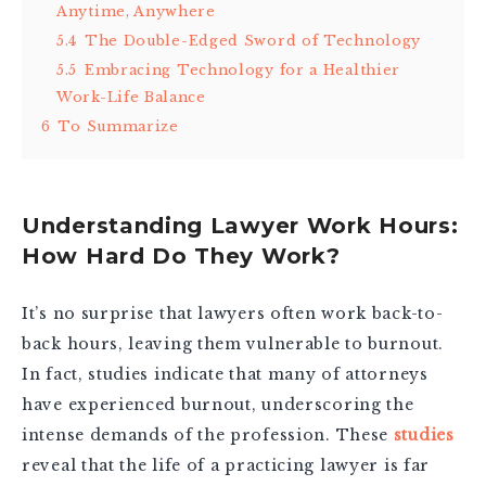
Anytime, Anywhere
5.4
The Double-Edged Sword of Technology
5.5
Embracing Technology for a Healthier
Work-Life Balance
6
To Summarize
Understanding Lawyer Work Hours:
How Hard Do They Work?
It’s no surprise that lawyers often work back-to-
back hours, leaving them vulnerable to burnout.
In fact, studies indicate that many of attorneys
have experienced burnout, underscoring the
intense demands of the profession. These
studies
reveal that the life of a practicing lawyer is far