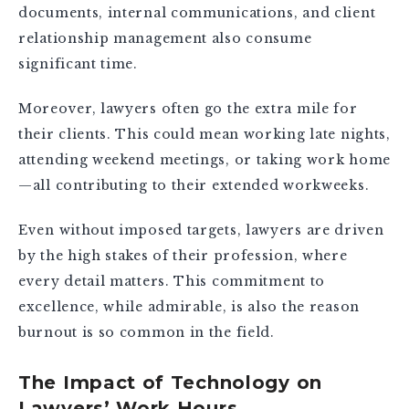
documents, internal communications, and client
relationship management also consume
significant time.
Moreover, lawyers often go the extra mile for
their clients. This could mean working late nights,
attending weekend meetings, or taking work home
—all contributing to their extended workweeks.
Even without imposed targets, lawyers are driven
by the high stakes of their profession, where
every detail matters. This commitment to
excellence, while admirable, is also the reason
burnout is so common in the field.
The Impact of Technology on
Lawyers’ Work Hours