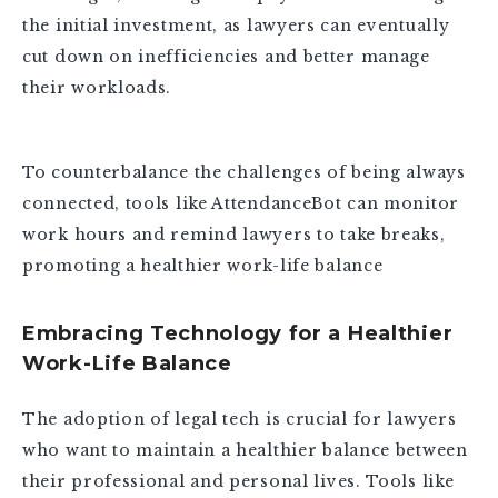
the initial investment, as lawyers can eventually
cut down on inefficiencies and better manage
their workloads.
To counterbalance the challenges of being always
connected, tools like AttendanceBot can monitor
work hours and remind lawyers to take breaks,
promoting a healthier work-life balance
Embracing Technology for a Healthier
Work-Life Balance
The adoption of legal tech is crucial for lawyers
who want to maintain a healthier balance between
their professional and personal lives. Tools like