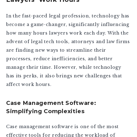
In the fast-paced legal profession, technology has
become a game-changer, significantly influencing
how many hours lawyers work each day. With the
advent of legal tech tools, attorneys and law firms
are finding new ways to streamline their
processes, reduce inefficiencies, and better
manage their time. However, while technology
has its perks, it also brings new challenges that
affect work hours.
Case Management Software:
Simplifying Complexities
Case management software is one of the most
effective tools for reducing the workload of