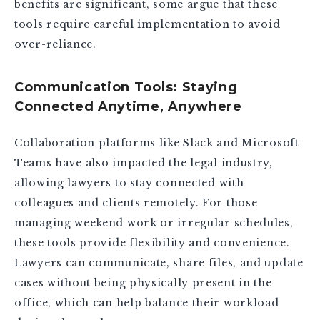
benefits are significant, some argue that these
tools require careful implementation to avoid
over-reliance.
Communication Tools: Staying
Connected Anytime, Anywhere
Collaboration platforms like Slack and Microsoft
Teams have also impacted the legal industry,
allowing lawyers to stay connected with
colleagues and clients remotely. For those
managing weekend work or irregular schedules,
these tools provide flexibility and convenience.
Lawyers can communicate, share files, and update
cases without being physically present in the
office, which can help balance their workload