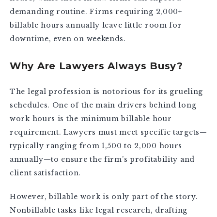
demanding routine. Firms requiring 2,000+
billable hours annually leave little room for
downtime, even on weekends.
Why Are Lawyers Always Busy?
The legal profession is notorious for its grueling
schedules. One of the main drivers behind long
work hours is the minimum billable hour
requirement. Lawyers must meet specific targets—
typically ranging from 1,500 to 2,000 hours
annually—to ensure the firm’s profitability and
client satisfaction.
However, billable work is only part of the story.
Nonbillable tasks like legal research, drafting