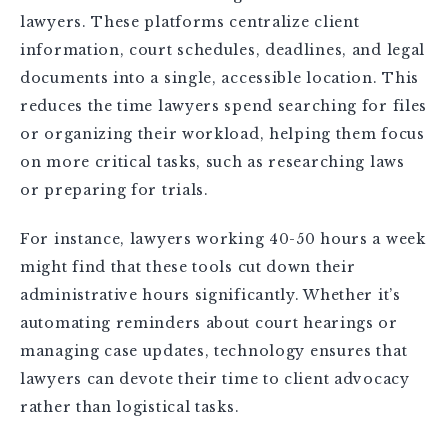
lawyers. These platforms centralize client
information, court schedules, deadlines, and legal
documents into a single, accessible location. This
reduces the time lawyers spend searching for files
or organizing their workload, helping them focus
on more critical tasks, such as researching laws
or preparing for trials.
For instance, lawyers working 40-50 hours a week
might find that these tools cut down their
administrative hours significantly. Whether it’s
automating reminders about court hearings or
managing case updates, technology ensures that
lawyers can devote their time to client advocacy
rather than logistical tasks.