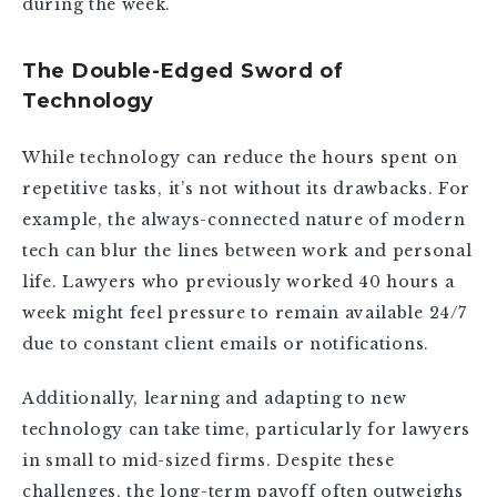
during the week.
The Double-Edged Sword of
Technology
While technology can reduce the hours spent on
repetitive tasks, it’s not without its drawbacks. For
example, the always-connected nature of modern
tech can blur the lines between work and personal
life. Lawyers who previously worked 40 hours a
week might feel pressure to remain available 24/7
due to constant client emails or notifications.
Additionally, learning and adapting to new
technology can take time, particularly for lawyers
in small to mid-sized firms. Despite these
challenges, the long-term payoff often outweighs