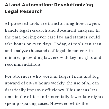
AI and Automation: Revolutionizing
Legal Research
AI-powered tools are transforming how lawyers
handle legal research and document analysis. In
the past, poring over case law and statutes could
take hours or even days. Today, AI tools can scan
and analyze thousands of legal documents in
minutes, providing lawyers with key insights and
recommendations.
For attorneys who work in larger firms and log
upward of 60-70 hours weekly, the use of AI can
drastically improve efficiency. This means less
time in the office and potentially fewer late nights
spent preparing cases. However, while the