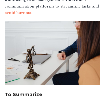
communication platforms to streamline tasks and
avoid burnout.
To Summarize