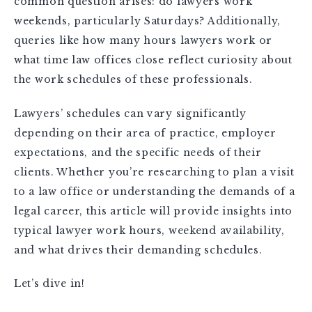
common question arises: do lawyers work
weekends, particularly Saturdays? Additionally,
queries like how many hours lawyers work or
what time law offices close reflect curiosity about
the work schedules of these professionals.
Lawyers’ schedules can vary significantly
depending on their area of practice, employer
expectations, and the specific needs of their
clients. Whether you’re researching to plan a visit
to a law office or understanding the demands of a
legal career, this article will provide insights into
typical lawyer work hours, weekend availability,
and what drives their demanding schedules.
Let’s dive in!