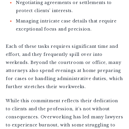
Negotiating agreements or settlements to
protect clients’ interests.
Managing intricate case details that require
exceptional focus and precision.
Each of these tasks requires significant time and
effort, and they frequently spill over into
weekends. Beyond the courtroom or office, many
attorneys also spend evenings at home preparing
for cases or handling administrative duties, which
further stretches their workweeks.
While this commitment reflects their dedication
to clients and the profession, it’s not without
consequences. Overworking has led many lawyers
to experience burnout, with some struggling to