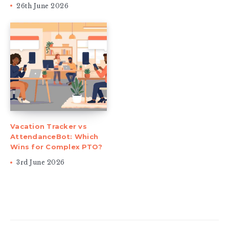
26th June 2026
Vacation Tracker vs
AttendanceBot: Which
Wins for Complex PTO?
3rd June 2026