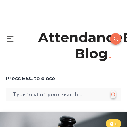
Attendance
Blog
Press
ESC
to close
6