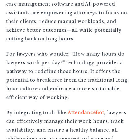
case management software and AI-powered
assistants are empowering attorneys to focus on
their clients, reduce manual workloads, and
achieve better outcomes—all while potentially
cutting back on long hours.
For lawyers who wonder, “How many hours do
lawyers work per day?” technology provides a
pathway to redefine those hours. It offers the
potential to break free from the traditional long-
hour culture and embrace a more sustainable,
efficient way of working.
By integrating tools like
AttendanceBot
, lawyers
can effectively manage their work hours, track
availability, and ensure a healthy balance, all
while using case management software and