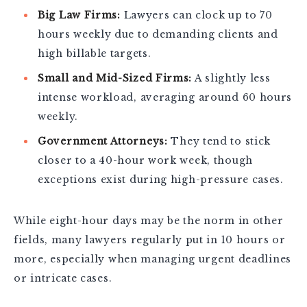
Big Law Firms:
Lawyers can clock up to 70
hours weekly due to demanding clients and
high billable targets.
Small and Mid-Sized Firms:
A slightly less
intense workload, averaging around 60 hours
weekly.
Government Attorneys:
They tend to stick
closer to a 40-hour work week, though
exceptions exist during high-pressure cases.
While eight-hour days may be the norm in other
fields, many lawyers regularly put in 10 hours or
more, especially when managing urgent deadlines
or intricate cases.