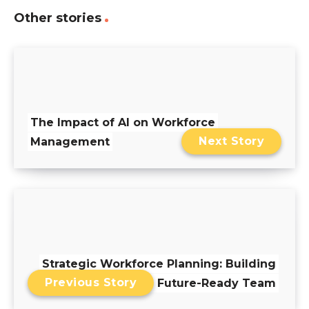
Other stories
The Impact of AI on Workforce
Next Story
Management
Strategic Workforce Planning: Building
Previous Story
a Future-Ready Team