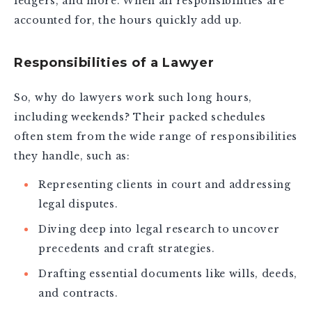
ledgers, and more. When all responsibilities are
accounted for, the hours quickly add up.
Responsibilities of a Lawyer
So, why do lawyers work such long hours,
including weekends? Their packed schedules
often stem from the wide range of responsibilities
they handle, such as:
Representing clients in court and addressing
legal disputes.
Diving deep into legal research to uncover
precedents and craft strategies.
Drafting essential documents like wills, deeds,
and contracts.