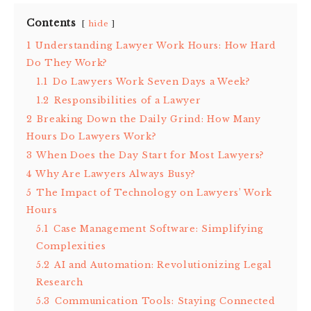
Contents
hide
1
Understanding Lawyer Work Hours: How Hard
Do They Work?
1.1
Do Lawyers Work Seven Days a Week?
1.2
Responsibilities of a Lawyer
2
Breaking Down the Daily Grind: How Many
Hours Do Lawyers Work?
3
When Does the Day Start for Most Lawyers?
4
Why Are Lawyers Always Busy?
5
The Impact of Technology on Lawyers’ Work
Hours
5.1
Case Management Software: Simplifying
Complexities
5.2
AI and Automation: Revolutionizing Legal
Research
5.3
Communication Tools: Staying Connected