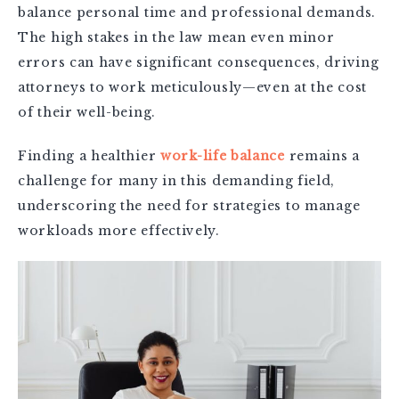
balance personal time and professional demands.
The high stakes in the law mean even minor
errors can have significant consequences, driving
attorneys to work meticulously—even at the cost
of their well-being.
Finding a healthier
work-life balance
remains a
challenge for many in this demanding field,
underscoring the need for strategies to manage
workloads more effectively.