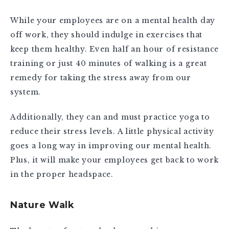
While your employees are on a mental health day
off work, they should indulge in exercises that
keep them healthy. Even half an hour of resistance
training or just 40 minutes of walking is a great
remedy for taking the stress away from our
system.
Additionally, they can and must practice yoga to
reduce their stress levels. A little physical activity
goes a long way in improving our mental health.
Plus, it will make your employees get back to work
in the proper headspace.
Nature Walk