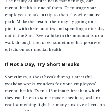
The beauty of nature heals many things, our
mental health is one of them. Encourage your
employees to take a trip to their favorite nature
park. Make the best of their day by going on a
picnic with their families and spending a nice day
out in the Sun. Even a hike in the mountains or a
walk through the forest sometimes has positive
effects on our mental health.
If Not a Day, Try Short Breaks
Sometimes, a short break during a stressful
workday works wonders for your employees’
mental health. Even a 15 minutes break in which
they can listen to some music, meditate, walk or
read something light has many positive effects on