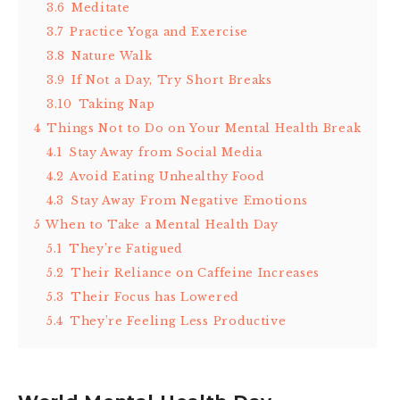
3.6
Meditate
3.7
Practice Yoga and Exercise
3.8
Nature Walk
3.9
If Not a Day, Try Short Breaks
3.10
Taking Nap
4
Things Not to Do on Your Mental Health Break
4.1
Stay Away from Social Media
4.2
Avoid Eating Unhealthy Food
4.3
Stay Away From Negative Emotions
5
When to Take a Mental Health Day
5.1
They’re Fatigued
5.2
Their Reliance on Caffeine Increases
5.3
Their Focus has Lowered
5.4
They’re Feeling Less Productive