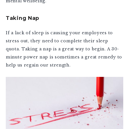
mental wellbeing.
Taking Nap
If a lack of sleep is causing your employees to
stress out, they need to complete their sleep
quota. Taking a nap is a great way to begin. A 30-
minute power nap is sometimes a great remedy to
help us regain our strength.