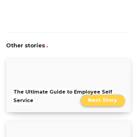
Other stories
The Ultimate Guide to Employee Self
Next Story
Service