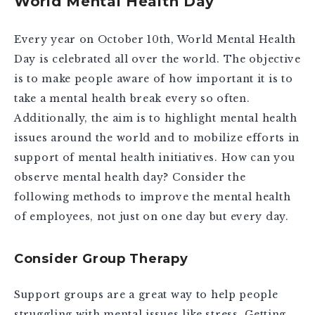
World Mental Health Day
Every year on October 10th, World Mental Health
Day is celebrated all over the world. The objective
is to make people aware of how important it is to
take a mental health break every so often.
Additionally, the aim is to highlight mental health
issues around the world and to mobilize efforts in
support of mental health initiatives. How can you
observe mental health day? Consider the
following methods to improve the mental health
of employees, not just on one day but every day.
Consider Group Therapy
Support groups are a great way to help people
struggling with mental issues like stress. Getting