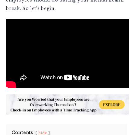
break. So let’s begin.
Contents
hide