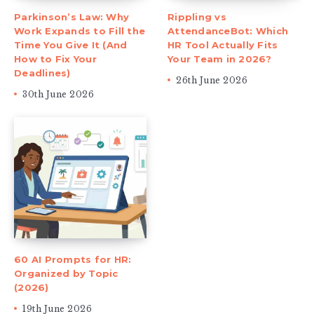
Parkinson’s Law: Why
Rippling vs
Work Expands to Fill the
AttendanceBot: Which
Time You Give It (And
HR Tool Actually Fits
How to Fix Your
Your Team in 2026?
Deadlines)
26th June 2026
30th June 2026
60 AI Prompts for HR:
Organized by Topic
(2026)
19th June 2026