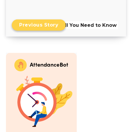
Previous Story
Skills Matrix: All You Need to Know