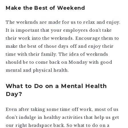
Make the Best of Weekend
The weekends are made for us to relax and enjoy.
It is important that your employees don’t take
their work into the weekends. Encourage them to
make the best of those days off and enjoy their
time with their family. The idea of weekends
should be to come back on Monday with good
mental and physical health.
What to Do on a Mental Health
Day?
Even after taking some time off work, most of us
don’t indulge in healthy activities that help us get
our right headspace back. So what to do on a