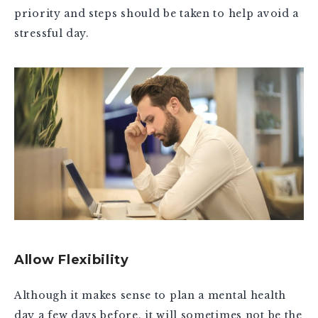
priority and steps should be taken to help avoid a
stressful day.
Allow Flexibility
Although it makes sense to plan a mental health
day a few days before, it will sometimes not be the