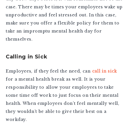
case. There may be times your employees wake up
unproductive and feel stressed out. In this case,
make sure you offer a flexible policy for them to
take an impromptu mental health day for
themselves.
Calling in Sick
Employees, if they feel the need, can
call in sick
for a mental health break as well. It is your
responsibility to allow your employees to take
some time off work to just focus on their mental
health. When employees don’t feel mentally well,
they wouldn’t be able to give their best on a
workday.