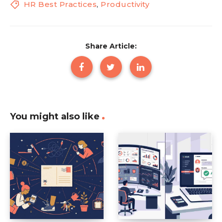
HR Best Practices
,
Productivity
Share Article:
You might also like