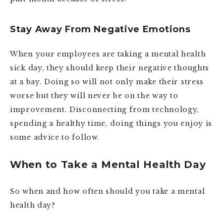
Stay Away From Negative Emotions
When your employees are taking a mental health
sick day, they should keep their negative thoughts
at a bay. Doing so will not only make their stress
worse but they will never be on the way to
improvement. Disconnecting from technology,
spending a healthy time, doing things you enjoy is
some advice to follow.
When to Take a Mental Health Day
So when and how often should you take a mental
health day?