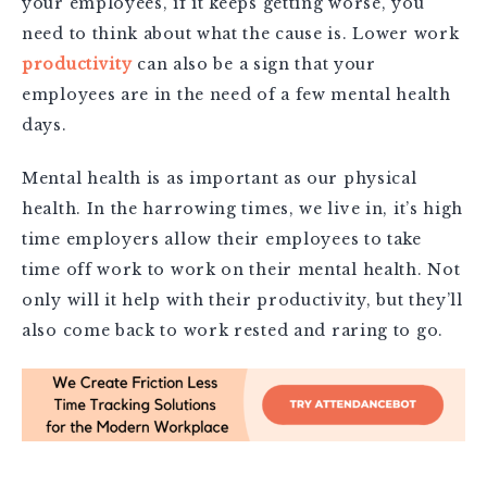
your employees, if it keeps getting worse, you
need to think about what the cause is. Lower work
productivity
can also be a sign that your
employees are in the need of a few mental health
days.
Mental health is as important as our physical
health. In the harrowing times, we live in, it’s high
time employers allow their employees to take
time off work to work on their mental health. Not
only will it help with their productivity, but they’ll
also come back to work rested and raring to go.