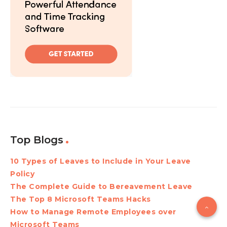
Top Blogs
10 Types of Leaves to Include in Your Leave
Policy
The Complete Guide to Bereavement Leave
The Top 8 Microsoft Teams Hacks
How to Manage Remote Employees over
Microsoft Teams