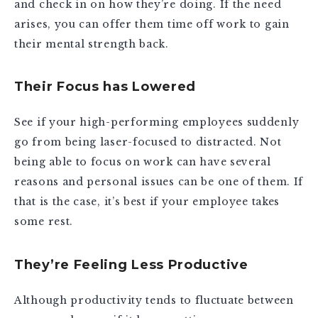
and check in on how they’re doing. If the need
arises, you can offer them time off work to gain
their mental strength back.
Their Focus has Lowered
See if your high-performing employees suddenly
go from being laser-focused to distracted. Not
being able to focus on work can have several
reasons and personal issues can be one of them. If
that is the case, it’s best if your employee takes
some rest.
They’re Feeling Less Productive
Although productivity tends to fluctuate between