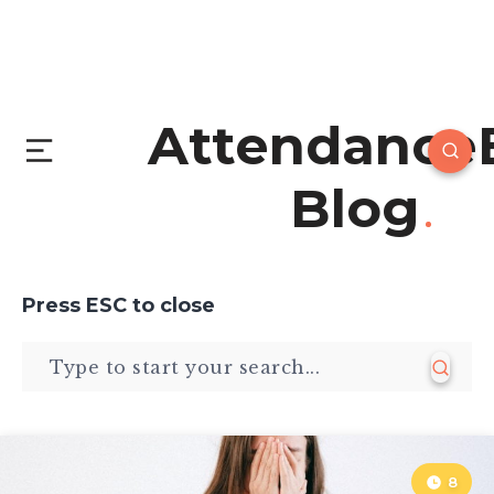
Attendance
Blog
Press
ESC
to close
8