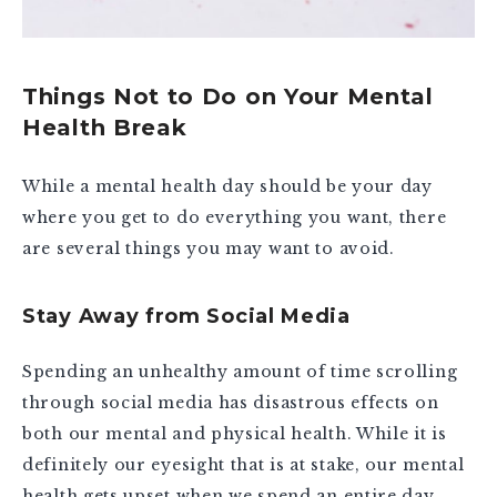
Things Not to Do on Your Mental
Health Break
While a mental health day should be your day
where you get to do everything you want, there
are several things you may want to avoid.
Stay Away from Social Media
Spending an unhealthy amount of time scrolling
through social media has disastrous effects on
both our mental and physical health. While it is
definitely our eyesight that is at stake, our mental
health gets upset when we spend an entire day