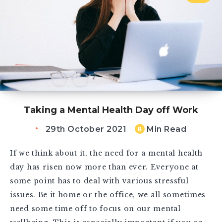
Taking a Mental Health Day off Work
29th October 2021
Min Read
8
If we think about it, the need for a mental health
day has risen now more than ever. Everyone at
some point has to deal with various stressful
issues. Be it home or the office, we all sometimes
need some time off to focus on our mental