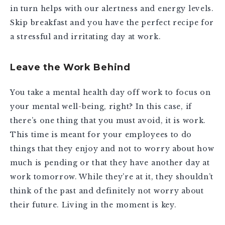
in turn helps with our alertness and energy levels.
Skip breakfast and you have the perfect recipe for
a stressful and irritating day at work.
Leave the Work Behind
You take a mental health day off work to focus on
your mental well-being, right? In this case, if
there’s one thing that you must avoid, it is work.
This time is meant for your employees to do
things that they enjoy and not to worry about how
much is pending or that they have another day at
work tomorrow. While they’re at it, they shouldn’t
think of the past and definitely not worry about
their future. Living in the moment is key.