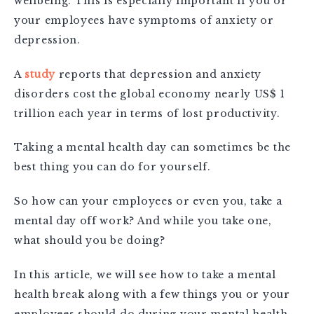
wellbeing. This is especially important if you or
your employees have symptoms of anxiety or
depression.
A
study
reports that
depression and anxiety
disorders cost the global economy nearly US$ 1
trillion each year in terms of lost productivity.
Taking a mental health day can sometimes be the
best thing you can do for yourself.
So how can your employees or even you, take a
mental day off work? And while you take one,
what should you be doing?
In this article, we will see how to take a mental
health break along with a few things you or your
employees should do during your mental health