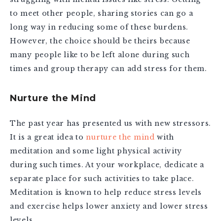
to meet other people, sharing stories can go a
long way in reducing some of these burdens.
However, the choice should be theirs because
many people like to be left alone during such
times and group therapy can add stress for them.
Nurture the Mind
The past year has presented us with new stressors.
It is a great idea to
nurture the mind
with
meditation and some light physical activity
during such times. At your workplace, dedicate a
separate place for such activities to take place.
Meditation is known to help reduce stress levels
and exercise helps lower anxiety and lower stress
levels.