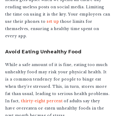
reading useless posts on social media. Limiting
the time on using it is the key. Your employees can
use their phones to
set up
those limits for
themselves, ensuring a healthy time spent on
every app.
Avoid Eating Unhealthy Food
While a safe amount of it is fine, eating too much
unhealthy food may risk your physical health. It
is a common tendency for people to binge eat
when they’re stressed. This, in turn, stores more
fat than usual, leading to serious health problems.
In fact,
thirty-eight percent
of adults say they
have overeaten or eaten unhealthy foods in the
past month because of stress.