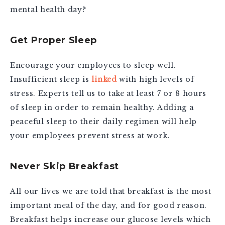
mental health day?
Get Proper Sleep
Encourage your employees to sleep well.
Insufficient sleep is
linked
with high levels of
stress. Experts tell us to take at least 7 or 8 hours
of sleep in order to remain healthy. Adding a
peaceful sleep to their daily regimen will help
your employees prevent stress at work.
Never Skip Breakfast
All our lives we are told that breakfast is the most
important meal of the day, and for good reason.
Breakfast helps increase our glucose levels which