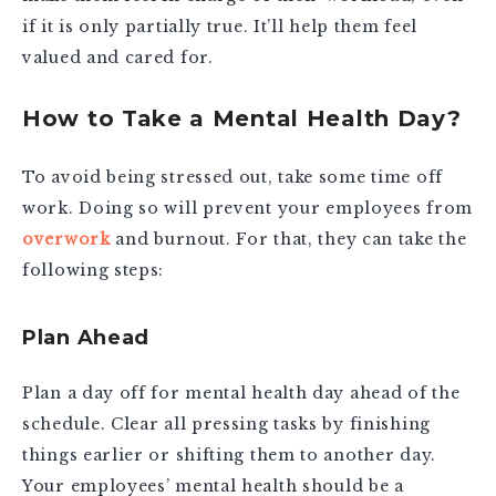
if it is only partially true. It’ll help them feel
valued and cared for.
How to Take a Mental Health Day?
To avoid being stressed out, take some time off
work. Doing so will prevent your employees from
overwork
and burnout. For that, they can take the
following steps:
Plan Ahead
Plan a day off for mental health day ahead of the
schedule. Clear all pressing tasks by finishing
things earlier or shifting them to another day.
Your employees’ mental health should be a