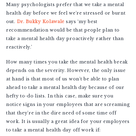
Many psychologists prefer that we take a mental
health day before we feel we’re stressed or burnt
out.
Dr. Bukky Kolawale
says ‘my best
recommendation would be that people plan to
take a mental health day proactively rather than
reactively.’
How many times you take the mental health break
depends on the severity. However, the only issue
at hand is that most of us won’t be able to plan
ahead to take a mental health day because of our
hefty to-do lists. In this case, make sure you
notice signs in your employees that are screaming
that they’re in the dire need of some time off
work. It is usually a great idea for your employees
to take a mental health day off work if: