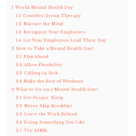
1
World Mental Health Day
1.1
Consider Group Therapy
1.2
Nurture the Mind
1.3
Recognize Your Employees
1.4
Let Your Employees Lead Their Day
2
How to Take a Mental Health Day?
2.1
Plan Ahead
2.2
Allow Flexibility
2.3
Calling in Sick
2.4
Make the Best of Weekend
3
What to Do on a Mental Health Day?
3.1
Get Proper Sleep
3.2
Never Skip Breakfast
3.3
Leave the Work Behind
3.4
Doing Something You Like
3.5
Try ASMR