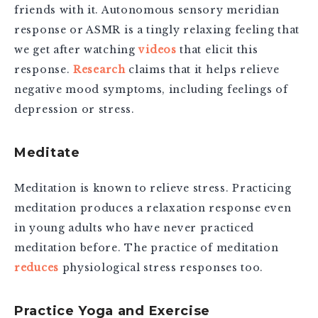
friends with it. Autonomous sensory meridian
response or ASMR is a tingly relaxing feeling that
we get after watching
videos
that elicit this
response.
Research
claims that it helps relieve
negative mood symptoms, including feelings of
depression or stress.
Meditate
Meditation is known to relieve stress.
Practicing
meditation produces a relaxation response even
in young adults who have never practiced
meditation before. The practice of meditation
reduces
physiological stress responses too.
Practice Yoga and Exercise