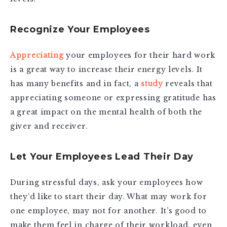
Recognize Your Employees
Appreciating
your employees for their hard work
is a great way to increase their energy levels. It
has many benefits and in fact, a
study
reveals that
appreciating someone or expressing gratitude has
a great impact on the mental health of both the
giver and receiver.
Let Your Employees Lead Their Day
During stressful days, ask your employees how
they’d like to start their day. What may work for
one employee, may not for another. It’s good to
make them feel in charge of their workload, even