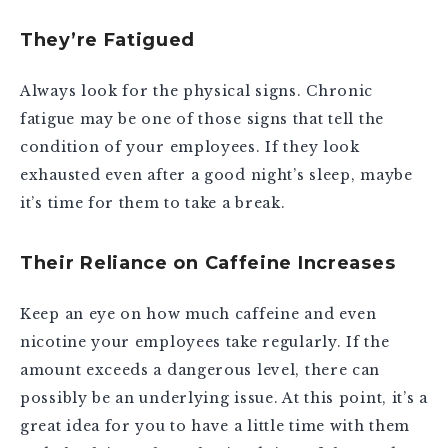
They’re Fatigued
Always look for the physical signs. Chronic
fatigue may be one of those signs that tell the
condition of your employees. If they look
exhausted even after a good night’s sleep, maybe
it’s time for them to take a break.
Their Reliance on Caffeine Increases
Keep an eye on how much caffeine and even
nicotine your employees take regularly. If the
amount exceeds a dangerous level, there can
possibly be an underlying issue. At this point, it’s a
great idea for you to have a little time with them