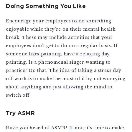
Doing Something You Like
Encourage your employees to do something
enjoyable while they’re on their mental health
break. These may include activities that your
employees don’t get to do on a regular basis. If
someone likes painting, have a relaxing day
painting. Is a phenomenal singer wanting to
practice? Do that. The idea of taking a stress day
off work is to make the most of it by not worrying
about anything and just allowing the mind to
switch off.
Try ASMR
Have you heard of ASMR? If not, it’s time to make