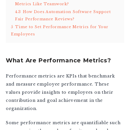
Metrics Like Teamwork?
4.3
How Does Automation Software Support
Fair Performance Reviews?
5
Time to Set Performance Metrics for Your
Employees
What Are Performance Metrics?
Performance metrics are KPIs that benchmark
and measure employee performance. These
values provide insights to employees on their
contribution and goal achievement in the
organization.
Some performance metrics are quantifiable such