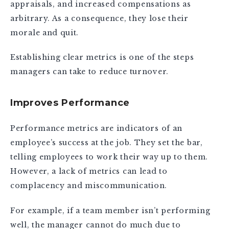
appraisals, and increased compensations as
arbitrary. As a consequence, they lose their
morale and quit.
Establishing clear metrics is one of the steps
managers can take to reduce turnover.
Improves Performance
Performance metrics are indicators of an
employee’s success at the job. They set the bar,
telling employees to work their way up to them.
However, a lack of metrics can lead to
complacency and miscommunication.
For example, if a team member isn’t performing
well, the manager cannot do much due to