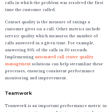
calls in which the problem was resolved the first
time the customer called.
Contact quality is the measure of ratings a
customer gives on a call. Other metrics include
service quality which measures the number of
calls answered in a given time. For example,
answering 90% of the calls in 30 seconds.
Implementing
automated call center quality
management
solutions can help streamline these
processes, ensuring consistent performance
monitoring and improvement.
Teamwork
Teamwork is an important performance metric in