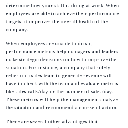
determine how your staff is doing at work. When
employees are able to achieve their performance
targets, it improves the overall health of the
company.
When employees are unable to do so,
performance metrics help managers and leaders
make strategic decisions on how to improve the
situation. For instance, a company that solely
relies on a sales team to generate revenue will
have to check with the team and evaluate metrics
like sales calls/day or the number of sales/day.
These metrics will help the management analyze
the situation and recommend a course of action.
There are several other advantages that