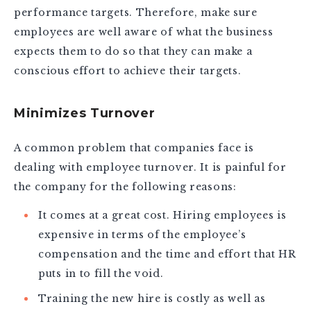
performance targets. Therefore, make sure
employees are well aware of what the business
expects them to do so that they can make a
conscious effort to achieve their targets.
Minimizes Turnover
A common problem that companies face is
dealing with employee turnover. It is painful for
the company for the following reasons:
It comes at a great cost. Hiring employees is
expensive in terms of the employee’s
compensation and the time and effort that HR
puts in to fill the void.
Training the new hire is costly as well as