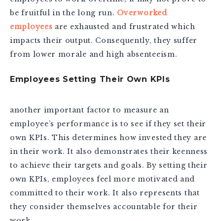
be fruitful in the long run.
Overworked
employees
are exhausted and frustrated which
impacts their output. Consequently, they suffer
from lower morale and high absenteeism.
Employees Setting Their Own KPIs
another important factor to measure an
employee’s performance is to see if they set their
own KPIs. This determines how invested they are
in their work. It also demonstrates their keenness
to achieve their targets and goals. By setting their
own KPIs, employees feel more motivated and
committed to their work. It also represents that
they consider themselves accountable for their
work.