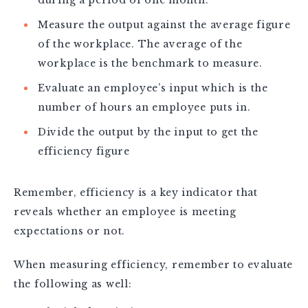
during a period of one month.
Measure the output against the average figure
of the workplace. The average of the
workplace is the benchmark to measure.
Evaluate an employee’s input which is the
number of hours an employee puts in.
Divide the output by the input to get the
efficiency figure
Remember, efficiency is a key indicator that
reveals whether an employee is meeting
expectations or not.
When measuring efficiency, remember to evaluate
the following as well: