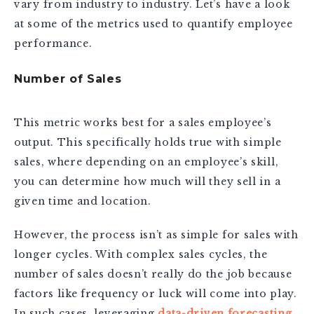
vary from industry to industry. Let’s have a look
at some of the metrics used to quantify employee
performance.
Number of Sales
This metric works best for a sales employee’s
output. This specifically holds true with simple
sales, where depending on an employee’s skill,
you can determine how much will they sell in a
given time and location.
However, the process isn’t as simple for sales with
longer cycles. With complex sales cycles, the
number of sales doesn’t really do the job because
factors like frequency or luck will come into play.
In such cases, leveraging
data-driven forecasting