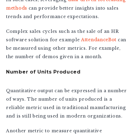
methods
can provide better insights into sales
trends and performance expectations.
Complex sales cycles such as the sale of an HR
software solution for example
AttendanceBot
can
be measured using other metrics. For example,
the number of demos given in a month.
Number of Units Produced
Quantitative output can be expressed in a number
of ways. The number of units produced is a
reliable metric used in traditional manufacturing
and is still being used in modern organizations.
Another metric to measure quantitative