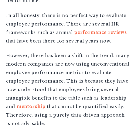
performance.
In all honesty, there is no perfect way to evaluate
employee performance. There are several HR
frameworks such as annual
performance reviews
that have been there for several years now.
However, there has been a shift in the trend. many
modern companies are now using unconventional
employee performance metrics to evaluate
employee performance. This is because they have
now understood that employees bring several
intangible benefits to the table such as leadership
and
mentorship
that cannot be quantified easily.
Therefore, using a purely data-driven approach
is not advisable.