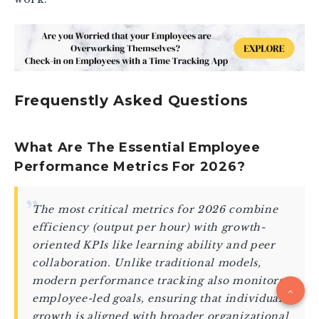
Frequenstly Asked Questions
What Are The Essential Employee
Performance Metrics For 2026?
The most critical metrics for 2026 combine
efficiency (output per hour) with growth-
oriented KPIs like learning ability and peer
collaboration. Unlike traditional models,
modern performance tracking also monitors
employee-led goals, ensuring that individual
growth is aligned with broader organizational