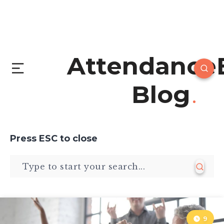
Attendance
Blog
Press
ESC
to close
9