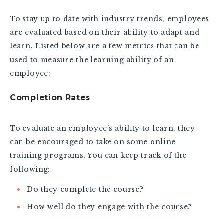
To stay up to date with industry trends, employees
are evaluated based on their ability to adapt and
learn. Listed below are a few metrics that can be
used to measure the learning ability of an
employee:
Completion Rates
To evaluate an employee’s ability to learn, they
can be encouraged to take on some online
training programs. You can keep track of the
following:
Do they complete the course?
How well do they engage with the course?