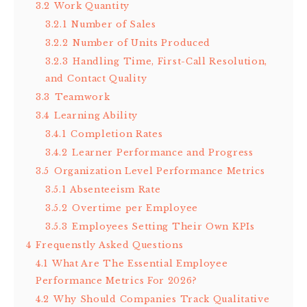
3.2
Work Quantity
3.2.1
Number of Sales
3.2.2
Number of Units Produced
3.2.3
Handling Time, First-Call Resolution,
and Contact Quality
3.3
Teamwork
3.4
Learning Ability
3.4.1
Completion Rates
3.4.2
Learner Performance and Progress
3.5
Organization Level Performance Metrics
3.5.1
Absenteeism Rate
3.5.2
Overtime per Employee
3.5.3
Employees Setting Their Own KPIs
4
Frequenstly Asked Questions
4.1
What Are The Essential Employee
Performance Metrics For 2026?
4.2
Why Should Companies Track Qualitative