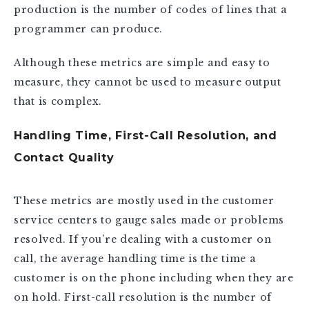
production is the number of codes of lines that a
programmer can produce.
Although these metrics are simple and easy to
measure, they cannot be used to measure output
that is complex.
Handling Time, First-Call Resolution, and
Contact Quality
These metrics are mostly used in the customer
service centers to gauge sales made or problems
resolved. If you’re dealing with a customer on
call, the average handling time is the time a
customer is on the phone including when they are
on hold. First-call resolution is the number of