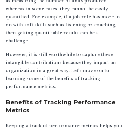
as measuring the number of units produced
whereas in some cases, they cannot be easily
quantified. For example, if a job role has more to
do with soft skills such as listening or coaching,
then getting quantifiable results can be a
challenge.
However, it is still worthwhile to capture these
intangible contributions because they impact an
organization in a great way. Let’s move on to
learning some of the benefits of tracking
performance metrics.
Benefits of Tracking Performance
Metrics
Keeping a track of performance metrics helps you