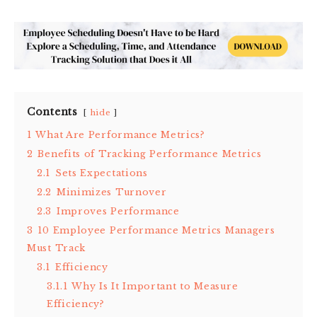
Contents
hide
1
What Are Performance Metrics?
2
Benefits of Tracking Performance Metrics
2.1
Sets Expectations
2.2
Minimizes Turnover
2.3
Improves Performance
3
10 Employee Performance Metrics Managers
Must Track
3.1
Efficiency
3.1.1
Why Is It Important to Measure
Efficiency?