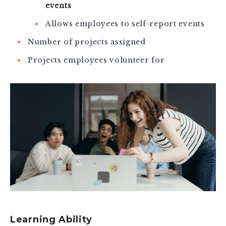
events
Allows employees to self-report events
Number of projects assigned
Projects employees volunteer for
Learning Ability