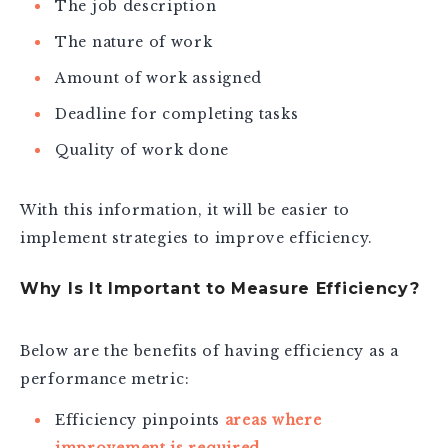
The job description
The nature of work
Amount of work assigned
Deadline for completing tasks
Quality of work done
With this information, it will be easier to
implement strategies to improve efficiency.
Why Is It Important to Measure Efficiency?
Below are the benefits of having efficiency as a
performance metric:
Efficiency pinpoints
areas where
improvement is required