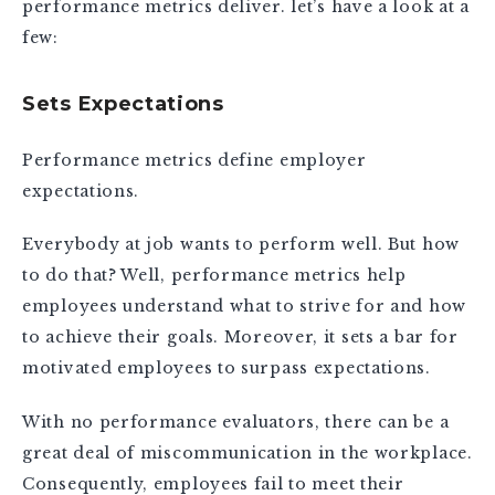
performance metrics deliver. let’s have a look at a
few:
Sets Expectations
Performance metrics define employer
expectations.
Everybody at job wants to perform well. But how
to do that? Well, performance metrics help
employees understand what to strive for and how
to achieve their goals. Moreover, it sets a bar for
motivated employees to surpass expectations.
With no performance evaluators, there can be a
great deal of miscommunication in the workplace.
Consequently, employees fail to meet their