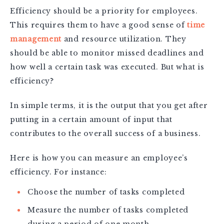
Efficiency should be a priority for employees.
This requires them to have a good sense of
time
management
and resource utilization. They
should be able to monitor missed deadlines and
how well a certain task was executed. But what is
efficiency?
In simple terms, it is the output that you get after
putting in a certain amount of input that
contributes to the overall success of a business.
Here is how you can measure an employee’s
efficiency. For instance:
Choose the number of tasks completed
Measure the number of tasks completed