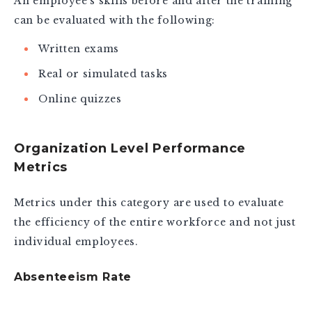
An employee’s skills before and after the training
can be evaluated with the following:
Written exams
Real or simulated tasks
Online quizzes
Organization Level Performance
Metrics
Metrics under this category are used to evaluate
the efficiency of the entire workforce and not just
individual employees.
Absenteeism Rate