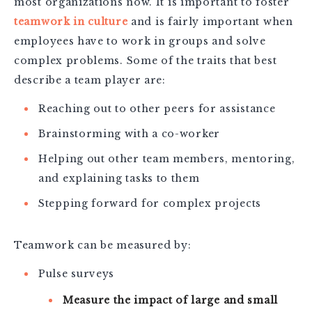
most organizations now. It is important to foster
teamwork in culture
and is fairly important when
employees have to work in groups and solve
complex problems. Some of the traits that best
describe a team player are:
Reaching out to other peers for assistance
Brainstorming with a co-worker
Helping out other team members, mentoring,
and explaining tasks to them
Stepping forward for complex projects
Teamwork can be measured by:
Pulse surveys
Measure the impact of large and small