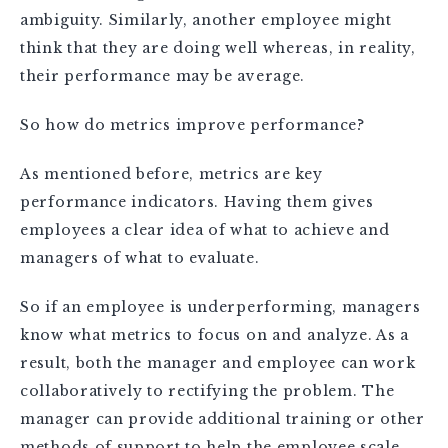
ambiguity. Similarly, another employee might
think that they are doing well whereas, in reality,
their performance may be average.
So how do metrics improve performance?
As mentioned before, metrics are key
performance indicators. Having them gives
employees a clear idea of what to achieve and
managers of what to evaluate.
So if an employee is underperforming, managers
know what metrics to focus on and analyze. As a
result, both the manager and employee can work
collaboratively to rectifying the problem. The
manager can provide additional training or other
methods of support to help the employee scale