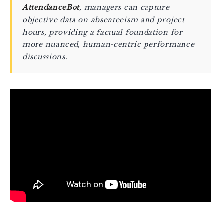
AttendanceBot
, managers can capture
objective data on absenteeism and project
hours, providing a factual foundation for
more nuanced, human-centric performance
discussions.