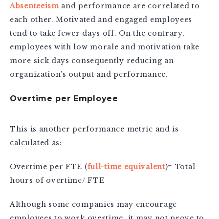
Absenteeism
and performance are correlated to
each other. Motivated and engaged employees
tend to take fewer days off. On the contrary,
employees with low morale and motivation take
more sick days consequently reducing an
organization’s output and performance.
Overtime per Employee
This is another performance metric and is
calculated as:
Overtime per FTE (
full-time equivalent
)= Total
hours of overtime/ FTE
Although some companies may encourage
employees to work overtime, it may not prove to