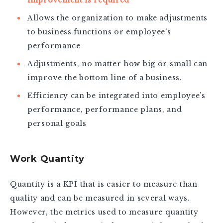
Allows the organization to make adjustments
to business functions or employee’s
performance
Adjustments, no matter how big or small can
improve the bottom line of a business.
Efficiency can be integrated into employee’s
performance, performance plans, and
personal goals
Work Quantity
Quantity is a KPI that is easier to measure than
quality and can be measured in several ways.
However, the metrics used to measure quantity