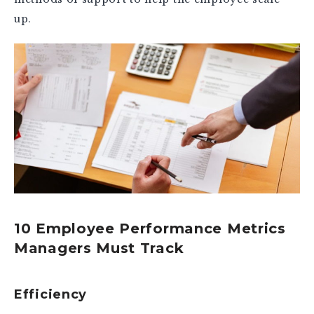
up.
10 Employee Performance Metrics
Managers Must Track
Efficiency