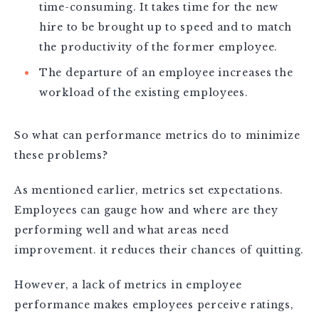
time-consuming. It takes time for the new
hire to be brought up to speed and to match
the productivity of the former employee.
The departure of an employee increases the
workload of the existing employees.
So what can performance metrics do to minimize
these problems?
As mentioned earlier, metrics set expectations.
Employees can gauge how and where are they
performing well and what areas need
improvement. it reduces their chances of quitting.
However, a lack of metrics in employee
performance makes employees perceive ratings,