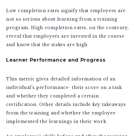
Low completion rates signify that employees are
not so serious about learning from a training
program. High completion rates, on the contrary,
reveal that employees are invested in the course
and know that the stakes are high.
Learner Performance and Progress
This metric gives detailed information of an
individual’s performance- their score on a task
and whether they completed a certain
certification. Other details include key takeaways
from the training and whether the employee
implemented the learnings in their work.