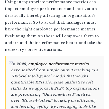
Using inappropriate performance metrics can
impact employee performance and motivation
drastically thereby affecting an organization’s
performance. So to avoid that, managers must
have the right employee performance metrics.
Evaluating them on those will empower them to
understand their performance better and take the
necessary corrective actions.
In 2026,
employee performance metrics
have shifted from simple output tracking to a
“Hybrid Intelligence” model that weighs
quantifiable KPIs alongside qualitative soft
skills. As we approach 2027, top organizations
are prioritizing “Outcome-Based” metrics
over “Hours-Worked,” focusing on efficiency
and learning agility. By leveraging tools like