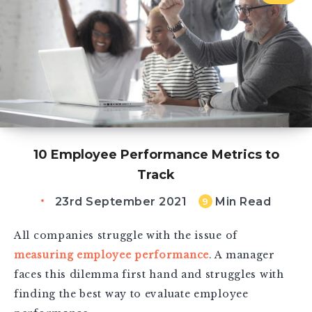
10 Employee Performance Metrics to
Track
23rd September 2021
Min Read
9
All companies struggle with the issue of
measuring employee performance
. A manager
faces this dilemma first hand and struggles with
finding the best way to evaluate employee