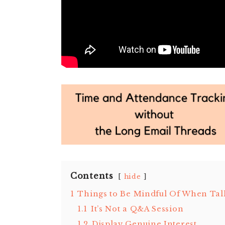
Contents
hide
1
Things to Be Mindful Of When Tal
1.1
It’s Not a Q&A Session
1.2
Display Genuine Interest