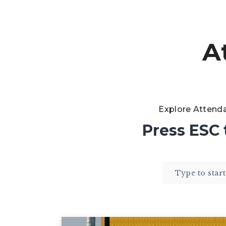
A
Explore Attend
Press
ESC