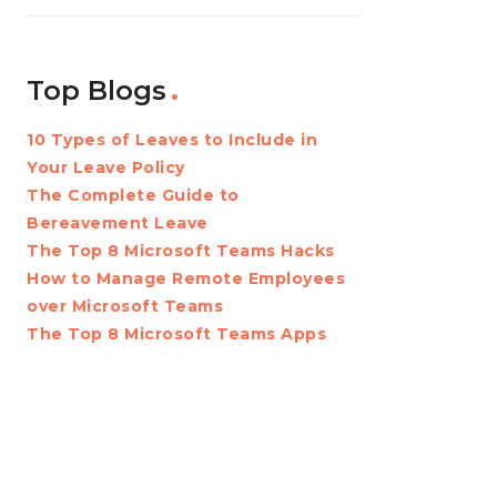
Top Blogs
10 Types of Leaves to Include in
Your Leave Policy
The Complete Guide to
Bereavement Leave
The Top 8 Microsoft Teams Hacks
How to Manage Remote Employees
over Microsoft Teams
The Top 8 Microsoft Teams Apps