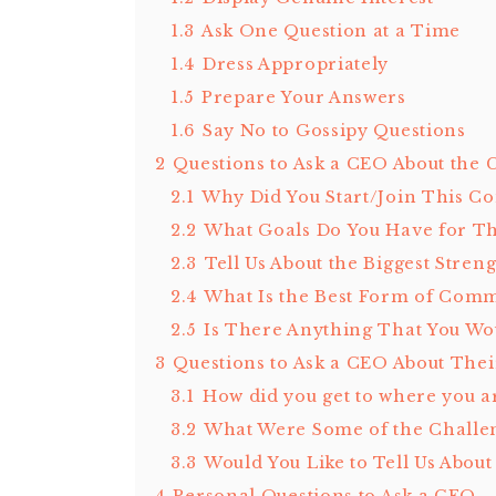
1.3
Ask One Question at a Time
1.4
Dress Appropriately
1.5
Prepare Your Answers
1.6
Say No to Gossipy Questions
2
Questions to Ask a CEO About the
2.1
Why Did You Start/Join This 
2.2
What Goals Do You Have for Th
2.3
Tell Us About the Biggest Stre
2.4
What Is the Best Form of Com
2.5
Is There Anything That You Wo
3
Questions to Ask a CEO About Thei
3.1
How did you get to where you a
3.2
What Were Some of the Challe
3.3
Would You Like to Tell Us Abou