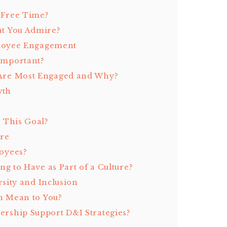
 Free Time?
t You Admire?
ployee Engagement
Important?
Are Most Engaged and Why?
wth
 This Goal?
ure
oyees?
g to Have as Part of a Culture?
sity and Inclusion
n Mean to You?
rship Support D&I Strategies?