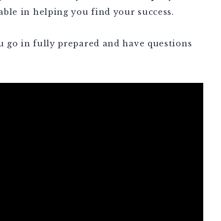
uable in helping you find your success.
ou go in fully prepared and have questions