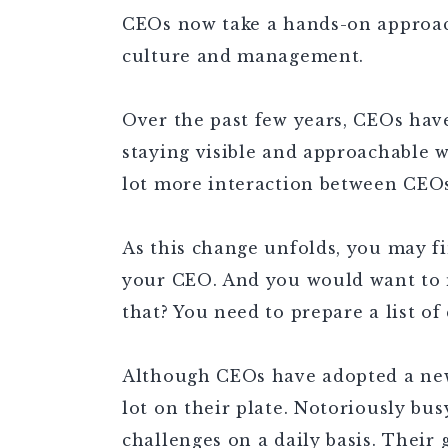
CEOs now take a hands-on approa
culture and management.
Over the past few years, CEOs hav
staying visible and approachable 
lot more interaction between CEO
As this change unfolds, you may f
your CEO. And you would want to 
that? You need to prepare a list of
Although CEOs have adopted a ne
lot on their plate. Notoriously bus
challenges on a daily basis. Their