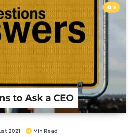
8
ns to Ask a CEO
ust 2021
Min Read
8