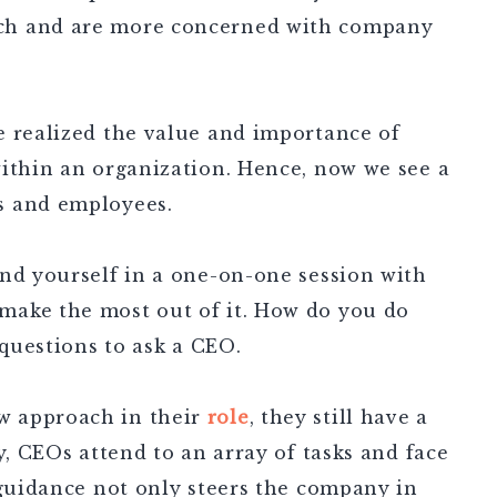
ch and are more concerned with company
e realized the value and importance of
within an organization. Hence, now we see a
s and employees.
ind yourself in a one-on-one session with
make the most out of it. How do you do
 questions to ask a CEO.
w approach in their
role
, they still have a
y, CEOs attend to an array of tasks and face
 guidance not only steers the company in