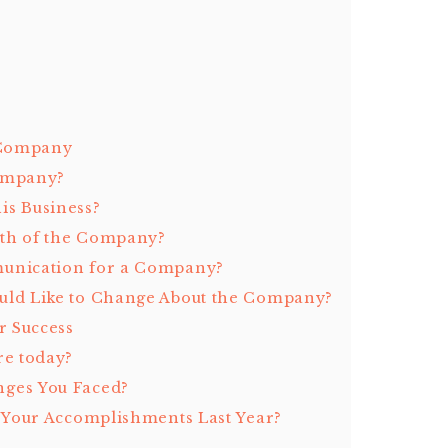
 Company
Company?
is Business?
ngth of the Company?
munication for a Company?
uld Like to Change About the Company?
r Success
re today?
nges You Faced?
t Your Accomplishments Last Year?