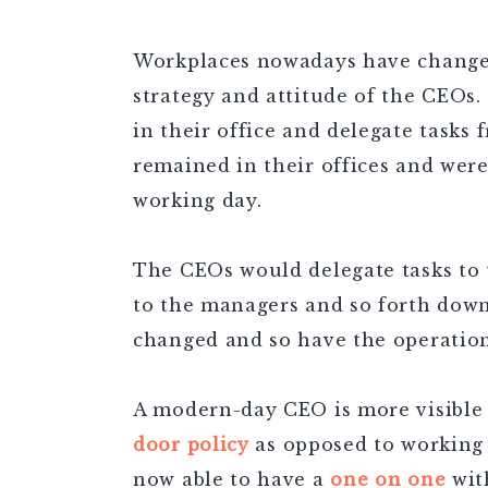
Workplaces nowadays have changed 
strategy and attitude of the CEOs
in their office and delegate tasks
remained in their offices and wer
working day.
The CEOs would delegate tasks to
to the managers and so forth down
changed and so have the operation
A modern-day CEO is more visible
door policy
as opposed to working
now able to have a
one on one
wit