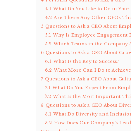
4
Personal Questions to Ask a CEO
4.1
What Do You Like to Do in Your
4.2
Are There Any Other CEOs Tha
5
Questions to Ask a CEO About Em
5.1
Why Is Employee Engagement 
5.2
Which Teams in the Company 
6
Questions to Ask a CEO About Gro
6.1
What Is the Key to Success?
6.2
What More Can I Do to Achieve
7
Questions to Ask a CEO About Cult
7.1
What Do You Expect From Empl
7.2
What Is the Most Important Thin
8
Questions to Ask a CEO About Diver
8.1
What Do Diversity and Inclusio
8.2
How Does Our Company’s Leade