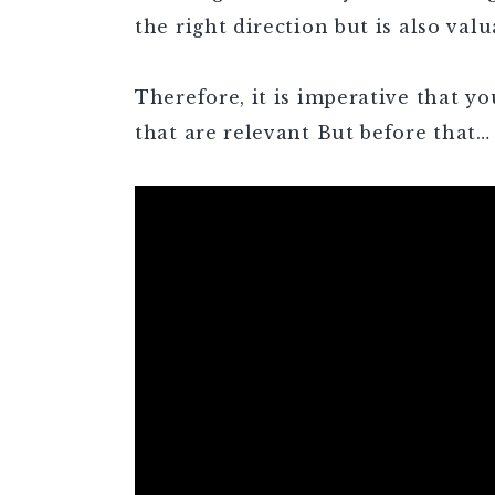
the right direction but is also val
Therefore, it is imperative that y
that are relevant But before that…