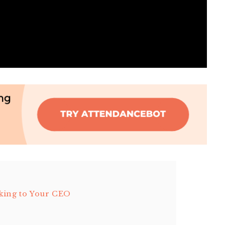
king to Your CEO