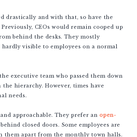
drastically and with that, so have the
. Previously, CEOs would remain cooped up
 from behind the desks. They mostly
e hardly visible to employees on a normal
 the executive team who passed them down
 the hierarchy. However, times have
al needs.
 and approachable. They prefer an
open-
 behind closed doors. Some employees are
h them apart from the monthly town halls.