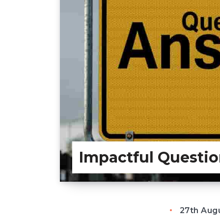
Impactful Questio
27th Aug