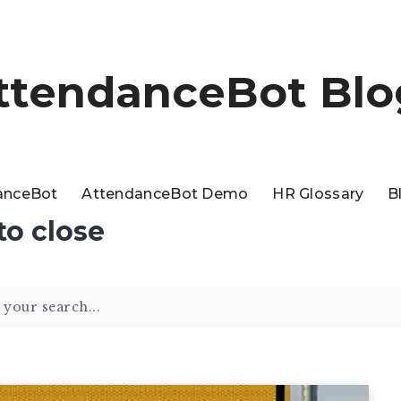
ttendanceBot Blo
anceBot
AttendanceBot Demo
HR Glossary
B
to close