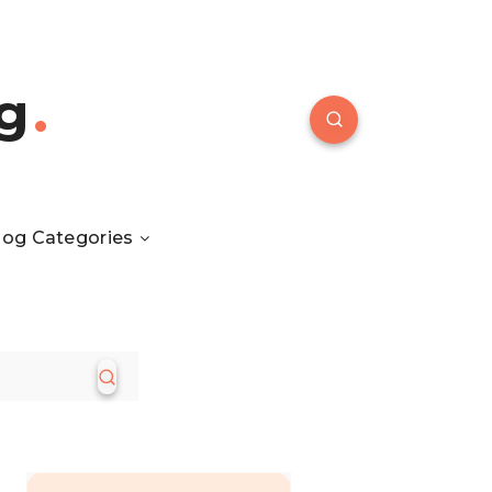
g
log Categories