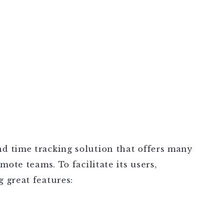
d time tracking solution that offers many
mote teams. To facilitate its users,
 great features: