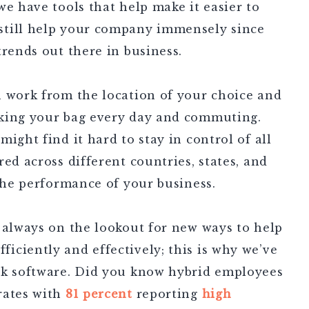
we have tools that help make it easier to
still help your company immensely since
trends out there in business.
n work from the location of your choice and
cking your bag every day and commuting.
ight find it hard to stay in control of all
ed across different countries, states, and
 the performance of your business.
 always on the lookout for new ways to help
iciently and effectively; this is why we’ve
rk software. Did you know hybrid employees
rates with
81 percent
reporting
high