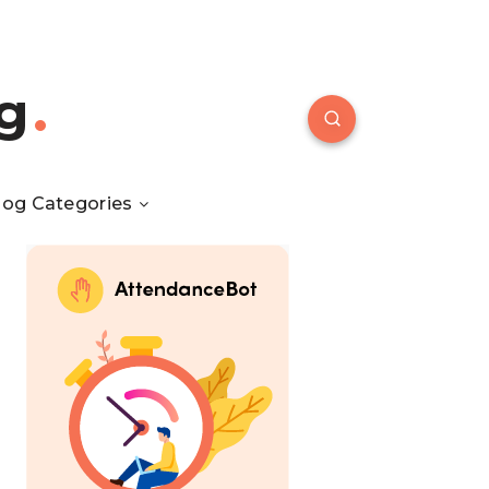
g
log Categories