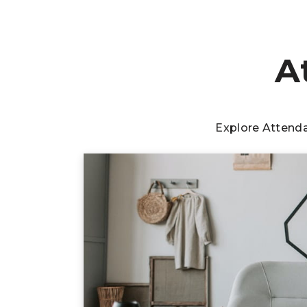
A
Explore Attend