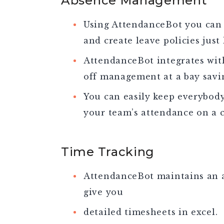
Absence Management
Using AttendanceBot you can 
and create leave policies just
AttendanceBot integrates wit
off management at a bay savi
You can easily keep everybod
your team’s attendance on a 
Time Tracking
AttendanceBot maintains an a
give you
detailed timesheets in excel.