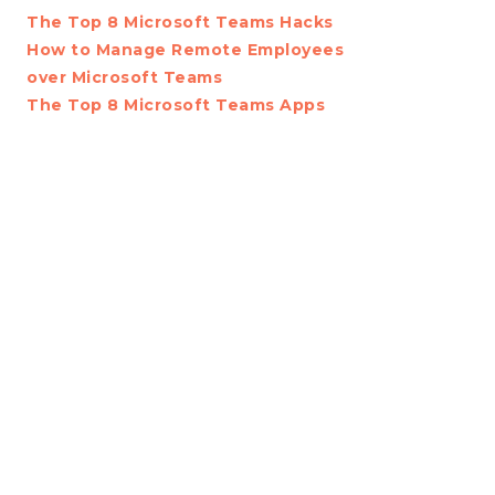
The Top 8 Microsoft Teams Hacks
How to Manage Remote Employees
over Microsoft Teams
The Top 8 Microsoft Teams Apps