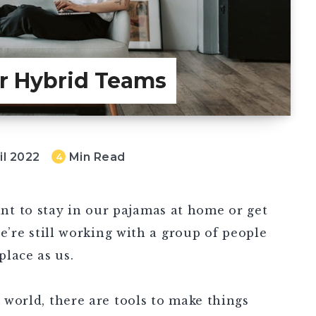
or Hybrid Teams
il 2022
Min Read
4
t to stay in our pajamas at home or get
 we’re still working with a group of people
place as us.
e world, there are tools to make things