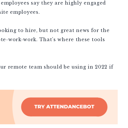
e employees say they are highly engaged
-site employees.
oking to hire, but not great news for the
e-work-work. That’s where these tools
our remote team should be using in 2022 if