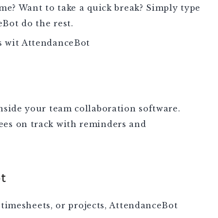
e? Want to take a quick break? Simply type
eBot do the rest.
ts wit AttendanceBot
nside your team collaboration software.
es on track with reminders and
t
, timesheets, or projects, AttendanceBot