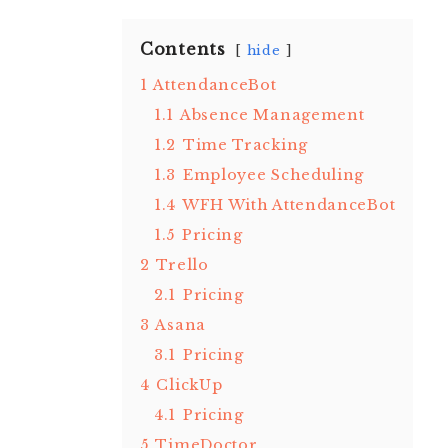
Contents
hide
1
AttendanceBot
1.1
Absence Management
1.2
Time Tracking
1.3
Employee Scheduling
1.4
WFH With AttendanceBot
1.5
Pricing
2
Trello
2.1
Pricing
3
Asana
3.1
Pricing
4
ClickUp
4.1
Pricing
5
TimeDoctor