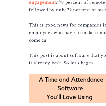
engagement
? 78 percent of remot
followed by only 72 percent of on
This is good news for companies lo
employees who have to make remot
come in!
This post is about software that y
it already isn’t. So let’s begin.