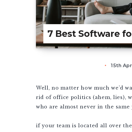
7 Best Software f
15th Apr
Well, no matter how much we’d wan
rid of office politics (ahem, lies),
who are almost never in the same 
if your team is located all over th