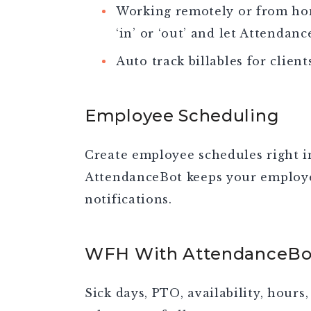
Working remotely or from hom
‘in’ or ‘out’ and let Attendanc
Auto track billables for clien
Employee Scheduling
Create employee schedules right i
AttendanceBot keeps your employe
notifications.
WFH With AttendanceBo
Sick days, PTO, availability, hours