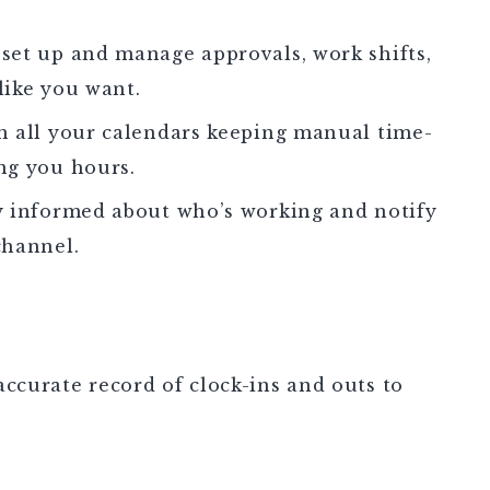
set up and manage approvals, work shifts,
 like you want.
h all your calendars keeping manual time-
ng you hours.
y informed about who’s working and notify
channel.
ccurate record of clock-ins and outs to