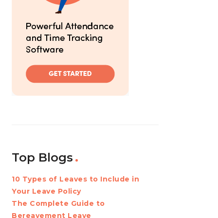
Top Blogs
10 Types of Leaves to Include in
Your Leave Policy
The Complete Guide to
Bereavement Leave