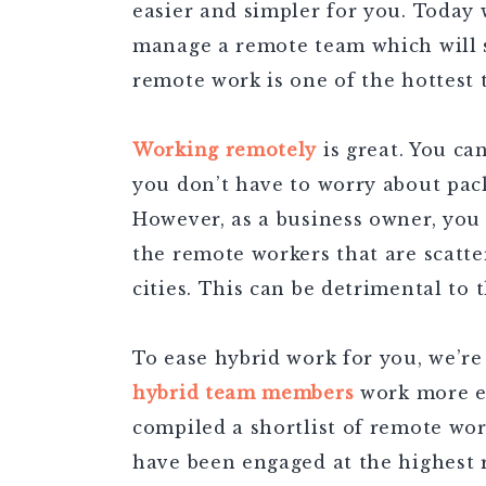
easier and simpler for you. Today 
manage a remote team which will 
remote work is one of the hottest 
Working remotely
is great. You ca
you don’t have to worry about pa
However, as a business owner, you m
the remote workers that are scatter
cities. This can be detrimental to
To ease hybrid work for you, we’re
hybrid team members
work more eff
compiled a shortlist of remote wo
have been engaged at the highest 