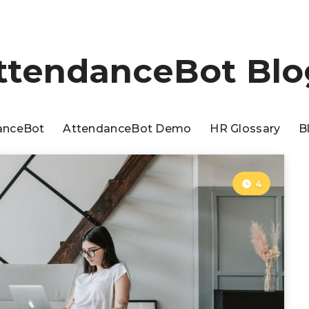
ttendanceBot Blo
anceBot
AttendanceBot Demo
HR Glossary
B
4