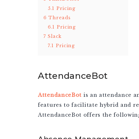
5.1
Pricing
6
Threads
6.1
Pricing
7
Slack
7.1
Pricing
AttendanceBot
AttendanceBot
is an attendance an
features to facilitate hybrid and re
AttendanceBot offers the following