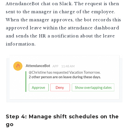
AttendanceBot chat on Slack. The request is then
sent to the manager in charge of the employee.
When the manager approves, the bot records this
approved leave within the attendance dashboard
and sends the HR a notification about the leave
information.
Step 4: Manage shift schedules on the
go