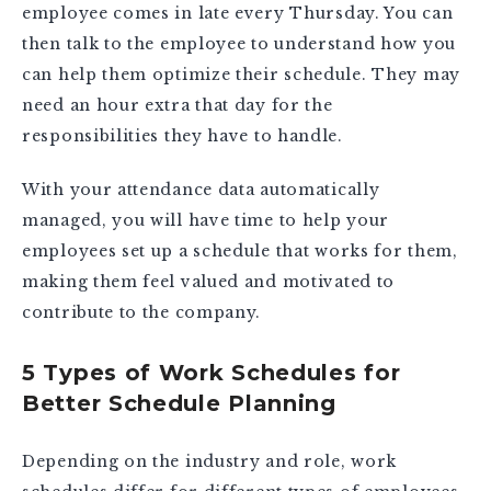
employee comes in late every Thursday. You can
then talk to the employee to understand how you
can help them optimize their schedule. They may
need an hour extra that day for the
responsibilities they have to handle.
With your attendance data automatically
managed, you will have time to help your
employees set up a schedule that works for them,
making them feel valued and motivated to
contribute to the company.
5 Types of Work Schedules for
Better Schedule Planning
Depending on the industry and role, work