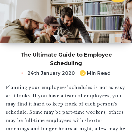
The Ultimate Guide to Employee
Scheduling
24th January 2020
Min Read
6
Planning your employees’ schedules is not as easy
as it looks. If you have a team of employees, you
may find it hard to keep track of each person’s
schedule. Some may be part-time workers, others
may be full-time employees with shorter
mornings and longer hours at night, a few may be