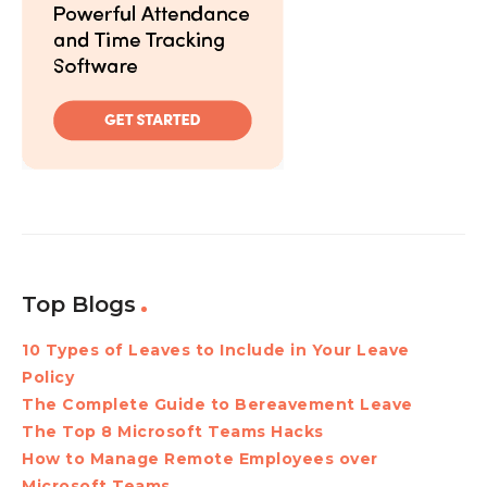
Top Blogs
10 Types of Leaves to Include in Your Leave
Policy
The Complete Guide to Bereavement Leave
The Top 8 Microsoft Teams Hacks
How to Manage Remote Employees over
Microsoft Teams