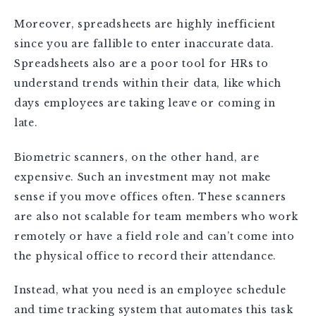
Moreover, spreadsheets are highly inefficient
since you are fallible to enter inaccurate data.
Spreadsheets also are a poor tool for HRs to
understand trends within their data, like which
days employees are taking leave or coming in
late.
Biometric scanners, on the other hand, are
expensive. Such an investment may not make
sense if you move offices often. These scanners
are also not scalable for team members who work
remotely or have a field role and can’t come into
the physical office to record their attendance.
Instead, what you need is an employee schedule
and time tracking system that automates this task