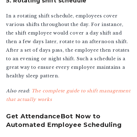
5. Rotating shift schedule
In a rotating shift schedule, employees cover
various shifts throughout the day. For instance,
the shift employee would cover a day shift and
then a few days later, rotate to an afternoon shift.
After a set of days pass, the employee then rotates
to an evening or night shift. Such a schedule is a
great way to ensure every employee maintains a
healthy sleep pattern.
Also read:
The complete guide to shift management
that actually works
Get AttendanceBot Now to
Automated Employee Scheduling