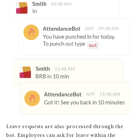
Leave requests are also processed through the
bot. Employees can ask for leave within the