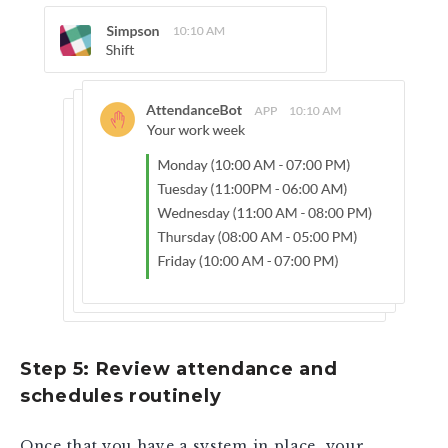
Step 5: Review attendance and
schedules routinely
Once that you have a system in place, your