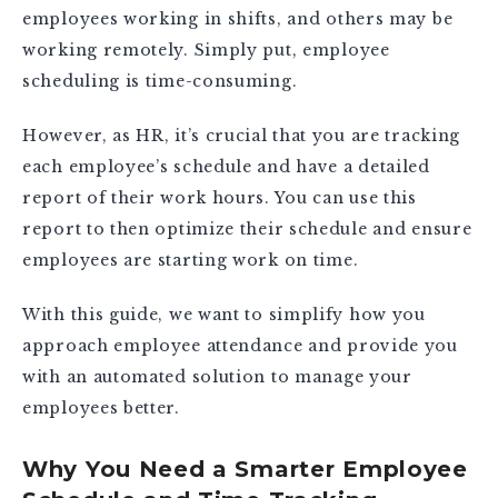
employees working in shifts, and others may be
working remotely. Simply put, employee
scheduling is time-consuming.
However, as HR, it’s crucial that you are tracking
each employee’s schedule and have a detailed
report of their work hours. You can use this
report to then optimize their schedule and ensure
employees are starting work on time.
With this guide, we want to simplify how you
approach employee attendance and provide you
with an automated solution to manage your
employees better.
Why You Need a Smarter Employee