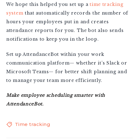
We hope this helped you set up a
time tracking
system
that automatically records the number of
hours your employees put in and creates
attendance reports for you. The bot also sends
notifications to keep you in the loop.
Set up AttendanceBot within your work
communication platform— whether it’s Slack or
Microsoft Teams— for better shift planning and
to manage your team more efficiently.
Make employee scheduling smarter with
AttendanceBot
.
Time tracking