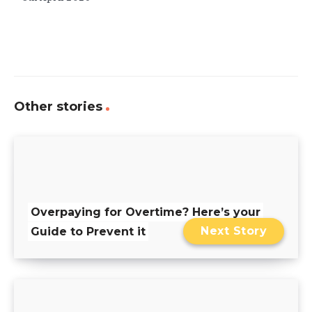
Other stories
Overpaying for Overtime? Here’s your
Next Story
Guide to Prevent it