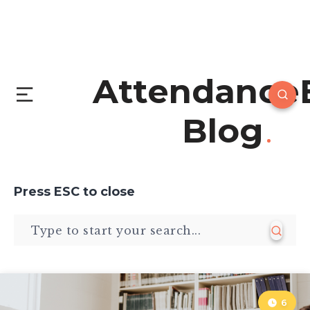
Attendance
Blog
Press
ESC
to close
6