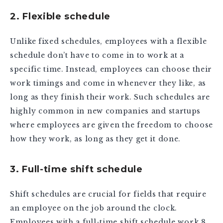
2. Flexible schedule
Unlike fixed schedules, employees with a flexible
schedule don’t have to come in to work at a
specific time. Instead, employees can choose their
work timings and come in whenever they like, as
long as they finish their work. Such schedules are
highly common in new companies and startups
where employees are given the freedom to choose
how they work, as long as they get it done.
3. Full-time shift schedule
Shift schedules are crucial for fields that require
an employee on the job around the clock.
Employees with a full-time shift schedule work 8