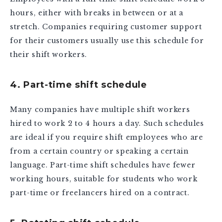
hours, either with breaks in between or at a
stretch. Companies requiring customer support
for their customers usually use this schedule for
their shift workers.
4. Part-time shift schedule
Many companies have multiple shift workers
hired to work 2 to 4 hours a day. Such schedules
are ideal if you require shift employees who are
from a certain country or speaking a certain
language. Part-time shift schedules have fewer
working hours, suitable for students who work
part-time or freelancers hired on a contract.