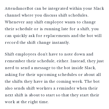
AttendanceBot can be integrated within your Slack
channel where you discuss shift schedules.
Whenever any shift employee wants to change
their schedule or is running late for a shift, you
can quickly ask for replacements and the bot will
record the shift change instantly.
Shift employees don’t have to note down and
remember their schedule, either. Instead, they just
need to send a message to the bot inside Slack,
asking for their upcoming schedules or about all
the shifts they have in the coming week. The bot
also sends shift workers a reminder when their
next shift is about to start so that they start their
work at the right time.