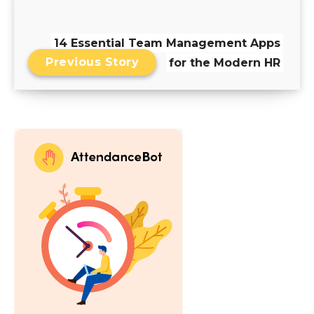
14 Essential Team Management Apps
Previous Story
for the Modern HR