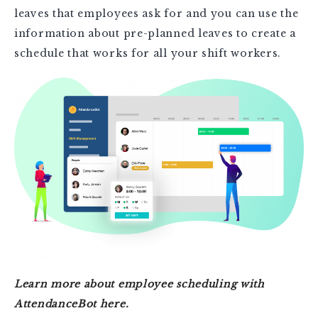
leaves that employees ask for and you can use the
information about pre-planned leaves to create a
schedule that works for all your shift workers.
Learn more about employee scheduling with
AttendanceBot here.