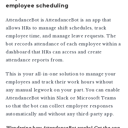
employee scheduling
AttendanceBot is AttendanceBot is an app that
allows HRs to manage shift schedules, track
employee time, and manage leave requests. The
bot records attendance of each employee within a
dashboard that HRs can access and create
attendance reports from.
This is your all-in-one solution to manage your
employees and track their work hours without
any manual legwork on your part. You can enable
AttendanceBot within Slack or Microsoft Teams
so that the bot can collect employee responses
automatically and without any third-party app.
Wondering how AttendanceBot works?
Get the app