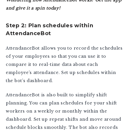
and give it a spin today!
Step 2: Plan schedules within
AttendanceBot
AttendanceBot allows you to record the schedules
of your employees so that you can use it to
compare it to real-time data about each
employee’s attendance. Set up schedules within
the bot’s dashboard.
AttendanceBot is also built to simplify shift
planning. You can plan schedules for your shift
workers on a weekly or monthly within the
dashboard. Set up repeat shifts and move around
schedule blocks smoothly. The bot also records