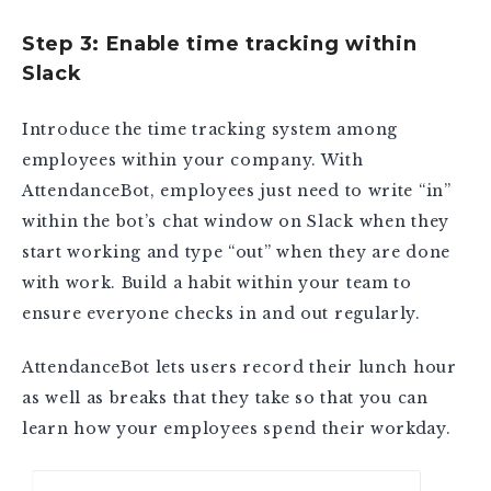
Step 3: Enable time tracking within
Slack
Introduce the time tracking system among
employees within your company. With
AttendanceBot, employees just need to write “in”
within the bot’s chat window on Slack when they
start working and type “out” when they are done
with work. Build a habit within your team to
ensure everyone checks in and out regularly.
AttendanceBot lets users record their lunch hour
as well as breaks that they take so that you can
learn how your employees spend their workday.