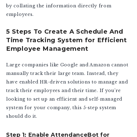
by collating the information directly from
employees.
5 Steps To Create A Schedule And
Time Tracking System for Efficient
Employee Management
Large companies like Google and Amazon cannot
manually track their large team. Instead, they
have enabled HR-driven solutions to manage and
track their employees and their time. If you’re
looking to set up an efficient and self-managed
system for your company, this 5-step system
should do it.
Step 1: Enable AttendanceBot for