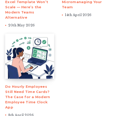
Excel Template Won’t
Micromanaging Your
Scale — Here’s the
Team
Modern Teams
14th April 2026
Alternative
20th May 2026
Do Hourly Employees
Still Need Time Cards?
The Case for a Modern
Employee Time Clock
App
8th April 2026