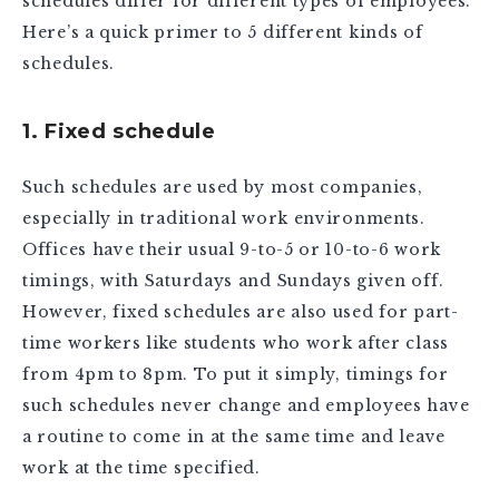
schedules differ for different types of employees.
Here’s a quick primer to 5 different kinds of
schedules.
1. Fixed schedule
Such schedules are used by most companies,
especially in traditional work environments.
Offices have their usual 9-to-5 or 10-to-6 work
timings, with Saturdays and Sundays given off.
However, fixed schedules are also used for part-
time workers like students who work after class
from 4pm to 8pm. To put it simply, timings for
such schedules never change and employees have
a routine to come in at the same time and leave
work at the time specified.