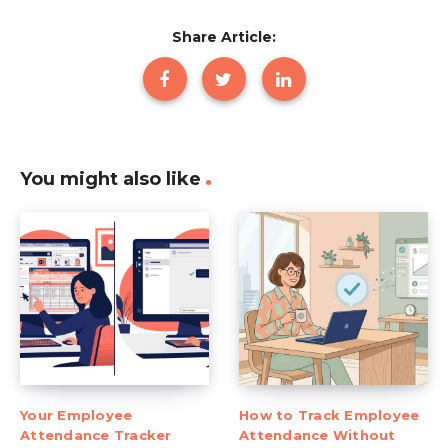
Share Article:
You might also like
Your Employee
How to Track Employee
Attendance Tracker
Attendance Without