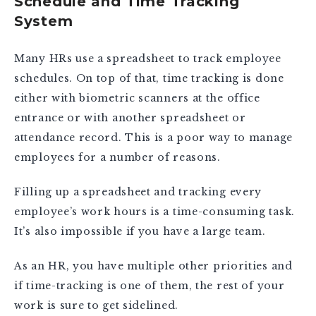
Schedule and Time Tracking
System
Many HRs use a spreadsheet to track employee
schedules. On top of that, time tracking is done
either with biometric scanners at the office
entrance or with another spreadsheet or
attendance record. This is a poor way to manage
employees for a number of reasons.
Filling up a spreadsheet and tracking every
employee’s work hours is a time-consuming task.
It’s also impossible if you have a large team.
As an HR, you have multiple other priorities and
if time-tracking is one of them, the rest of your
work is sure to get sidelined.