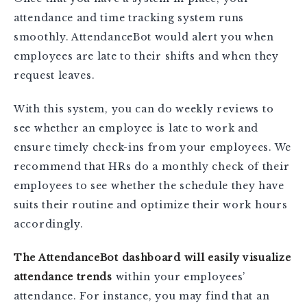
attendance and time tracking system runs
smoothly. AttendanceBot would alert you when
employees are late to their shifts and when they
request leaves.
With this system, you can do weekly reviews to
see whether an employee is late to work and
ensure timely check-ins from your employees. We
recommend that HRs do a monthly check of their
employees to see whether the schedule they have
suits their routine and optimize their work hours
accordingly.
The AttendanceBot dashboard will easily visualize
attendance trends
within your employees’
attendance. For instance, you may find that an