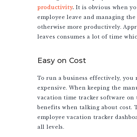
productivity
.
It is obvious when yo
employee leave and managing the d
otherwise more productively. Appr
leaves consumes a lot of time whi
Easy on Cost
To run a business effectively, you 
expensive. When keeping the manu
vacation time tracker software on 
benefits when talking about cost.
employee vacation tracker dashboa
all levels.