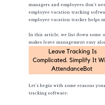
managers and employees don’t nee
employee vacation tracking softwar
employee vacation tracker helps m
In this article, we list down some 
makes leave management easy alon
Let’s begin with some reasons you
tracking software: