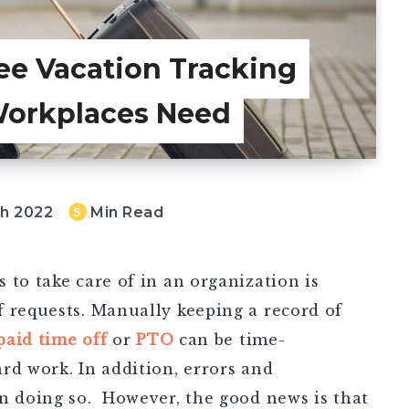
ee Vacation Tracking
Workplaces Need
ch 2022
Min Read
5
 to take care of in an organization is
f requests. Manually keeping a record of
aid time off
or
PTO
can be time-
rd work. In addition, errors and
en doing so.
However, the good news is that