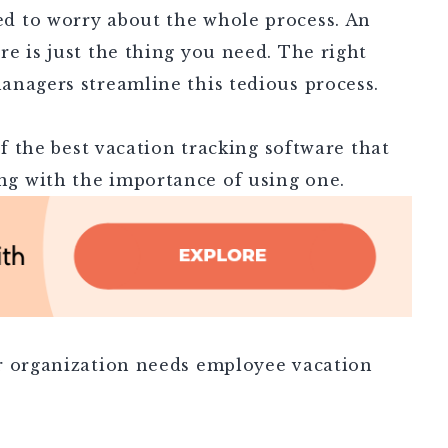
d to worry about the whole process. An
e is just the thing you need. The right
anagers streamline this tedious process.
of the best vacation tracking software that
g with the importance of using one.
r organization needs employee vacation