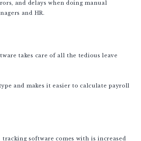
errors, and delays when doing manual
anagers and HR.
ware takes care of all the tedious leave
type and makes it easier to calculate payroll
 tracking software comes with is increased