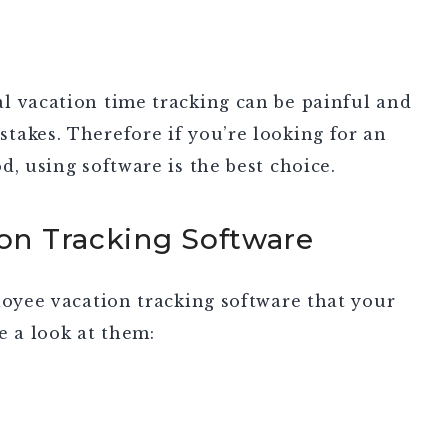
l vacation time tracking can be painful and
takes. Therefore if you’re looking for an
d, using software is the best choice.
ion Tracking Software
loyee vacation tracking software that your
e a look at them: