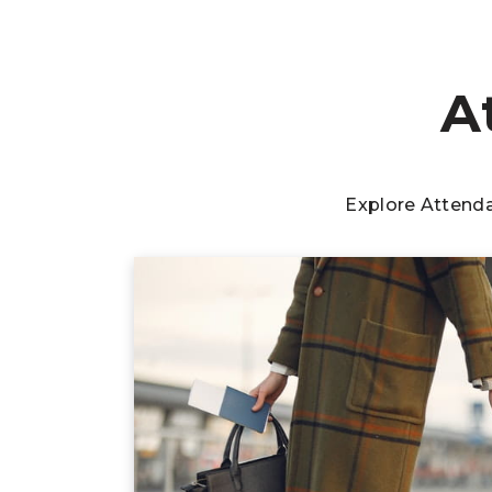
A
Explore Attend