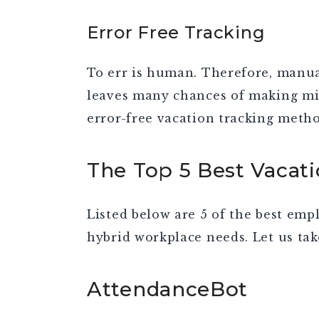
Error Free Tracking
To err is human. Therefore, manua
leaves many chances of making mis
error-free vacation tracking metho
The Top 5 Best Vacat
Listed below are 5 of the best emp
hybrid workplace needs. Let us tak
AttendanceBot