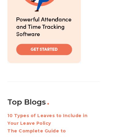
Top Blogs
10 Types of Leaves to Include in
Your Leave Policy
The Complete Guide to