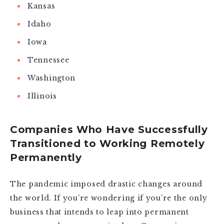
Kansas
Idaho
Iowa
Tennessee
Washington
Illinois
Companies Who Have Successfully
Transitioned to Working Remotely
Permanently
The pandemic imposed drastic changes around
the world. If you’re wondering if you’re the only
business that intends to leap into permanent