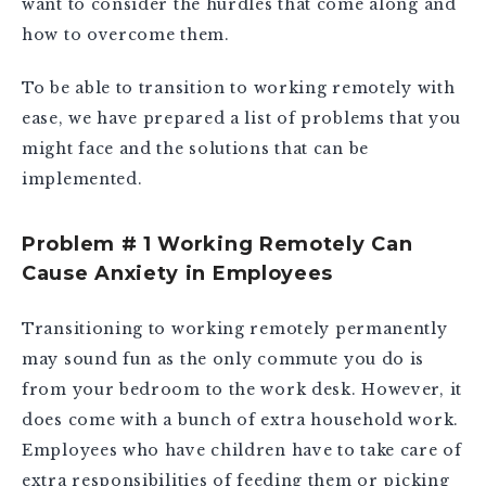
want to consider the hurdles that come along and
how to overcome them.
To be able to transition to working remotely with
ease, we have prepared a list of problems that you
might face and the solutions that can be
implemented.
Problem # 1 Working Remotely Can
Cause Anxiety in Employees
Transitioning to working remotely permanently
may sound fun as the only commute you do is
from your bedroom to the work desk. However, it
does come with a bunch of extra household work.
Employees who have children have to take care of
extra responsibilities of feeding them or picking