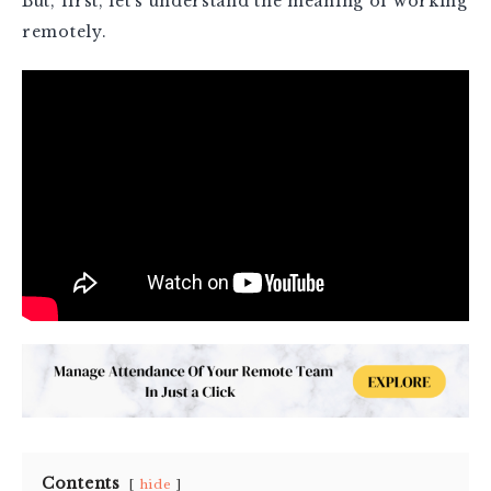
But, first, let’s understand the meaning of working
remotely.
Contents
hide