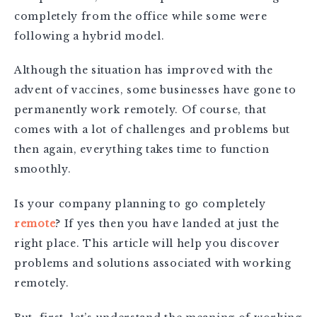
completely from the office while some were
following a hybrid model.
Although the situation has improved with the
advent of vaccines, some businesses have gone to
permanently work remotely. Of course, that
comes with a lot of challenges and problems but
then again, everything takes time to function
smoothly.
Is your company planning to go completely
remote
? If yes then you have landed at just the
right place. This article will help you discover
problems and solutions associated with working
remotely.