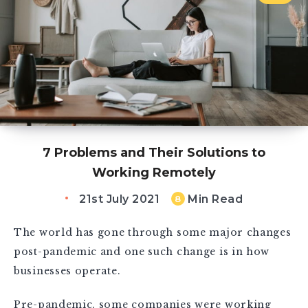
7 Problems and Their Solutions to
Working Remotely
21st July 2021
Min Read
8
The world has gone through some major changes
post-pandemic and one such change is in how
businesses operate.
Pre-pandemic, some companies were working