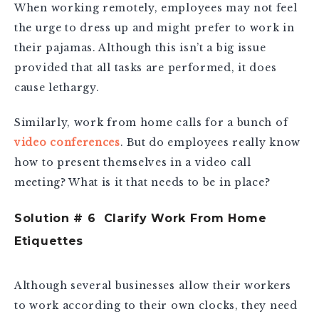
When working remotely, employees may not feel
the urge to dress up and might prefer to work in
their pajamas. Although this isn’t a big issue
provided that all tasks are performed, it does
cause lethargy.
Similarly, work from home calls for a bunch of
video conferences
. But do employees really know
how to present themselves in a video call
meeting? What is it that needs to be in place?
Solution # 6 Clarify Work From Home
Etiquettes
Although several businesses allow their workers
to work according to their own clocks, they need