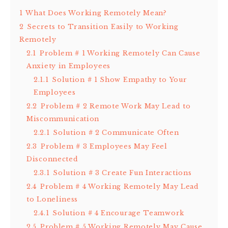
1
What Does Working Remotely Mean?
2
Secrets to Transition Easily to Working
Remotely
2.1
Problem # 1 Working Remotely Can Cause
Anxiety in Employees
2.1.1
Solution # 1 Show Empathy to Your
Employees
2.2
Problem # 2 Remote Work May Lead to
Miscommunication
2.2.1
Solution # 2 Communicate Often
2.3
Problem # 3 Employees May Feel
Disconnected
2.3.1
Solution # 3 Create Fun Interactions
2.4
Problem # 4 Working Remotely May Lead
to Loneliness
2.4.1
Solution # 4 Encourage Teamwork
2.5
Problem # 5 Working Remotely May Cause