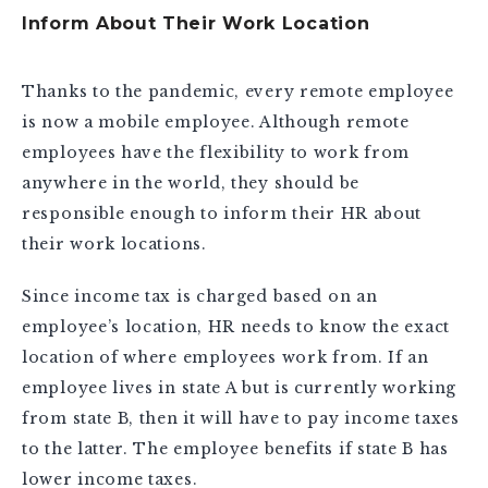
Inform About Their Work Location
Thanks to the pandemic, every remote employee
is now a mobile employee. Although remote
employees have the flexibility to work from
anywhere in the world, they should be
responsible enough to inform their HR about
their work locations.
Since income tax is charged based on an
employee’s location, HR needs to know the exact
location of where employees work from. If an
employee lives in state A but is currently working
from state B, then it will have to pay income taxes
to the latter. The employee benefits if state B has
lower income taxes.