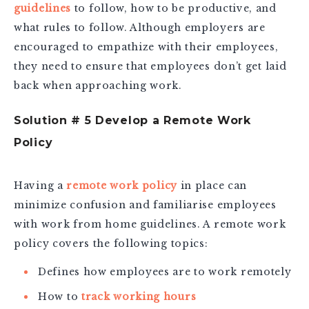
guidelines
to follow, how to be productive, and
what rules to follow. Although employers are
encouraged to empathize with their employees,
they need to ensure that employees don’t get laid
back when approaching work.
Solution # 5 Develop a Remote Work
Policy
Having a
remote work policy
in place can
minimize confusion and familiarise employees
with work from home guidelines. A remote work
policy covers the following topics:
Defines how employees are to work remotely
How to
track working hours