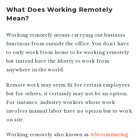
What Does Working Remotely
Mean?
Working remotely means carrying out business
functions from outside the office. You don’t have
to only work from home to be working remotely
but instead have the liberty to work from
anywhere in the world.
Remote work may seem fit for certain employees
but for others, it certainly may not be an option.
For instance, industry workers whose work
involves manual labor have no option but to work
on site.
Working remotely also known as
telecommuting