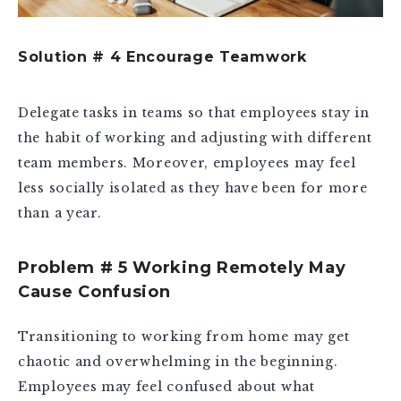
Solution # 4 Encourage Teamwork
Delegate tasks in teams so that employees stay in
the habit of working and adjusting with different
team members. Moreover, employees may feel
less socially isolated as they have been for more
than a year.
Problem # 5 Working Remotely May
Cause Confusion
Transitioning to working from home may get
chaotic and overwhelming in the beginning.
Employees may feel confused about what