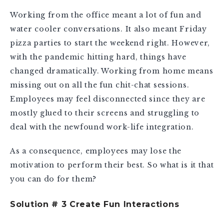
Working from the office meant a lot of fun and
water cooler conversations. It also meant Friday
pizza parties to start the weekend right. However,
with the pandemic hitting hard, things have
changed dramatically. Working from home means
missing out on all the fun chit-chat sessions.
Employees may feel disconnected since they are
mostly glued to their screens and struggling to
deal with the newfound work-life integration.
As a consequence, employees may lose the
motivation to perform their best. So what is it that
you can do for them?
Solution # 3 Create Fun Interactions