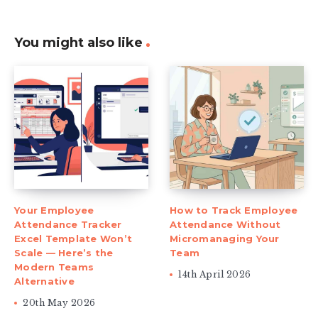
You might also like
Your Employee
How to Track Employee
Attendance Tracker
Attendance Without
Excel Template Won’t
Micromanaging Your
Scale — Here’s the
Team
Modern Teams
14th April 2026
Alternative
20th May 2026