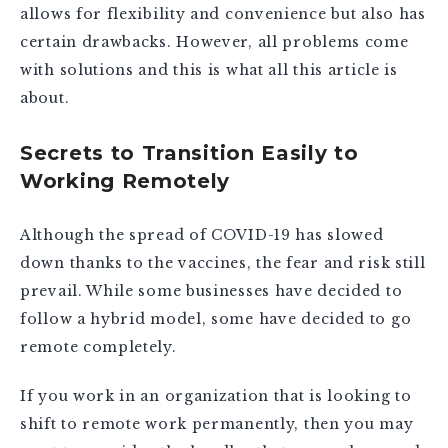
allows for flexibility and convenience but also has
certain drawbacks. However, all problems come
with solutions and this is what all this article is
about.
Secrets to Transition Easily to
Working Remotely
Although the spread of COVID-19 has slowed
down thanks to the vaccines, the fear and risk still
prevail. While some businesses have decided to
follow a hybrid model, some have decided to go
remote completely.
If you work in an organization that is looking to
shift to remote work permanently, then you may