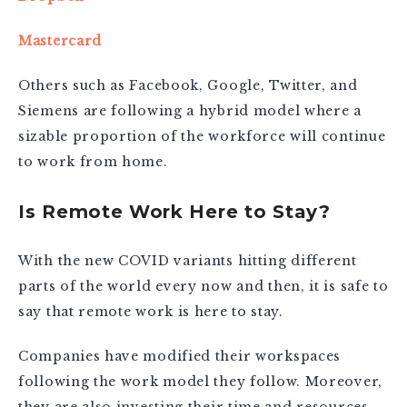
Mastercard
Others such as Facebook, Google, Twitter, and
Siemens are following a hybrid model where a
sizable proportion of the workforce will continue
to work from home.
Is Remote Work Here to Stay?
With the new COVID variants hitting different
parts of the world every now and then, it is safe to
say that remote work is here to stay.
Companies have modified their workspaces
following the work model they follow. Moreover,
they are also investing their time and resources