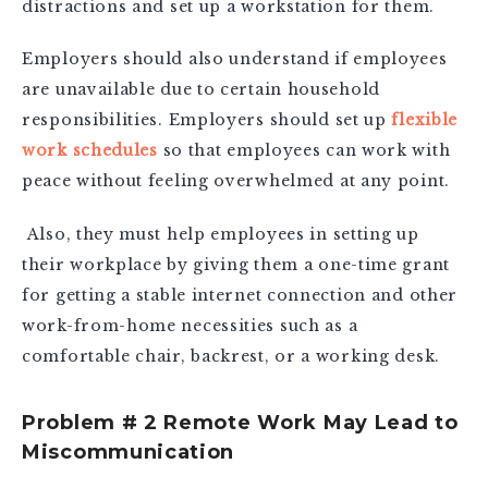
distractions and set up a workstation for them.
Employers should also understand if employees
are unavailable due to certain household
responsibilities. Employers should set up
flexible
work schedules
so that employees can work with
peace without feeling overwhelmed at any point.
Also, they must help employees in setting up
their workplace by giving them a one-time grant
for getting a stable internet connection and other
work-from-home necessities such as a
comfortable chair, backrest, or a working desk.
Problem # 2 Remote Work May Lead to
Miscommunication