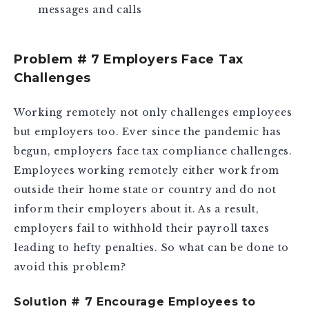
messages and calls
Problem # 7 Employers Face Tax
Challenges
Working remotely not only challenges employees
but employers too. Ever since the pandemic has
begun, employers face tax compliance challenges.
Employees working remotely either work from
outside their home state or country and do not
inform their employers about it. As a result,
employers fail to withhold their payroll taxes
leading to hefty penalties. So what can be done to
avoid this problem?
Solution # 7 Encourage Employees to