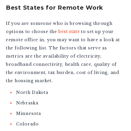
Best States for Remote Work
If you are someone who is browsing through
options to choose the
best state
to set up your
remote office in, you may want to have a look at
the following list. The factors that serve as
metrics are the availability of electricity,
broadband connectivity, health care, quality of
the environment, tax burden, cost of living, and
the housing market.
North Dakota
Nebraska
Minnesota
Colorado