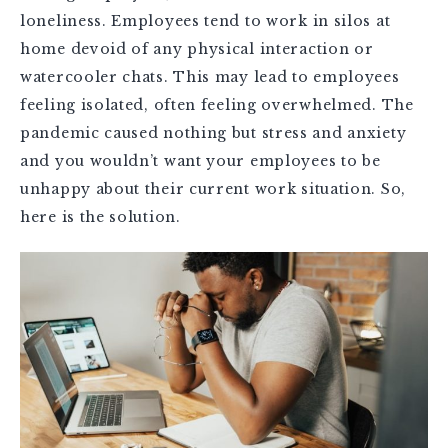
loneliness. Employees tend to work in silos at
home devoid of any physical interaction or
watercooler chats. This may lead to employees
feeling isolated, often feeling overwhelmed. The
pandemic caused nothing but stress and anxiety
and you wouldn’t want your employees to be
unhappy about their current work situation. So,
here is the solution.