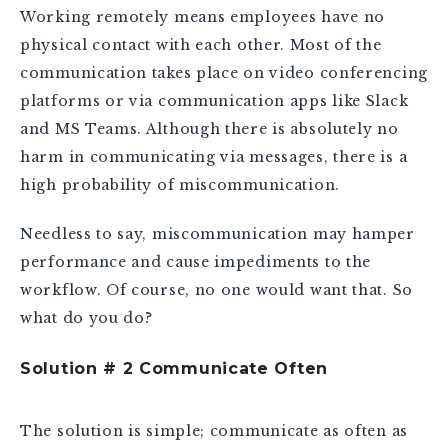
Working remotely means employees have no
physical contact with each other. Most of the
communication takes place on video conferencing
platforms or via communication apps like Slack
and MS Teams. Although there is absolutely no
harm in communicating via messages, there is a
high probability of miscommunication.
Needless to say, miscommunication may hamper
performance and cause impediments to the
workflow. Of course, no one would want that. So
what do you do?
Solution # 2 Communicate Often
The solution is simple; communicate as often as