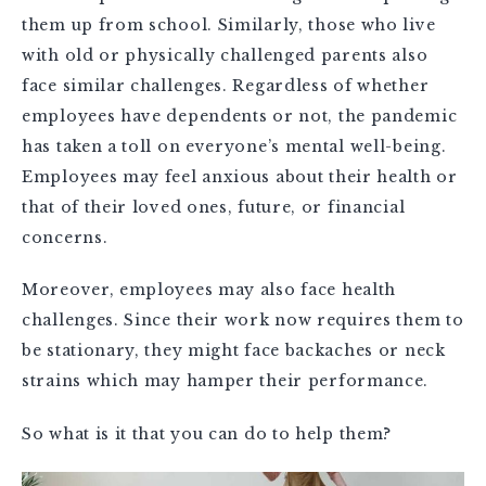
them up from school. Similarly, those who live
with old or physically challenged parents also
face similar challenges. Regardless of whether
employees have dependents or not, the pandemic
has taken a toll on everyone’s mental well-being.
Employees may feel anxious about their health or
that of their loved ones, future, or financial
concerns.
Moreover, employees may also face health
challenges. Since their work now requires them to
be stationary, they might face backaches or neck
strains which may hamper their performance.
So what is it that you can do to help them?