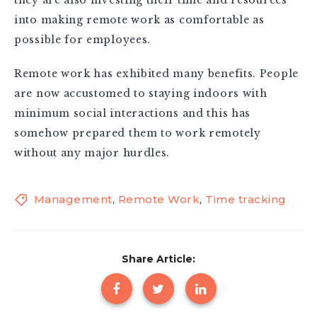
into making remote work as comfortable as
possible for employees.
Remote work has exhibited many benefits. People
are now accustomed to staying indoors with
minimum social interactions and this has
somehow prepared them to work remotely
without any major hurdles.
Management
,
Remote Work
,
Time tracking
Share Article: