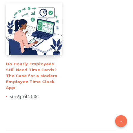
Do Hourly Employees
Still Need Time Cards?
The Case for a Modern
Employee Time Clock
App
8th April 2026