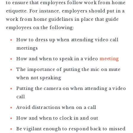
to ensure that employees follow work from home
etiquette. For instance, employers should put in a
work from home guidelines in place that guide
employees on the following:
How to dress up when attending video call
meetings
How and when to speak in a video
meeting
The importance of putting the mic on mute
when not speaking
Putting the camera on when attending a video
call
Avoid distractions when on a call
How and when to clock in and out
Be vigilant enough to respond back to missed