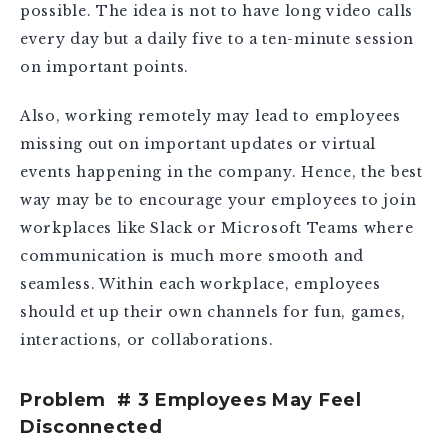
possible. The idea is not to have long video calls
every day but a daily five to a ten-minute session
on important points.
Also, working remotely may lead to employees
missing out on important updates or virtual
events happening in the company. Hence, the best
way may be to encourage your employees to join
workplaces like Slack or Microsoft Teams where
communication is much more smooth and
seamless. Within each workplace, employees
should et up their own channels for fun, games,
interactions, or collaborations.
Problem # 3 Employees May Feel
Disconnected