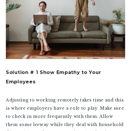
Solution # 1 Show Empathy to Your
Employees
Adjusting to working remotely takes time and this
is where employers have a role to play. Make sure
to check in more frequently with them. Allow
them some leeway while they deal with household