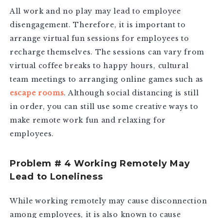
All work and no play may lead to employee
disengagement. Therefore, it is important to
arrange virtual fun sessions for employees to
recharge themselves. The sessions can vary from
virtual coffee breaks to happy hours, cultural
team meetings to arranging online games such as
escape rooms
. Although social distancing is still
in order, you can still use some creative ways to
make remote work fun and relaxing for
employees.
Problem # 4 Working Remotely May
Lead to Loneliness
While working remotely may cause disconnection
among employees, it is also known to cause