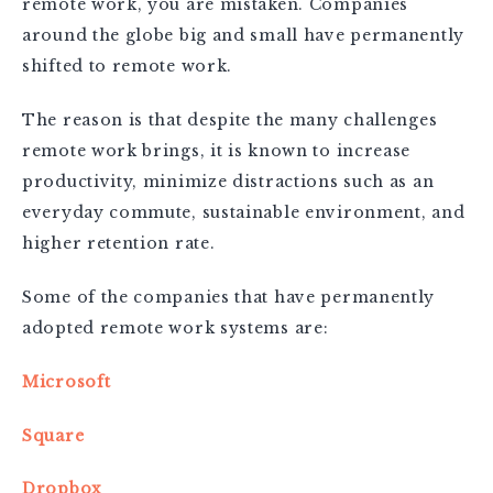
remote work, you are mistaken. Companies
around the globe big and small have permanently
shifted to remote work.
The reason is that despite the many challenges
remote work brings, it is known to increase
productivity, minimize distractions such as an
everyday commute, sustainable environment, and
higher retention rate.
Some of the companies that have permanently
adopted remote work systems are:
Microsoft
Square
Dropbox