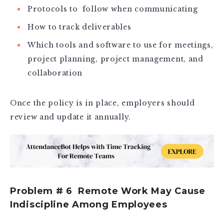
Protocols to follow when communicating
How to track deliverables
Which tools and software to use for meetings,
project planning, project management, and
collaboration
Once the policy is in place, employers should
review and update it annually.
Problem # 6 Remote Work May Cause
Indiscipline Among Employees