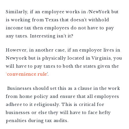
Similarly, if an employee works in /NewYork but
is working from Texas that doesn’t withhold
income tax then employees do not have to pay
any taxes. Interesting isn’t it?
However, in another case, if an employee lives in
Newyork but is physically located in Virginia, you
will have to pay taxes to both the states given the
‘
convenience rule
’.
Businesses should set this as a clause in the work
from home policy and ensure that all employees
adhere to it religiously. This is critical for
businesses or else they will have to face hefty
penalties during tax audits.