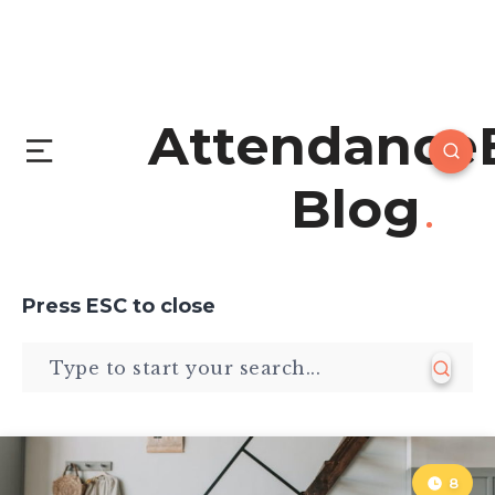
Attendance
Blog
Press
ESC
to close
8