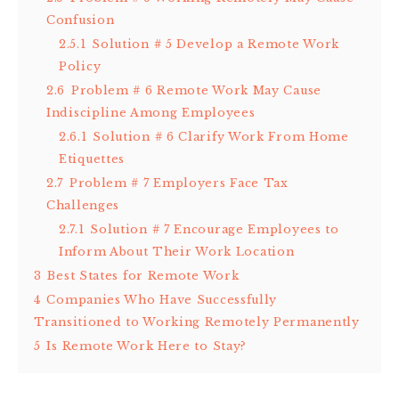
Confusion
2.5.1
Solution # 5 Develop a Remote Work
Policy
2.6
Problem # 6 Remote Work May Cause
Indiscipline Among Employees
2.6.1
Solution # 6 Clarify Work From Home
Etiquettes
2.7
Problem # 7 Employers Face Tax
Challenges
2.7.1
Solution # 7 Encourage Employees to
Inform About Their Work Location
3
Best States for Remote Work
4
Companies Who Have Successfully
Transitioned to Working Remotely Permanently
5
Is Remote Work Here to Stay?