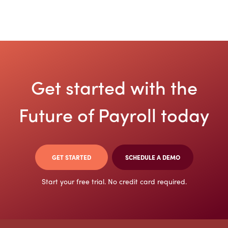
Get started with the
Future
of Payroll today
GET STARTED
SCHEDULE A DEMO
Start your free trial. No credit card required.