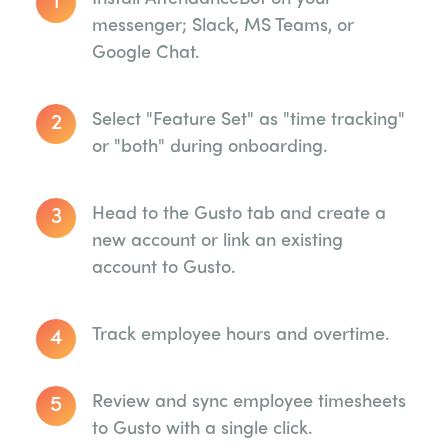
messenger; Slack, MS Teams, or
Google Chat.
2
Select "Feature Set" as "time tracking"
or "both" during onboarding.
3
Head to the Gusto tab and create a
new account or link an existing
account to Gusto.
4
Track employee hours and overtime.
5
Review and sync employee timesheets
to Gusto with a single click.