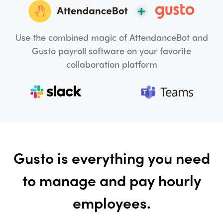
Use the combined magic of AttendanceBot and
Gusto payroll software on your favorite
collaboration platform
Gusto is everything you need
to manage and pay hourly
employees.