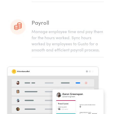
Payroll
Manage employee time and pay them
for the hours worked. Sync hours
worked by employees to Gusto for a
smooth and efficient payroll process.