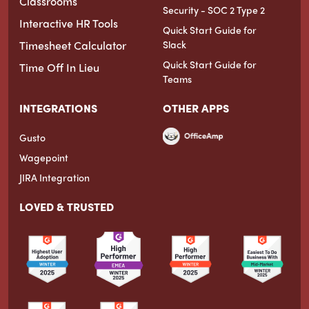
Classrooms
Security - SOC 2 Type 2
Interactive HR Tools
Quick Start Guide for
Timesheet Calculator
Slack
Quick Start Guide for
Time Off In Lieu
Teams
INTEGRATIONS
OTHER APPS
Gusto
Wagepoint
JIRA Integration
LOVED & TRUSTED