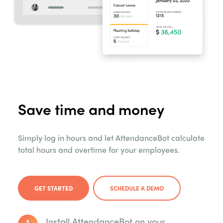
Save time and money
Simply log in hours and let AttendanceBot calculate
total hours and overtime for your employees.
GET STARTED
SCHEDULE A DEMO
1
Install AttendanceBot on your