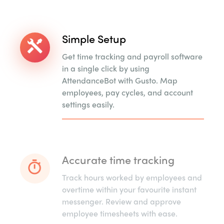
Simple Setup
Get time tracking and payroll software
in a single click by using
AttendanceBot with Gusto. Map
employees, pay cycles, and account
settings easily.
Accurate time tracking
Track hours worked by employees and
overtime within your favourite instant
messenger. Review and approve
employee timesheets with ease.