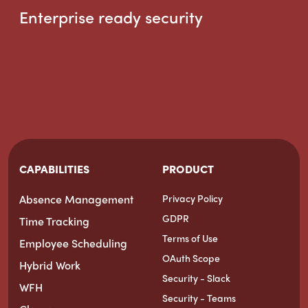
Enterprise ready security
CAPABILITIES
PRODUCT
Absence Management
Privacy Policy
GDPR
Time Tracking
Terms of Use
Employee Scheduling
OAuth Scope
Hybrid Work
Security - Slack
WFH
Security - Teams