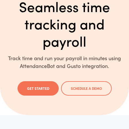
Seamless time
tracking and
payroll
Track time and run your payroll in minutes using
AttendanceBot and Gusto integration.
GET STARTED
SCHEDULE A DEMO