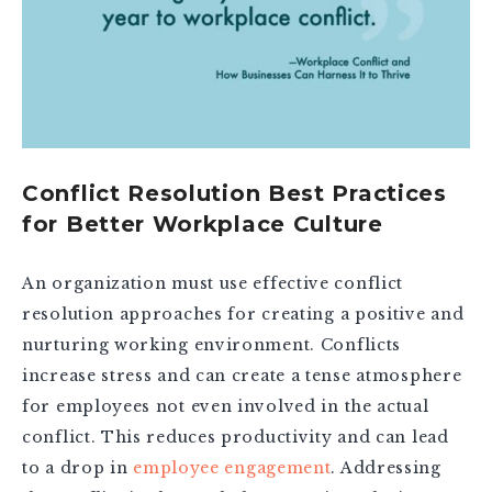
Conflict Resolution Best Practices
for Better Workplace Culture
An organization must use effective conflict
resolution approaches for creating a positive and
nurturing working environment. Conflicts
increase stress and can create a tense atmosphere
for employees not even involved in the actual
conflict. This reduces productivity and can lead
to a drop in
employee engagement
. Addressing