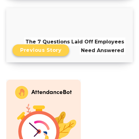
The 7 Questions Laid Off Employees
Previous Story
Need Answered