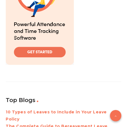
Top Blogs
10 Types of Leaves to Include in Your Leave
Policy
The Complete Guide to Bereavement Leave