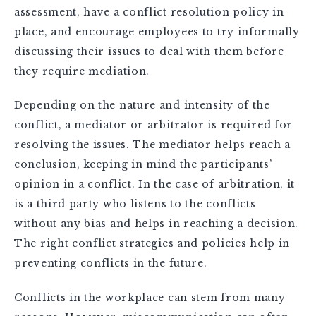
assessment, have a conflict resolution policy in
place, and encourage employees to try informally
discussing their issues to deal with them before
they require mediation.
Depending on the nature and intensity of the
conflict, a mediator or arbitrator is required for
resolving the issues. The mediator helps reach a
conclusion, keeping in mind the participants’
opinion in a conflict. In the case of arbitration, it
is a third party who listens to the conflicts
without any bias and helps in reaching a decision.
The right conflict strategies and policies help in
preventing conflicts in the future.
Conflicts in the workplace can stem from many