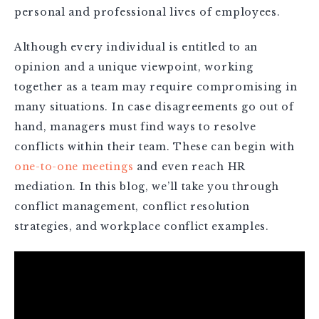
personal and professional lives of employees.
Although every individual is entitled to an
opinion and a unique viewpoint, working
together as a team may require compromising in
many situations. In case disagreements go out of
hand, managers must find ways to resolve
conflicts within their team. These can begin with
one-to-one meetings
and even reach HR
mediation. In this blog, we’ll take you through
conflict management, conflict resolution
strategies, and workplace conflict examples.