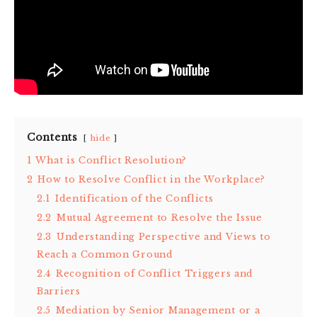
Contents
hide
1
What is Conflict Resolution?
2
How to Resolve Conflict in the Workplace?
2.1
Identification of the Conflicts
2.2
Mutual Agreement to Resolve the Issue
2.3
Understanding Perspective and Views to
Reach a Common Ground
2.4
Recognition of Conflict Triggers and
Barriers
2.5
Mediation by Senior Management or a