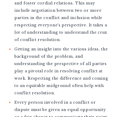
and foster cordial relations. This may
include negotiation between two or more
parties in the conflict and inclusion while
respecting everyone’s perspective. It takes a
lot of understanding to understand the crux
of conflict resolution.
Getting an insight into the various ideas, the
background of the problem, and
understanding the perspective of all parties
play a pivotal role in resolving conflict at
work. Respecting the difference and coming
to an equitable midground often help with
conflict resolution.
Every person involved in a conflict or
dispute must be given an equal opportunity