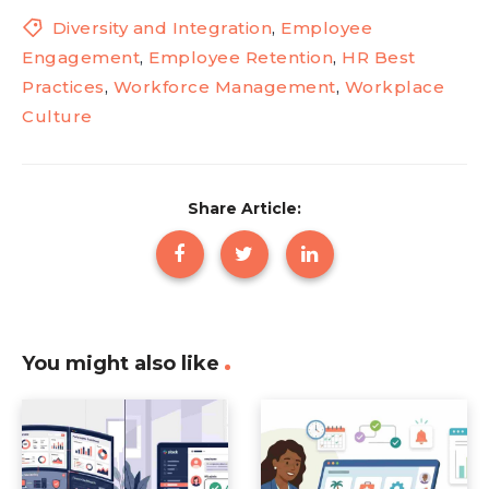
Diversity and Integration
,
Employee
Engagement
,
Employee Retention
,
HR Best
Practices
,
Workforce Management
,
Workplace
Culture
Share Article:
You might also like