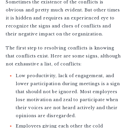
Sometimes the existence of the conflicts is
obvious and pretty much evident. But other times
it is hidden and requires an experienced eye to
recognize the signs and clues of conflicts and
their negative impact on the organization.
The first step to resolving conflicts is knowing
that conflicts exist. Here are some signs, although
not exhaustive a list, of conflicts:
Low productivity, lack of engagement, and
lower participation during meetings is a sign
that should not be ignored. Most employees
lose motivation and zeal to participate when
their voices are not heard actively and their
opinions are disregarded.
Employees giving each other the cold