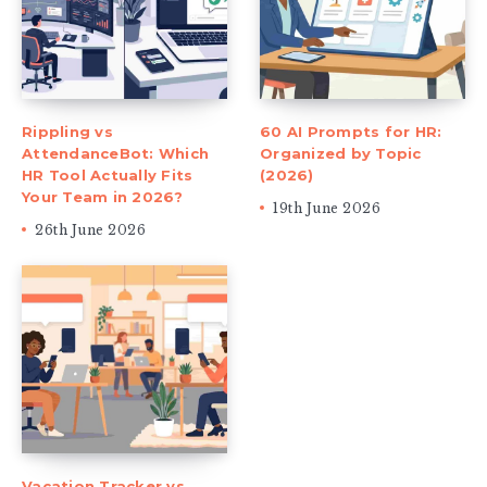
Rippling vs
60 AI Prompts for HR:
AttendanceBot: Which
Organized by Topic
HR Tool Actually Fits
(2026)
Your Team in 2026?
19th June 2026
26th June 2026
Vacation Tracker vs