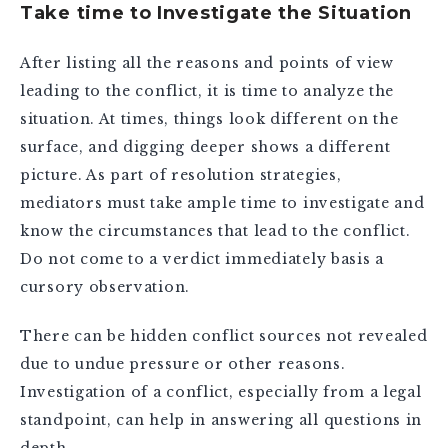
Take time to Investigate the Situation
After listing all the reasons and points of view
leading to the conflict, it is time to analyze the
situation. At times, things look different on the
surface, and digging deeper shows a different
picture. As part of resolution strategies,
mediators must take ample time to investigate and
know the circumstances that lead to the conflict.
Do not come to a verdict immediately basis a
cursory observation.
There can be hidden conflict sources not revealed
due to undue pressure or other reasons.
Investigation of a conflict, especially from a legal
standpoint, can help in answering all questions in
depth.