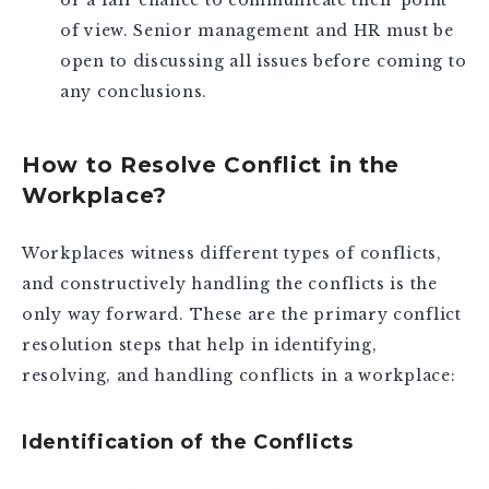
or a fair chance to communicate their point
of view. Senior management and HR must be
open to discussing all issues before coming to
any conclusions.
How to Resolve Conflict in the
Workplace?
Workplaces witness different types of conflicts,
and constructively handling the conflicts is the
only way forward. These are the primary conflict
resolution steps that help in identifying,
resolving, and handling conflicts in a workplace:
Identification of the Conflicts