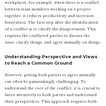
workplaces, for example, when there is a conflict
between team members working on a project
together, it reduces productivity and increases
frustration. The first step after the identification
of a conflict is to clarify the disagreement. This
requires the conflicted parties to discuss the
issue, clarify things, and agree mutually on things.
Understanding Perspective and Views
to Reach a Common Ground
However, getting both parties to agree mutually
can often be painstakingly challenging. To
understand the core of the conflict, it is crucial to
listen attentively to both parties and understand
their perspectives. This approach requires both