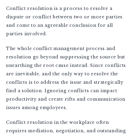
Conflict resolution is a process to resolve a
dispute or conflict between two or more parties
and come to an agreeable conclusion for all
parties involved.
The whole conflict management process and
resolution go beyond suppressing the source but
unearthing the root cause instead. Since conflicts
are inevitable, and the only way to resolve the
conflicts is to address the issue and strategically
find a solution. Ignoring conflicts can impact
productivity and create rifts and communication
issues among employees.
Conflict resolution in the workplace often
requires mediation, negotiation, and outstanding