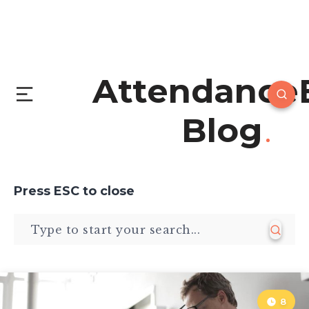
Attendance
Blog
Press
ESC
to close
8