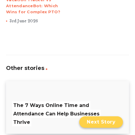
AttendanceBot: Which
Wins for Complex PTO?
3rd June 2026
Other stories
The 7 Ways Online Time and
Attendance Can Help Businesses
Next Story
Thrive