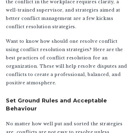
the conflict in the workplace requires clarity, a
well-trained supervisor, and strategies aimed at
better conflict management are a few kickass
conflict resolution strategies.
Want to know how should one resolve conflict
using conflict resolution strategies? Here are the
best practices of conflict resolution for an
organization. These will help resolve disputes and
conflicts to create a professional, balanced, and
positive atmosphere.
Set Ground Rules and Acceptable
Behaviour
No matter how well put and sorted the strategies
are, conflicts are not easy to resolve unless