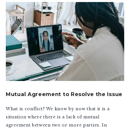
Mutual Agreement to Resolve the Issue
What is conflict? We know by now that it is a
situation where there is a lack of mutual
agreement between two or more parties. In