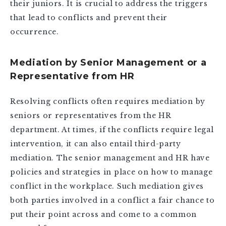
their juniors. It is crucial to address the triggers
that lead to conflicts and prevent their
occurrence.
Mediation by Senior Management or a
Representative from HR
Resolving conflicts often requires mediation by
seniors or representatives from the HR
department. At times, if the conflicts require legal
intervention, it can also entail third-party
mediation. The senior management and HR have
policies and strategies in place on how to manage
conflict in the workplace. Such mediation gives
both parties involved in a conflict a fair chance to
put their point across and come to a common