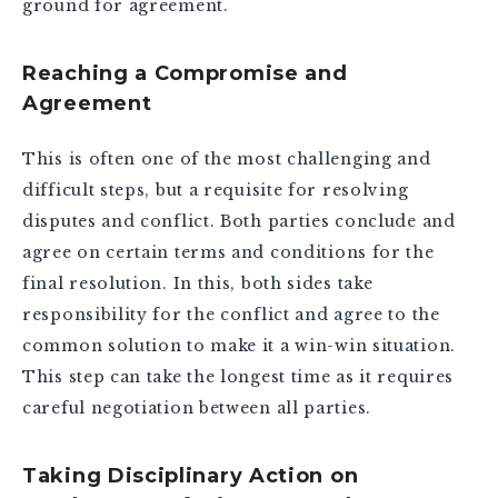
ground for agreement.
Reaching a Compromise and
Agreement
This is often one of the most challenging and
difficult steps, but a requisite for resolving
disputes and conflict. Both parties conclude and
agree on certain terms and conditions for the
final resolution. In this, both sides take
responsibility for the conflict and agree to the
common solution to make it a win-win situation.
This step can take the longest time as it requires
careful negotiation between all parties.
Taking Disciplinary Action on