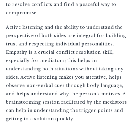
to resolve conflicts and find a peaceful way to
compromise.
Active listening and the ability to understand the
perspective of both sides are integral for building
trust and respecting individual personalities.
Empathy is a crucial conflict resolution skill,
especially for mediators; this helps in
understanding both situations without taking any
sides. Active listening makes you attentive, helps
observe non-verbal cues through body language,
and helps understand why the person’s motives. A
brainstorming session facilitated by the mediators
can help in understanding the trigger points and
getting to a solution quickly.