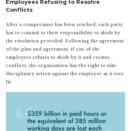
Employees Refusing to Resolve
Conflicts
After a compromise has been reached, each party
has to commit to their responsibility to abide by
the resolution provided. Following the agreement
of the plan and agreement, if one of the
employees refuses to abide by it and creates
conflicts, the organisation has the right to take
disciplinary action against the employee as it sees
fit.