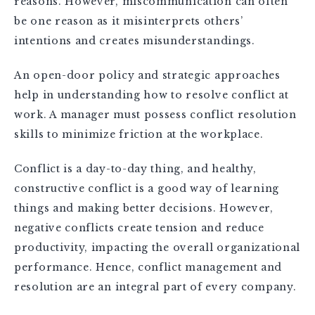
reasons. However, miscommunication can often
be one reason as it misinterprets others’
intentions and creates misunderstandings.
An open-door policy and strategic approaches
help in understanding how to resolve conflict at
work. A manager must possess conflict resolution
skills to minimize friction at the workplace.
Conflict is a day-to-day thing, and healthy,
constructive conflict is a good way of learning
things and making better decisions. However,
negative conflicts create tension and reduce
productivity, impacting the overall organizational
performance. Hence, conflict management and
resolution are an integral part of every company.