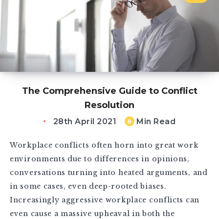
The Comprehensive Guide to Conflict
Resolution
28th April 2021
Min Read
8
Workplace conflicts often horn into great work
environments due to differences in opinions,
conversations turning into heated arguments, and
in some cases, even deep-rooted biases.
Increasingly aggressive workplace conflicts can
even cause a massive upheaval in both the