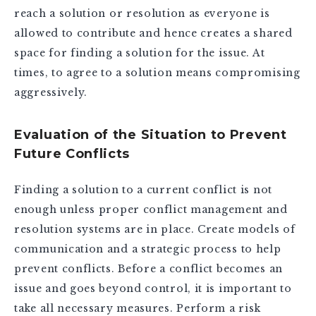
reach a solution or resolution as everyone is
allowed to contribute and hence creates a shared
space for finding a solution for the issue. At
times, to agree to a solution means compromising
aggressively.
Evaluation of the Situation to Prevent
Future Conflicts
Finding a solution to a current conflict is not
enough unless proper conflict management and
resolution systems are in place. Create models of
communication and a strategic process to help
prevent conflicts. Before a conflict becomes an
issue and goes beyond control, it is important to
take all necessary measures. Perform a risk