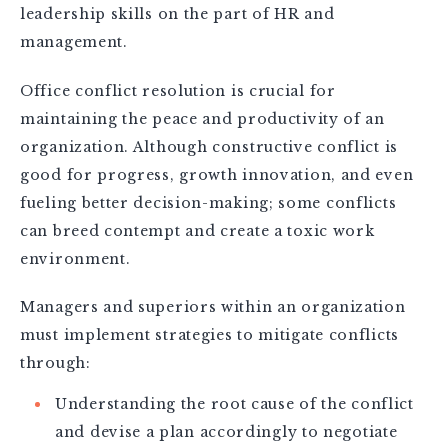
leadership skills on the part of HR and
management.
Office conflict resolution is crucial for
maintaining the peace and productivity of an
organization. Although constructive conflict is
good for progress, growth innovation, and even
fueling better decision-making; some conflicts
can breed contempt and create a toxic work
environment.
Managers and superiors within an organization
must implement strategies to mitigate conflicts
through:
Understanding the root cause of the conflict
and devise a plan accordingly to negotiate