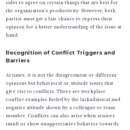
sides to agree on certain things that are best for
the organization’s productivity. However, both
parties must get a fair chance to express their
opinion for a better understanding of the issue at
hand.
Recognition of Conflict Triggers and
Barriers
At times, it is not the disagreement or different
opinions but behavioral or attitude issues that
give rise to conflicts. There are workplace
conflict examples fueled by the lackadaisical and
negative attitude shown by a colleague or team
member. Conflicts can also arise when seniors
insult or show unappreciative behavior towards