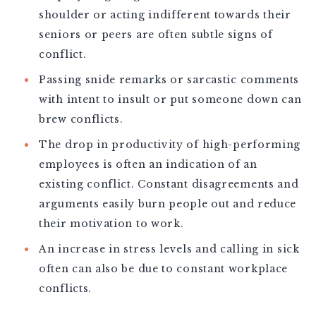
shoulder or acting indifferent towards their
seniors or peers are often subtle signs of
conflict.
Passing snide remarks or sarcastic comments
with intent to insult or put someone down can
brew conflicts.
The drop in productivity of high-performing
employees is often an indication of an
existing conflict. Constant disagreements and
arguments easily burn people out and reduce
their motivation to work.
An increase in stress levels and calling in sick
often can also be due to constant workplace
conflicts.