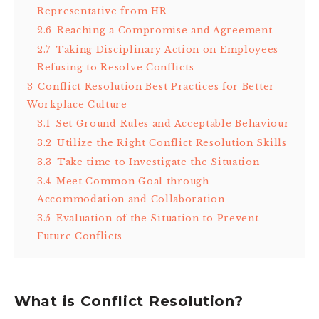
Representative from HR
2.6
Reaching a Compromise and Agreement
2.7
Taking Disciplinary Action on Employees
Refusing to Resolve Conflicts
3
Conflict Resolution Best Practices for Better
Workplace Culture
3.1
Set Ground Rules and Acceptable Behaviour
3.2
Utilize the Right Conflict Resolution Skills
3.3
Take time to Investigate the Situation
3.4
Meet Common Goal through
Accommodation and Collaboration
3.5
Evaluation of the Situation to Prevent
Future Conflicts
What is Conflict Resolution?