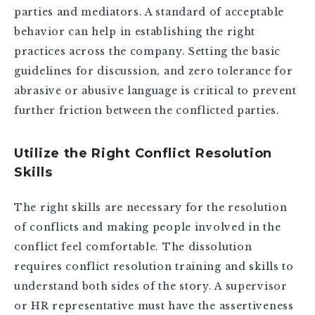
parties and mediators. A standard of acceptable
behavior can help in establishing the right
practices across the company. Setting the basic
guidelines for discussion, and zero tolerance for
abrasive or abusive language is critical to prevent
further friction between the conflicted parties.
Utilize the Right Conflict Resolution
Skills
The right skills are necessary for the resolution
of conflicts and making people involved in the
conflict feel comfortable. The dissolution
requires conflict resolution training and skills to
understand both sides of the story. A supervisor
or HR representative must have the assertiveness