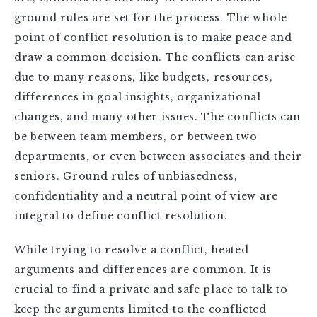
ground rules are set for the process. The whole
point of conflict resolution is to make peace and
draw a common decision. The conflicts can arise
due to many reasons, like budgets, resources,
differences in goal insights, organizational
changes, and many other issues. The conflicts can
be between team members, or between two
departments, or even between associates and their
seniors. Ground rules of unbiasedness,
confidentiality and a neutral point of view are
integral to define conflict resolution.
While trying to resolve a conflict, heated
arguments and differences are common. It is
crucial to find a private and safe place to talk to
keep the arguments limited to the conflicted