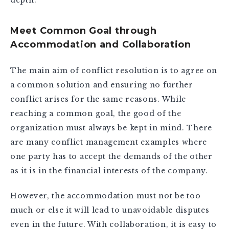
Meet Common Goal through
Accommodation and Collaboration
The main aim of conflict resolution is to agree on
a common solution and ensuring no further
conflict arises for the same reasons. While
reaching a common goal, the good of the
organization must always be kept in mind. There
are many conflict management examples where
one party has to accept the demands of the other
as it is in the financial interests of the company.
However, the accommodation must not be too
much or else it will lead to unavoidable disputes
even in the future. With collaboration, it is easy to