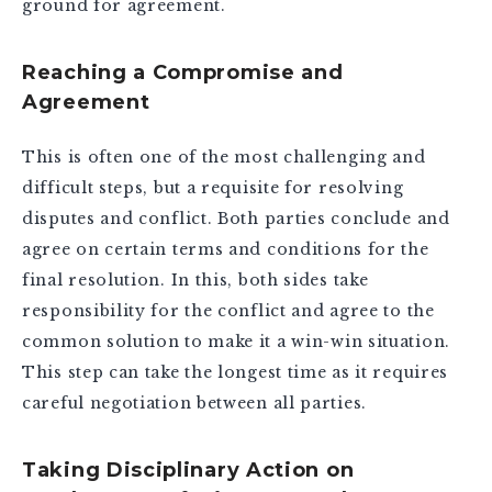
ground for agreement.
Reaching a Compromise and
Agreement
This is often one of the most challenging and
difficult steps, but a requisite for resolving
disputes and conflict. Both parties conclude and
agree on certain terms and conditions for the
final resolution. In this, both sides take
responsibility for the conflict and agree to the
common solution to make it a win-win situation.
This step can take the longest time as it requires
careful negotiation between all parties.
Taking Disciplinary Action on