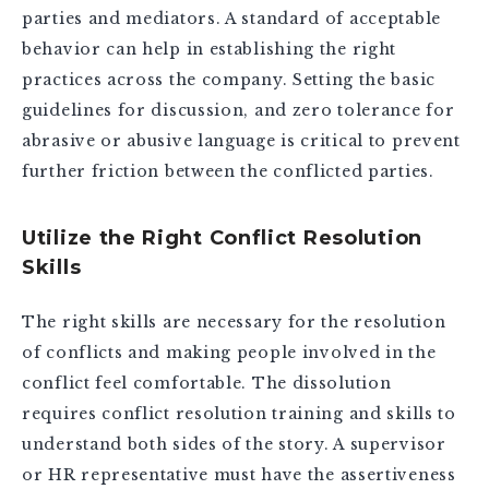
parties and mediators. A standard of acceptable
behavior can help in establishing the right
practices across the company. Setting the basic
guidelines for discussion, and zero tolerance for
abrasive or abusive language is critical to prevent
further friction between the conflicted parties.
Utilize the Right Conflict Resolution
Skills
The right skills are necessary for the resolution
of conflicts and making people involved in the
conflict feel comfortable. The dissolution
requires conflict resolution training and skills to
understand both sides of the story. A supervisor
or HR representative must have the assertiveness