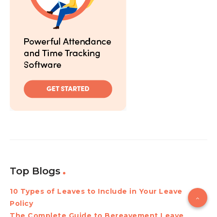
Top Blogs
10 Types of Leaves to Include in Your Leave
Policy
The Complete Guide to Bereavement Leave