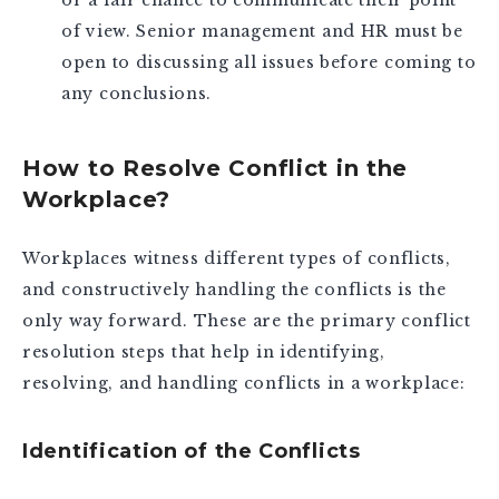
or a fair chance to communicate their point
of view. Senior management and HR must be
open to discussing all issues before coming to
any conclusions.
How to Resolve Conflict in the
Workplace?
Workplaces witness different types of conflicts,
and constructively handling the conflicts is the
only way forward. These are the primary conflict
resolution steps that help in identifying,
resolving, and handling conflicts in a workplace:
Identification of the Conflicts