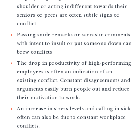
shoulder or acting indifferent towards their
seniors or peers are often subtle signs of
conflict.
Passing snide remarks or sarcastic comments
with intent to insult or put someone down can
brew conflicts.
The drop in productivity of high-performing
employees is often an indication of an
existing conflict. Constant disagreements and
arguments easily burn people out and reduce
their motivation to work.
An increase in stress levels and calling in sick
often can also be due to constant workplace
conflicts.