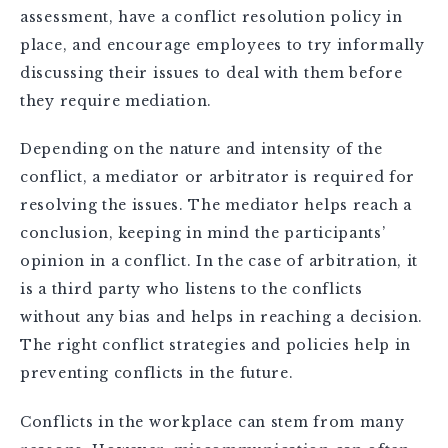
assessment, have a conflict resolution policy in
place, and encourage employees to try informally
discussing their issues to deal with them before
they require mediation.
Depending on the nature and intensity of the
conflict, a mediator or arbitrator is required for
resolving the issues. The mediator helps reach a
conclusion, keeping in mind the participants’
opinion in a conflict. In the case of arbitration, it
is a third party who listens to the conflicts
without any bias and helps in reaching a decision.
The right conflict strategies and policies help in
preventing conflicts in the future.
Conflicts in the workplace can stem from many