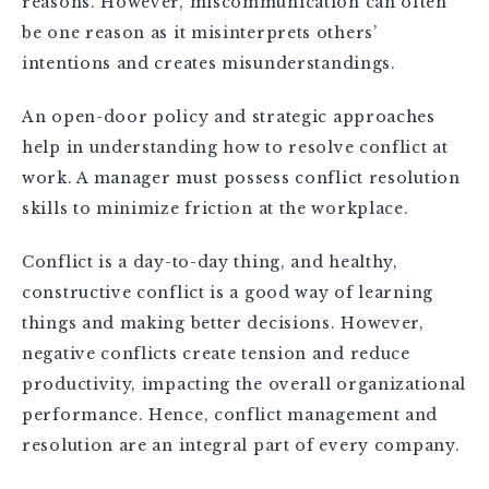
reasons. However, miscommunication can often
be one reason as it misinterprets others’
intentions and creates misunderstandings.
An open-door policy and strategic approaches
help in understanding how to resolve conflict at
work. A manager must possess conflict resolution
skills to minimize friction at the workplace.
Conflict is a day-to-day thing, and healthy,
constructive conflict is a good way of learning
things and making better decisions. However,
negative conflicts create tension and reduce
productivity, impacting the overall organizational
performance. Hence, conflict management and
resolution are an integral part of every company.