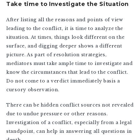
Take time to Investigate the Situation
After listing all the reasons and points of view
leading to the conflict, it is time to analyze the
situation. At times, things look different on the
surface, and digging deeper shows a different
picture. As part of resolution strategies,
mediators must take ample time to investigate and
know the circumstances that lead to the conflict.
Do not come to a verdict immediately basis a
cursory observation.
There can be hidden conflict sources not revealed
due to undue pressure or other reasons.
Investigation of a conflict, especially from a legal
standpoint, can help in answering all questions in
depth.