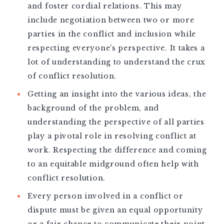
and foster cordial relations. This may
include negotiation between two or more
parties in the conflict and inclusion while
respecting everyone’s perspective. It takes a
lot of understanding to understand the crux
of conflict resolution.
Getting an insight into the various ideas, the
background of the problem, and
understanding the perspective of all parties
play a pivotal role in resolving conflict at
work. Respecting the difference and coming
to an equitable midground often help with
conflict resolution.
Every person involved in a conflict or
dispute must be given an equal opportunity