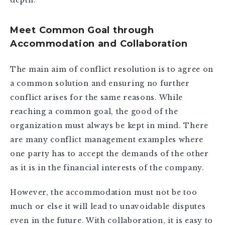
Meet Common Goal through
Accommodation and Collaboration
The main aim of conflict resolution is to agree on
a common solution and ensuring no further
conflict arises for the same reasons. While
reaching a common goal, the good of the
organization must always be kept in mind. There
are many conflict management examples where
one party has to accept the demands of the other
as it is in the financial interests of the company.
However, the accommodation must not be too
much or else it will lead to unavoidable disputes
even in the future. With collaboration, it is easy to