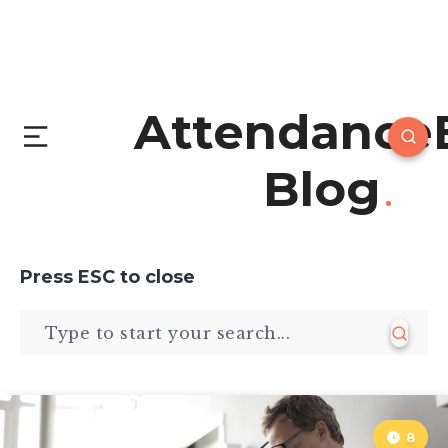
Attendance
Blog
Press
ESC
to close
8