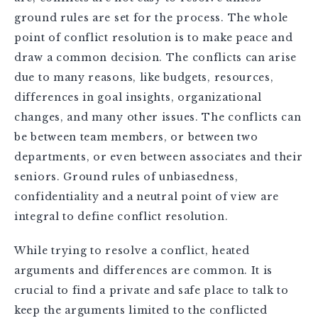
ground rules are set for the process. The whole
point of conflict resolution is to make peace and
draw a common decision. The conflicts can arise
due to many reasons, like budgets, resources,
differences in goal insights, organizational
changes, and many other issues. The conflicts can
be between team members, or between two
departments, or even between associates and their
seniors. Ground rules of unbiasedness,
confidentiality and a neutral point of view are
integral to define conflict resolution.
While trying to resolve a conflict, heated
arguments and differences are common. It is
crucial to find a private and safe place to talk to
keep the arguments limited to the conflicted