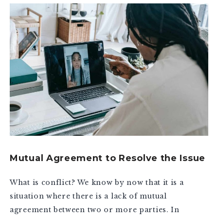
Mutual Agreement to Resolve the Issue
What is conflict? We know by now that it is a
situation where there is a lack of mutual
agreement between two or more parties. In