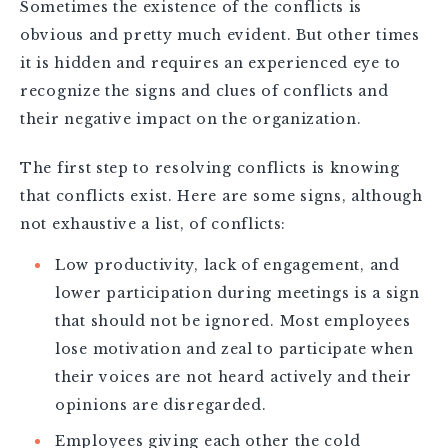
Sometimes the existence of the conflicts is
obvious and pretty much evident. But other times
it is hidden and requires an experienced eye to
recognize the signs and clues of conflicts and
their negative impact on the organization.
The first step to resolving conflicts is knowing
that conflicts exist. Here are some signs, although
not exhaustive a list, of conflicts:
Low productivity, lack of engagement, and
lower participation during meetings is a sign
that should not be ignored. Most employees
lose motivation and zeal to participate when
their voices are not heard actively and their
opinions are disregarded.
Employees giving each other the cold