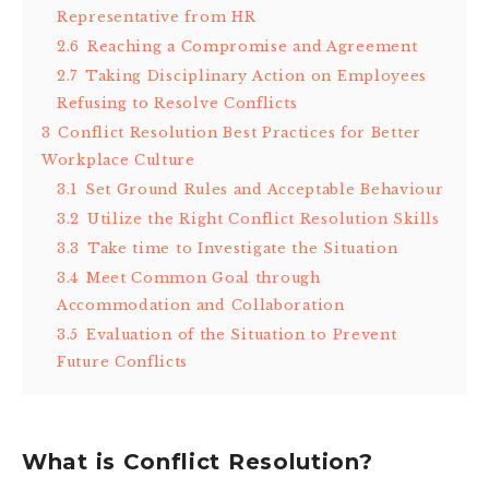
Representative from HR
2.6
Reaching a Compromise and Agreement
2.7
Taking Disciplinary Action on Employees
Refusing to Resolve Conflicts
3
Conflict Resolution Best Practices for Better
Workplace Culture
3.1
Set Ground Rules and Acceptable Behaviour
3.2
Utilize the Right Conflict Resolution Skills
3.3
Take time to Investigate the Situation
3.4
Meet Common Goal through
Accommodation and Collaboration
3.5
Evaluation of the Situation to Prevent
Future Conflicts
What is Conflict Resolution?