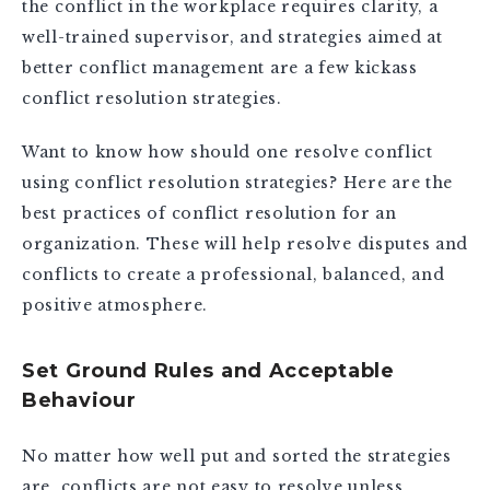
the conflict in the workplace requires clarity, a
well-trained supervisor, and strategies aimed at
better conflict management are a few kickass
conflict resolution strategies.
Want to know how should one resolve conflict
using conflict resolution strategies? Here are the
best practices of conflict resolution for an
organization. These will help resolve disputes and
conflicts to create a professional, balanced, and
positive atmosphere.
Set Ground Rules and Acceptable
Behaviour
No matter how well put and sorted the strategies
are, conflicts are not easy to resolve unless