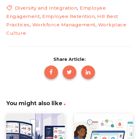
Diversity and Integration
,
Employee
Engagement
,
Employee Retention
,
HR Best
Practices
,
Workforce Management
,
Workplace
Culture
Share Article:
You might also like