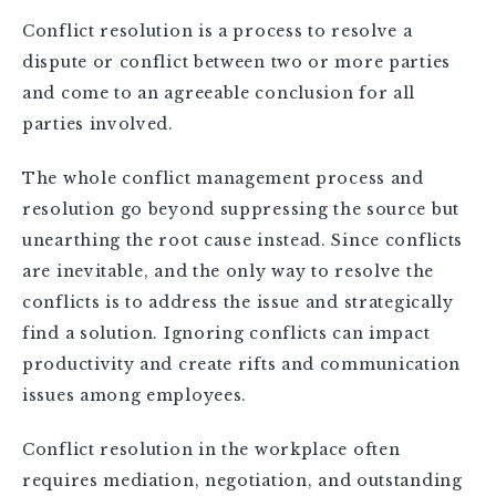
Conflict resolution is a process to resolve a
dispute or conflict between two or more parties
and come to an agreeable conclusion for all
parties involved.
The whole conflict management process and
resolution go beyond suppressing the source but
unearthing the root cause instead. Since conflicts
are inevitable, and the only way to resolve the
conflicts is to address the issue and strategically
find a solution. Ignoring conflicts can impact
productivity and create rifts and communication
issues among employees.
Conflict resolution in the workplace often
requires mediation, negotiation, and outstanding