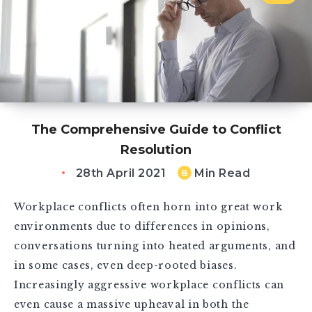
The Comprehensive Guide to Conflict
Resolution
28th April 2021
Min Read
8
Workplace conflicts often horn into great work
environments due to differences in opinions,
conversations turning into heated arguments, and
in some cases, even deep-rooted biases.
Increasingly aggressive workplace conflicts can
even cause a massive upheaval in both the