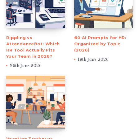
Rippling vs
60 AI Prompts for HR:
AttendanceBot: Which
Organized by Topic
HR Tool Actually Fits
(2026)
Your Team in 2026?
19th June 2026
26th June 2026
Vacation Tracker vs