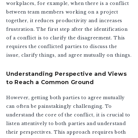
workplaces, for example, when there is a conflict
between team members working on a project
together, it reduces productivity and increases
frustration. The first step after the identification
of a conflict is to clarify the disagreement. This
requires the conflicted parties to discuss the
issue, clarify things, and agree mutually on things.
Understanding Perspective and Views
to Reach a Common Ground
However, getting both parties to agree mutually
can often be painstakingly challenging. To
understand the core of the conflict, it is crucial to
listen attentively to both parties and understand
their perspectives. This approach requires both