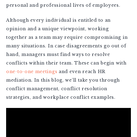
personal and professional lives of employees.
Although every individual is entitled to an
opinion and a unique viewpoint, working
together as a team may require compromising in
many situations. In case disagreements go out of
hand, managers must find ways to resolve
conflicts within their team. These can begin with
one-to-one meetings
and even reach HR
mediation. In this blog, we’ll take you through
conflict management, conflict resolution
strategies, and workplace conflict examples.