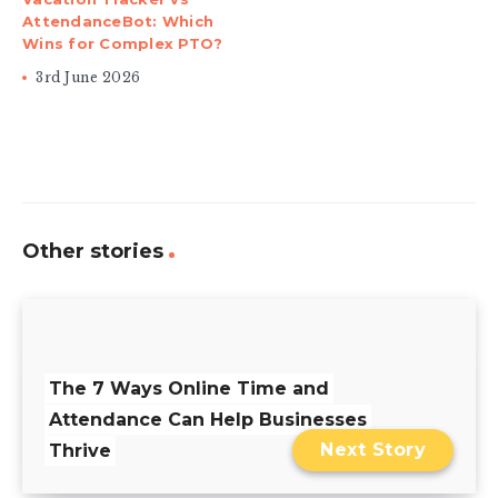
AttendanceBot: Which
Wins for Complex PTO?
3rd June 2026
Other stories
The 7 Ways Online Time and
Attendance Can Help Businesses
Next Story
Thrive