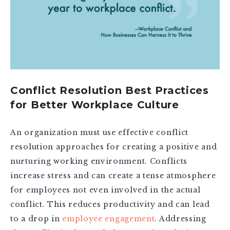
Conflict Resolution Best Practices
for Better Workplace Culture
An organization must use effective conflict
resolution approaches for creating a positive and
nurturing working environment. Conflicts
increase stress and can create a tense atmosphere
for employees not even involved in the actual
conflict. This reduces productivity and can lead
to a drop in
employee engagement
. Addressing