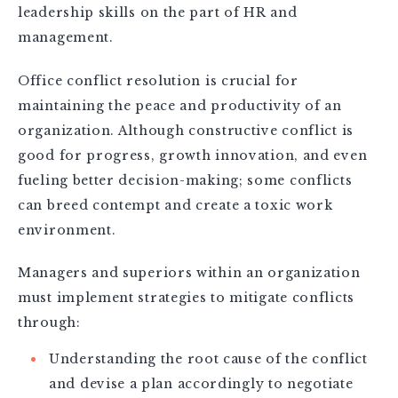
leadership skills on the part of HR and
management.
Office conflict resolution is crucial for
maintaining the peace and productivity of an
organization. Although constructive conflict is
good for progress, growth innovation, and even
fueling better decision-making; some conflicts
can breed contempt and create a toxic work
environment.
Managers and superiors within an organization
must implement strategies to mitigate conflicts
through:
Understanding the root cause of the conflict
and devise a plan accordingly to negotiate