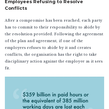
Employees Refusing to Resolve
Conflicts
After a compromise has been reached, each party
has to commit to their responsibility to abide by
the resolution provided. Following the agreement
of the plan and agreement, if one of the
employees refuses to abide by it and creates
conflicts, the organisation has the right to take
disciplinary action against the employee as it sees
fit.