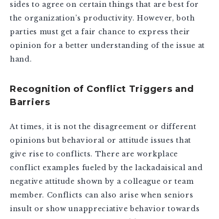
sides to agree on certain things that are best for
the organization’s productivity. However, both
parties must get a fair chance to express their
opinion for a better understanding of the issue at
hand.
Recognition of Conflict Triggers and
Barriers
At times, it is not the disagreement or different
opinions but behavioral or attitude issues that
give rise to conflicts. There are workplace
conflict examples fueled by the lackadaisical and
negative attitude shown by a colleague or team
member. Conflicts can also arise when seniors
insult or show unappreciative behavior towards