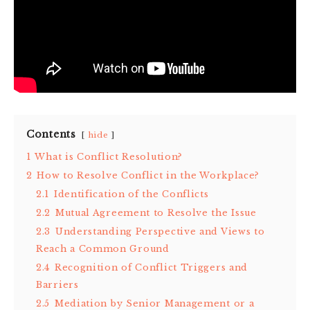
Contents
hide
1
What is Conflict Resolution?
2
How to Resolve Conflict in the Workplace?
2.1
Identification of the Conflicts
2.2
Mutual Agreement to Resolve the Issue
2.3
Understanding Perspective and Views to
Reach a Common Ground
2.4
Recognition of Conflict Triggers and
Barriers
2.5
Mediation by Senior Management or a