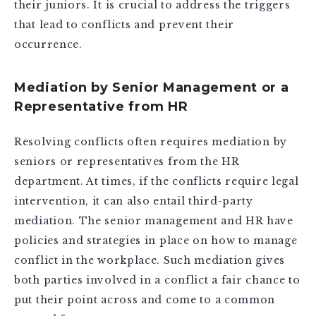
their juniors. It is crucial to address the triggers
that lead to conflicts and prevent their
occurrence.
Mediation by Senior Management or a
Representative from HR
Resolving conflicts often requires mediation by
seniors or representatives from the HR
department. At times, if the conflicts require legal
intervention, it can also entail third-party
mediation. The senior management and HR have
policies and strategies in place on how to manage
conflict in the workplace. Such mediation gives
both parties involved in a conflict a fair chance to
put their point across and come to a common