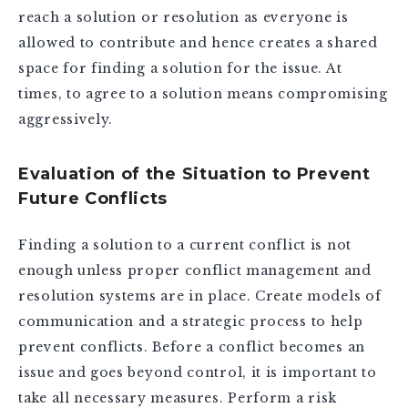
reach a solution or resolution as everyone is
allowed to contribute and hence creates a shared
space for finding a solution for the issue. At
times, to agree to a solution means compromising
aggressively.
Evaluation of the Situation to Prevent
Future Conflicts
Finding a solution to a current conflict is not
enough unless proper conflict management and
resolution systems are in place. Create models of
communication and a strategic process to help
prevent conflicts. Before a conflict becomes an
issue and goes beyond control, it is important to
take all necessary measures. Perform a risk