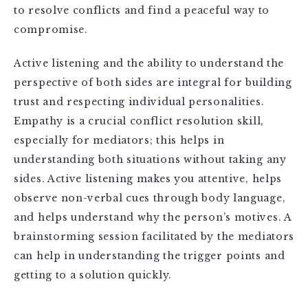
to resolve conflicts and find a peaceful way to
compromise.
Active listening and the ability to understand the
perspective of both sides are integral for building
trust and respecting individual personalities.
Empathy is a crucial conflict resolution skill,
especially for mediators; this helps in
understanding both situations without taking any
sides. Active listening makes you attentive, helps
observe non-verbal cues through body language,
and helps understand why the person’s motives. A
brainstorming session facilitated by the mediators
can help in understanding the trigger points and
getting to a solution quickly.