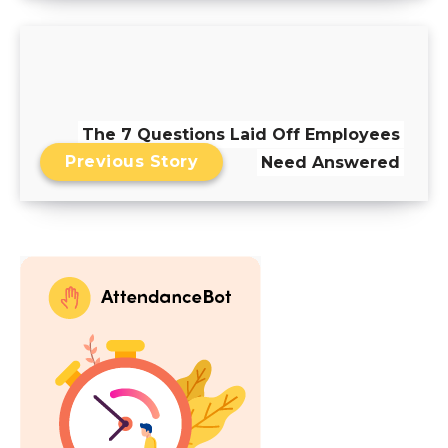
The 7 Questions Laid Off Employees
Previous Story
Need Answered