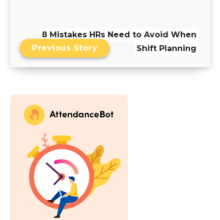
8 Mistakes HRs Need to Avoid When
Previous Story
Shift Planning