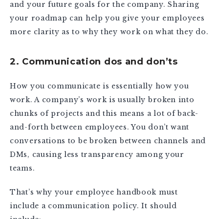
and your future goals for the company. Sharing
your roadmap can help you give your employees
more clarity as to why they work on what they do.
2. Communication dos and don’ts
How you communicate is essentially how you
work. A company’s work is usually broken into
chunks of projects and this means a lot of back-
and-forth between employees. You don’t want
conversations to be broken between channels and
DMs, causing less transparency among your
teams.
That’s why your employee handbook must
include a communication policy. It should