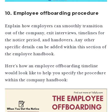
10. Employee offboarding procedure
Explain how employees can smoothly transition
out of the company, exit interviews, timelines for
the notice period, and handovers. Any other
specific details can be added within this section of
the employee handbook.
Here’s how an employee offboarding timeline
would look like to help you specify the procedure
within the company handbook: