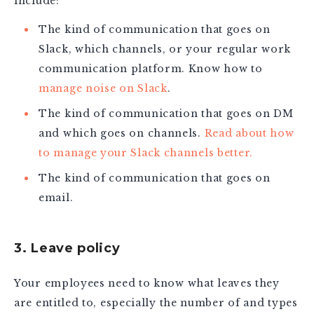
include:
The kind of communication that goes on
Slack, which channels, or your regular work
communication platform. Know how to
manage noise on Slack
.
The kind of communication that goes on DM
and which goes on channels.
Read about how
to manage your Slack channels better.
The kind of communication that goes on
email.
3. Leave policy
Your employees need to know what leaves they
are entitled to, especially the number of and types