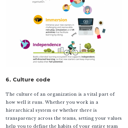
6. Culture code
The culture of an organization is a vital part of
how well it runs. Whether you work in a
hierarchical system or whether there is
transparency across the teams, setting your values
help you to define the habits of your entire team