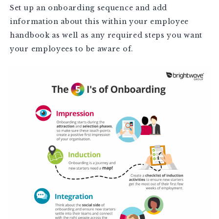
Set up an onboarding sequence and add
information about this within your employee
handbook as well as any required steps you want
your employees to be aware of.