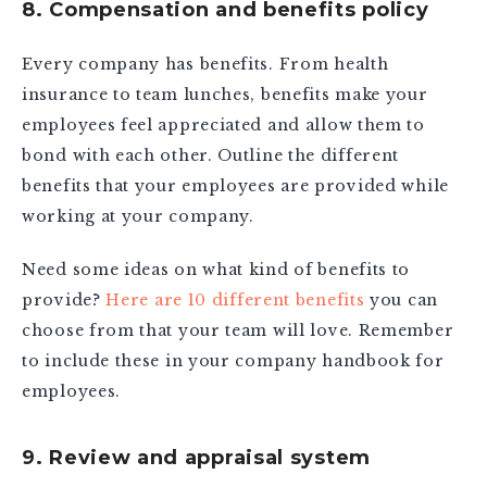
8. Compensation and benefits policy
Every company has benefits. From health
insurance to team lunches, benefits make your
employees feel appreciated and allow them to
bond with each other. Outline the different
benefits that your employees are provided while
working at your company.
Need some ideas on what kind of benefits to
provide?
Here are 10 different benefits
you can
choose from that your team will love. Remember
to include these in your company handbook for
employees.
9. Review and appraisal system