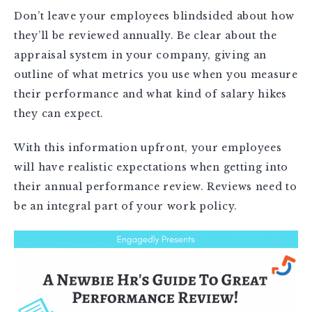
Don’t leave your employees blindsided about how
they’ll be reviewed annually. Be clear about the
appraisal system in your company, giving an
outline of what metrics you use when you measure
their performance and what kind of salary hikes
they can expect.
With this information upfront, your employees
will have realistic expectations when getting into
their annual performance review. Reviews need to
be an integral part of your work policy.