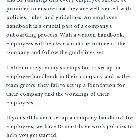
provided to ensure that they are well-versed with
policies, rules, and guidelines. An employee
handbook is a crucial part of a company’s
onboarding process. With a written handbook,
employees will be clear about the culture of the
company and follow the guidelines set.
Unfortunately, many startups fail to set up an
employee handbook in their company and as the
team grows, they fail to set up a foundation for
their company and the workings of their
employees.
If you still haven’t set up a company handbook for
employees, we have 10 must-have work policies to
help you get started: