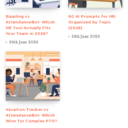
Rippling vs
60 AI Prompts for HR:
AttendanceBot: Which
Organized by Topic
HR Tool Actually Fits
(2026)
Your Team in 2026?
19th June 2026
26th June 2026
Vacation Tracker vs
AttendanceBot: Which
Wins for Complex PTO?