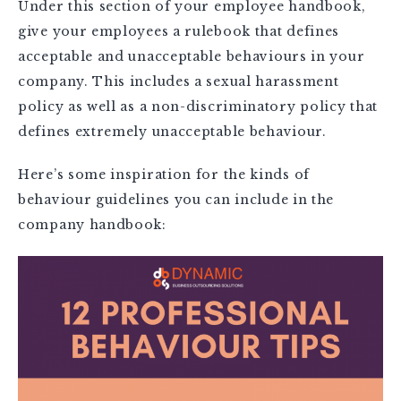
Under this section of your employee handbook,
give your employees a rulebook that defines
acceptable and unacceptable behaviours in your
company. This includes a sexual harassment
policy as well as a non-discriminatory policy that
defines extremely unacceptable behaviour.
Here’s some inspiration for the kinds of
behaviour guidelines you can include in the
company handbook: