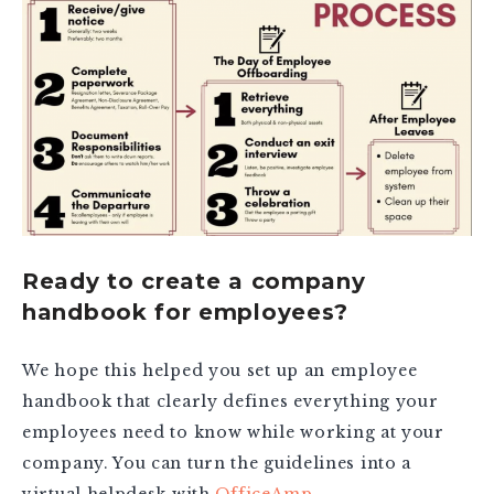
Ready to create a company
handbook for employees?
We hope this helped you set up an employee
handbook that clearly defines everything your
employees need to know while working at your
company. You can turn the guidelines into a