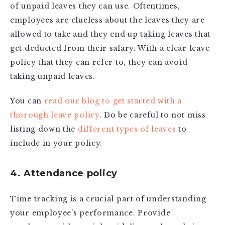
of unpaid leaves they can use. Oftentimes,
employees are clueless about the leaves they are
allowed to take and they end up taking leaves that
get deducted from their salary. With a clear leave
policy that they can refer to, they can avoid
taking unpaid leaves.
You can
read our blog to get started with a
thorough leave policy
. Do be careful to not miss
listing down the
different types of leaves
to
include in your policy.
4. Attendance policy
Time tracking is a crucial part of understanding
your employee’s performance. Provide