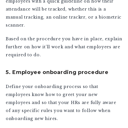
employees with a quick guideline on how their
attendance will be tracked, whether this is a
manual tracking, an online tracker, or a biometric
scanner.
Based on the procedure you have in place, explain
further on how it’ll work and what employees are
required to do.
5. Employee onboarding procedure
Define your onboarding process so that
employees know how to greet your new
employees and so that your HRs are fully aware
of any specific rules you want to follow when
onboarding new hires.