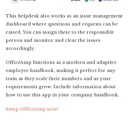
This helpdesk also works as an issue management
dashboard where questions and requests can be
raised. You can assign these to the responsible
person and monitor and clear the issues
accordingly.
OfficeAmp functions as a modern and adaptive
employee handbook, making it perfect for any
team as they scale their numbers and as your
requirements grow. Include information about
how to use this app in your company handbook.
Setup OfficeAmp now!