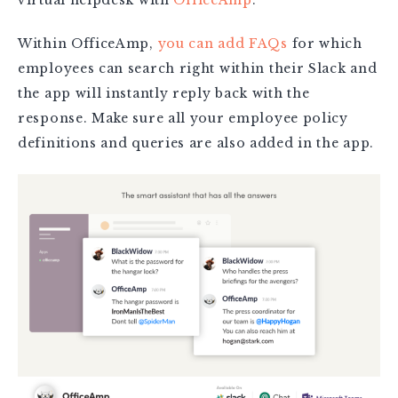
virtual helpdesk with
OfficeAmp
.
Within OfficeAmp,
you can add FAQs
for which
employees can search right within their Slack and
the app will instantly reply back with the
response. Make sure all your employee policy
definitions and queries are also added in the app.