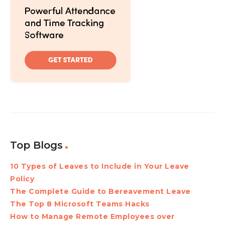
Top Blogs
10 Types of Leaves to Include in Your Leave
Policy
The Complete Guide to Bereavement Leave
The Top 8 Microsoft Teams Hacks
How to Manage Remote Employees over