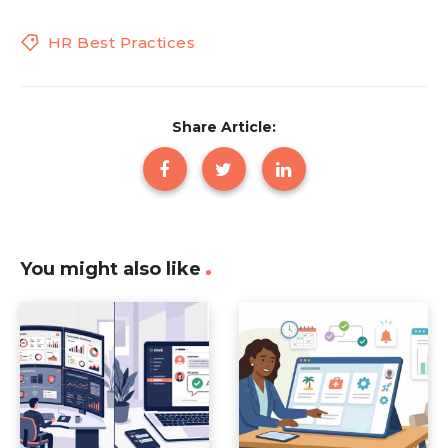
HR Best Practices
Share Article:
You might also like