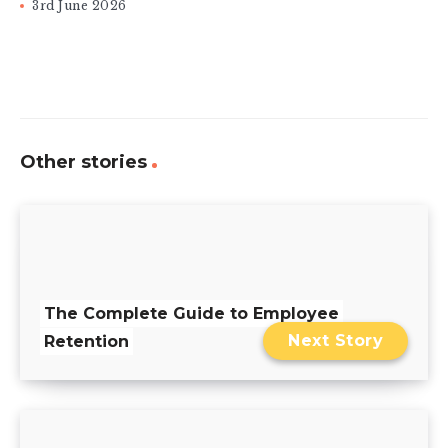
3rd June 2026
Other stories
The Complete Guide to Employee
Next Story
Retention