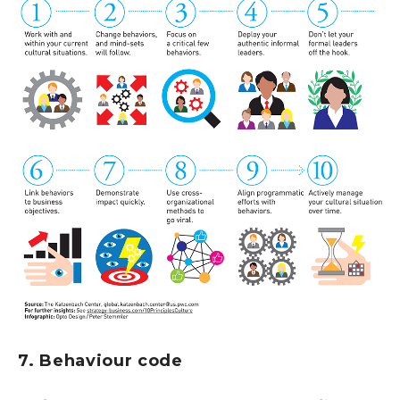
7. Behaviour code