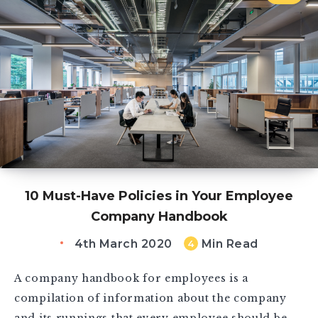
10 Must-Have Policies in Your Employee
Company Handbook
4th March 2020
Min Read
4
A company handbook for employees is a
compilation of information about the company
and its runnings that every employee should be