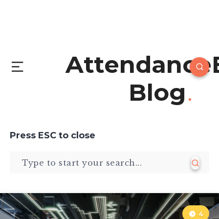
Attendance
Blog
Press
ESC
to close
4