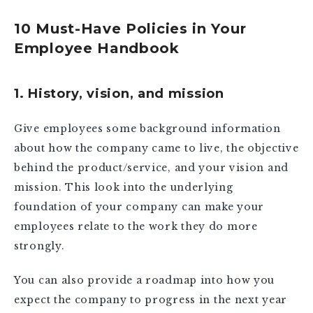
10 Must-Have Policies in Your
Employee Handbook
1. History, vision, and mission
Give employees some background information
about how the company came to live, the objective
behind the product/service, and your vision and
mission. This look into the underlying
foundation of your company can make your
employees relate to the work they do more
strongly.
You can also provide a roadmap into how you
expect the company to progress in the next year