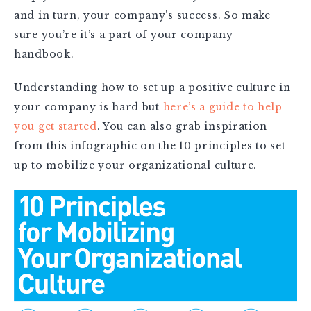
and in turn, your company’s success. So make
sure you’re it’s a part of your company
handbook.
Understanding how to set up a positive culture in
your company is hard but
here’s a guide to help
you get started
. You can also grab inspiration
from this infographic on the 10 principles to set
up to mobilize your organizational culture.