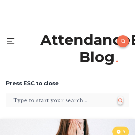
Attendance
Blog
Press
ESC
to close
8