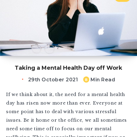
Taking a Mental Health Day off Work
29th October 2021
Min Read
8
If we think about it, the need for a mental health
day has risen now more than ever. Everyone at
some point has to deal with various stressful
issues. Be it home or the office, we all sometimes
need some time off to focus on our mental