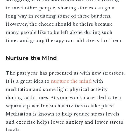
to meet other people, sharing stories can go a
long way in reducing some of these burdens.
However, the choice should be theirs because
many people like to be left alone during such
times and group therapy can add stress for them.
Nurture the Mind
The past year has presented us with new stressors.
It is a great idea to
nurture the mind
with
meditation and some light physical activity
during such times. At your workplace, dedicate a
separate place for such activities to take place.
Meditation is known to help reduce stress levels
and exercise helps lower anxiety and lower stress
levels.