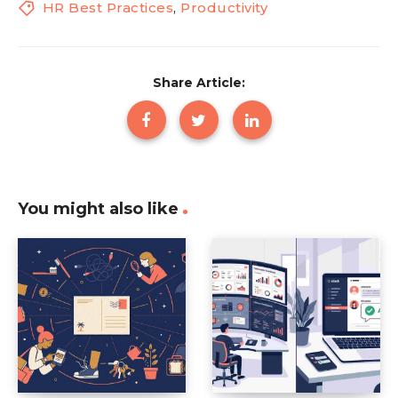
HR Best Practices
,
Productivity
Share Article:
You might also like