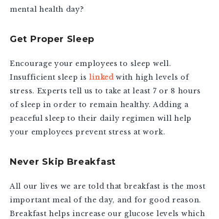
mental health day?
Get Proper Sleep
Encourage your employees to sleep well.
Insufficient sleep is
linked
with high levels of
stress. Experts tell us to take at least 7 or 8 hours
of sleep in order to remain healthy. Adding a
peaceful sleep to their daily regimen will help
your employees prevent stress at work.
Never Skip Breakfast
All our lives we are told that breakfast is the most
important meal of the day, and for good reason.
Breakfast helps increase our glucose levels which