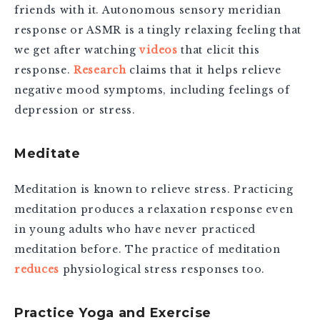
friends with it. Autonomous sensory meridian
response or ASMR is a tingly relaxing feeling that
we get after watching
videos
that elicit this
response.
Research
claims that it helps relieve
negative mood symptoms, including feelings of
depression or stress.
Meditate
Meditation is known to relieve stress.
Practicing
meditation produces a relaxation response even
in young adults who have never practiced
meditation before. The practice of meditation
reduces
physiological stress responses too.
Practice Yoga and Exercise