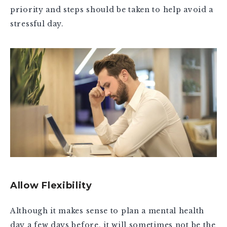
priority and steps should be taken to help avoid a
stressful day.
Allow Flexibility
Although it makes sense to plan a mental health
day a few days before, it will sometimes not be the