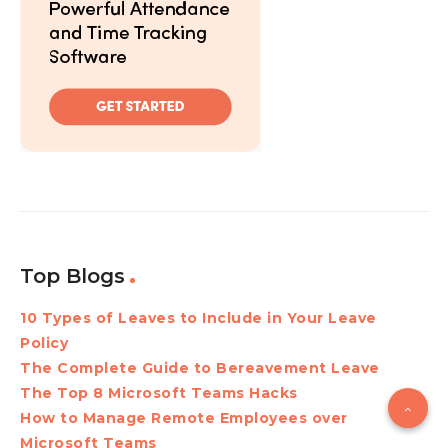
Top Blogs
10 Types of Leaves to Include in Your Leave
Policy
The Complete Guide to Bereavement Leave
The Top 8 Microsoft Teams Hacks
How to Manage Remote Employees over
Microsoft Teams