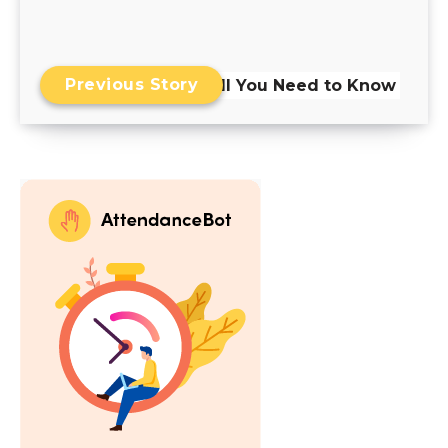
Previous Story
Skills Matrix: All You Need to Know