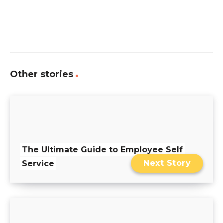
Other stories
The Ultimate Guide to Employee Self
Next Story
Service