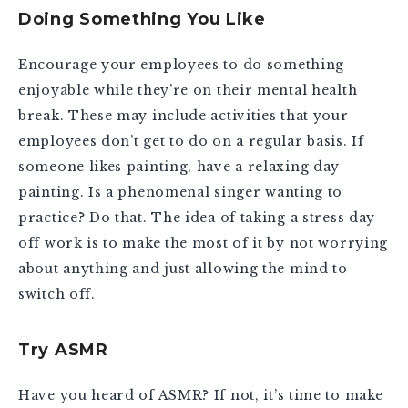
Doing Something You Like
Encourage your employees to do something
enjoyable while they’re on their mental health
break. These may include activities that your
employees don’t get to do on a regular basis. If
someone likes painting, have a relaxing day
painting. Is a phenomenal singer wanting to
practice? Do that. The idea of taking a stress day
off work is to make the most of it by not worrying
about anything and just allowing the mind to
switch off.
Try ASMR
Have you heard of ASMR? If not, it’s time to make