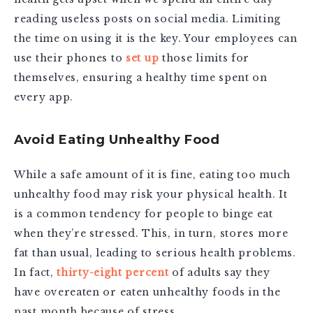
reading useless posts on social media. Limiting
the time on using it is the key. Your employees can
use their phones to
set up
those limits for
themselves, ensuring a healthy time spent on
every app.
Avoid Eating Unhealthy Food
While a safe amount of it is fine, eating too much
unhealthy food may risk your physical health. It
is a common tendency for people to binge eat
when they’re stressed. This, in turn, stores more
fat than usual, leading to serious health problems.
In fact,
thirty-eight percent
of adults say they
have overeaten or eaten unhealthy foods in the
past month because of stress.