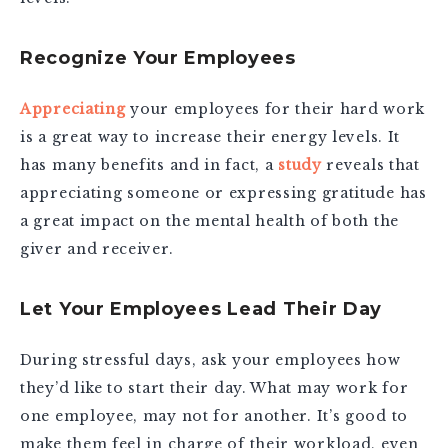
Recognize Your Employees
Appreciating
your employees for their hard work
is a great way to increase their energy levels. It
has many benefits and in fact, a
study
reveals that
appreciating someone or expressing gratitude has
a great impact on the mental health of both the
giver and receiver.
Let Your Employees Lead Their Day
During stressful days, ask your employees how
they’d like to start their day. What may work for
one employee, may not for another. It’s good to
make them feel in charge of their workload, even