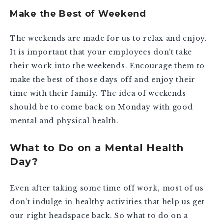
Make the Best of Weekend
The weekends are made for us to relax and enjoy.
It is important that your employees don’t take
their work into the weekends. Encourage them to
make the best of those days off and enjoy their
time with their family. The idea of weekends
should be to come back on Monday with good
mental and physical health.
What to Do on a Mental Health
Day?
Even after taking some time off work, most of us
don’t indulge in healthy activities that help us get
our right headspace back. So what to do on a