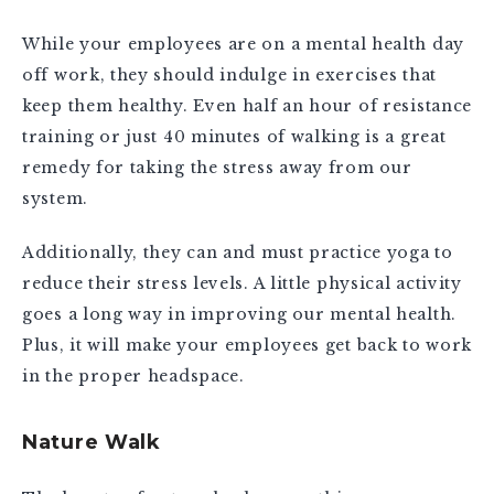
While your employees are on a mental health day
off work, they should indulge in exercises that
keep them healthy. Even half an hour of resistance
training or just 40 minutes of walking is a great
remedy for taking the stress away from our
system.
Additionally, they can and must practice yoga to
reduce their stress levels. A little physical activity
goes a long way in improving our mental health.
Plus, it will make your employees get back to work
in the proper headspace.
Nature Walk