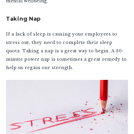
mental wellbeing.
Taking Nap
If a lack of sleep is causing your employees to
stress out, they need to complete their sleep
quota. Taking a nap is a great way to begin. A 30-
minute power nap is sometimes a great remedy to
help us regain our strength.