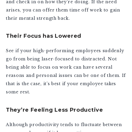
and check in on how they’re doing. If the need
arises, you can offer them time off work to gain
their mental strength back.
Their Focus has Lowered
See if your high-performing employees suddenly
go from being laser-focused to distracted. Not
being able to focus on work can have several
reasons and personal issues can be one of them. If
that is the case, it’s best if your employee takes
some rest.
They’re Feeling Less Productive
Although productivity tends to fluctuate between