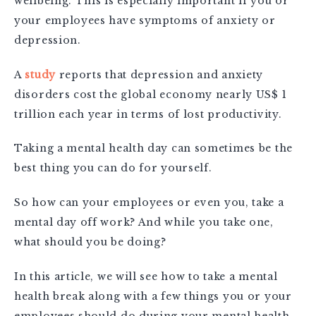
wellbeing. This is especially important if you or
your employees have symptoms of anxiety or
depression.
A
study
reports that
depression and anxiety
disorders cost the global economy nearly US$ 1
trillion each year in terms of lost productivity.
Taking a mental health day can sometimes be the
best thing you can do for yourself.
So how can your employees or even you, take a
mental day off work? And while you take one,
what should you be doing?
In this article, we will see how to take a mental
health break along with a few things you or your
employees should do during your mental health