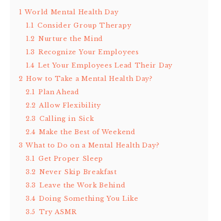
1
World Mental Health Day
1.1
Consider Group Therapy
1.2
Nurture the Mind
1.3
Recognize Your Employees
1.4
Let Your Employees Lead Their Day
2
How to Take a Mental Health Day?
2.1
Plan Ahead
2.2
Allow Flexibility
2.3
Calling in Sick
2.4
Make the Best of Weekend
3
What to Do on a Mental Health Day?
3.1
Get Proper Sleep
3.2
Never Skip Breakfast
3.3
Leave the Work Behind
3.4
Doing Something You Like
3.5
Try ASMR