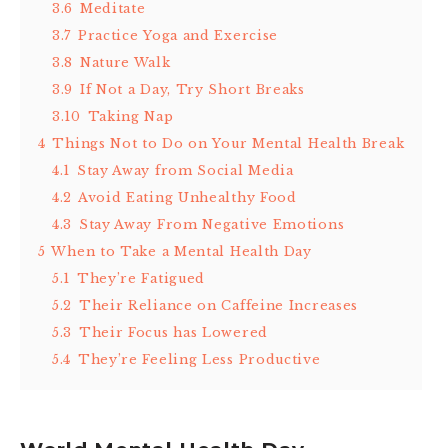
3.6
Meditate
3.7
Practice Yoga and Exercise
3.8
Nature Walk
3.9
If Not a Day, Try Short Breaks
3.10
Taking Nap
4
Things Not to Do on Your Mental Health Break
4.1
Stay Away from Social Media
4.2
Avoid Eating Unhealthy Food
4.3
Stay Away From Negative Emotions
5
When to Take a Mental Health Day
5.1
They’re Fatigued
5.2
Their Reliance on Caffeine Increases
5.3
Their Focus has Lowered
5.4
They’re Feeling Less Productive