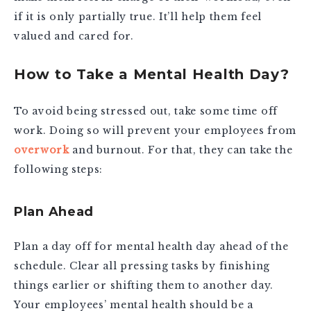
if it is only partially true. It’ll help them feel
valued and cared for.
How to Take a Mental Health Day?
To avoid being stressed out, take some time off
work. Doing so will prevent your employees from
overwork
and burnout. For that, they can take the
following steps:
Plan Ahead
Plan a day off for mental health day ahead of the
schedule. Clear all pressing tasks by finishing
things earlier or shifting them to another day.
Your employees’ mental health should be a