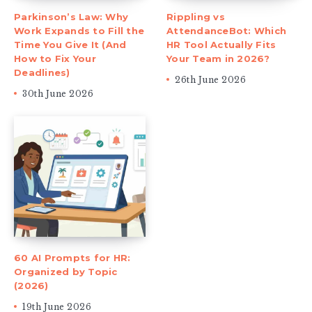
Parkinson’s Law: Why
Rippling vs
Work Expands to Fill the
AttendanceBot: Which
Time You Give It (And
HR Tool Actually Fits
How to Fix Your
Your Team in 2026?
Deadlines)
26th June 2026
30th June 2026
60 AI Prompts for HR:
Organized by Topic
(2026)
19th June 2026