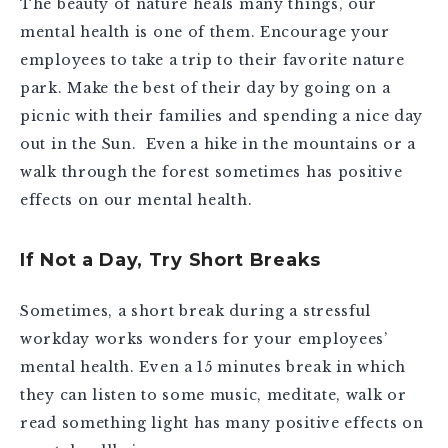
The beauty of nature heals many things, our
mental health is one of them. Encourage your
employees to take a trip to their favorite nature
park. Make the best of their day by going on a
picnic with their families and spending a nice day
out in the Sun. Even a hike in the mountains or a
walk through the forest sometimes has positive
effects on our mental health.
If Not a Day, Try Short Breaks
Sometimes, a short break during a stressful
workday works wonders for your employees’
mental health. Even a 15 minutes break in which
they can listen to some music, meditate, walk or
read something light has many positive effects on