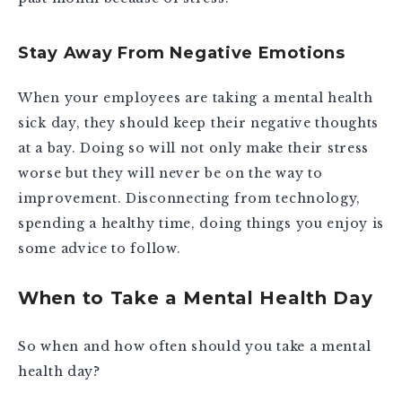
Stay Away From Negative Emotions
When your employees are taking a mental health
sick day, they should keep their negative thoughts
at a bay. Doing so will not only make their stress
worse but they will never be on the way to
improvement. Disconnecting from technology,
spending a healthy time, doing things you enjoy is
some advice to follow.
When to Take a Mental Health Day
So when and how often should you take a mental
health day?