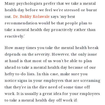
Many psychologists prefer that we take a mental
health day before we feel we’re stressed or burnt
out.
Dr. Bukky Kolawale
says ‘my best
recommendation would be that people plan to
take a mental health day proactively rather than
reactively.’
How many times you take the mental health break
depends on the severity. However, the only issue
at hand is that most of us won’t be able to plan
ahead to take a mental health day because of our
hefty to-do lists. In this case, make sure you
notice signs in your employees that are screaming
that they’re in the dire need of some time off
work. It is usually a great idea for your employees
to take a mental health day off work if: