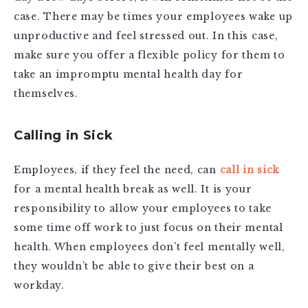
case. There may be times your employees wake up
unproductive and feel stressed out. In this case,
make sure you offer a flexible policy for them to
take an impromptu mental health day for
themselves.
Calling in Sick
Employees, if they feel the need, can
call in sick
for a mental health break as well. It is your
responsibility to allow your employees to take
some time off work to just focus on their mental
health. When employees don’t feel mentally well,
they wouldn’t be able to give their best on a
workday.