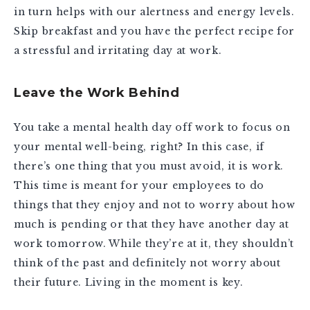
in turn helps with our alertness and energy levels.
Skip breakfast and you have the perfect recipe for
a stressful and irritating day at work.
Leave the Work Behind
You take a mental health day off work to focus on
your mental well-being, right? In this case, if
there’s one thing that you must avoid, it is work.
This time is meant for your employees to do
things that they enjoy and not to worry about how
much is pending or that they have another day at
work tomorrow. While they’re at it, they shouldn’t
think of the past and definitely not worry about
their future. Living in the moment is key.