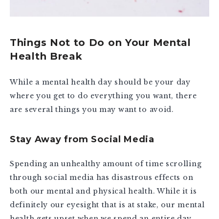
Things Not to Do on Your Mental
Health Break
While a mental health day should be your day
where you get to do everything you want, there
are several things you may want to avoid.
Stay Away from Social Media
Spending an unhealthy amount of time scrolling
through social media has disastrous effects on
both our mental and physical health. While it is
definitely our eyesight that is at stake, our mental
health gets upset when we spend an entire day