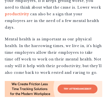
your employees, if it keeps getting worse, you
need to think about what the cause is. Lower work
productivity
can also be a sign that your
employees are in the need of a few mental health
days.
Mental health is as important as our physical
health. In the harrowing times, we live in, it’s high
time employers allow their employees to take
time off work to work on their mental health. Not
only will it help with their productivity, but they’ll
also come back to work rested and raring to go.