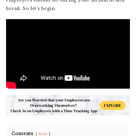
break. So let’s begin.
Contents
hide