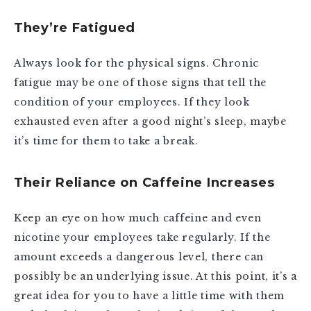
They’re Fatigued
Always look for the physical signs. Chronic
fatigue may be one of those signs that tell the
condition of your employees. If they look
exhausted even after a good night’s sleep, maybe
it’s time for them to take a break.
Their Reliance on Caffeine Increases
Keep an eye on how much caffeine and even
nicotine your employees take regularly. If the
amount exceeds a dangerous level, there can
possibly be an underlying issue. At this point, it’s a
great idea for you to have a little time with them