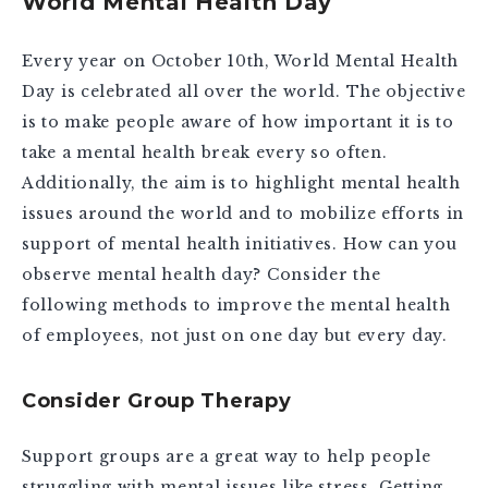
World Mental Health Day
Every year on October 10th, World Mental Health
Day is celebrated all over the world. The objective
is to make people aware of how important it is to
take a mental health break every so often.
Additionally, the aim is to highlight mental health
issues around the world and to mobilize efforts in
support of mental health initiatives. How can you
observe mental health day? Consider the
following methods to improve the mental health
of employees, not just on one day but every day.
Consider Group Therapy
Support groups are a great way to help people
struggling with mental issues like stress. Getting