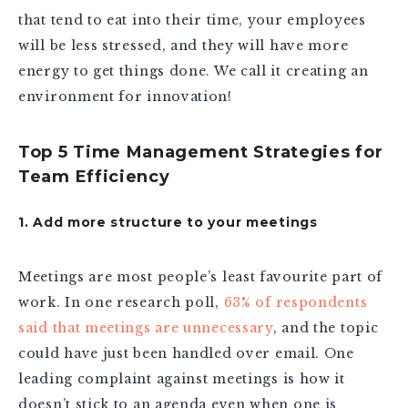
that tend to eat into their time, your employees
will be less stressed, and they will have more
energy to get things done. We call it creating an
environment for innovation!
Top 5 Time Management Strategies for
Team Efficiency
1. Add more structure to your meetings
Meetings are most people’s least favourite part of
work. In one research poll,
63% of respondents
said that meetings are unnecessary
, and the topic
could have just been handled over email. One
leading complaint against meetings is how it
doesn’t stick to an agenda even when one is