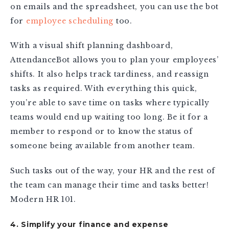
on emails and the spreadsheet, you can use the bot
for
employee scheduling
too.
With a visual shift planning dashboard,
AttendanceBot allows you to plan your employees’
shifts. It also helps track tardiness, and reassign
tasks as required. With everything this quick,
you’re able to save time on tasks where typically
teams would end up waiting too long. Be it for a
member to respond or to know the status of
someone being available from another team.
Such tasks out of the way, your HR and the rest of
the team can manage their time and tasks better!
Modern HR 101.
4. Simplify your finance and expense