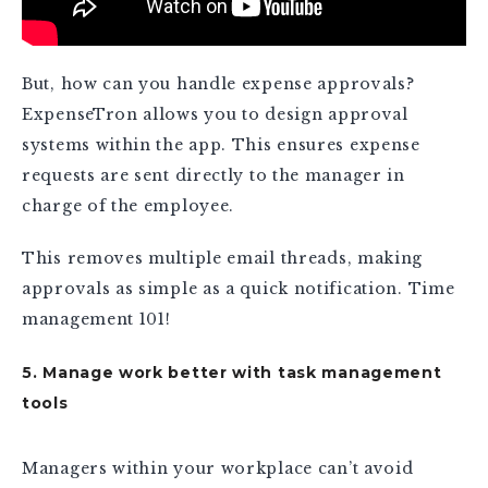
But, how can you handle expense approvals?
ExpenseTron allows you to design approval
systems within the app. This ensures expense
requests are sent directly to the manager in
charge of the employee.
This removes multiple email threads, making
approvals as simple as a quick notification. Time
management 101!
5. Manage work better with task management
tools
Managers within your workplace can’t avoid