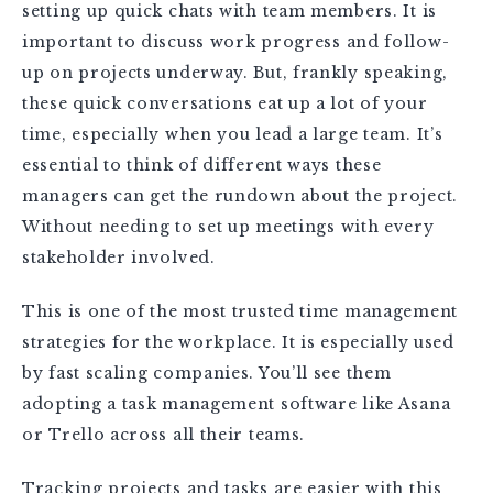
setting up quick chats with team members. It is
important to discuss work progress and follow-
up on projects underway. But, frankly speaking,
these quick conversations eat up a lot of your
time, especially when you lead a large team. It’s
essential to think of different ways these
managers can get the rundown about the project.
Without needing to set up meetings with every
stakeholder involved.
This is one of the most trusted time management
strategies for the workplace. It is especially used
by fast scaling companies. You’ll see them
adopting a task management software like Asana
or Trello across all their teams.
Tracking projects and tasks are easier with this