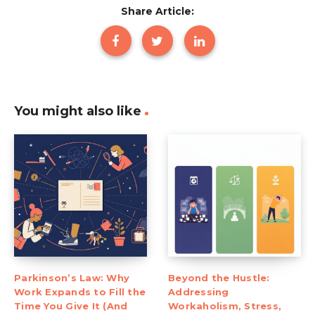
Share Article:
You might also like
Parkinson’s Law: Why
Beyond the Hustle:
Work Expands to Fill the
Addressing
Time You Give It (And
Workaholism, Stress,