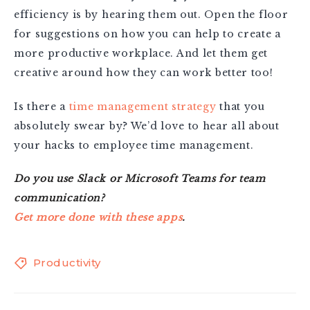
efficiency is by hearing them out. Open the floor
for suggestions on how you can help to create a
more productive workplace. And let them get
creative around how they can work better too!
Is there a
time management strategy
that you
absolutely swear by? We’d love to hear all about
your hacks to employee time management.
Do you use Slack or Microsoft Teams for team
communication?
Get more done with these apps
.
Productivity