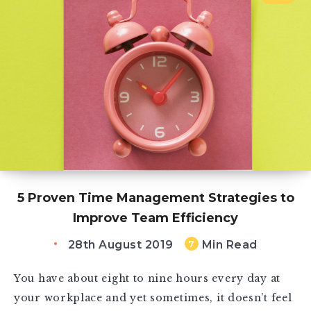
5 Proven Time Management Strategies to
Improve Team Efficiency
28th August 2019
Min Read
7
You have about eight to nine hours every day at
your workplace and yet sometimes, it doesn’t feel