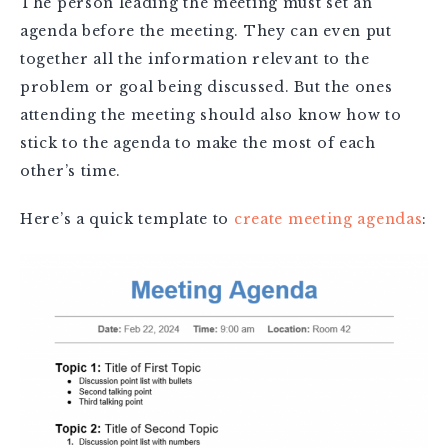
The person leading the meeting must set an
agenda before the meeting. They can even put
together all the information relevant to the
problem or goal being discussed. But the ones
attending the meeting should also know how to
stick to the agenda to make the most of each
other’s time.
Here’s a quick template to
create meeting agendas
: