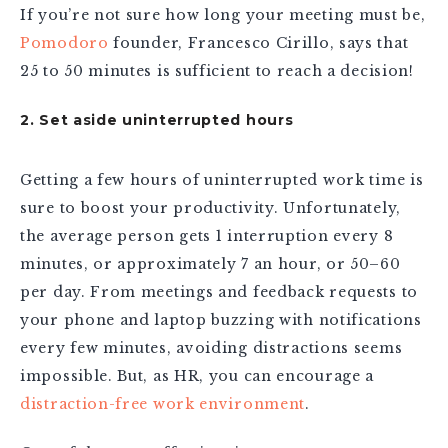
If you’re not sure how long your meeting must be,
Pomodoro
founder, Francesco Cirillo, says that
25 to 50 minutes is sufficient to reach a decision!
2. Set aside uninterrupted hours
Getting a few hours of uninterrupted work time is
sure to boost your productivity. Unfortunately,
the average person gets 1 interruption every 8
minutes, or approximately 7 an hour, or 50–60
per day. From meetings and feedback requests to
your phone and laptop buzzing with notifications
every few minutes, avoiding distractions seems
impossible. But, as HR, you can encourage a
distraction-free work environment
.