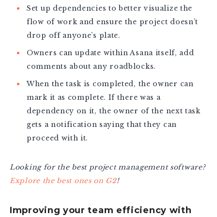
Set up dependencies to better visualize the
flow of work and ensure the project doesn’t
drop off anyone’s plate.
Owners can update within Asana itself, add
comments about any roadblocks.
When the task is completed, the owner can
mark it as complete. If there was a
dependency on it, the owner of the next task
gets a notification saying that they can
proceed with it.
Looking for the best project management software?
Explore the best ones on G2
!
Improving your team efficiency with