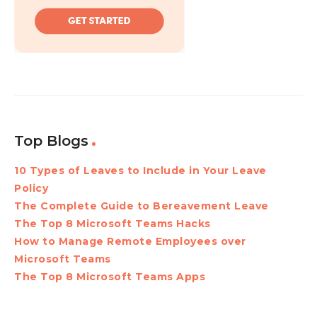
Top Blogs
10 Types of Leaves to Include in Your Leave
Policy
The Complete Guide to Bereavement Leave
The Top 8 Microsoft Teams Hacks
How to Manage Remote Employees over
Microsoft Teams
The Top 8 Microsoft Teams Apps