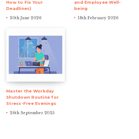
How to Fix Your
and Employee Well-
Deadlines)
being
30th June 2026
18th February 2026
Master the Workday
Shutdown Routine for
Stress-Free Evenings
26th September 2025