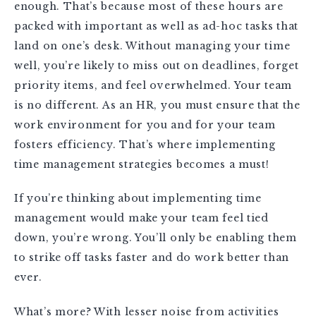
enough. That’s because most of these hours are
packed with important as well as ad-hoc tasks that
land on one’s desk. Without managing your time
well, you’re likely to miss out on deadlines, forget
priority items, and feel overwhelmed. Your team
is no different. As an HR, you must ensure that the
work environment for you and for your team
fosters efficiency. That’s where implementing
time management strategies becomes a must!
If you’re thinking about implementing time
management would make your team feel tied
down, you’re wrong. You’ll only be enabling them
to strike off tasks faster and do work better than
ever.
What’s more? With lesser noise from activities