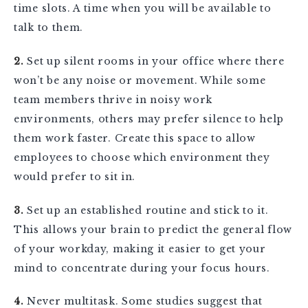
time slots. A time when you will be available to
talk to them.
2.
Set up silent rooms in your office where there
won’t be any noise or movement. While some
team members thrive in noisy work
environments, others may prefer silence to help
them work faster. Create this space to allow
employees to choose which environment they
would prefer to sit in.
3.
Set up an established routine and stick to it.
This allows your brain to predict the general flow
of your workday, making it easier to get your
mind to concentrate during your focus hours.
4.
Never multitask. Some studies suggest that