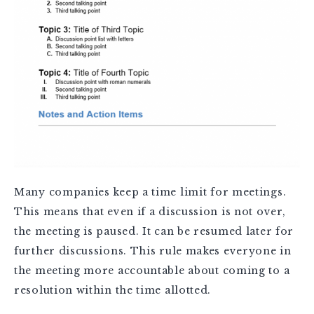
Many companies keep a time limit for meetings.
This means that even if a discussion is not over,
the meeting is paused. It can be resumed later for
further discussions. This rule makes everyone in
the meeting more accountable about coming to a
resolution within the time allotted.