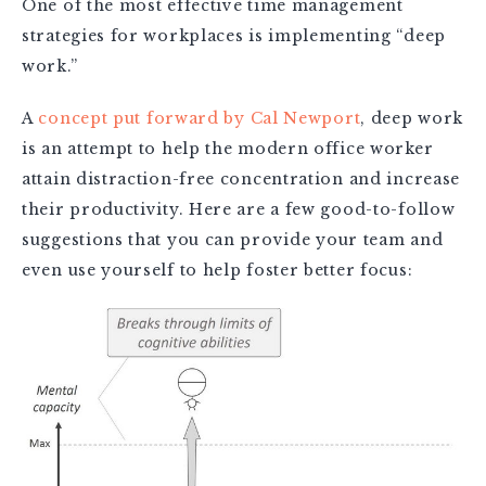
One of the most effective time management
strategies for workplaces is implementing “deep
work.”
A
concept put forward by Cal Newport
, deep work
is an attempt to help the modern office worker
attain distraction-free concentration and increase
their productivity. Here are a few good-to-follow
suggestions that you can provide your team and
even use yourself to help foster better focus: