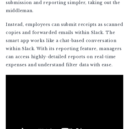
submission and reporting simpler, taking out the
middleman.
Instead, employees can submit receipts as scanned
copies and forwarded emails within Slack. The
smart app works like a chat-based conversation
within Slack. With its reporting feature, managers
can access highly-detailed reports on real-time
expenses and understand filter data with ease.