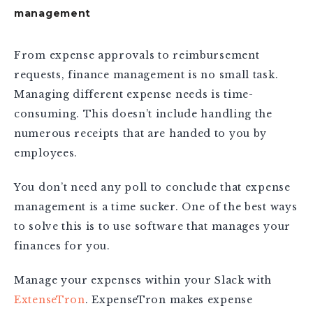
management
From expense approvals to reimbursement
requests, finance management is no small task.
Managing different expense needs is time-
consuming. This doesn’t include handling the
numerous receipts that are handed to you by
employees.
You don’t need any poll to conclude that expense
management is a time sucker. One of the best ways
to solve this is to use software that manages your
finances for you.
Manage your expenses within your Slack with
ExtenseTron
. ExpenseTron makes expense