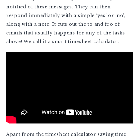
notified of these messages. They can then
respond immediately with a simple ‘yes’ or ‘no’,
along with a note. It cuts out the to and fro of
emails that usually happens for any of the tasks
above! We call it a smart timesheet calculator.
Apart from the timesheet calculator saving time