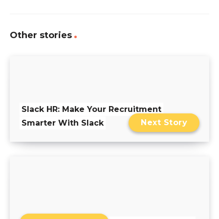
Other stories
Slack HR: Make Your Recruitment
Next Story
Smarter With Slack