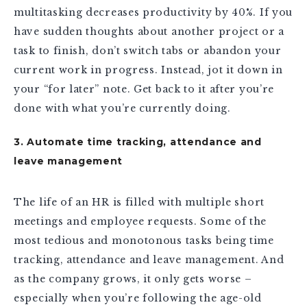
multitasking decreases productivity by 40%. If you
have sudden thoughts about another project or a
task to finish, don’t switch tabs or abandon your
current work in progress. Instead, jot it down in
your “for later” note. Get back to it after you’re
done with what you’re currently doing.
3. Automate time tracking, attendance and
leave management
The life of an HR is filled with multiple short
meetings and employee requests. Some of the
most tedious and monotonous tasks being time
tracking, attendance and leave management. And
as the company grows, it only gets worse –
especially when you’re following the age-old