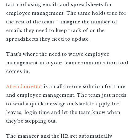
tactic of using emails and spreadsheets for
employee management. The same holds true for
the rest of the team – imagine the number of
emails they need to keep track of or the
spreadsheets they need to update.
That’s where the need to weave employee
management into your team communication tool
comes in.
AttendanceBot
is an all-in-one solution for time
and employee management. The team just needs
to send a quick message on Slack to apply for
leaves, login time and let the team know when
they’re stepping out.
The manager and the HR get automatically