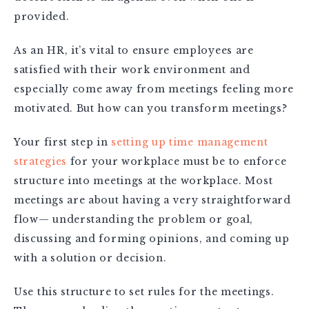
provided.
As an HR, it’s vital to ensure employees are
satisfied with their work environment and
especially come away from meetings feeling more
motivated. But how can you transform meetings?
Your first step in
setting up time management
strategies
for your workplace must be to enforce
structure into meetings at the workplace. Most
meetings are about having a very straightforward
flow— understanding the problem or goal,
discussing and forming opinions, and coming up
with a solution or decision.
Use this structure to set rules for the meetings.