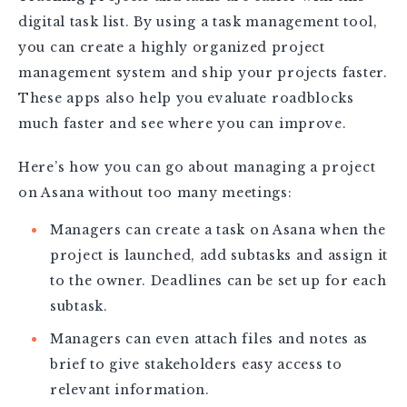
digital task list. By using a task management tool,
you can create a highly organized project
management system and ship your projects faster.
These apps also help you evaluate roadblocks
much faster and see where you can improve.
Here’s how you can go about managing a project
on Asana without too many meetings:
Managers can create a task on Asana when the
project is launched, add subtasks and assign it
to the owner. Deadlines can be set up for each
subtask.
Managers can even attach files and notes as
brief to give stakeholders easy access to
relevant information.