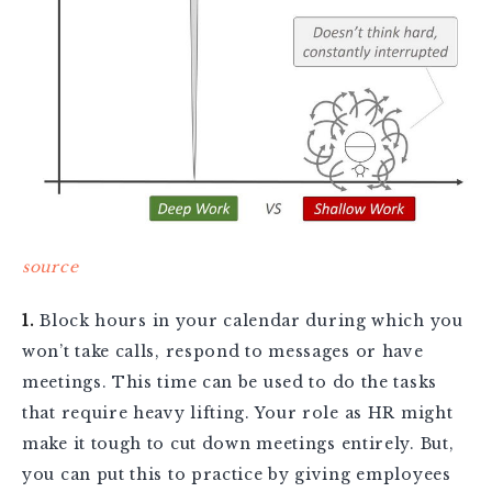
source
1.
Block hours in your calendar during which you
won’t take calls, respond to messages or have
meetings. This time can be used to do the tasks
that require heavy lifting. Your role as HR might
make it tough to cut down meetings entirely. But,
you can put this to practice by giving employees