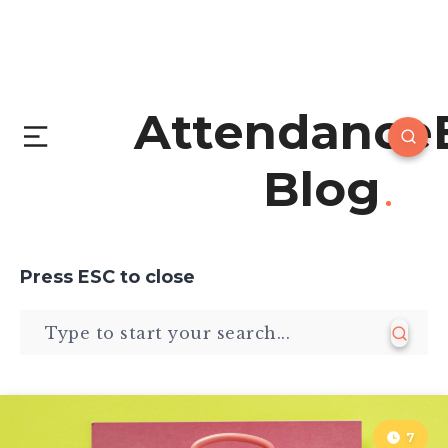
Attendance
Blog
Press
ESC
to close
7