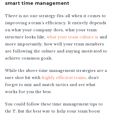
smart time management
There is no one-strategy-fits-all when it comes to
improving a team’s efficiency. It entirely depends
on what your company does, what your team
structure looks like,
what your team culture is
and
more importantly, how well your team members
are following the culture and staying motivated to
achieve common goals.
While the above time management strategies are a
sure shot hit with
highly efficient teams
, don’t
forget to mix and match tactics and see what
works for you the best.
You could follow these time management tips to
the T. But the best way to help your team boost