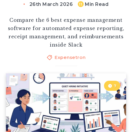
26th March 2026
Min Read
11
Compare the 6 best expense management
software for automated expense reporting,
receipt management, and reimbursements
inside Slack
Expensetron
7