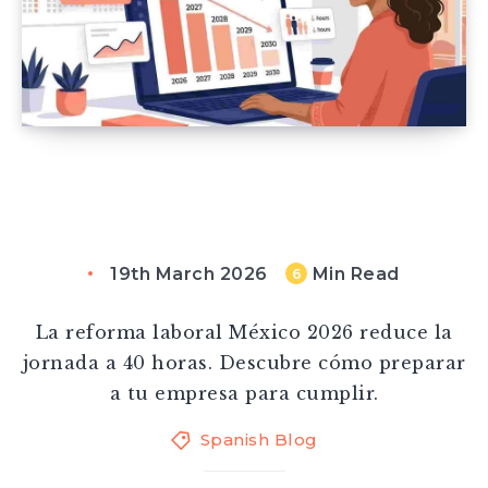
19th March 2026
Min Read
6
La reforma laboral México 2026 reduce la
jornada a 40 horas. Descubre cómo preparar
a tu empresa para cumplir.
Spanish Blog