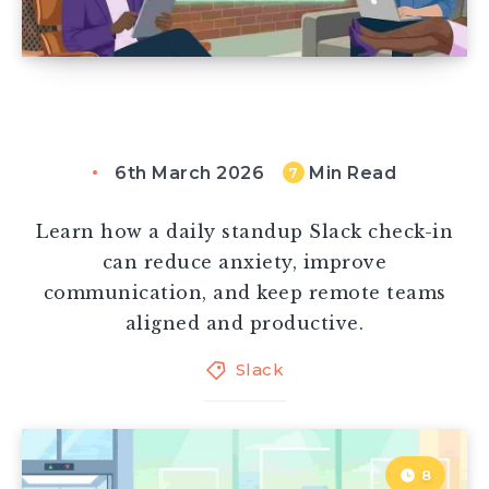
6th March 2026
Min Read
7
Learn how a daily standup Slack check-in
can reduce anxiety, improve
communication, and keep remote teams
aligned and productive.
Slack
8