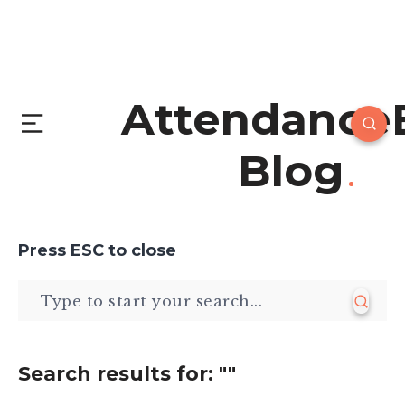
Attendance
Blog
Press
ESC
to close
Search results for:
""