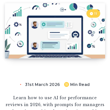
11
31st March 2026
Min Read
11
Learn how to use AI for performance
reviews in 2026, with prompts for managers