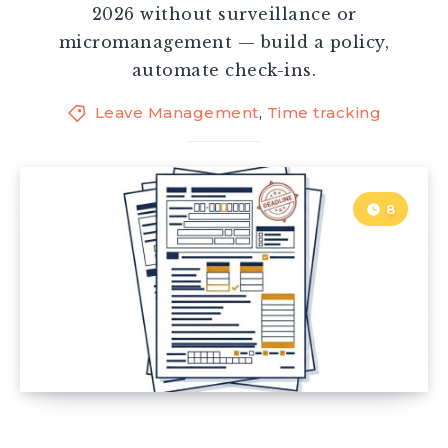
2026 without surveillance or
micromanagement — build a policy,
automate check-ins.
Leave Management
,
Time tracking
8