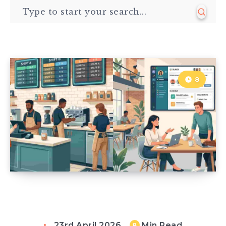
8
23rd April 2026
Min Read
8