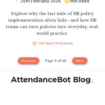
25th February 2026
Min Read
8
Explore why the last mile of HR policy
implementation often fails—and how HR
teams can turn policies into everyday, real-
world practice.
HR Best Practices
Previous
Page 2 of 48
Next
AttendanceBot Blog