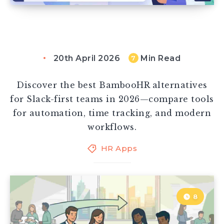
20th April 2026
Min Read
7
Discover the best BambooHR alternatives
for Slack-first teams in 2026—compare tools
for automation, time tracking, and modern
workflows.
HR Apps
8