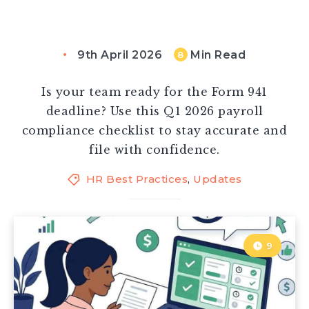
9th April 2026
Min Read
8
Is your team ready for the Form 941
deadline? Use this Q1 2026 payroll
compliance checklist to stay accurate and
file with confidence.
HR Best Practices
,
Updates
9