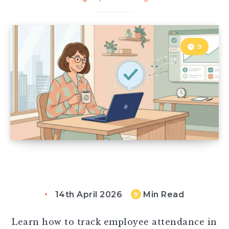
9
14th April 2026
Min Read
9
Learn how to track employee attendance in