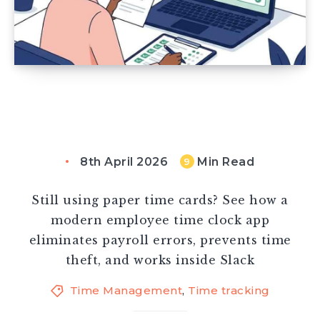
8th April 2026
Min Read
9
Still using paper time cards? See how a
modern employee time clock app
eliminates payroll errors, prevents time
theft, and works inside Slack
Time Management
,
Time tracking