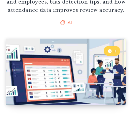
and employees, bias detection tips, and how
attendance data improves review accuracy.
AI
11