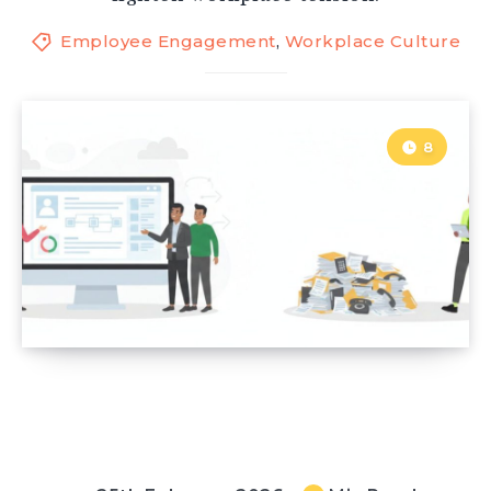
Employee Engagement
,
Workplace Culture
8