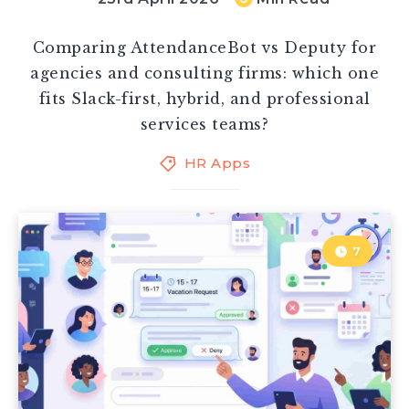
Comparing AttendanceBot vs Deputy for
agencies and consulting firms: which one
fits Slack-first, hybrid, and professional
services teams?
HR Apps
7