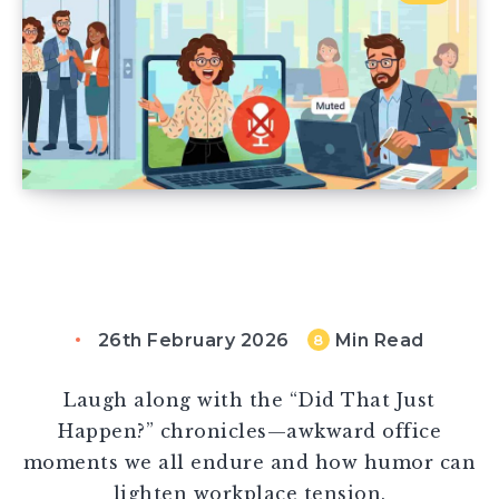
26th February 2026
Min Read
8
Laugh along with the “Did That Just
Happen?” chronicles—awkward office
moments we all endure and how humor can
lighten workplace tension.