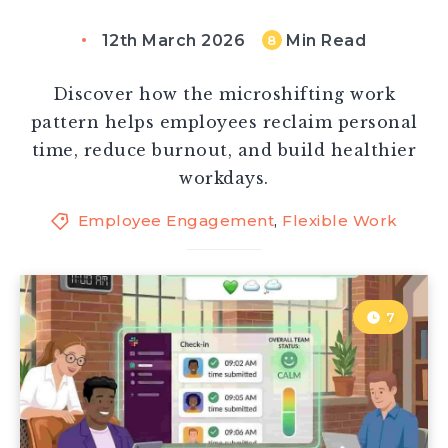
12th March 2026
Min Read
8
Discover how the microshifting work
pattern helps employees reclaim personal
time, reduce burnout, and build healthier
workdays.
Employee Engagement
,
Flexible Work
7