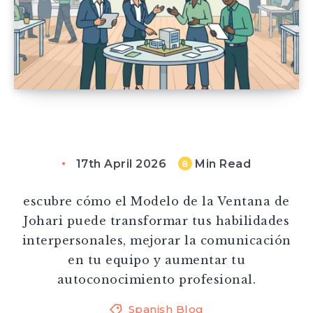
17th April 2026
Min Read
8
escubre cómo el Modelo de la Ventana de
Johari puede transformar tus habilidades
interpersonales, mejorar la comunicación
en tu equipo y aumentar tu
autoconocimiento profesional.
Spanish Blog