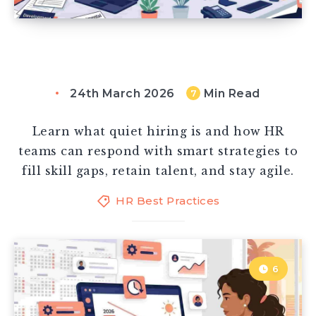
24th March 2026
Min Read
7
Learn what quiet hiring is and how HR
teams can respond with smart strategies to
fill skill gaps, retain talent, and stay agile.
HR Best Practices
6