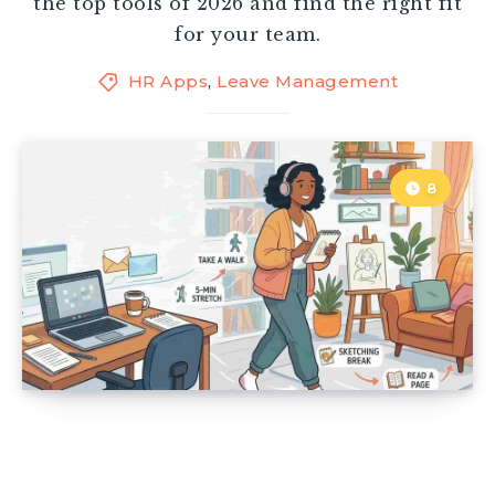
the top tools of 2026 and find the right fit
for your team.
HR Apps
,
Leave Management
8