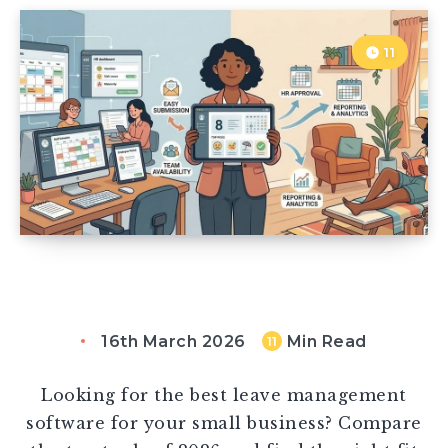
11
16th March 2026
Min Read
11
Looking for the best leave management
software for your small business? Compare