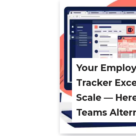
Your Emplo
Tracker Exc
Scale — Her
Teams Alter