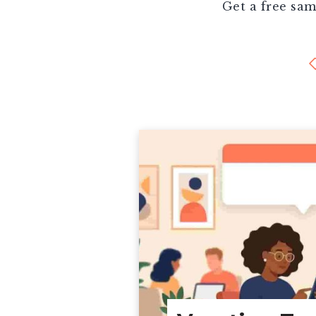
Get a free sam