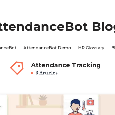
ttendanceBot Blo
anceBot
AttendanceBot Demo
HR Glossary
B
Attendance Tracking
3 Articles