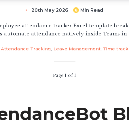
20th May 2026
Min Read
8
ployee attendance tracker Excel template brea
s automate attendance natively inside Teams in 
Attendance Tracking
,
Leave Management
,
Time track
Page 1 of 1
endanceBot B