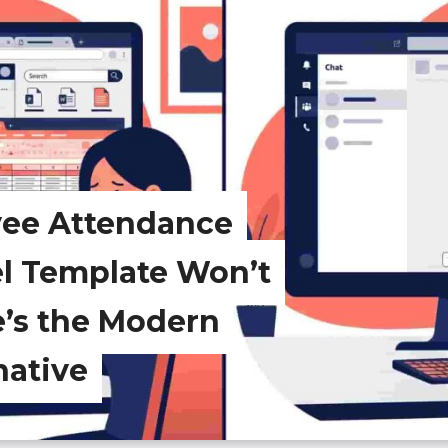
yee Attendance
el Template Won’t
e’s the Modern
native