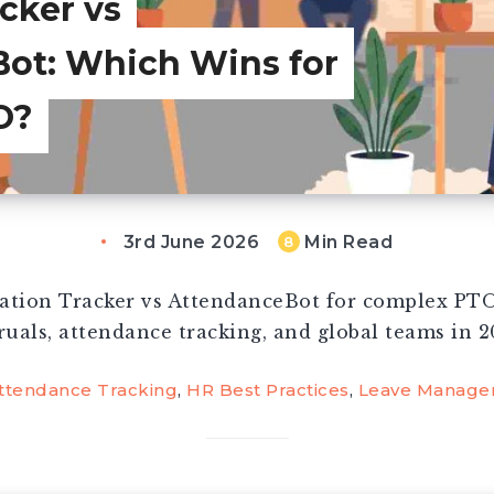
cker vs
ot: Which Wins for
O?
3rd June 2026
Min Read
8
tion Tracker vs AttendanceBot for complex PTO
ruals, attendance tracking, and global teams in 2
ttendance Tracking
,
HR Best Practices
,
Leave Manage