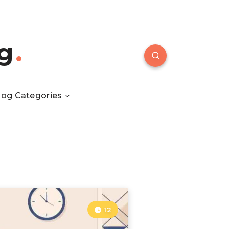
g
log Categories
12