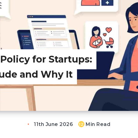
olicy for Startups:
lude and Why It
11th June 2026
Min Read
12