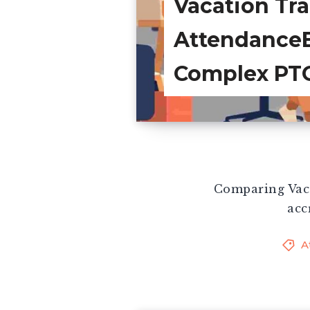
Vacation Tra
AttendanceB
Complex PT
Comparing Vaca
acc
A