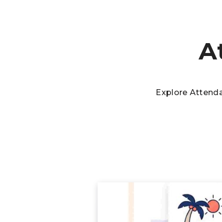
A
Explore Attend