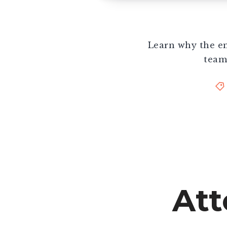
Learn why the em
team
Att