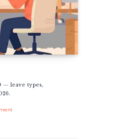
 — leave types,
026.
ment