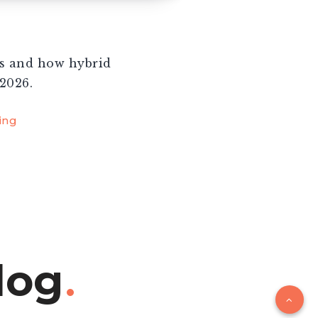
ks and how hybrid
2026.
ing
log