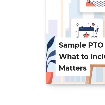
Sample PTO P
What to Inc
Matters