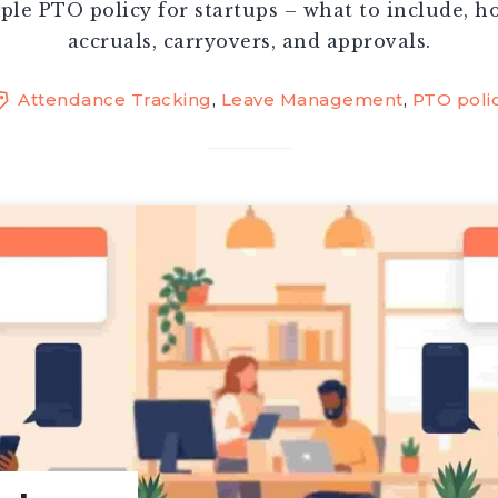
ple PTO policy for startups – what to include, h
accruals, carryovers, and approvals.
Attendance Tracking
,
Leave Management
,
PTO poli