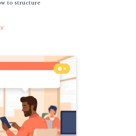
ow to structure
cy
8