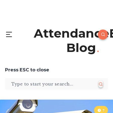
Attendance
Blog
Press
ESC
to close
7