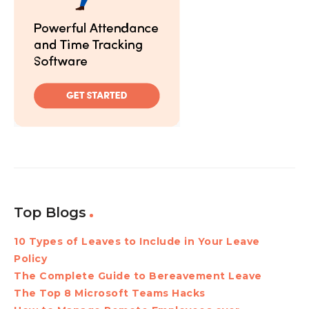
Top Blogs
10 Types of Leaves to Include in Your Leave
Policy
The Complete Guide to Bereavement Leave
The Top 8 Microsoft Teams Hacks