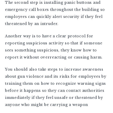
The second step is installing panic buttons and
emergency call boxes throughout the building so
employees can quickly alert security if they feel
threatened by an intruder.
Another way is to have a clear protocol for
reporting suspicious activity so that if someone
sees something suspicious, they know how to
report it without overreacting or causing harm.
You should also take steps to increase awareness
about gun violence and its risks for employees by
training them on how to recognize warning signs
before it happens so they can contact authorities
immediately if they feel unsafe or threatened by
anyone who might be carrying a weapon