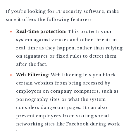
If you’re looking for IT security software, make
sure it offers the following features:
Real-time protection:
This protects your
system against viruses and other threats in
real-time as they happen, rather than relying
on signatures or fixed rules to detect them
after the fact.
Web Filtering:
Web filtering lets you block
certain websites from being accessed by
employees on company computers, such as
pornography sites or what the system
considers dangerous pages. It can also
prevent employees from visiting social
networking sites like Facebook during work