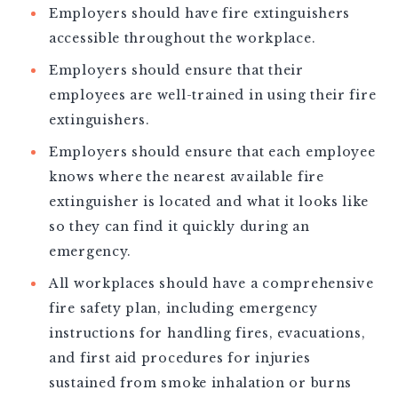
Employers should have fire extinguishers
accessible throughout the workplace.
Employers should ensure that their
employees are well-trained in using their fire
extinguishers.
Employers should ensure that each employee
knows where the nearest available fire
extinguisher is located and what it looks like
so they can find it quickly during an
emergency.
All workplaces should have a comprehensive
fire safety plan, including emergency
instructions for handling fires, evacuations,
and first aid procedures for injuries
sustained from smoke inhalation or burns