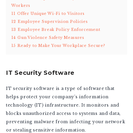
Workers
11
Offer Unique Wi-Fi to Visitors
12
Employee Supervision Policies
13
Employee Break Policy Enforcement
14
Gun Violence Safety Measures
15
Ready to Make Your Workplace Secure?
IT Security Software
IT security software is a type of software that
helps protect your company’s information
technology (IT) infrastructure. It monitors and
blocks unauthorized access to systems and data,
preventing malware from infecting your network
or stealing sensitive information.