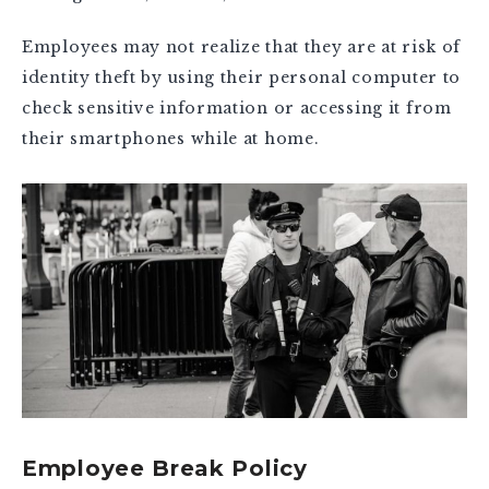
Employees may not realize that they are at risk of
identity theft by using their personal computer to
check sensitive information or accessing it from
their smartphones while at home.
Employee Break Policy