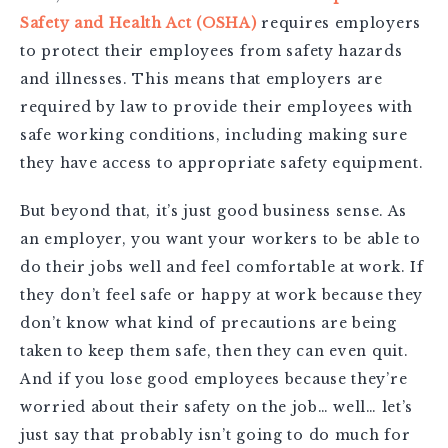
Safety and Health Act (OSHA)
requires employers
to protect their employees from safety hazards
and illnesses. This means that employers are
required by law to provide their employees with
safe working conditions, including making sure
they have access to appropriate safety equipment.
But beyond that, it’s just good business sense. As
an employer, you want your workers to be able to
do their jobs well and feel comfortable at work. If
they don’t feel safe or happy at work because they
don’t know what kind of precautions are being
taken to keep them safe, then they can even quit.
And if you lose good employees because they’re
worried about their safety on the job… well… let’s
just say that probably isn’t going to do much for