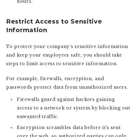
hours.
Restrict Access to Sensitive
Information
To protect your company’s sensitive information
and keep your employees safe, you should take
steps to limit access to sensitive information.
For example, firewalls, encryption, and
passwords protect data from unauthorized users.
Firewalls guard against hackers gaining
access to a network or system by blocking out
unwanted traffic.
Encryption scrambles data before it’s sent
over the web, so authorized parties can only