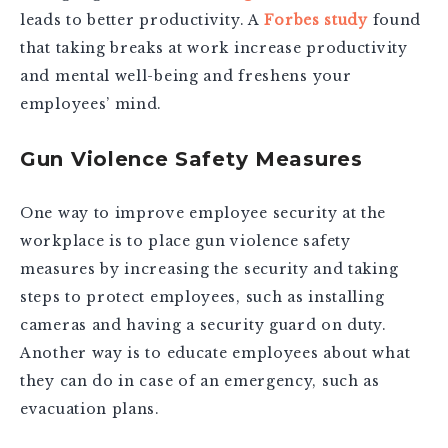
leads to better productivity. A
Forbes study
found
that taking breaks at work increase productivity
and mental well-being and freshens your
employees’ mind.
Gun Violence Safety Measures
One way to improve employee security at the
workplace is to place gun violence safety
measures by increasing the security and taking
steps to protect employees, such as installing
cameras and having a security guard on duty.
Another way is to educate employees about what
they can do in case of an emergency, such as
evacuation plans.