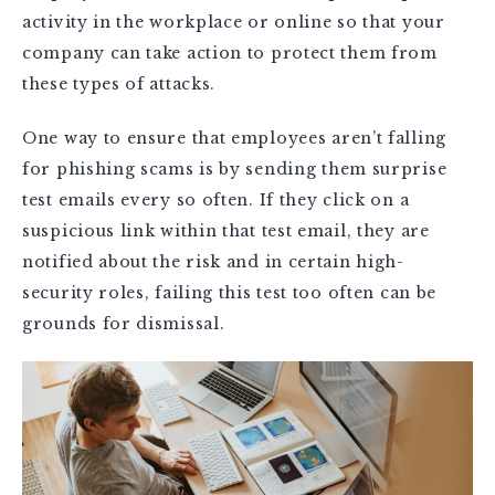
activity in the workplace or online so that your
company can take action to protect them from
these types of attacks.
One way to ensure that employees aren’t falling
for phishing scams is by sending them surprise
test emails every so often. If they click on a
suspicious link within that test email, they are
notified about the risk and in certain high-
security roles, failing this test too often can be
grounds for dismissal.