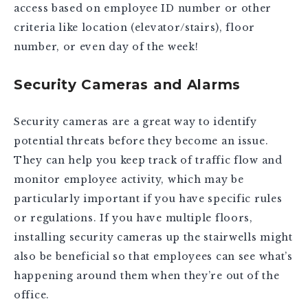
access based on employee ID number or other
criteria like location (elevator/stairs), floor
number, or even day of the week!
Security Cameras and Alarms
Security cameras are a great way to identify
potential threats before they become an issue.
They can help you keep track of traffic flow and
monitor employee activity, which may be
particularly important if you have specific rules
or regulations. If you have multiple floors,
installing security cameras up the stairwells might
also be beneficial so that employees can see what’s
happening around them when they’re out of the
office.