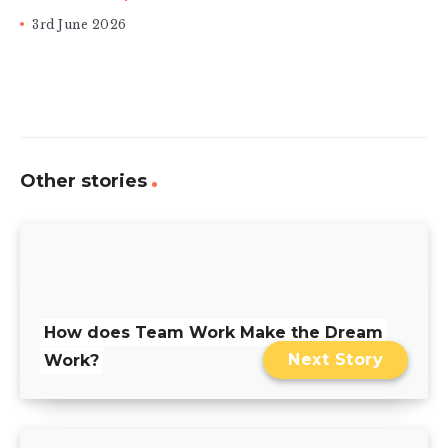
3rd June 2026
Other stories
How does Team Work Make the Dream
Next Story
Work?