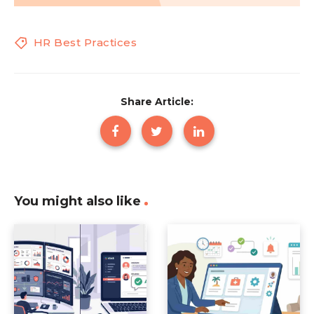
HR Best Practices
Share Article:
You might also like