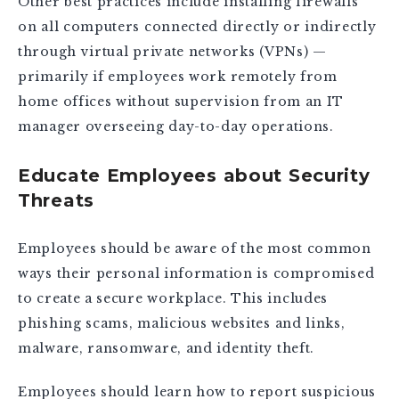
Other best practices include installing firewalls
on all computers connected directly or indirectly
through virtual private networks (VPNs) —
primarily if employees work remotely from
home offices without supervision from an IT
manager overseeing day-to-day operations.
Educate Employees about Security
Threats
Employees should be aware of the most common
ways their personal information is compromised
to create a secure workplace. This includes
phishing scams, malicious websites and links,
malware, ransomware, and identity theft.
Employees should learn how to report suspicious