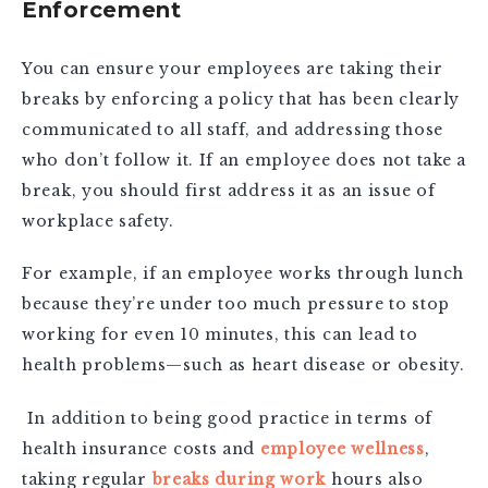
Enforcement
You can ensure your employees are taking their
breaks by enforcing a policy that has been clearly
communicated to all staff, and addressing those
who don’t follow it. If an employee does not take a
break, you should first address it as an issue of
workplace safety.
For example, if an employee works through lunch
because they’re under too much pressure to stop
working for even 10 minutes, this can lead to
health problems—such as heart disease or obesity.
In addition to being good practice in terms of
health insurance costs and
employee wellness
,
taking regular
breaks during work
hours also