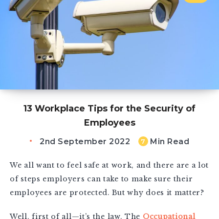
13 Workplace Tips for the Security of
Employees
2nd September 2022
Min Read
7
We all want to feel safe at work, and there are a lot
of steps employers can take to make sure their
employees are protected. But why does it matter?
Well, first of all—it’s the law. The
Occupational