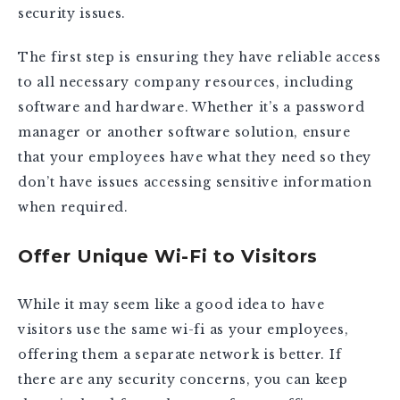
security issues.
The first step is ensuring they have reliable access
to all necessary company resources, including
software and hardware. Whether it’s a password
manager or another software solution, ensure
that your employees have what they need so they
don’t have issues accessing sensitive information
when required.
Offer Unique Wi-Fi to Visitors
While it may seem like a good idea to have
visitors use the same wi-fi as your employees,
offering them a separate network is better. If
there are any security concerns, you can keep