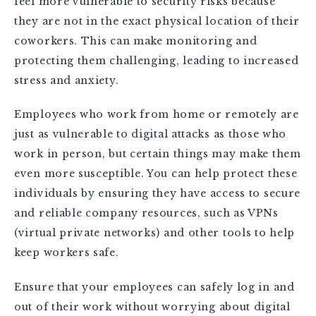
feel more vulnerable to security risks because
they are not in the exact physical location of their
coworkers. This can make monitoring and
protecting them challenging, leading to increased
stress and anxiety.
Employees who work from home or remotely are
just as vulnerable to digital attacks as those who
work in person, but certain things may make them
even more susceptible. You can help protect these
individuals by ensuring they have access to secure
and reliable company resources, such as VPNs
(virtual private networks) and other tools to help
keep workers safe.
Ensure that your employees can safely log in and
out of their work without worrying about digital