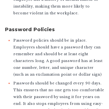
instability, making them more likely to
become violent in the workplace.
Password Policies
Password policies should be in place.
Employees should have a password they can
remember and should be at least eight
characters long. A good password has at least
one number, letter, and unique character
(such as an exclamation point or dollar sign)
Passwords should be changed every 90 days.
This ensures that no one gets too comfortable
with their password by using it for years on
end. It also stops employees from using easy-