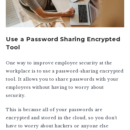
Use a Password Sharing Encrypted
Tool
One way to improve employee security at the
workplace is to use a password-sharing encrypted
tool. It allows you to share passwords with your
employees without having to worry about
security.
This is because all of your passwords are
encrypted and stored in the cloud, so you don’t
have to worry about hackers or anyone else