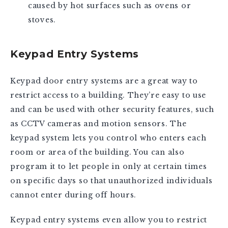
caused by hot surfaces such as ovens or
stoves.
Keypad Entry Systems
Keypad door entry systems are a great way to
restrict access to a building. They’re easy to use
and can be used with other security features, such
as CCTV cameras and motion sensors. The
keypad system lets you control who enters each
room or area of the building. You can also
program it to let people in only at certain times
on specific days so that unauthorized individuals
cannot enter during off hours.
Keypad entry systems even allow you to restrict