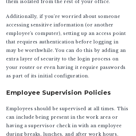
them isolated from the rest of your office.
Additionally, if you’re worried about someone
accessing sensitive information (or another
employee’s computer), setting up an access point
that requires authentication before logging in
may be worthwhile. You can do this by adding an
extra layer of security to the login process on
your router or even having it require passwords
as part of its initial configuration.
Employee Supervision Policies
Employees should be supervised at all times. This
can include being present in the work area or
having a supervisor check in with an employee
during breaks, lunches, and after work hours.