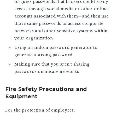
to-guess passwords that hackers could easily
access through social media or other online
accounts associated with them—and then use
those same passwords to access corporate
networks and other sensitive systems within
your organization
Using a random password generator to
generate a strong password
Making sure that you aren’t sharing
passwords on unsafe networks
Fire Safety Precautions and
Equipment
For the protection of employees: