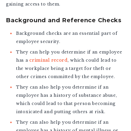
gaining access to them.
Background and Reference Checks
Background checks are an essential part of
employee security.
They can help you determine if an employee
has a
criminal record
, which could lead to
the workplace being a target for theft or
other crimes committed by the employee.
They can also help you determine if an
employee has a history of substance abuse,
which could lead to that person becoming
intoxicated and putting others at risk.
They can also help you determine if an
employee has a history of mental illness or