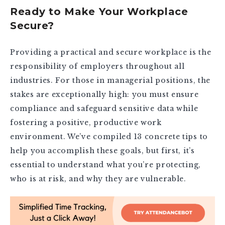
Ready to Make Your Workplace
Secure?
Providing a practical and secure workplace is the
responsibility of employers throughout all
industries. For those in managerial positions, the
stakes are exceptionally high: you must ensure
compliance and safeguard sensitive data while
fostering a positive, productive work
environment. We’ve compiled 13 concrete tips to
help you accomplish these goals, but first, it’s
essential to understand what you’re protecting,
who is at risk, and why they are vulnerable.