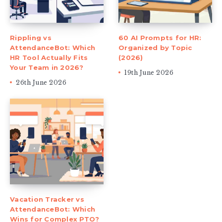
Rippling vs
60 AI Prompts for HR:
AttendanceBot: Which
Organized by Topic
HR Tool Actually Fits
(2026)
Your Team in 2026?
19th June 2026
26th June 2026
Vacation Tracker vs
AttendanceBot: Which
Wins for Complex PTO?