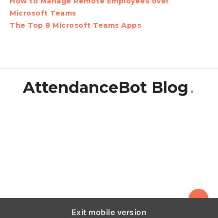
How to Manage Remote Employees over
Microsoft Teams
The Top 8 Microsoft Teams Apps
AttendanceBot Blog
Exit mobile version