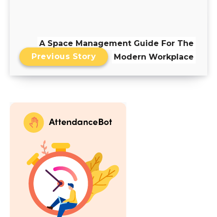
A Space Management Guide For The
Previous Story
Modern Workplace