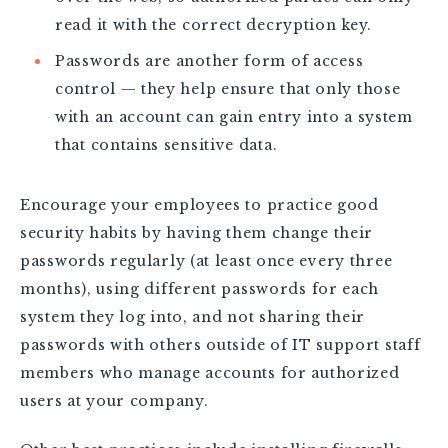
read it with the correct decryption key.
Passwords are another form of access
control — they help ensure that only those
with an account can gain entry into a system
that contains sensitive data.
Encourage your employees to practice good
security habits by having them change their
passwords regularly (at least once every three
months), using different passwords for each
system they log into, and not sharing their
passwords with others outside of IT support staff
members who manage accounts for authorized
users at your company.