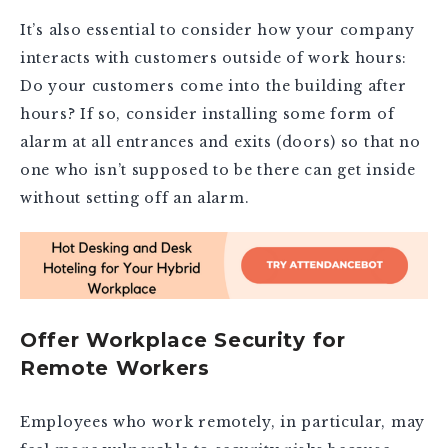
It’s also essential to consider how your company
interacts with customers outside of work hours:
Do your customers come into the building after
hours? If so, consider installing some form of
alarm at all entrances and exits (doors) so that no
one who isn’t supposed to be there can get inside
without setting off an alarm.
Offer Workplace Security for
Remote Workers
Employees who work remotely, in particular, may