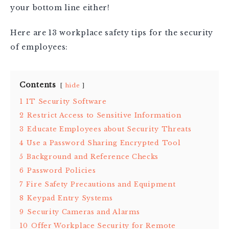
your bottom line either!
Here are 13 workplace safety tips for the security
of employees:
Contents
hide
1
IT Security Software
2
Restrict Access to Sensitive Information
3
Educate Employees about Security Threats
4
Use a Password Sharing Encrypted Tool
5
Background and Reference Checks
6
Password Policies
7
Fire Safety Precautions and Equipment
8
Keypad Entry Systems
9
Security Cameras and Alarms
10
Offer Workplace Security for Remote