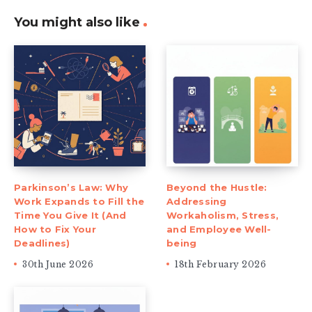
You might also like
Parkinson’s Law: Why
Beyond the Hustle:
Work Expands to Fill the
Addressing
Time You Give It (And
Workaholism, Stress,
How to Fix Your
and Employee Well-
Deadlines)
being
30th June 2026
18th February 2026