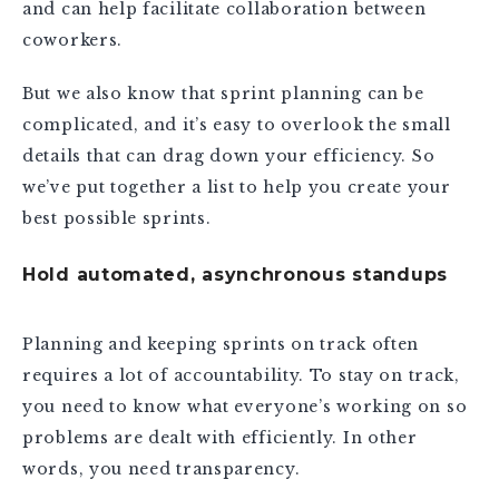
and can help facilitate collaboration between
coworkers.
But we also know that sprint planning can be
complicated, and it’s easy to overlook the small
details that can drag down your efficiency. So
we’ve put together a list to help you create your
best possible sprints.
Hold automated, asynchronous standups
Planning and keeping sprints on track often
requires a lot of accountability. To stay on track,
you need to know what everyone’s working on so
problems are dealt with efficiently. In other
words, you need transparency.