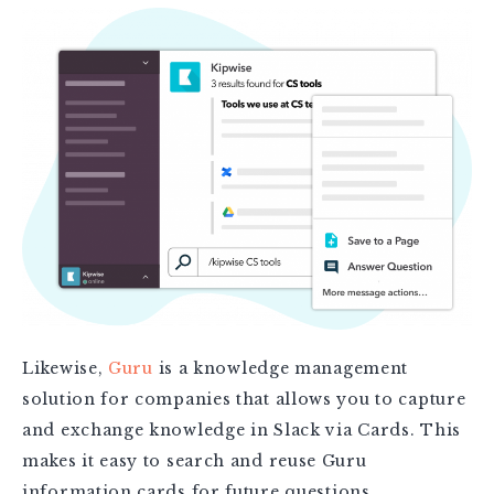
Likewise,
Guru
is a knowledge management
solution for companies that allows you to capture
and exchange knowledge in Slack via Cards. This
makes it easy to search and reuse Guru
information cards for future questions.