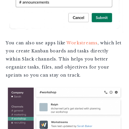
You can also use apps like
Workstreams
, which let
you create Kanban boards and tasks directly
within Slack channels. This helps you better
organize tasks, files, and objectives for your
sprints so you can stay on track.