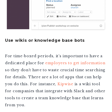
Use wikis or knowledge base bots
For time-boxed periods, it’s important to have a
dedicated place for
employees to get information
so they don’t have to waste crucial time searching
for details. There are a lot of apps that can help
you do this. For instance,
Kipwise
is a wiki tool
for companies that integrate with Slack and other
tools to create a team knowledge base that learns
from you.