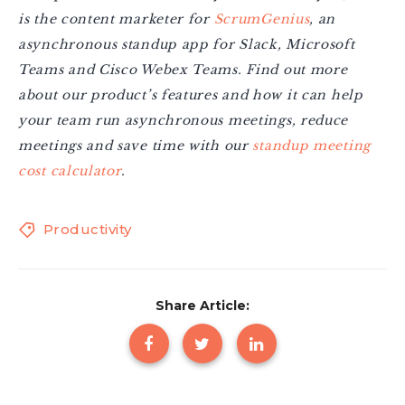
is the content marketer for
ScrumGenius
, an
asynchronous standup app for Slack, Microsoft
Teams and Cisco Webex Teams. Find out more
about our product’s features and how it can help
your team run asynchronous meetings, reduce
meetings and save time with our
standup meeting
cost calculator
.
Productivity
Share Article: