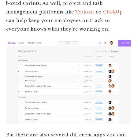
boxed sprints. As well, project and task
management platforms like
Todoist
or
ClickUp
can help keep your employees on track so
everyone knows what they’re working on.
But there are also several different apps you can