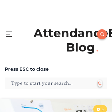
Attendance
Blog
Press
ESC
to close
4