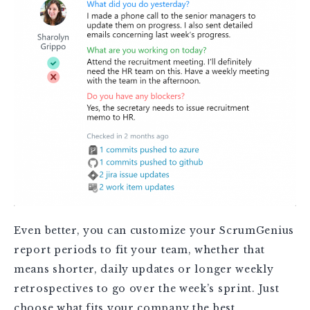
Even better, you can customize your ScrumGenius
report periods to fit your team, whether that
means shorter, daily updates or longer weekly
retrospectives to go over the week’s sprint. Just
choose what fits your company the best.