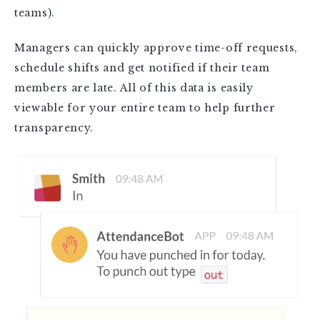
teams).
Managers can quickly approve time-off requests,
schedule shifts and get notified if their team
members are late. All of this data is easily
viewable for your entire team to help further
transparency.