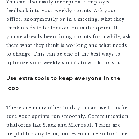
You can also easily incorporate employee
feedback into your weekly sprints. Ask your
office, anonymously or in a meeting, what they
think needs to be focused on in the sprint. If
you’ve already been doing sprints for a while, ask
them what they think is working and what needs
to change. This can be one of the best ways to
optimize your weekly sprints to work for you.
Use extra tools to keep everyone in the
loop
There are many other tools you can use to make
sure your sprints run smoothly. Communication
platforms like Slack and Microsoft Teams are
helpful for any team, and even more so for time-