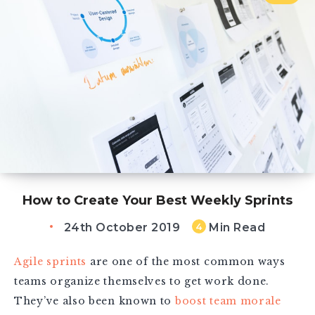
How to Create Your Best Weekly Sprints
24th October 2019
Min Read
4
Agile sprints
are one of the most common ways
teams organize themselves to get work done.
They’ve also been known to
boost team morale