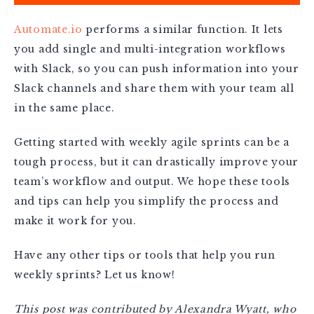
Automate.io
performs a similar function. It lets
you add single and multi-integration workflows
with Slack, so you can push information into your
Slack channels and share them with your team all
in the same place.
Getting started with weekly agile sprints can be a
tough process, but it can drastically improve your
team’s workflow and output. We hope these tools
and tips can help you simplify the process and
make it work for you.
Have any other tips or tools that help you run
weekly sprints? Let us know!
This post was contributed by Alexandra Wyatt, who