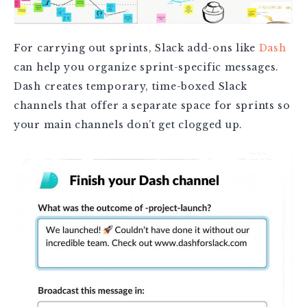
For carrying out sprints, Slack add-ons like
Dash
can help you organize sprint-specific messages.
Dash creates temporary, time-boxed Slack
channels that offer a separate space for sprints so
your main channels don’t get clogged up.