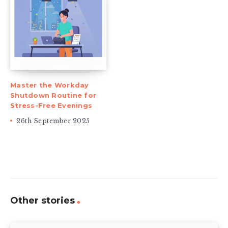
Master the Workday
Shutdown Routine for
Stress-Free Evenings
26th September 2025
Other stories