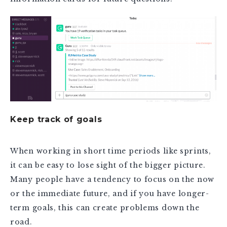
Keep track of goals
When working in short time periods like sprints,
it can be easy to lose sight of the bigger picture.
Many people have a tendency to focus on the now
or the immediate future, and if you have longer-
term goals, this can create problems down the
road.