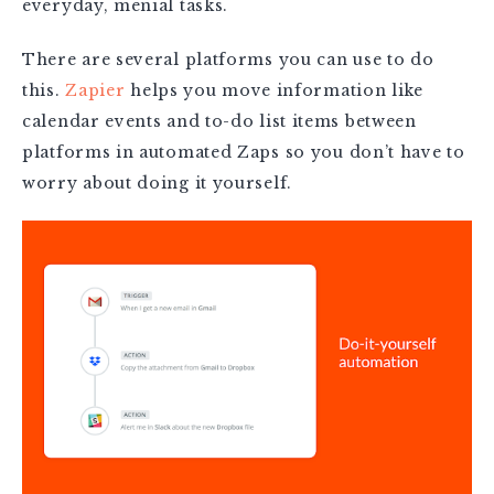
everyday, menial tasks.
There are several platforms you can use to do
this.
Zapier
helps you move information like
calendar events and to-do list items between
platforms in automated Zaps so you don’t have to
worry about doing it yourself.