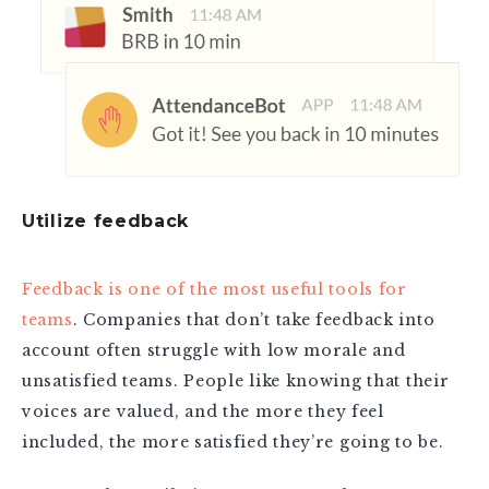
Utilize feedback
Feedback is one of the most useful tools for
teams
. Companies that don’t take feedback into
account often struggle with low morale and
unsatisfied teams. People like knowing that their
voices are valued, and the more they feel
included, the more satisfied they’re going to be.