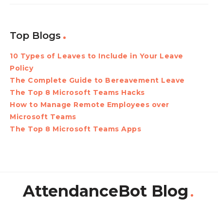
Top Blogs
10 Types of Leaves to Include in Your Leave
Policy
The Complete Guide to Bereavement Leave
The Top 8 Microsoft Teams Hacks
How to Manage Remote Employees over
Microsoft Teams
The Top 8 Microsoft Teams Apps
AttendanceBot Blog