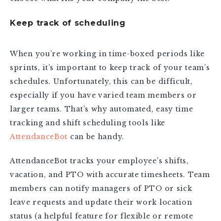
Keep track of scheduling
When you’re working in time-boxed periods like
sprints, it’s important to keep track of your team’s
schedules. Unfortunately, this can be difficult,
especially if you have varied team members or
larger teams. That’s why automated, easy time
tracking and shift scheduling tools like
AttendanceBot
can be handy.
AttendanceBot tracks your employee’s shifts,
vacation, and PTO with accurate timesheets. Team
members can notify managers of PTO or sick
leave requests and update their work location
status (a helpful feature for flexible or remote