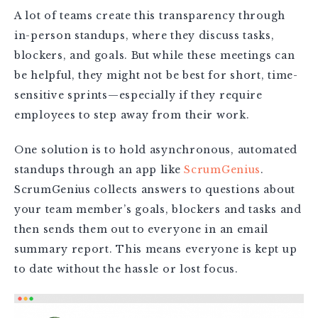
A lot of teams create this transparency through
in-person standups, where they discuss tasks,
blockers, and goals. But while these meetings can
be helpful, they might not be best for short, time-
sensitive sprints—especially if they require
employees to step away from their work.
One solution is to hold asynchronous, automated
standups through an app like
ScrumGenius
.
ScrumGenius collects answers to questions about
your team member’s goals, blockers and tasks and
then sends them out to everyone in an email
summary report. This means everyone is kept up
to date without the hassle or lost focus.