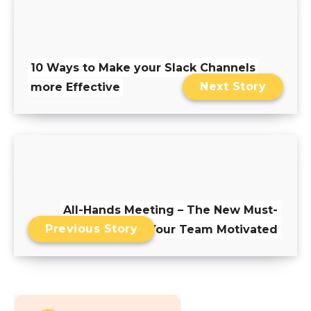
10 Ways to Make your Slack Channels
Next Story
more Effective
All-Hands Meeting – The New Must-
Previous Story
Have to Keep Your Team Motivated