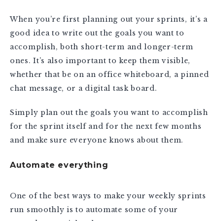
When you’re first planning out your sprints, it’s a
good idea to write out the goals you want to
accomplish, both short-term and longer-term
ones. It’s also important to keep them visible,
whether that be on an office whiteboard, a pinned
chat message, or a digital task board.
Simply plan out the goals you want to accomplish
for the sprint itself and for the next few months
and make sure everyone knows about them.
Automate everything
One of the best ways to make your weekly sprints
run smoothly is to automate some of your