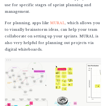
use for specific stages of sprint planning and
management.
For planning, apps like
MURAL
, which allows you
to visually brainstorm ideas, can help your team
collaborate on setting up your sprints. MURAL is
also very helpful for planning out projects via
digital whiteboards.