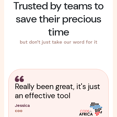
Trusted by teams to
save their precious
time
but don’t just take our word for it
Really been great, it's just
an effective tool
Jessica
COO