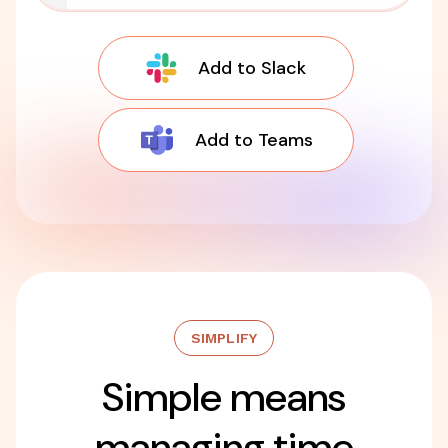
Add to Slack
Add to Teams
SIMPLIFY
Simple means
managing time