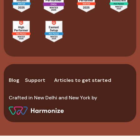
Blog
Support
Articles to get started
Crafted in New Delhi and New York by