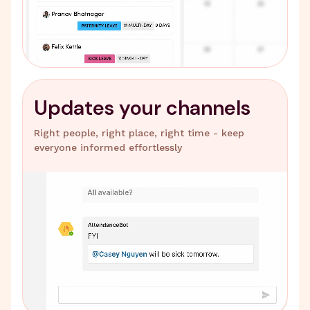
Updates your channels
Right people, right place, right time - keep
everyone informed effortlessly