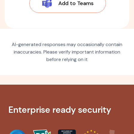
Add to Teams
AI-generated responses may occasionally contain
inaccuracies. Please verify important information
before relying on it
Enterprise ready security