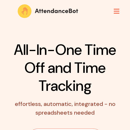
All-In-One Time
Off
and Time
Tracking
effortless, automatic, integrated - no
spreadsheets needed