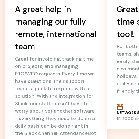
A great help in
Great
managing our fully
time 
remote, international
tool!
team
For both
teams, sh
Great for invoicing, tracking time
easily sh
on projects, and managing
also mon
PTO/WFO requests. Every time we
holidays
have questions, their support
really en
team is quick to respond with a
friendly 
solution. With the integration for
Slack, our staff doesn’t have to
worry about yet another software
NETWORK S
- everything they need to do on a
51-1000 
daily basis can be done right in
the Slack channel. AttendanceBot