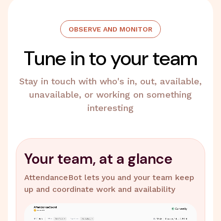
OBSERVE AND MONITOR
Tune in to your team
Stay in touch with who's in, out, available,
unavailable, or working on something
interesting
Your team, at a glance
AttendanceBot lets you and your team keep
up and coordinate work and availability