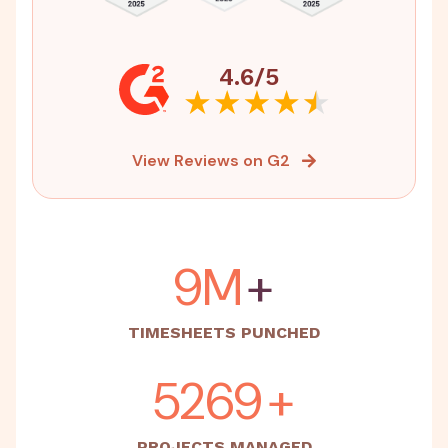
4.6/5
View Reviews on G2
15M
+
TIMESHEETS PUNCHED
5500
+
PROJECTS MANAGED