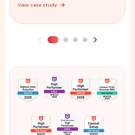
View case study