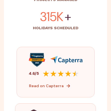
500K
+
HOLIDAYS SCHEDULED
4.6/5
Read on Capterra