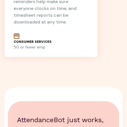
reminders help make sure
everyone clocks on time, and
timesheet reports can be
downloaded at any time.
CONSUMER SERVICES
50 or fewer emp
AttendanceBot just works,