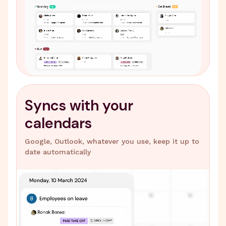
Syncs with your
calendars
Google, Outlook, whatever you use, keep it up to
date automatically