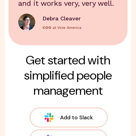
and it works very, very well.
Debra Cleaver
COO
at Vote America
Get started with
simplified people
management
Add to Slack