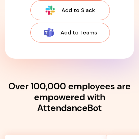
Add to Slack
Add to Teams
Over 100,000 employees are
empowered with
AttendanceBot