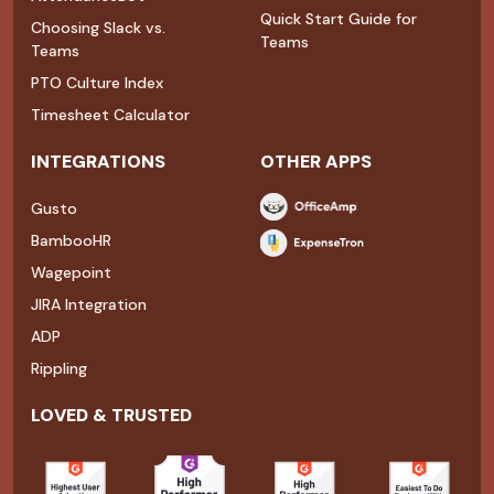
Quick Start Guide for
Choosing Slack vs.
Teams
Teams
PTO Culture Index
Timesheet Calculator
INTEGRATIONS
OTHER APPS
Gusto
BambooHR
Wagepoint
JIRA Integration
ADP
Rippling
LOVED & TRUSTED