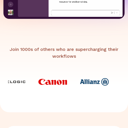
Join 1000s of others who are supercharging their
workflows