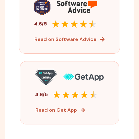
4.6/5
Read on Software Advice
4.6/5
Read on Get App