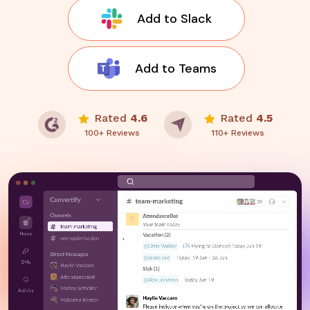
Add to Slack
Add to Teams
Rated
4.6
Rated
4.5
100+ Reviews
110+ Reviews