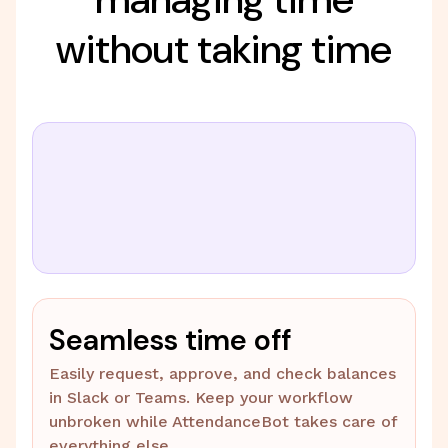
without taking time
Seamless time off
Easily request, approve, and check balances
in Slack or Teams. Keep your workflow
unbroken while AttendanceBot takes care of
everything else.