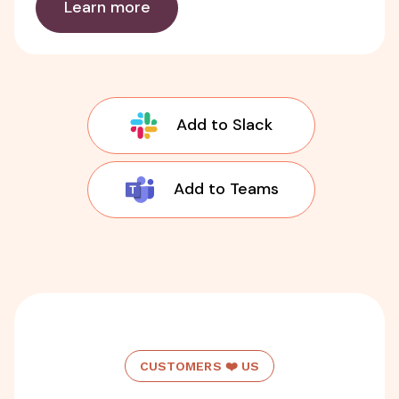
Learn more
Add to Slack
Add to Teams
CUSTOMERS ❤️ US