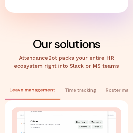
Our solutions
AttendanceBot packs your entire HR
ecosystem right into Slack or MS teams
Leave management
Time tracking
Roster man