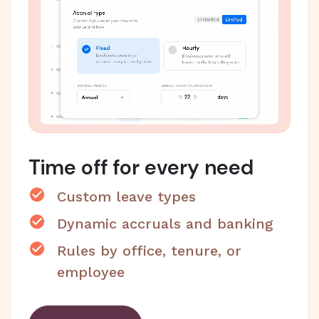
Time off for every need
Custom leave types
Dynamic accruals and banking
Rules by office, tenure, or
employee