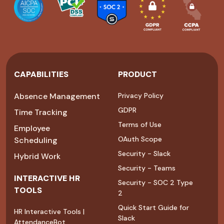
CAPABILITIES
PRODUCT
Absence Management
Privacy Policy
GDPR
Time Tracking
Terms of Use
Employee
OAuth Scope
Scheduling
Security - Slack
Hybrid Work
Security - Teams
INTERACTIVE HR
Security - SOC 2 Type
TOOLS
2
Quick Start Guide for
HR Interactive Tools |
Slack
AttendanceBot