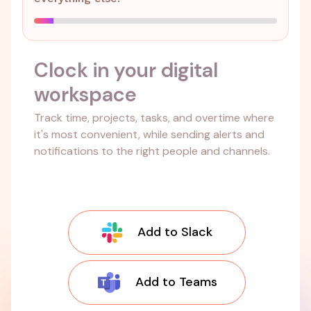
Clock in your digital
workspace
Track time, projects, tasks, and overtime where
it's most convenient, while sending alerts and
notifications to the right people and channels.
Add to Slack
Add to Teams