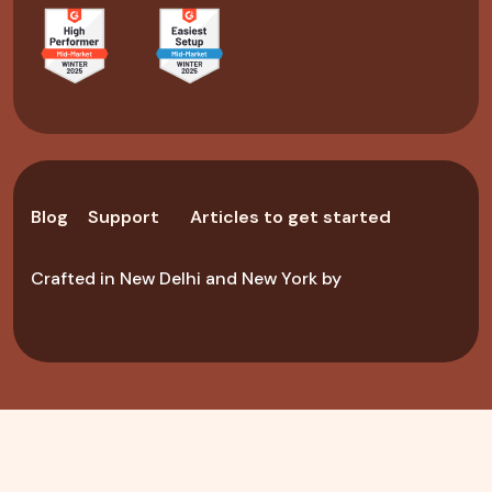
Blog
Support
Articles to get started
Crafted in New Delhi and New York by