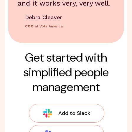
and it works very, very well.
Debra Cleaver
COO
at Vote America
Get started with
simplified people
management
Add to Slack