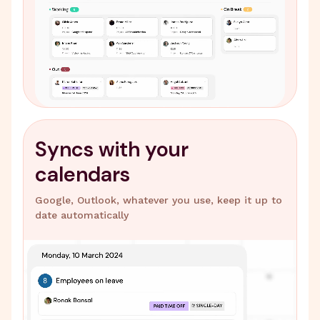
Syncs with your
calendars
Google, Outlook, whatever you use, keep it up to
date automatically