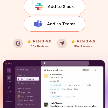
Add to Slack
Add to Teams
Rated
4.6
Rated
4.5
100+ Reviews
110+ Reviews