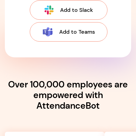
Add to Slack
Add to Teams
Over 100,000 employees are
empowered with
AttendanceBot