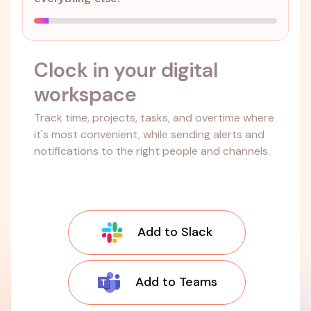
Clock in your digital
workspace
Track time, projects, tasks, and overtime where
it's most convenient, while sending alerts and
notifications to the right people and channels.
Add to Slack
Add to Teams