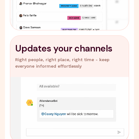
Updates your channels
Right people, right place, right time - keep
everyone informed effortlessly