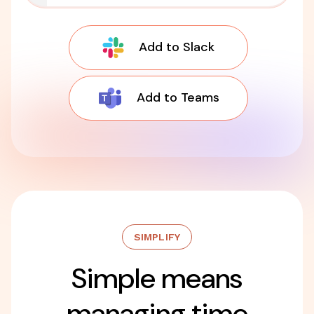
Add to Slack
Add to Teams
SIMPLIFY
Simple means
managing time