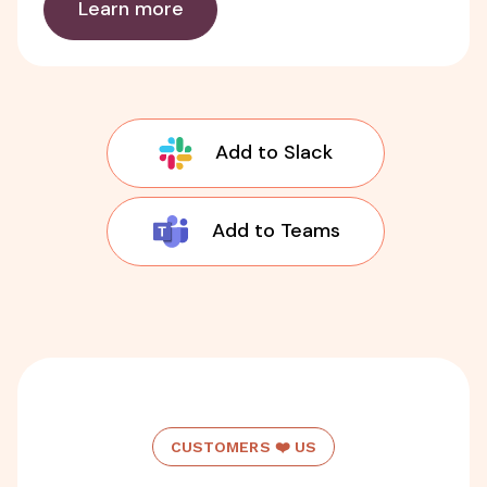
Learn more
Add to Slack
Add to Teams
CUSTOMERS ❤️ US