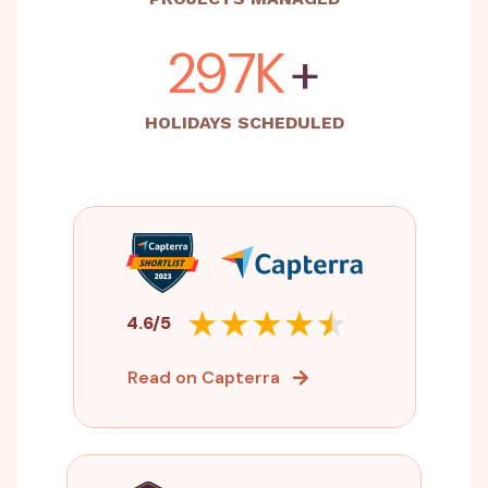
500K
+
HOLIDAYS SCHEDULED
4.6/5
Read on Capterra