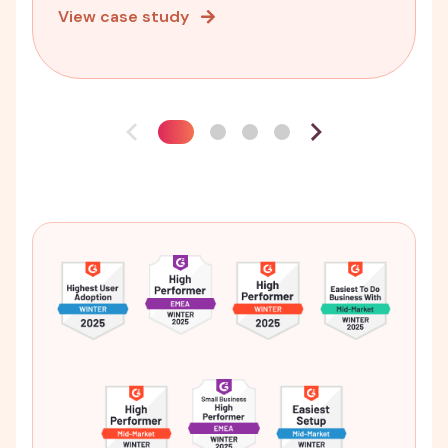
View case study