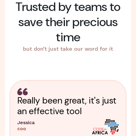
Trusted by teams to
save their precious
time
but don’t just take our word for it
Really been great, it's just
an effective tool
Jessica
COO