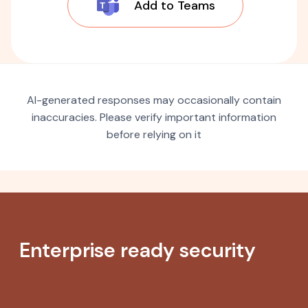
Add to Teams
AI-generated responses may occasionally contain
inaccuracies. Please verify important information
before relying on it
Enterprise ready security