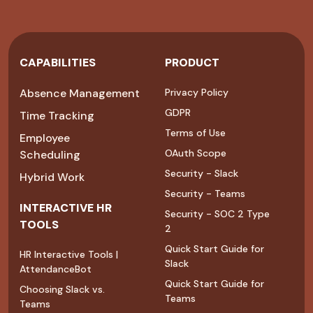
CAPABILITIES
PRODUCT
Absence Management
Privacy Policy
GDPR
Time Tracking
Terms of Use
Employee
OAuth Scope
Scheduling
Security - Slack
Hybrid Work
Security - Teams
INTERACTIVE HR
Security - SOC 2 Type
TOOLS
2
Quick Start Guide for
HR Interactive Tools |
Slack
AttendanceBot
Quick Start Guide for
Choosing Slack vs.
Teams
Teams