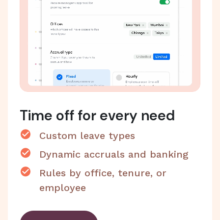
Time off for every need
Custom leave types
Dynamic accruals and banking
Rules by office, tenure, or
employee