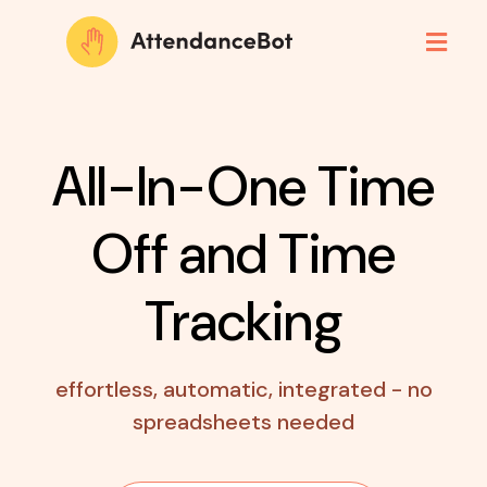
All-In-One Time
Off
and Time
Tracking
effortless, automatic, integrated - no
spreadsheets needed