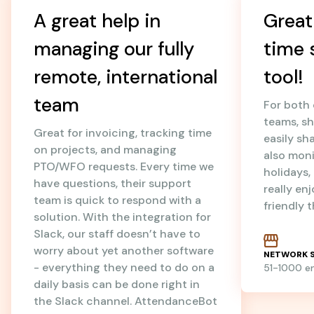
A great help in
Great
managing our fully
time 
remote, international
tool!
team
For both
teams, sh
Great for invoicing, tracking time
easily sh
on projects, and managing
also mon
PTO/WFO requests. Every time we
holidays
have questions, their support
really en
team is quick to respond with a
friendly 
solution. With the integration for
Slack, our staff doesn’t have to
worry about yet another software
NETWORK S
- everything they need to do on a
51-1000 
daily basis can be done right in
the Slack channel. AttendanceBot