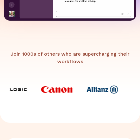
Join 1000s of others who are supercharging their
workflows