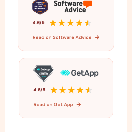
4.6/5
Read on Software Advice
4.6/5
Read on Get App