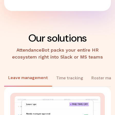
Our solutions
AttendanceBot packs your entire HR
ecosystem right into Slack or MS teams
Leave management
Time tracking
Roster man