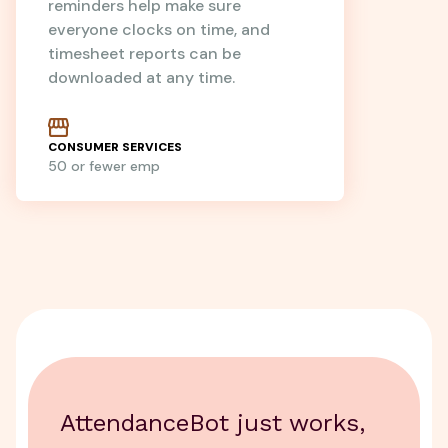
reminders help make sure
everyone clocks on time, and
timesheet reports can be
downloaded at any time.
CONSUMER SERVICES
50 or fewer emp
AttendanceBot just works,