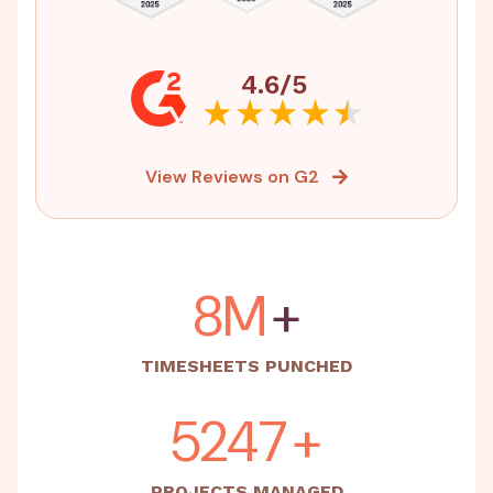
4.6/5
View Reviews on G2
15M
+
TIMESHEETS PUNCHED
5500
+
PROJECTS MANAGED