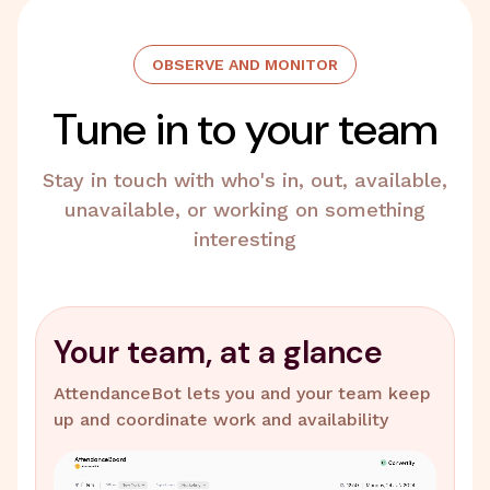
OBSERVE AND MONITOR
Tune in to your team
Stay in touch with who's in, out, available,
unavailable, or working on something
interesting
Your team, at a glance
AttendanceBot lets you and your team keep
up and coordinate work and availability