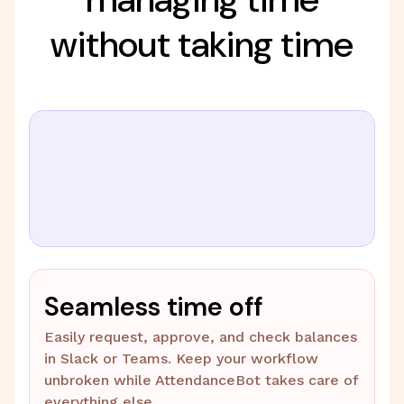
without taking time
Seamless time off
Easily request, approve, and check balances
in Slack or Teams. Keep your workflow
unbroken while AttendanceBot takes care of
everything else.