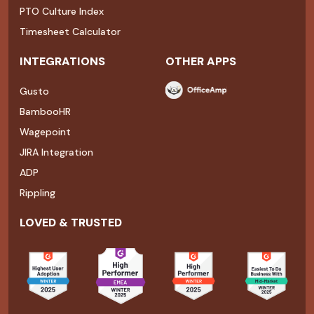
PTO Culture Index
Timesheet Calculator
INTEGRATIONS
OTHER APPS
Gusto
BambooHR
Wagepoint
JIRA Integration
ADP
Rippling
LOVED & TRUSTED