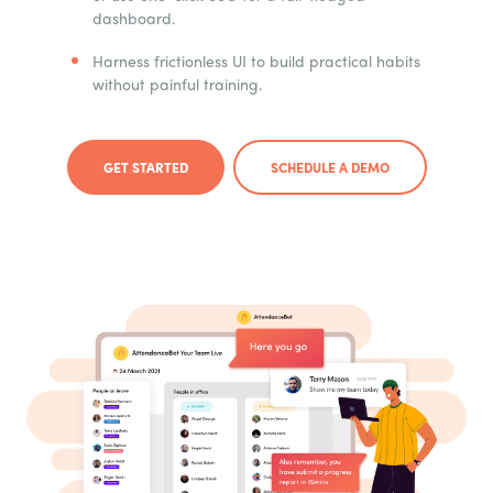
dashboard.
Harness frictionless UI to build practical habits
without painful training.
GET STARTED
SCHEDULE A DEMO