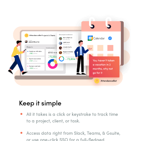
Keep it simple
All it takes is a click or keystroke to track time
to a project, client, or task.
Access data right from Slack, Teams, & Gsuite,
or use one-click SSO for a full-fledged