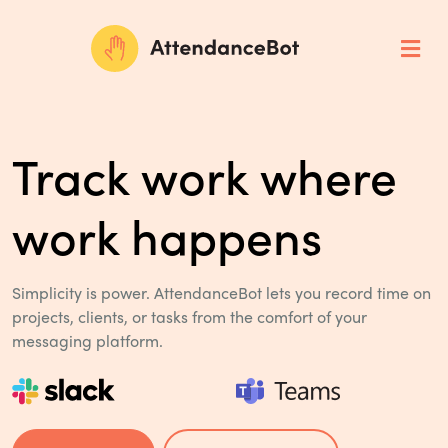
Track work where
work happens
Simplicity is power. AttendanceBot lets you record time on
projects,
clients, or tasks from the comfort of your
messaging platform.