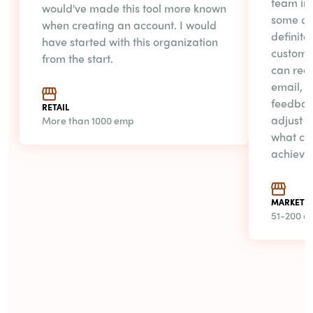
team in 
would've made this tool more known
some day
when creating an account. I would
definite
have started with this organization
customer
from the start.
can rea
email, t
feedbac
RETAIL
adjust t
More than 1000 emp
what cus
achieve
MARKET R
51-200 e