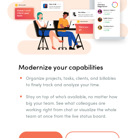
Modernize your capabilities
Organize projects, tasks, clients, and billables
to finely track and analyze your time.
Stay on top of who’s available, no matter how
big your team. See what colleagues are
working right from chat or visualize the whole
team at once from the live status board.