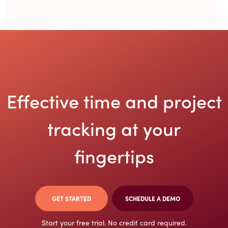
Effective time and project
tracking at
your
fingertips
GET STARTED
SCHEDULE A DEMO
Start your free trial. No credit card required.