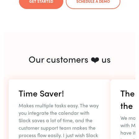
GET STARTED
SCHEDULE A DEMO
Our customers ❤️ us
Time Saver!
The r
the r
Makes multiple tasks easy. The way
you integrate the calendar with
We most
Slack saves a lot of time, and the
with MS
customer support team makes the
have it 
process flow easily. I just wish Slack