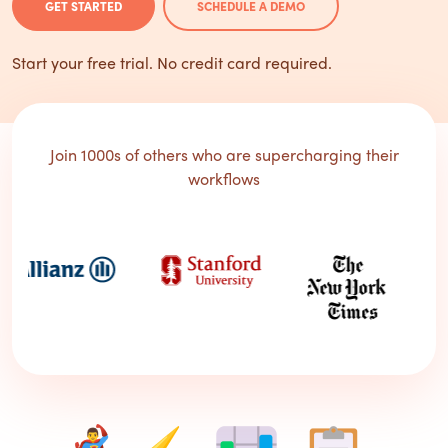
GET STARTED
SCHEDULE A DEMO
Start your free trial. No credit card required.
Join 1000s of others who are supercharging their
workflows