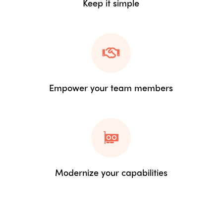
Keep it simple
Empower your team members
Modernize your capabilities