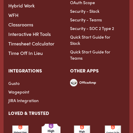
OAuth Scope
Hybrid Work
Security - Slack
WFH
Security - Teams
Classrooms
Security - SOC 2 Type 2
Interactive HR Tools
Quick Start Guide for
Timesheet Calculator
Slack
Quick Start Guide for
Time Off In Lieu
Teams
INTEGRATIONS
OTHER APPS
Gusto
Wagepoint
JIRA Integration
LOVED & TRUSTED