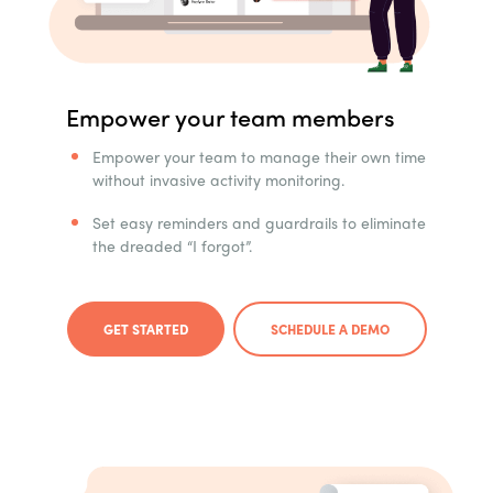
Empower your team members
Empower your team to manage their own time
without invasive activity monitoring.
Set easy reminders and guardrails to eliminate
the dreaded “I forgot”.
GET STARTED
SCHEDULE A DEMO