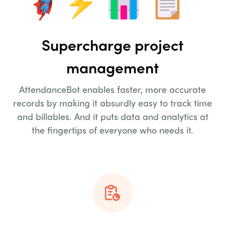
Supercharge project
management
AttendanceBot enables faster, more accurate
records by making it absurdly easy to track time
and billables. And it puts data and analytics at
the fingertips of everyone who needs it.