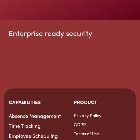
Enterprise ready security
CAPABILITIES
PRODUCT
Absence Management
Privacy Policy
GDPR
Time Tracking
Terms of Use
Employee Scheduling