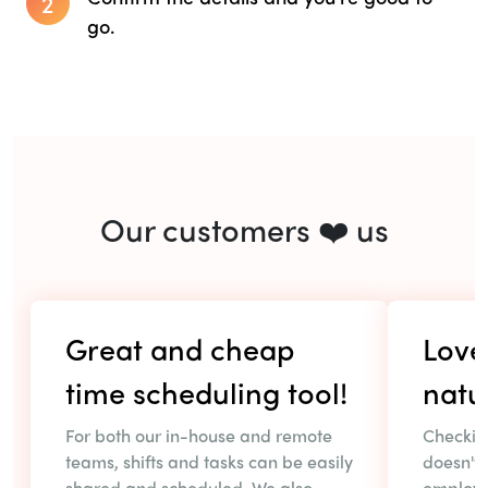
2
go.
Our customers ❤️ us
Great and cheap
Love 
time scheduling tool!
natu
For both our in-house and remote
Checkin
teams, shifts and tasks can be easily
doesn't 
shared and scheduled. We also
employe