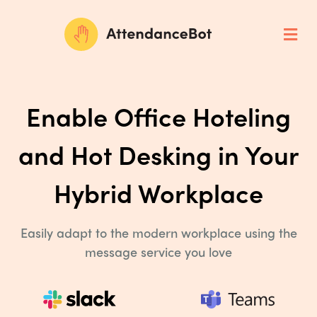
Enable Office Hoteling
and Hot
Desking in Your
Hybrid Workplace
Easily adapt to the modern workplace using the
message service you love