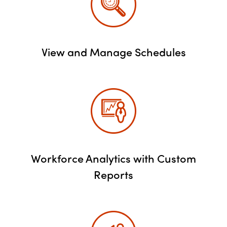
View and Manage Schedules
Workforce Analytics with Custom
Reports