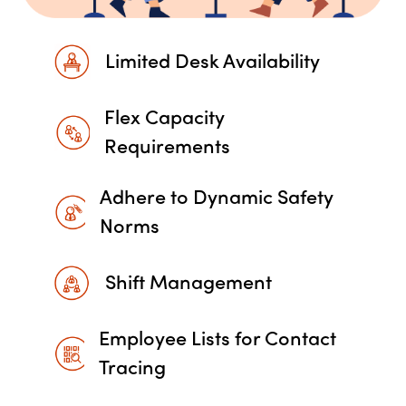
Limited Desk Availability
Flex Capacity
Requirements
Adhere to Dynamic Safety
Norms
Shift Management
Employee Lists for Contact
Tracing