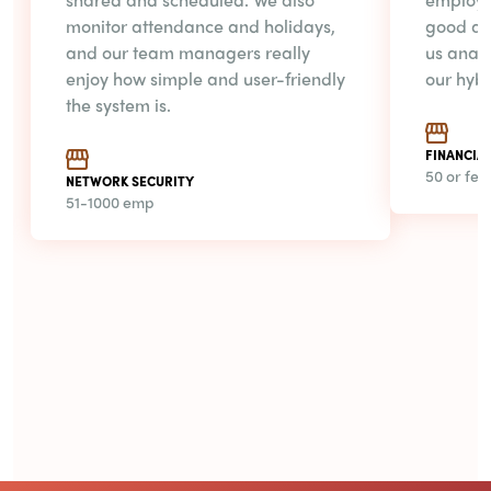
monitor attendance and holidays,
good ab
and our team managers really
us anal
enjoy how simple and user-friendly
our hyb
the system is.
FINANCIAL
50 or fe
NETWORK SECURITY
51-1000 emp