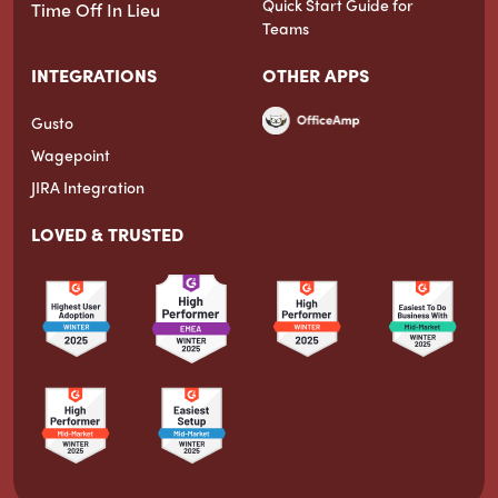
Quick Start Guide for
Time Off In Lieu
Teams
INTEGRATIONS
OTHER APPS
Gusto
Wagepoint
JIRA Integration
LOVED & TRUSTED