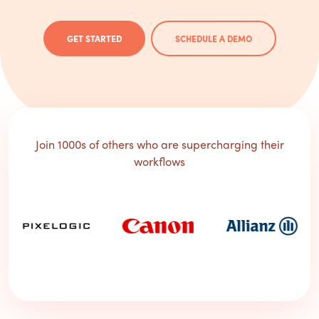
GET STARTED
SCHEDULE A DEMO
Join 1000s of others who are supercharging their
workflows