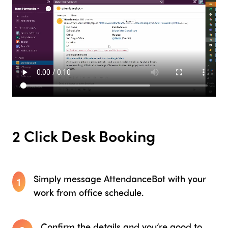
2 Click Desk Booking
Simply message AttendanceBot with your
1
work from office schedule.
Confirm the details and you’re good to