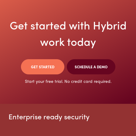
Get started with Hybrid
work today
GET STARTED
SCHEDULE A DEMO
Start your free trial. No credit card required.
Enterprise ready security