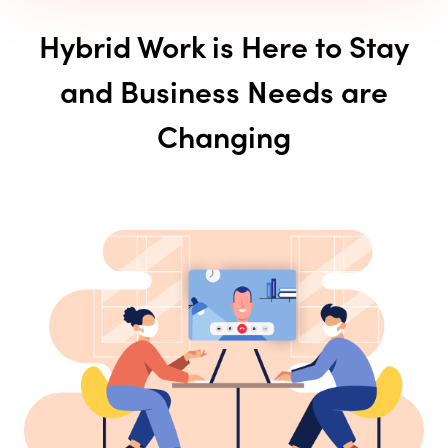
Hybrid Work is Here to Stay
and Business Needs are
Changing