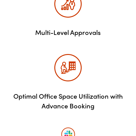
Multi-Level Approvals
Optimal Office Space Utilization with
Advance Booking