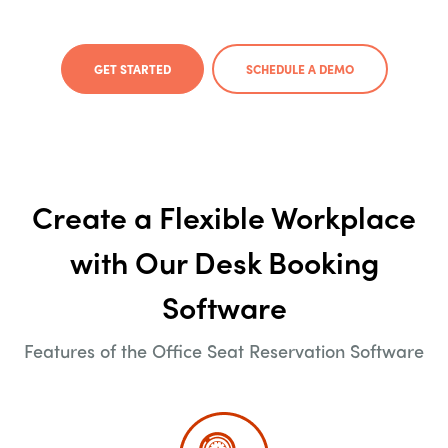
GET STARTED
SCHEDULE A DEMO
Create a Flexible Workplace
with Our Desk Booking
Software
Features of the Office Seat Reservation Software