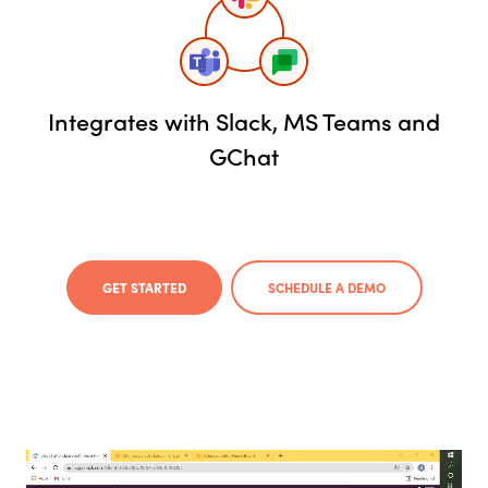
Integrates with Slack, MS Teams and
GChat
GET STARTED
SCHEDULE A DEMO