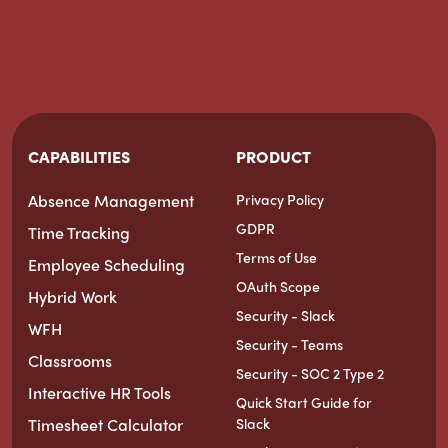
CAPABILITIES
PRODUCT
Absence Management
Privacy Policy
GDPR
Time Tracking
Terms of Use
Employee Scheduling
OAuth Scope
Hybrid Work
Security - Slack
WFH
Security - Teams
Classrooms
Security - SOC 2 Type 2
Interactive HR Tools
Quick Start Guide for
Timesheet Calculator
Slack