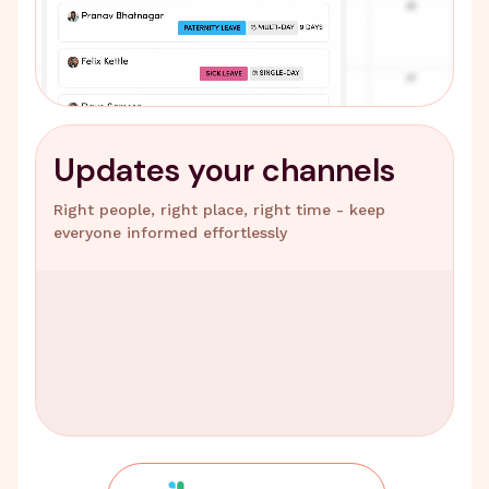
Updates your channels
Right people, right place, right time - keep
everyone informed effortlessly