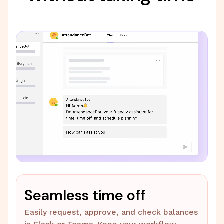
Seamless time off
Easily request, approve, and check balances