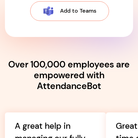
Add to Teams
Over 100,000 employees are
empowered with
AttendanceBot
A great help in
Great