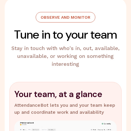
OBSERVE AND MONITOR
Tune in to your team
Stay in touch with who's in, out, available,
unavailable, or working on something
interesting
Your team, at a glance
AttendanceBot lets you and your team keep
up and coordinate work and availability