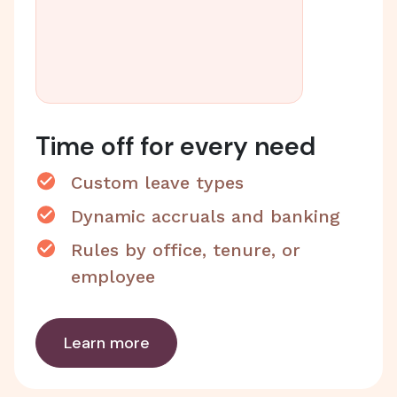
Time off for every need
Custom leave types
Dynamic accruals and banking
Rules by office, tenure, or
employee
Learn more