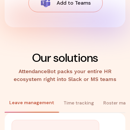
Add to Teams
Our solutions
AttendanceBot packs your entire HR
ecosystem right into Slack or MS teams
Leave management
Time tracking
Roster man