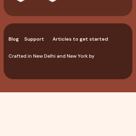
Blog
Support
Articles to get started
Crafted in New Delhi and New York by