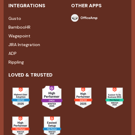
INTEGRATIONS
OTHER APPS
Gusto
BambooHR
Wagepoint
JIRA Integration
ADP
Rippling
LOVED & TRUSTED