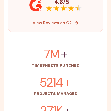
4.6/5
View Reviews on G2
15M
+
TIMESHEETS PUNCHED
5500
+
PROJECTS MANAGED
500K
+