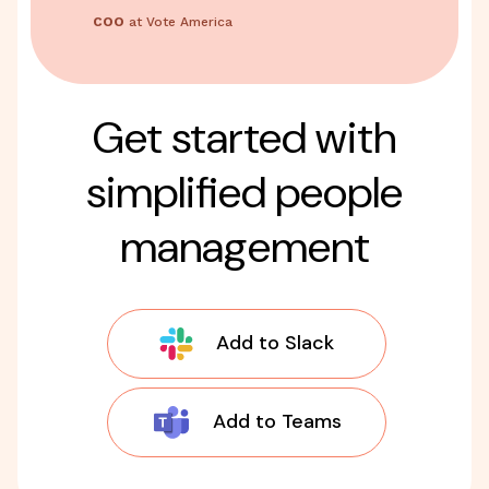
COO
at Vote America
Get started with
simplified people
management
Add to Slack
Add to Teams