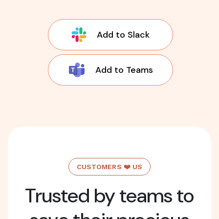
Add to Slack
Add to Teams
CUSTOMERS ❤️ US
Trusted by teams to