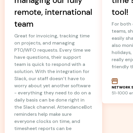
managing our fully
time 
remote, international
tool!
team
For both
teams, sh
Great for invoicing, tracking time
easily sh
on projects, and managing
also mon
PTO/WFO requests. Every time we
holidays
have questions, their support
really en
team is quick to respond with a
friendly 
solution. With the integration for
Slack, our staff doesn’t have to
worry about yet another software
NETWORK S
- everything they need to do on a
51-1000 
daily basis can be done right in
the Slack channel. AttendanceBot
reminders help make sure
everyone clocks on time, and
timesheet reports can be