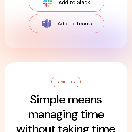
Add to Slack
Add to Teams
SIMPLIFY
Simple means
managing time
without taking time