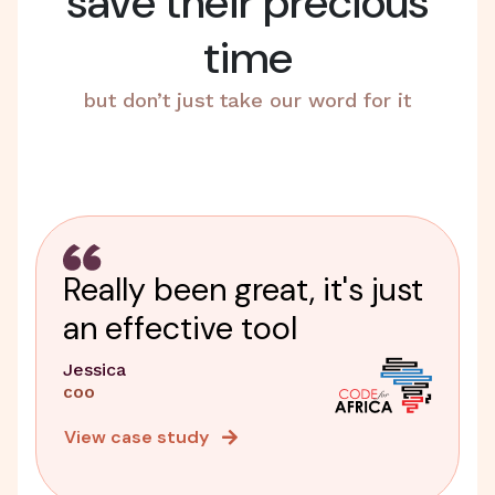
save their precious
time
but don’t just take our word for it
Really been great, it's just
an effective tool
Jessica
COO
View case study