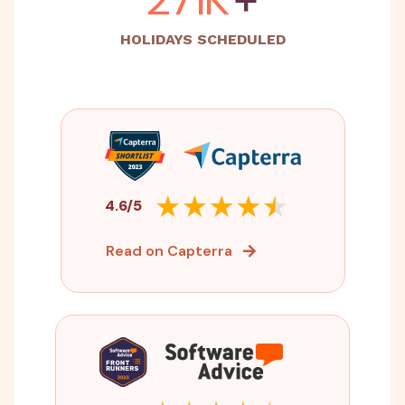
HOLIDAYS SCHEDULED
4.6/5
Read on Capterra