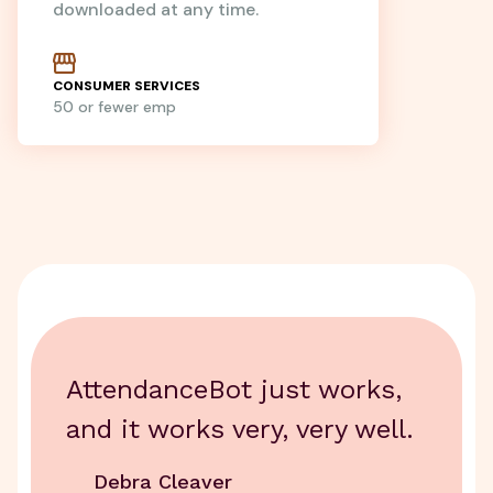
downloaded at any time.
CONSUMER SERVICES
50 or fewer emp
AttendanceBot just works,
and it works very, very well.
Debra Cleaver