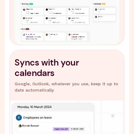
Syncs with your
calendars
Google, Outlook, whatever you use, keep it up to
date automatically