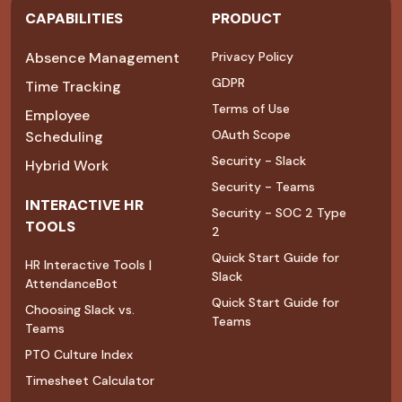
CAPABILITIES
PRODUCT
Absence Management
Privacy Policy
GDPR
Time Tracking
Terms of Use
Employee
OAuth Scope
Scheduling
Security - Slack
Hybrid Work
Security - Teams
INTERACTIVE HR
Security - SOC 2 Type
TOOLS
2
Quick Start Guide for
HR Interactive Tools |
Slack
AttendanceBot
Quick Start Guide for
Choosing Slack vs.
Teams
Teams
PTO Culture Index
Timesheet Calculator