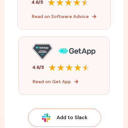
4.6/5
Read on Software Advice
4.6/5
Read on Get App
Add to Slack