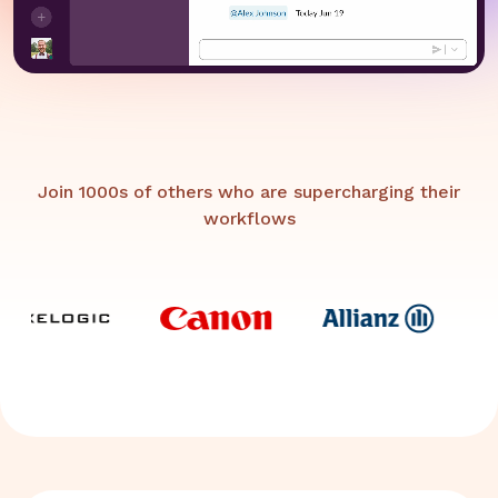
Join 1000s of others who are supercharging their
workflows