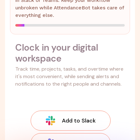
in Slack or Teams. Keep your workflow
unbroken while AttendanceBot takes care of
everything else.
Clock in your digital
workspace
Track time, projects, tasks, and overtime where
it's most convenient, while sending alerts and
notifications to the right people and channels.
Add to Slack