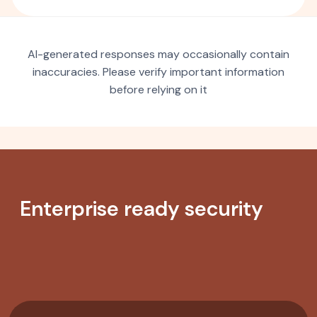
AI-generated responses may occasionally contain
inaccuracies. Please verify important information
before relying on it
Enterprise ready security