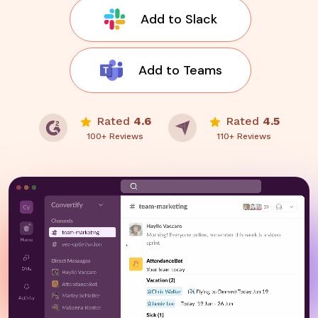
Add to Slack
Add to Teams
Rated
4.6
Rated
4.5
100+ Reviews
110+ Reviews