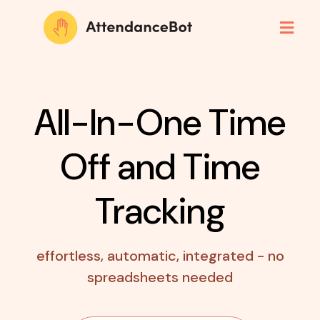
All-In-One Time
Off
and Time
Tracking
effortless, automatic, integrated - no
spreadsheets needed