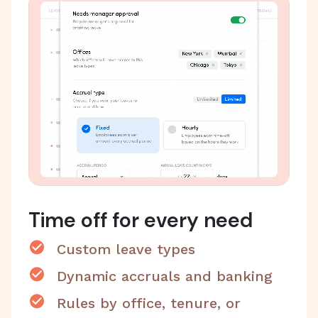
Time off for every need
Custom leave types
Dynamic accruals and banking
Rules by office, tenure, or