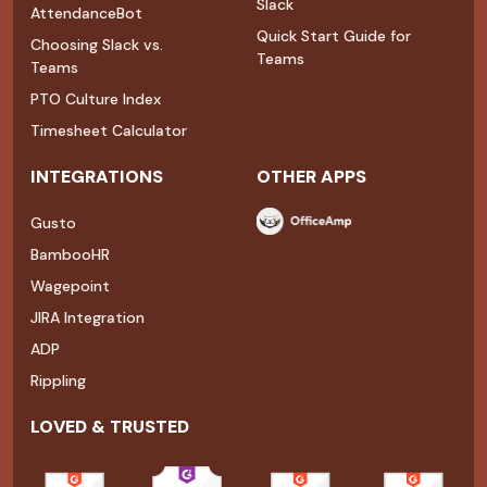
Slack
AttendanceBot
Quick Start Guide for
Choosing Slack vs.
Teams
Teams
PTO Culture Index
Timesheet Calculator
INTEGRATIONS
OTHER APPS
Gusto
BambooHR
Wagepoint
JIRA Integration
ADP
Rippling
LOVED & TRUSTED