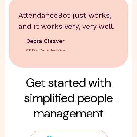
AttendanceBot just works,
and it works very, very well.
Debra Cleaver
COO
at Vote America
Get started with
simplified people
management