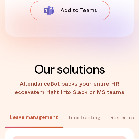
Add to Teams
Our solutions
AttendanceBot packs your entire HR
ecosystem right into Slack or MS teams
Leave management
Time tracking
Roster man