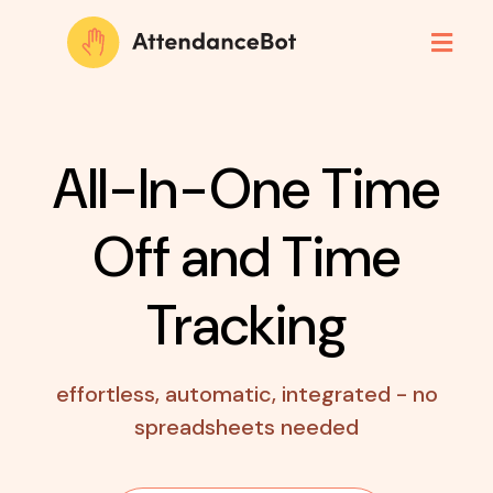
All-In-One Time
Off
and Time
Tracking
effortless, automatic, integrated - no
spreadsheets needed