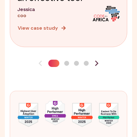
Jessica
COO
View case study