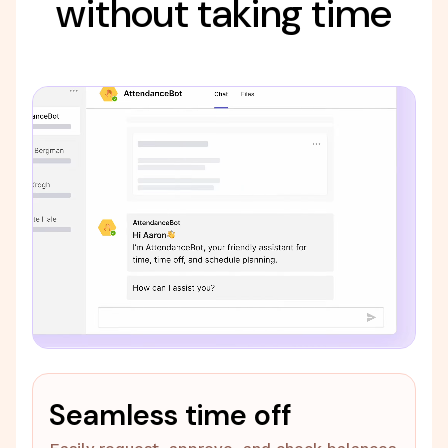
without taking time
Seamless time off