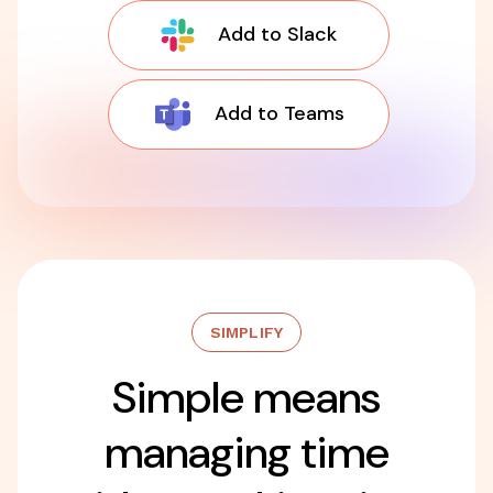
Add to Slack
Add to Teams
SIMPLIFY
Simple means
managing time