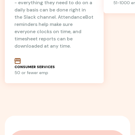
- everything they need to do on a
51-1000 
daily basis can be done right in
the Slack channel. AttendanceBot
reminders help make sure
everyone clocks on time, and
timesheet reports can be
downloaded at any time.
CONSUMER SERVICES
50 or fewer emp