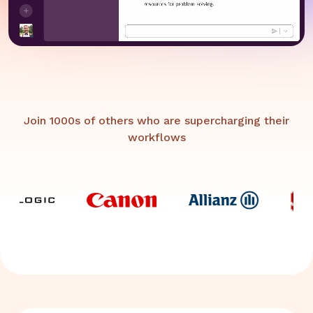
Join 1000s of others who are supercharging their
workflows