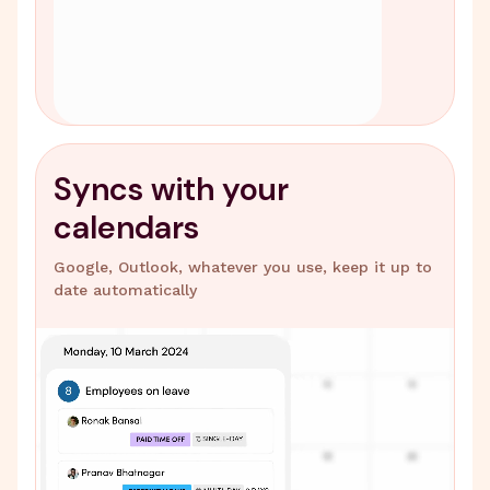
Syncs with your
calendars
Google, Outlook, whatever you use, keep it up to
date automatically