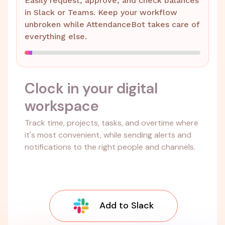
Easily request, approve, and check balances
in Slack or Teams. Keep your workflow
unbroken while AttendanceBot takes care of
everything else.
Clock in your digital
workspace
Track time, projects, tasks, and overtime where
it's most convenient, while sending alerts and
notifications to the right people and channels.
Add to Slack