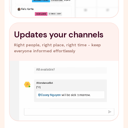
Updates your channels
Right people, right place, right time - keep
everyone informed effortlessly