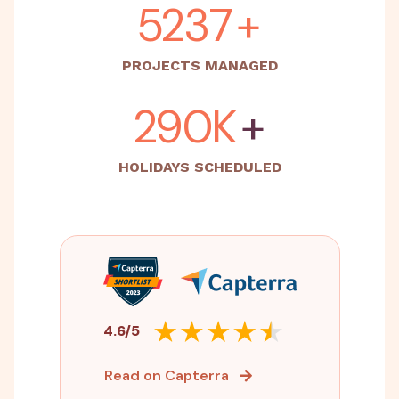
5500
+
PROJECTS MANAGED
500K
+
HOLIDAYS SCHEDULED
4.6/5
Read on Capterra