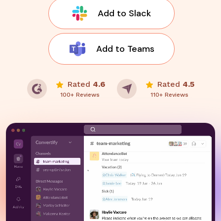
Add to Slack
Add to Teams
Rated
4.6
Rated
4.5
100+ Reviews
110+ Reviews