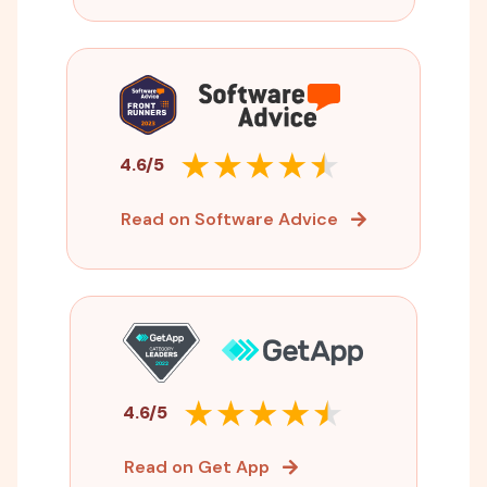
4.6/5
Read on Software Advice
4.6/5
Read on Get App