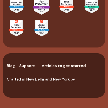
Blog
Support
Articles to get started
Crafted in New Delhi and New York by