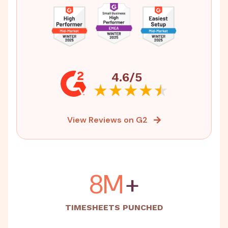
4.6/5
View Reviews on G2
15M
+
TIMESHEETS PUNCHED