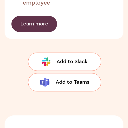
employee
Learn more
Add to Slack
Add to Teams