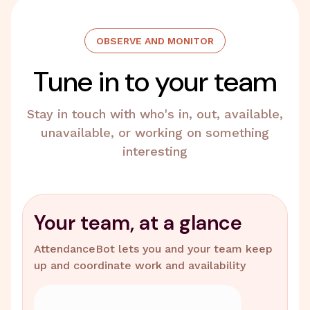
OBSERVE AND MONITOR
Tune in to your team
Stay in touch with who's in, out, available,
unavailable, or working on something
interesting
Your team, at a glance
AttendanceBot lets you and your team keep
up and coordinate work and availability