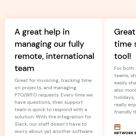
A great help in
Great
managing our fully
time 
remote, international
tool!
team
For both
teams, sh
Great for invoicing, tracking time
easily sh
on projects, and managing
also mon
PTO/WFO requests. Every time we
holidays
have questions, their support
really en
team is quick to respond with a
friendly 
solution. With the integration for
Slack, our staff doesn’t have to
worry about yet another software
NETWORK S