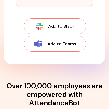
Add to Slack
Add to Teams
Over 100,000 employees are
empowered with
AttendanceBot