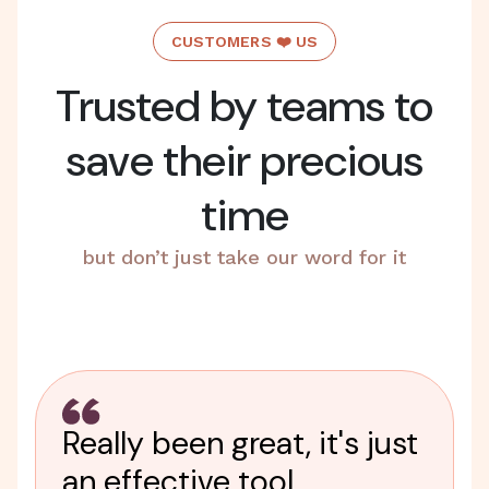
CUSTOMERS ❤️ US
Trusted by teams to
save their precious
time
but don’t just take our word for it
Really been great, it's just
an effective tool