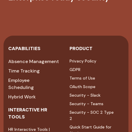
CAPABILITIES
PRODUCT
Absence Management
Privacy Policy
GDPR
Time Tracking
Terms of Use
Employee
OAuth Scope
Scheduling
Security - Slack
Hybrid Work
Security - Teams
INTERACTIVE HR
Security - SOC 2 Type
TOOLS
2
Quick Start Guide for
HR Interactive Tools |