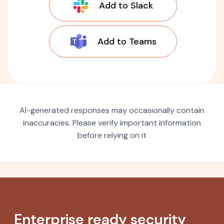
Add to Slack
Add to Teams
AI-generated responses may occasionally contain
inaccuracies. Please verify important information
before relying on it
Enterprise ready security