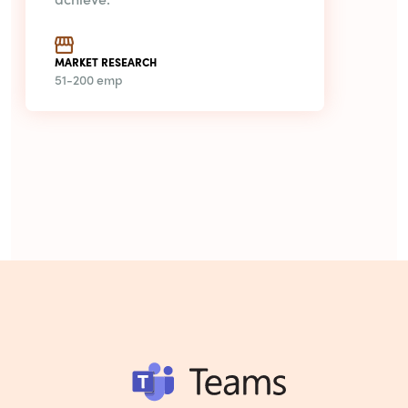
MARKET RESEARCH
51-200 emp