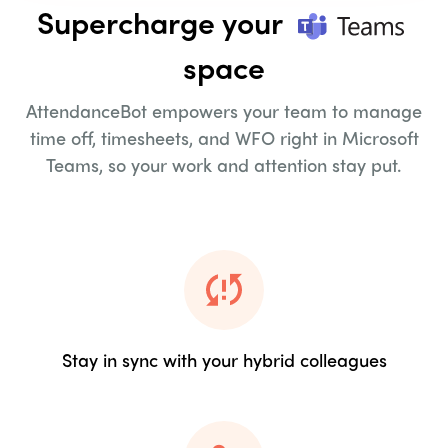
Supercharge your
space
AttendanceBot empowers your team to manage
time off, timesheets,
and WFO right in Microsoft
Teams, so your work and attention stay put.
Stay in sync with your hybrid colleagues