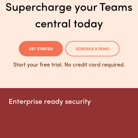
Supercharge your Teams
central today
GET STARTED
SCHEDULE A DEMO
Start your free trial. No credit card required.
Enterprise ready security