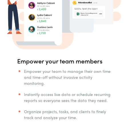
Empower your team members
Empower your team to manage their own time
and time-off without invasive activity
monitoring.
Instantly access live data or schedule recurring
reports so everyone sees the data they need.
Organize projects, tasks, and clients to finely
track and analyze your time.