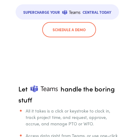
SUPERCHARGE YOUR
CENTRAL TODAY
SCHEDULE A DEMO
Let
handle the boring
stuff
All it takes is a click or keystroke to clock in,
track project time, and request, approve,
accrue, and manage PTO or WFO.
Access data right from Teams, or use one-click