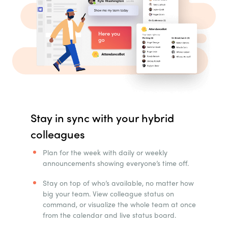
Stay in sync with your hybrid
colleagues
Plan for the week with daily or weekly
announcements showing everyone’s time off.
Stay on top of who’s available, no matter how
big your team. View colleague status on
command, or visualize the whole team at once
from the calendar and live status board.