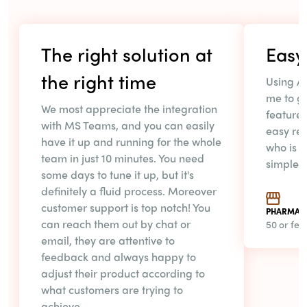
The right solution at
Easy 
the right time
Using A
me to ga
We most appreciate the integration
feature 
with MS Teams, and you can easily
easy rep
have it up and running for the whole
who is i
team in just 10 minutes. You need
simple
some days to tune it up, but it's
definitely a fluid process. Moreover
customer support is top notch! You
PHARMAC
can reach them out by chat or
50 or fe
email, they are attentive to
feedback and always happy to
adjust their product according to
what customers are trying to
achieve.