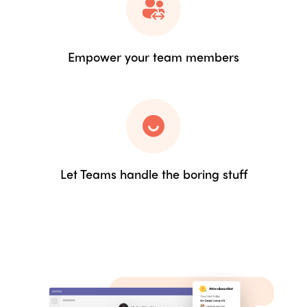
Empower your team members
Let Teams handle the boring stuff