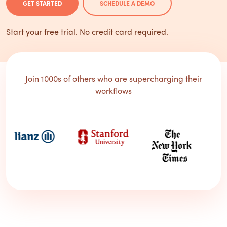
GET STARTED
SCHEDULE A DEMO
Start your free trial. No credit card required.
Join 1000s of others who are supercharging their
workflows