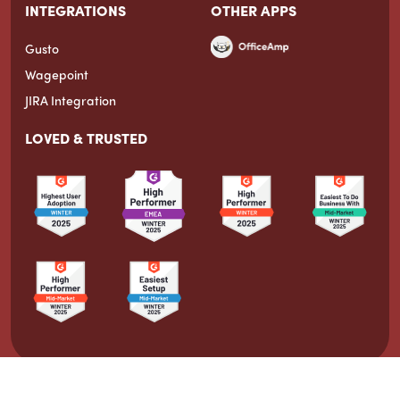
INTEGRATIONS
OTHER APPS
Gusto
Wagepoint
JIRA Integration
LOVED & TRUSTED