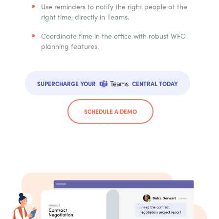
Use reminders to notify the right people at the
right time, directly in Teams.
Coordinate time in the office with robust WFO
planning features.
SUPERCHARGE YOUR
CENTRAL TODAY
SCHEDULE A DEMO