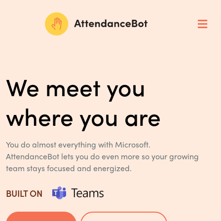
We meet you
where you are
You do almost everything with Microsoft.
AttendanceBot lets you do even more so
your growing
team stays focused and energized.
BUILT ON