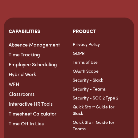
CAPABILITIES
PRODUCT
Absence Management
Privacy Policy
GDPR
Time Tracking
Terms of Use
Employee Scheduling
OAuth Scope
Hybrid Work
Security - Slack
WFH
Security - Teams
Classrooms
Security - SOC 2 Type 2
Interactive HR Tools
Quick Start Guide for
Timesheet Calculator
Slack
Quick Start Guide for
Time Off In Lieu
Teams