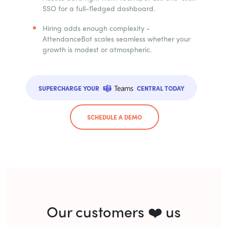
SSO for a full-fledged dashboard.
Hiring adds enough complexity -
AttendanceBot scales seamless whether your
growth is modest or atmospheric.
SUPERCHARGE YOUR
CENTRAL TODAY
SCHEDULE A DEMO
Our customers ❤️ us