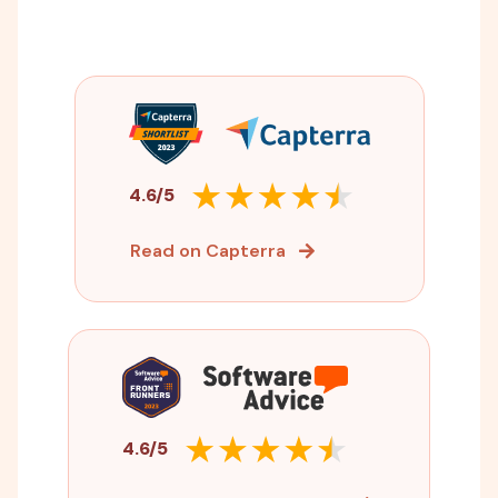
4.6/5
Read on Capterra
4.6/5