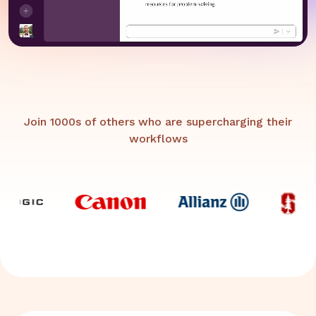
Join 1000s of others who are supercharging their
workflows