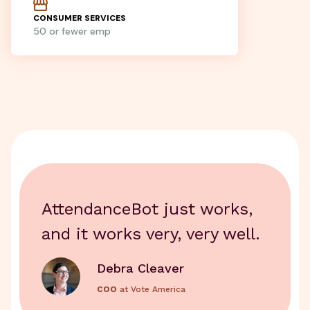
CONSUMER SERVICES
50 or fewer emp
AttendanceBot just works,
and it works very, very well.
Debra Cleaver
COO
at Vote America