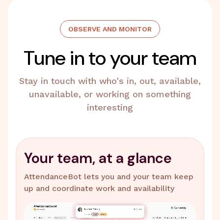
OBSERVE AND MONITOR
Tune in to your team
Stay in touch with who's in, out, available,
unavailable, or working on something
interesting
Your team, at a glance
AttendanceBot lets you and your team keep
up and coordinate work and availability