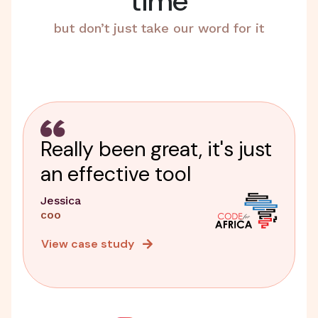
time
but don’t just take our word for it
Really been great, it's just
an effective tool
Jessica
COO
View case study