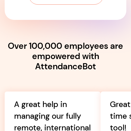
Over 100,000 employees are
empowered with
AttendanceBot
A great help in
Great
managing our fully
time 
remote, international
tool!