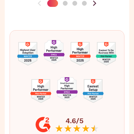
4.6/5