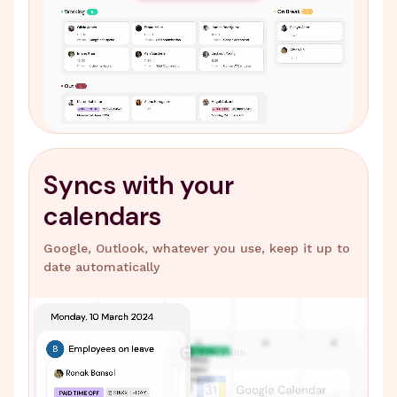
Syncs with your
calendars
Google, Outlook, whatever you use, keep it up to
date automatically