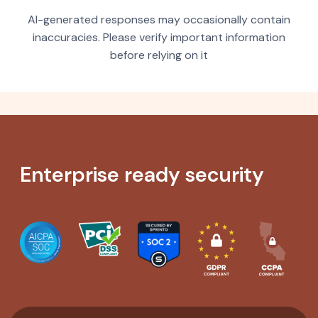
AI-generated responses may occasionally contain
inaccuracies. Please verify important information
before relying on it
Enterprise ready security