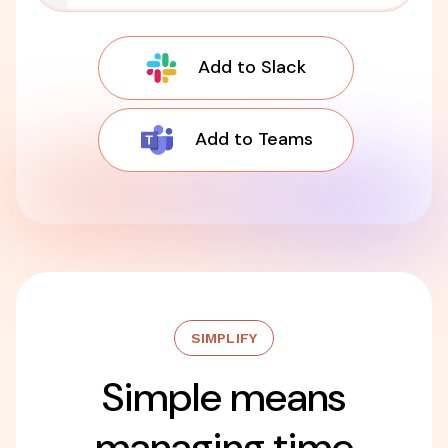
Add to Slack
Add to Teams
SIMPLIFY
Simple means
managing time