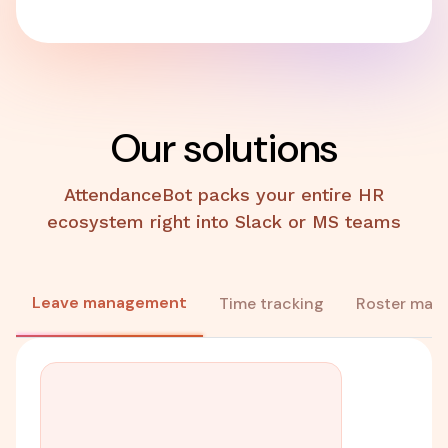
Our solutions
AttendanceBot packs your entire HR
ecosystem right into Slack or MS teams
Leave management
Time tracking
Roster man