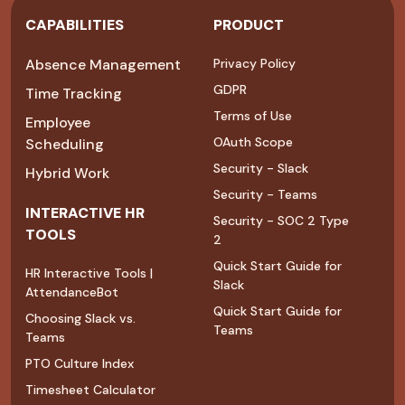
CAPABILITIES
PRODUCT
Absence Management
Privacy Policy
GDPR
Time Tracking
Terms of Use
Employee
OAuth Scope
Scheduling
Security - Slack
Hybrid Work
Security - Teams
INTERACTIVE HR
Security - SOC 2 Type
TOOLS
2
Quick Start Guide for
HR Interactive Tools |
Slack
AttendanceBot
Quick Start Guide for
Choosing Slack vs.
Teams
Teams
PTO Culture Index
Timesheet Calculator