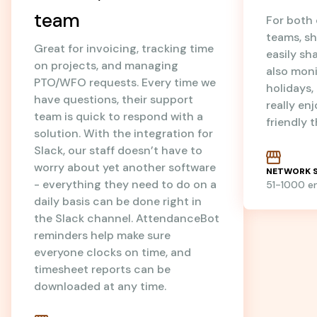
team
For both
teams, sh
Great for invoicing, tracking time
easily sh
on projects, and managing
also mon
PTO/WFO requests. Every time we
holidays
have questions, their support
really en
team is quick to respond with a
friendly 
solution. With the integration for
Slack, our staff doesn’t have to
worry about yet another software
NETWORK S
- everything they need to do on a
51-1000 
daily basis can be done right in
the Slack channel. AttendanceBot
reminders help make sure
everyone clocks on time, and
timesheet reports can be
downloaded at any time.