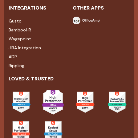
INTEGRATIONS
OTHER APPS
Gusto
BambooHR
Wagepoint
JIRA Integration
ADP
Rippling
LOVED & TRUSTED