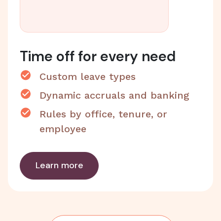
Time off for every need
Custom leave types
Dynamic accruals and banking
Rules by office, tenure, or
employee
Learn more