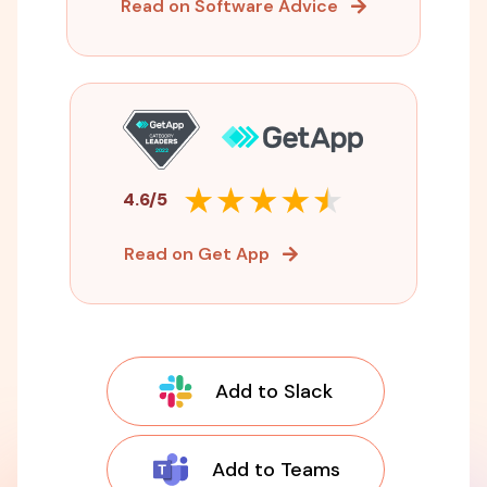
Read on Software Advice
4.6/5
Read on Get App
Add to Slack
Add to Teams