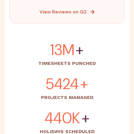
View Reviews on G2
15M
+
TIMESHEETS PUNCHED
5500
+
PROJECTS MANAGED
500K
+
HOLIDAYS SCHEDULED