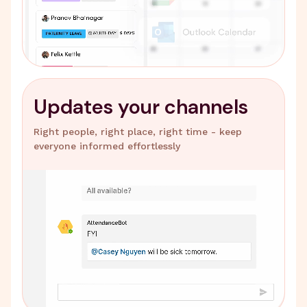
Updates your channels
Right people, right place, right time - keep
everyone informed effortlessly