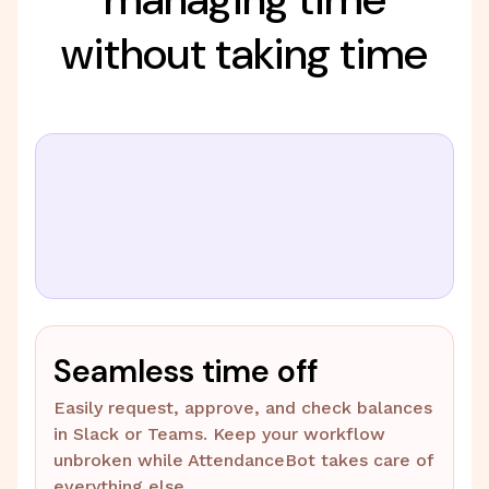
without taking time
Seamless time off
Easily request, approve, and check balances
in Slack or Teams. Keep your workflow
unbroken while AttendanceBot takes care of
everything else.