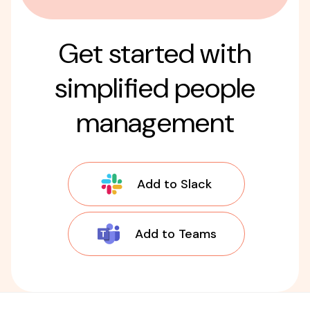
Get started with
simplified people
management
Add to Slack
Add to Teams