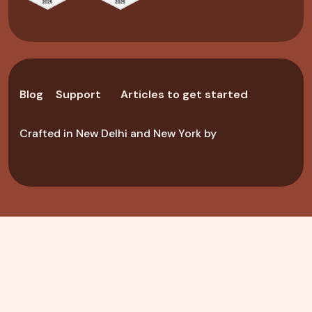
Blog
Support
Articles to get started
Crafted in New Delhi and New York by