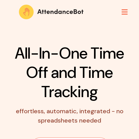
All-In-One Time
Off
and Time
Tracking
effortless, automatic, integrated - no
spreadsheets needed