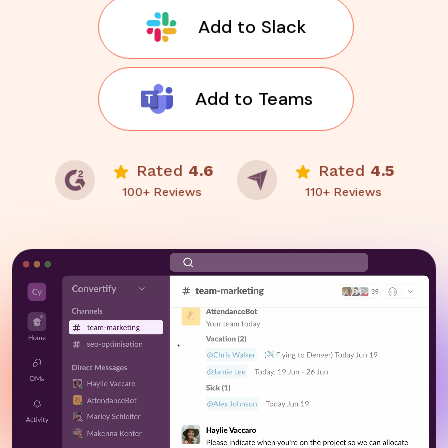
Add to Slack
Add to Teams
Rated
4.6
Rated
4.5
100+ Reviews
110+ Reviews