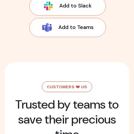
Add to Slack
Add to Teams
CUSTOMERS ❤️ US
Trusted by teams to
save their precious