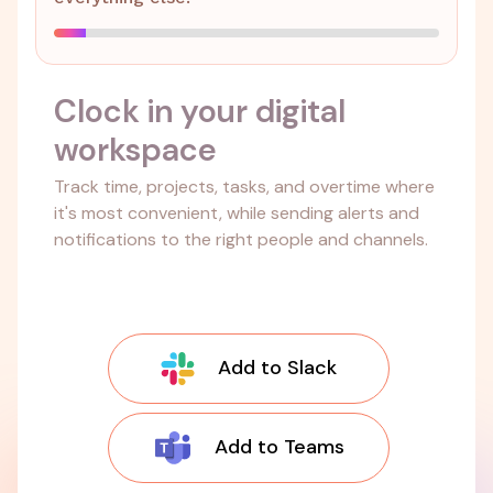
Clock in your digital
workspace
Track time, projects, tasks, and overtime where
it's most convenient, while sending alerts and
notifications to the right people and channels.
Add to Slack
Add to Teams