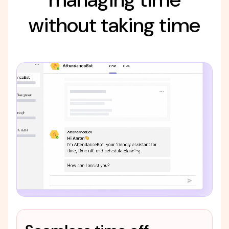
without taking time