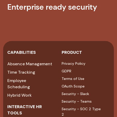
Enterprise ready security
CAPABILITIES
PRODUCT
Absence Management
Privacy Policy
GDPR
Time Tracking
Terms of Use
Employee
OAuth Scope
Scheduling
Security - Slack
Hybrid Work
Security - Teams
INTERACTIVE HR
Security - SOC 2 Type
TOOLS
2