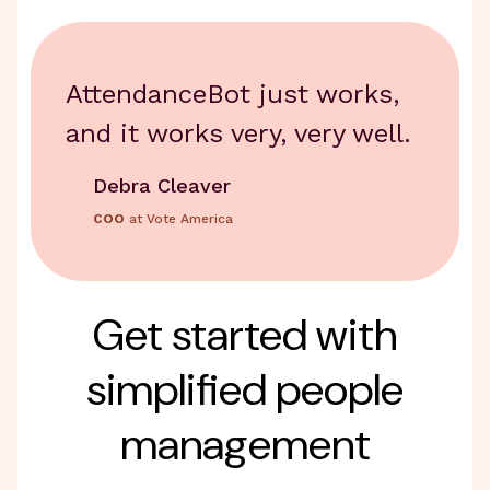
AttendanceBot just works,
and it works very, very well.
Debra Cleaver
COO
at Vote America
Get started with
simplified people
management