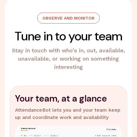
OBSERVE AND MONITOR
Tune in to your team
Stay in touch with who's in, out, available,
unavailable, or working on something
interesting
Your team, at a glance
AttendanceBot lets you and your team keep
up and coordinate work and availability