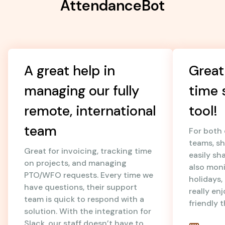
AttendanceBot
A great help in
Great
managing our fully
time 
remote, international
tool!
team
For both
teams, sh
Great for invoicing, tracking time
easily sh
on projects, and managing
also mon
PTO/WFO requests. Every time we
holidays
have questions, their support
really en
team is quick to respond with a
friendly 
solution. With the integration for
Slack, our staff doesn’t have to