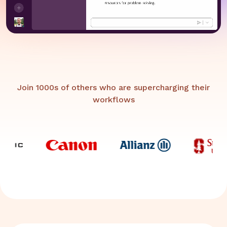
Join 1000s of others who are supercharging their
workflows