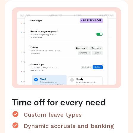
Time off for every need
Custom leave types
Dynamic accruals and banking