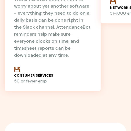
worry about yet another software
NETWORK S
- everything they need to do on a
51-1000 
daily basis can be done right in
the Slack channel. AttendanceBot
reminders help make sure
everyone clocks on time, and
timesheet reports can be
downloaded at any time.
CONSUMER SERVICES
50 or fewer emp