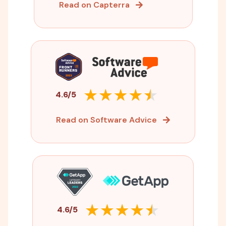
Read on Capterra
4.6/5
Read on Software Advice
4.6/5