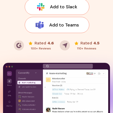
Add to Slack
Add to Teams
Rated
4.6
Rated
4.5
100+ Reviews
110+ Reviews