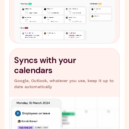
Syncs with your
calendars
Google, Outlook, whatever you use, keep it up to
date automatically