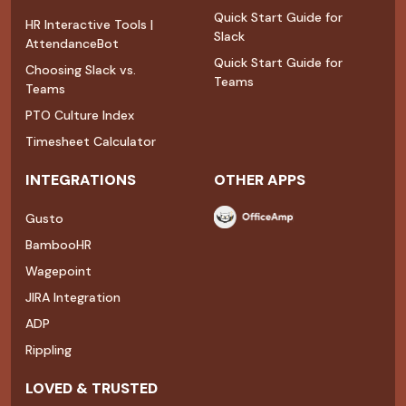
Quick Start Guide for
HR Interactive Tools |
Slack
AttendanceBot
Quick Start Guide for
Choosing Slack vs.
Teams
Teams
PTO Culture Index
Timesheet Calculator
INTEGRATIONS
OTHER APPS
Gusto
BambooHR
Wagepoint
JIRA Integration
ADP
Rippling
LOVED & TRUSTED