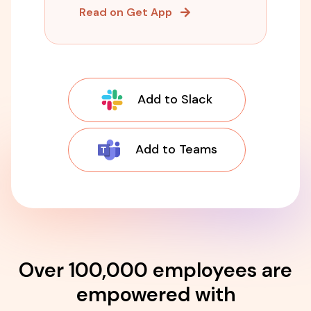
Read on Get App
Add to Slack
Add to Teams
Over 100,000 employees are
empowered with