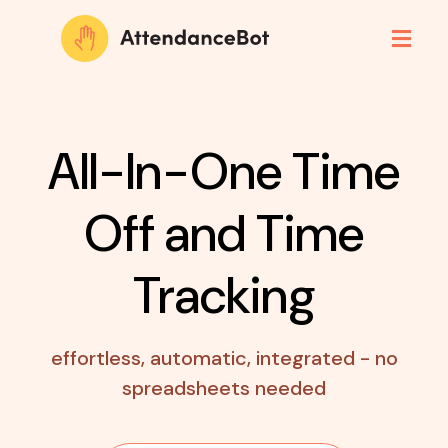
All-In-One Time
Off
and Time
Tracking
effortless, automatic, integrated - no
spreadsheets needed