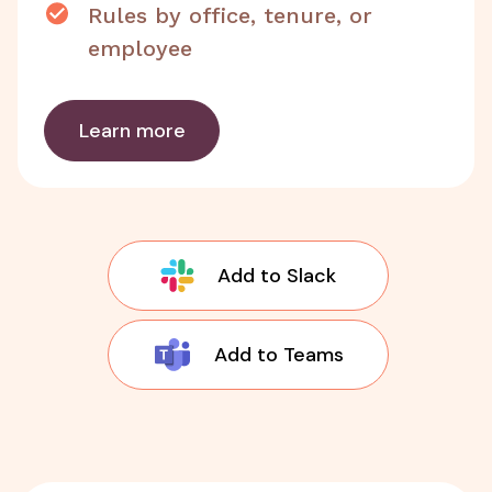
Rules by office, tenure, or
employee
Learn more
Add to Slack
Add to Teams