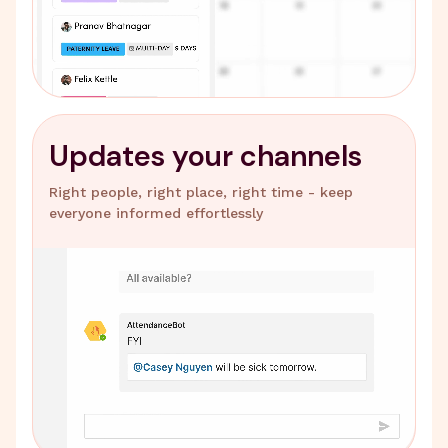
Updates your channels
Right people, right place, right time - keep
everyone informed effortlessly