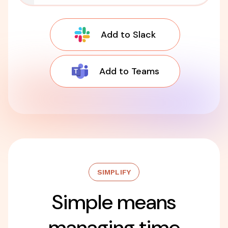
Add to Slack
Add to Teams
SIMPLIFY
Simple means
managing time