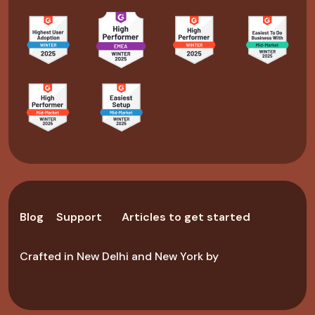
Blog
Support
Articles to get started
Crafted in New Delhi and New York by