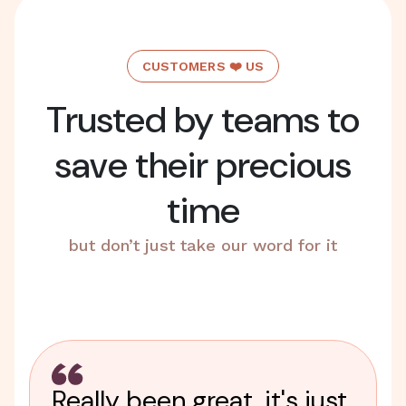
CUSTOMERS ❤️ US
Trusted by teams to
save their precious
time
but don’t just take our word for it
Really been great, it's just