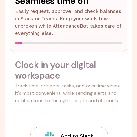
Seamless time off
Easily request, approve, and check balances
in Slack or Teams. Keep your workflow
unbroken while AttendanceBot takes care of
everything else.
Clock in your digital
workspace
Track time, projects, tasks, and overtime where
it's most convenient, while sending alerts and
notifications to the right people and channels.
Add to Slack