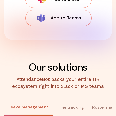
Add to Teams
Our solutions
AttendanceBot packs your entire HR
ecosystem right into Slack or MS teams
Leave management
Time tracking
Roster man