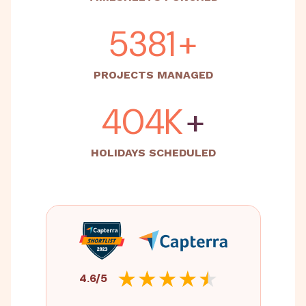
5500
+
PROJECTS MANAGED
500K
+
HOLIDAYS SCHEDULED
4.6/5