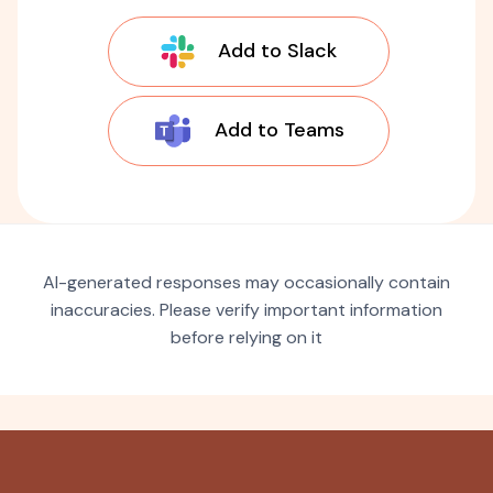
Add to Slack
Add to Teams
AI-generated responses may occasionally contain
inaccuracies. Please verify important information
before relying on it