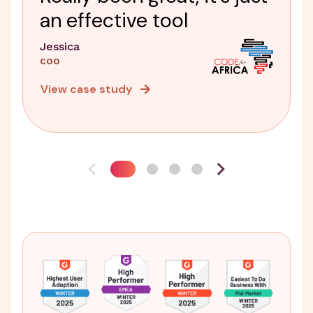
an effective tool
Jessica
COO
View case study