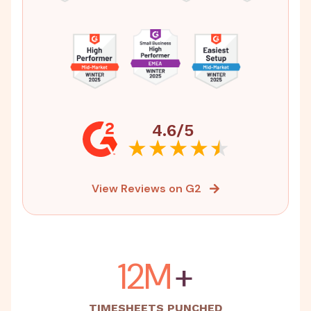
4.6/5
View Reviews on G2
15M
+
TIMESHEETS PUNCHED