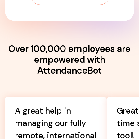
Over 100,000 employees are
empowered with
AttendanceBot
A great help in
Great
managing our fully
time 
remote, international
tool!