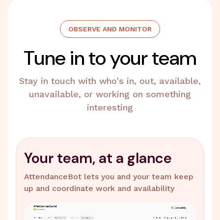
OBSERVE AND MONITOR
Tune in to your team
Stay in touch with who's in, out, available,
unavailable, or working on something
interesting
Your team, at a glance
AttendanceBot lets you and your team keep
up and coordinate work and availability