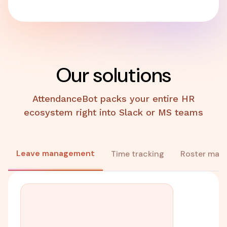
Our solutions
AttendanceBot packs your entire HR
ecosystem right into Slack or MS teams
Leave management
Time tracking
Roster man