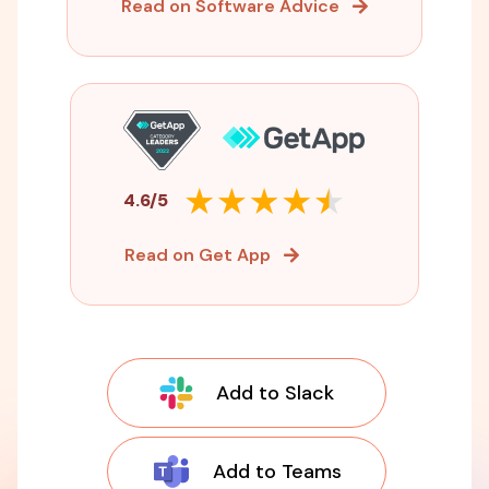
Read on Software Advice
4.6/5
Read on Get App
Add to Slack
Add to Teams