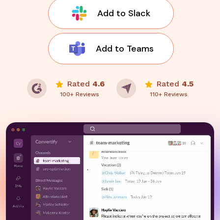
Add to Slack
Add to Teams
Rated
4.6
Rated
4.5
100+ Reviews
110+ Reviews