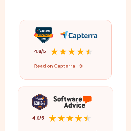
4.6/5
Read on Capterra
4.6/5