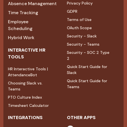
Absence Management
Privacy Policy
GDPR
Time Tracking
Terms of Use
Employee
OAuth Scope
Scheduling
Security - Slack
Hybrid Work
Security - Teams
INTERACTIVE HR
Security - SOC 2 Type
TOOLS
2
Quick Start Guide for
HR Interactive Tools |
Slack
AttendanceBot
Quick Start Guide for
Choosing Slack vs.
Teams
Teams
PTO Culture Index
Timesheet Calculator
INTEGRATIONS
OTHER APPS