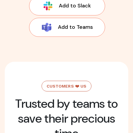
Add to Slack
Add to Teams
CUSTOMERS ❤️ US
Trusted by teams to
save their precious