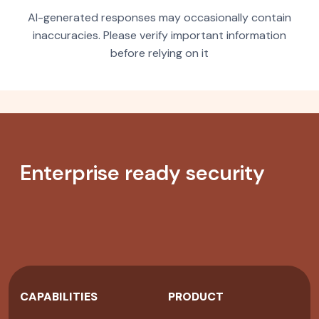
AI-generated responses may occasionally contain
inaccuracies. Please verify important information
before relying on it
Enterprise ready security
CAPABILITIES
PRODUCT