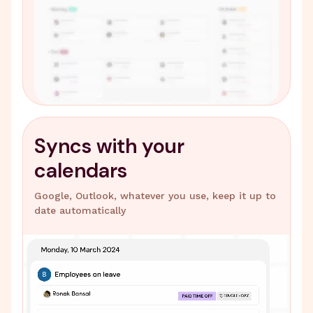
Syncs with your
calendars
Google, Outlook, whatever you use, keep it up to
date automatically