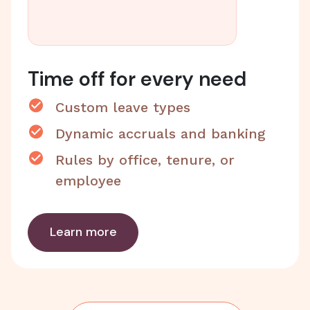
Time off for every need
Custom leave types
Dynamic accruals and banking
Rules by office, tenure, or
employee
Learn more