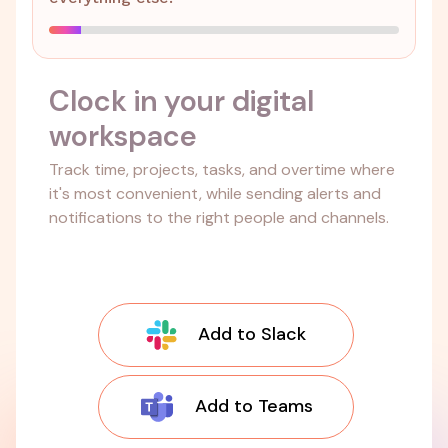
Clock in your digital
workspace
Track time, projects, tasks, and overtime where
it's most convenient, while sending alerts and
notifications to the right people and channels.
Add to Slack
Add to Teams