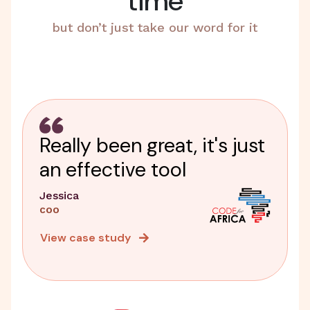
time
but don’t just take our word for it
Really been great, it's just
an effective tool
Jessica
COO
View case study