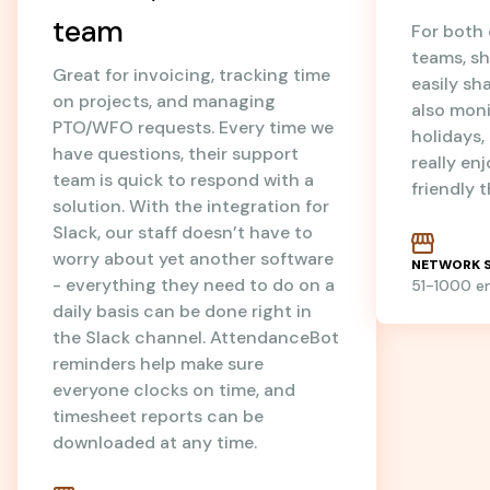
team
For both
teams, sh
Great for invoicing, tracking time
easily sh
on projects, and managing
also mon
PTO/WFO requests. Every time we
holidays
have questions, their support
really en
team is quick to respond with a
friendly 
solution. With the integration for
Slack, our staff doesn’t have to
worry about yet another software
NETWORK S
- everything they need to do on a
51-1000 
daily basis can be done right in
the Slack channel. AttendanceBot
reminders help make sure
everyone clocks on time, and
timesheet reports can be
downloaded at any time.