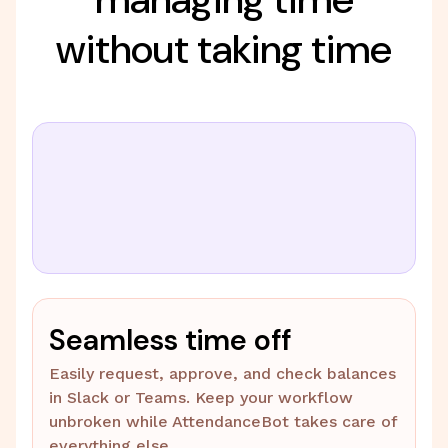
without taking time
Seamless time off
Easily request, approve, and check balances
in Slack or Teams. Keep your workflow
unbroken while AttendanceBot takes care of
everything else.