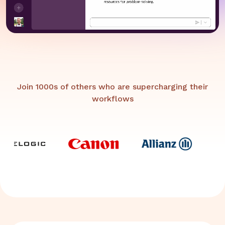
Join 1000s of others who are supercharging their
workflows