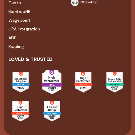
Gusto
BambooHR
Wagepoint
JIRA Integration
ADP
Rippling
LOVED & TRUSTED