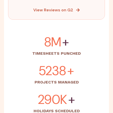
View Reviews on G2
15M
+
TIMESHEETS PUNCHED
5500
+
PROJECTS MANAGED
500K
+
HOLIDAYS SCHEDULED