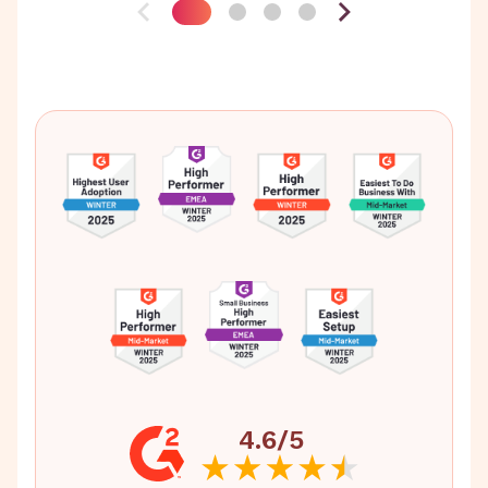
4.6/5