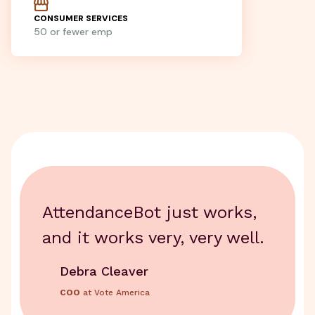
CONSUMER SERVICES
50 or fewer emp
AttendanceBot just works,
and it works very, very well.
Debra Cleaver
COO
at Vote America