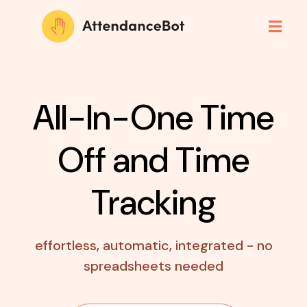
All-In-One Time
Off
and Time
Tracking
effortless, automatic, integrated - no
spreadsheets needed