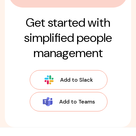
Get started with
simplified people
management
Add to Slack
Add to Teams