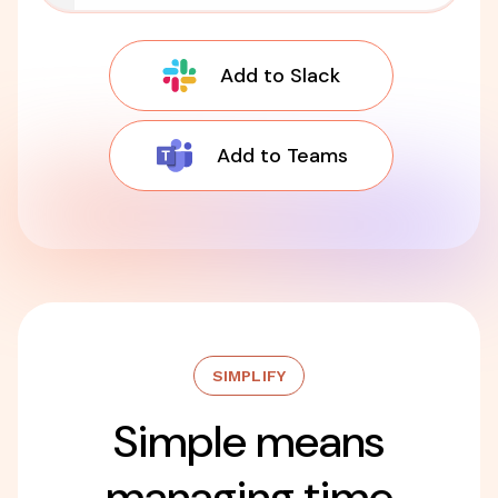
Add to Slack
Add to Teams
SIMPLIFY
Simple means
managing time