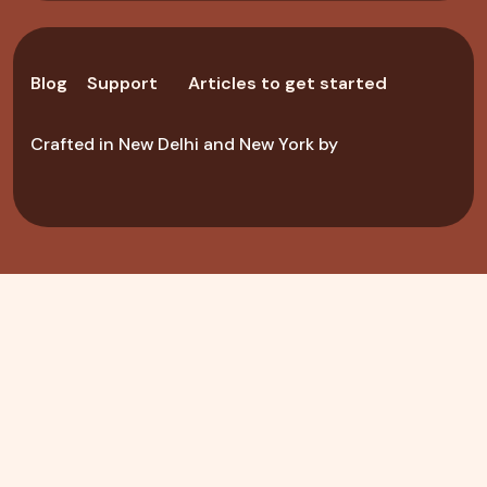
Blog
Support
Articles to get started
Crafted in New Delhi and New York by