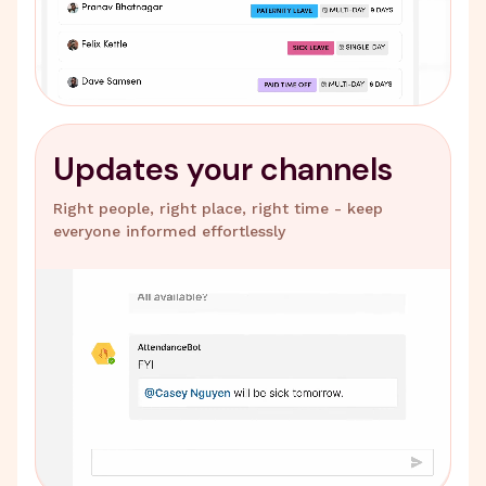
Updates your channels
Right people, right place, right time - keep
everyone informed effortlessly