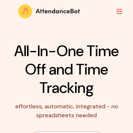
All-In-One Time
Off
and Time
Tracking
effortless, automatic, integrated - no
spreadsheets needed