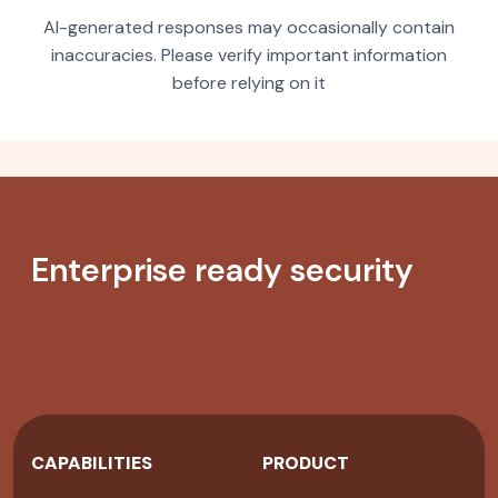
AI-generated responses may occasionally contain
inaccuracies. Please verify important information
before relying on it
Enterprise ready security
CAPABILITIES
PRODUCT