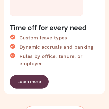
Time off for every need
Custom leave types
Dynamic accruals and banking
Rules by office, tenure, or
employee
Learn more