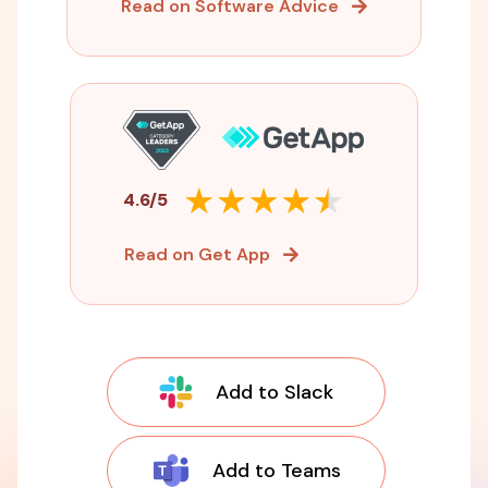
Read on Software Advice
4.6/5
Read on Get App
Add to Slack
Add to Teams