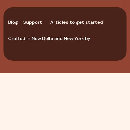
Blog
Support
Articles to get started
Crafted in New Delhi and New York by