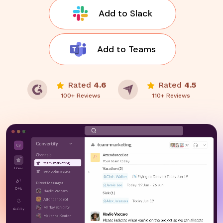
Add to Slack
Add to Teams
Rated
4.6
Rated
4.5
100+ Reviews
110+ Reviews