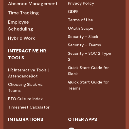
Absence Management
Privacy Policy
GDPR
Time Tracking
Terms of Use
Employee
OAuth Scope
Scheduling
Security - Slack
Hybrid Work
Security - Teams
INTERACTIVE HR
Security - SOC 2 Type
TOOLS
2
Quick Start Guide for
HR Interactive Tools |
Slack
AttendanceBot
Quick Start Guide for
Choosing Slack vs.
Teams
Teams
PTO Culture Index
Timesheet Calculator
INTEGRATIONS
OTHER APPS