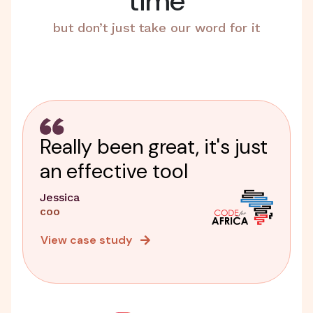
time
but don’t just take our word for it
Really been great, it's just
an effective tool
Jessica
COO
View case study