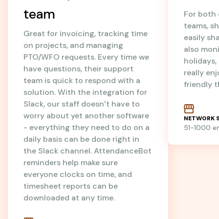
team
For both
teams, sh
Great for invoicing, tracking time
easily sh
on projects, and managing
also mon
PTO/WFO requests. Every time we
holidays
have questions, their support
really en
team is quick to respond with a
friendly 
solution. With the integration for
Slack, our staff doesn’t have to
worry about yet another software
NETWORK S
- everything they need to do on a
51-1000 
daily basis can be done right in
the Slack channel. AttendanceBot
reminders help make sure
everyone clocks on time, and
timesheet reports can be
downloaded at any time.