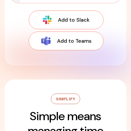
Add to Slack
Add to Teams
SIMPLIFY
Simple means
managing time