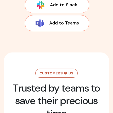
Add to Slack
Add to Teams
CUSTOMERS ❤️ US
Trusted by teams to
save their precious