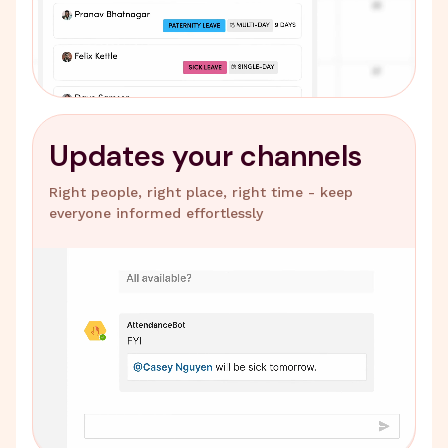
Updates your channels
Right people, right place, right time - keep
everyone informed effortlessly