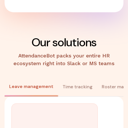
Our solutions
AttendanceBot packs your entire HR
ecosystem right into Slack or MS teams
Leave management
Time tracking
Roster man