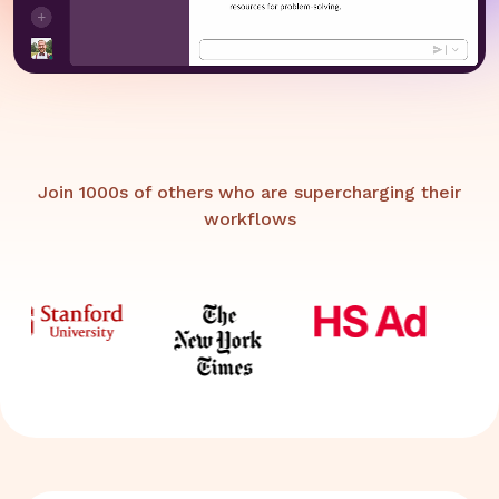
Join 1000s of others who are supercharging their
workflows