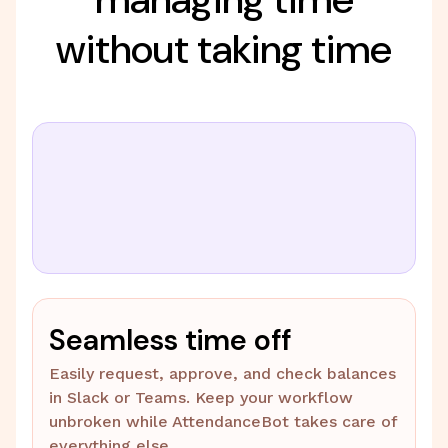
without taking time
Seamless time off
Easily request, approve, and check balances
in Slack or Teams. Keep your workflow
unbroken while AttendanceBot takes care of
everything else.