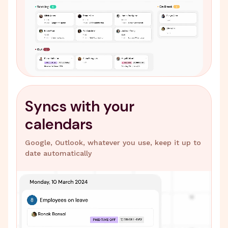
Syncs with your
calendars
Google, Outlook, whatever you use, keep it up to
date automatically