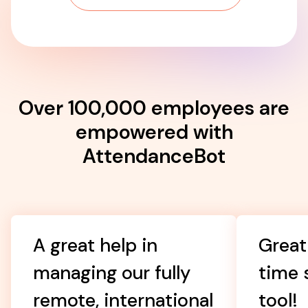
Over 100,000 employees are
empowered with
AttendanceBot
A great help in
Great
managing our fully
time 
remote, international
tool!