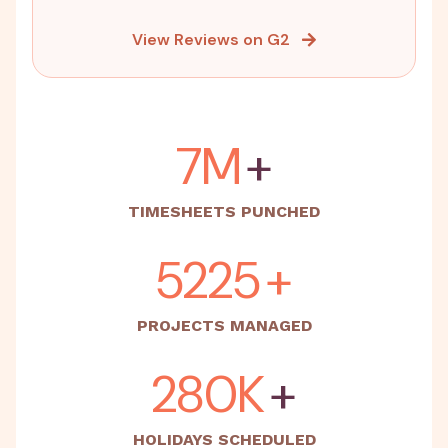
View Reviews on G2
15M
+
TIMESHEETS PUNCHED
5500
+
PROJECTS MANAGED
500K
+
HOLIDAYS SCHEDULED