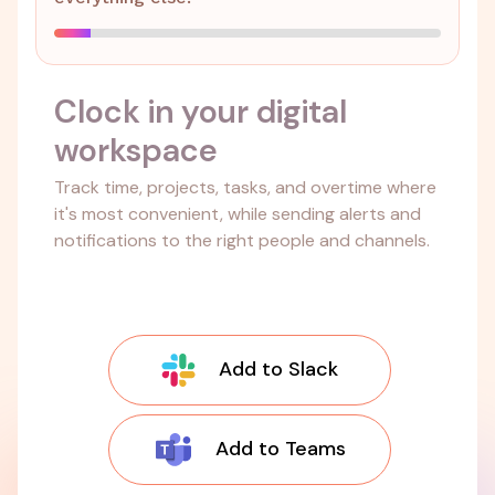
Clock in your digital
workspace
Track time, projects, tasks, and overtime where
it's most convenient, while sending alerts and
notifications to the right people and channels.
Add to Slack
Add to Teams