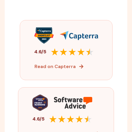
4.6/5
Read on Capterra
4.6/5