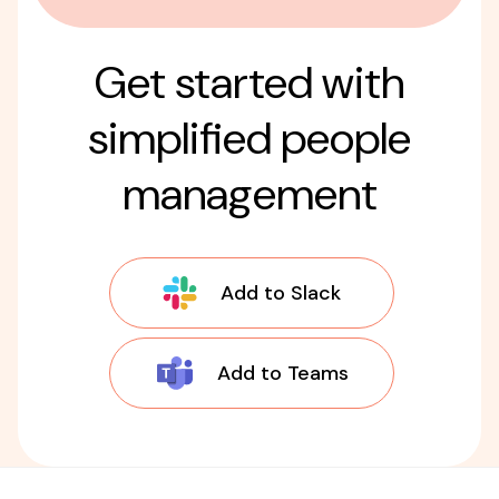
Get started with
simplified people
management
Add to Slack
Add to Teams