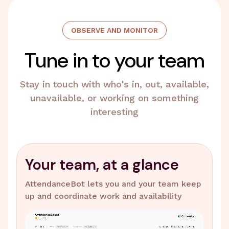
OBSERVE AND MONITOR
Tune in to your team
Stay in touch with who's in, out, available,
unavailable, or working on something
interesting
Your team, at a glance
AttendanceBot lets you and your team keep
up and coordinate work and availability