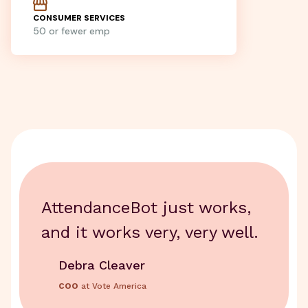
CONSUMER SERVICES
50 or fewer emp
AttendanceBot just works,
and it works very, very well.
Debra Cleaver
COO
at Vote America