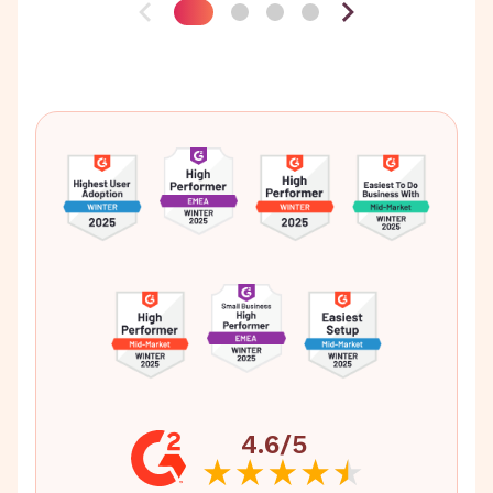
4.6/5