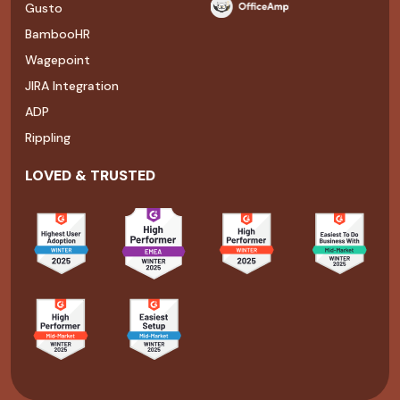
Gusto
BambooHR
Wagepoint
JIRA Integration
ADP
Rippling
LOVED & TRUSTED