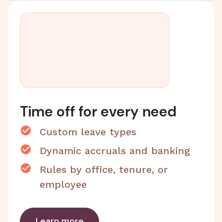
Time off for every need
Custom leave types
Dynamic accruals and banking
Rules by office, tenure, or
employee
Learn more