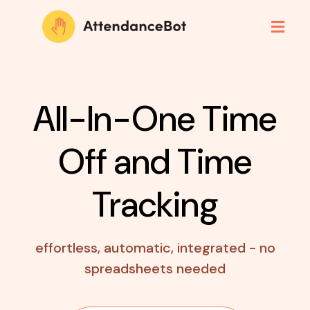
All-In-One Time
Off
and Time
Tracking
effortless, automatic, integrated - no
spreadsheets needed