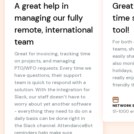
A great help in
Great
managing our fully
time 
remote, international
tool!
team
For both
teams, sh
Great for invoicing, tracking time
easily sh
on projects, and managing
also mon
PTO/WFO requests. Every time we
holidays
have questions, their support
really en
team is quick to respond with a
friendly 
solution. With the integration for
Slack, our staff doesn’t have to
worry about yet another software
NETWORK S
- everything they need to do on a
51-1000 
daily basis can be done right in
the Slack channel. AttendanceBot
reminders help make sure