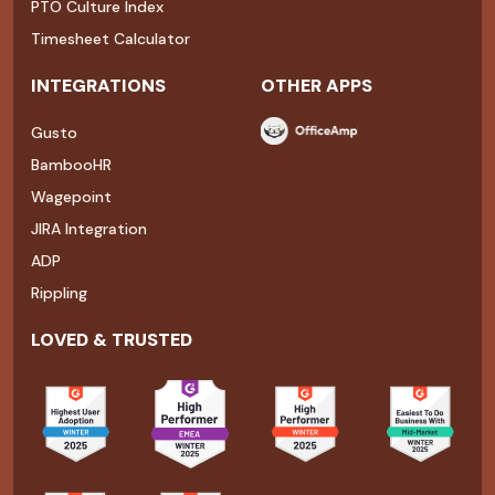
PTO Culture Index
Timesheet Calculator
INTEGRATIONS
OTHER APPS
Gusto
BambooHR
Wagepoint
JIRA Integration
ADP
Rippling
LOVED & TRUSTED