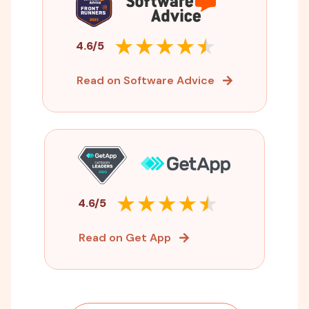
4.6/5
Read on Software Advice
4.6/5
Read on Get App