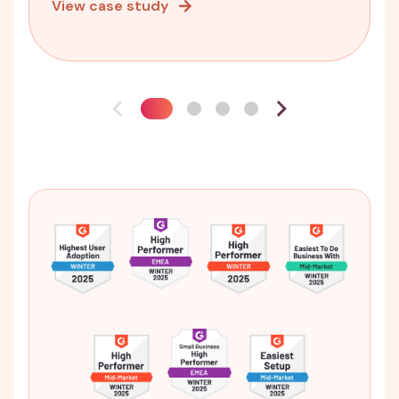
View case study