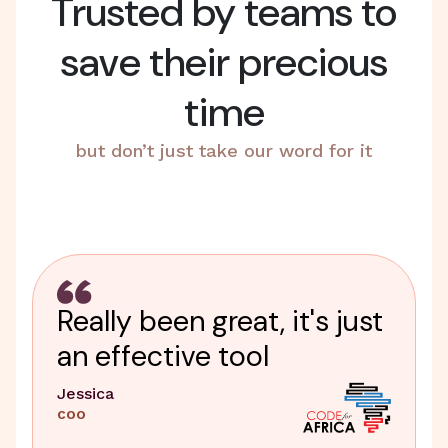
Trusted by teams to
save their precious
time
but don’t just take our word for it
Really been great, it's just
an effective tool
Jessica
COO