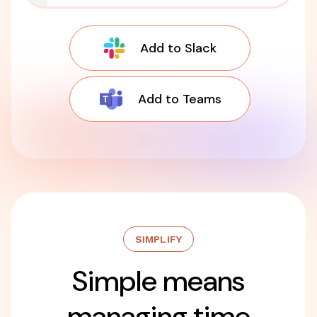
Add to Slack
Add to Teams
SIMPLIFY
Simple means
managing time