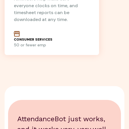
everyone clocks on time, and
timesheet reports can be
downloaded at any time.
CONSUMER SERVICES
50 or fewer emp
AttendanceBot just works,