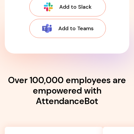
Add to Slack
Add to Teams
Over 100,000 employees are
empowered with
AttendanceBot