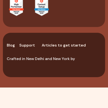
Blog
Support
Articles to get started
Crafted in New Delhi and New York by