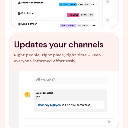
Updates your channels
Right people, right place, right time - keep
everyone informed effortlessly