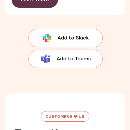
Add to Slack
Add to Teams
CUSTOMERS ❤️ US