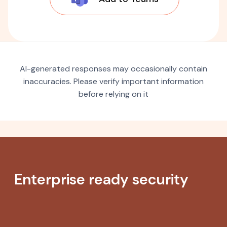
AI-generated responses may occasionally contain
inaccuracies. Please verify important information
before relying on it
Enterprise ready security