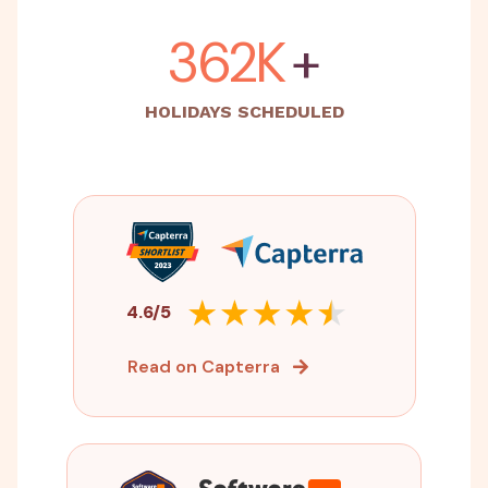
500K
+
HOLIDAYS SCHEDULED
4.6/5
Read on Capterra