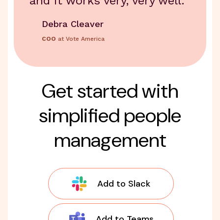
and it works very, very well.
Debra Cleaver
COO
at Vote America
Get started with
simplified people
management
Add to Slack
Add to Teams