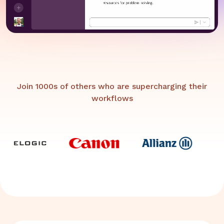
Join 1000s of others who are supercharging their
workflows