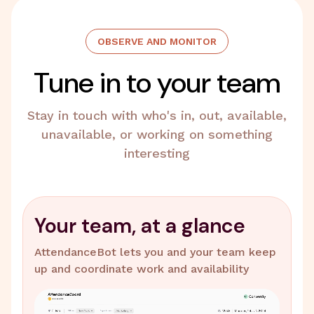
OBSERVE AND MONITOR
Tune in to your team
Stay in touch with who's in, out, available,
unavailable, or working on something
interesting
Your team, at a glance
AttendanceBot lets you and your team keep
up and coordinate work and availability