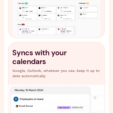
Syncs with your
calendars
Google, Outlook, whatever you use, keep it up to
date automatically