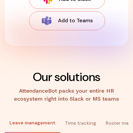
Add to Teams
Our solutions
AttendanceBot packs your entire HR
ecosystem right into Slack or MS teams
Leave management
Time tracking
Roster man