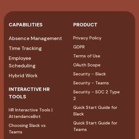
CAPABILITIES
PRODUCT
Absence Management
Privacy Policy
GDPR
Time Tracking
Terms of Use
Employee
OAuth Scope
Scheduling
Security - Slack
Hybrid Work
Security - Teams
INTERACTIVE HR
Security - SOC 2 Type
TOOLS
2
Quick Start Guide for
HR Interactive Tools |
Slack
AttendanceBot
Quick Start Guide for
Choosing Slack vs.
Teams
Teams