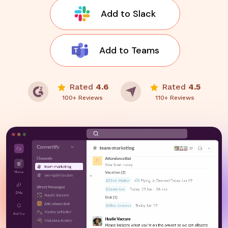
Add to Slack
Add to Teams
Rated
4.6
Rated
4.5
100+ Reviews
110+ Reviews