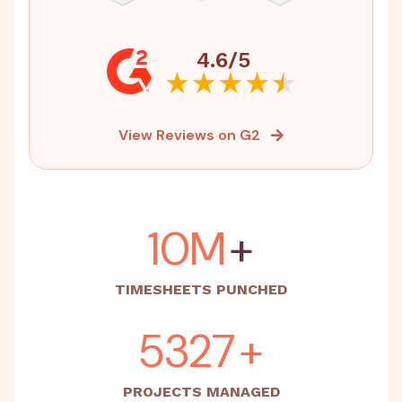
4.6/5
View Reviews on G2
15M
+
TIMESHEETS PUNCHED
5500
+
PROJECTS MANAGED