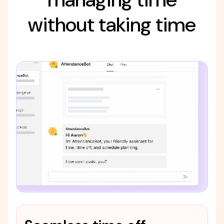
without taking time