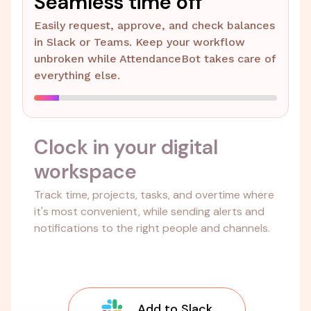
Seamless time off
Easily request, approve, and check balances
in Slack or Teams. Keep your workflow
unbroken while AttendanceBot takes care of
everything else.
Clock in your digital
workspace
Track time, projects, tasks, and overtime where
it's most convenient, while sending alerts and
notifications to the right people and channels.
Add to Slack